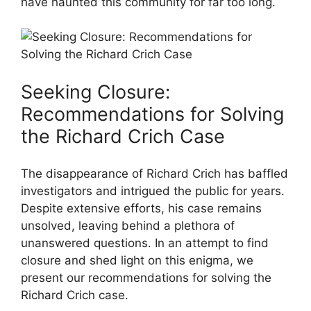
have haunted this community for⁤ far ‍too long.
Seeking⁢ Closure:
Recommendations ⁢for Solving
the ‌Richard Crich​ Case
The disappearance of Richard⁣ Crich has baffled
investigators and intrigued the public for years.
Despite extensive efforts, his case remains
unsolved, leaving behind ​a plethora ⁣of
unanswered ⁤questions. In an attempt to find‍
closure and shed light ⁣on this enigma, we
present ‍our recommendations​ for ‍solving the
Richard Crich‌ case.