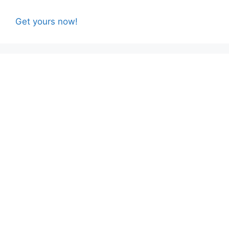
Get yours now!