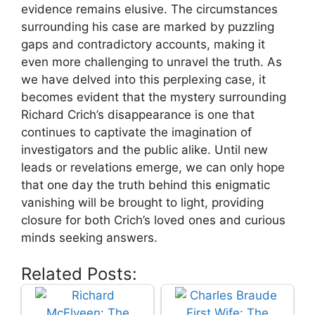
evidence ⁤remains elusive. The circumstances
surrounding⁤ his case are marked by⁣ puzzling
gaps and contradictory accounts, ⁤making ⁣it
even more challenging to⁤ unravel the truth. As
we have delved ​into this⁢ perplexing ⁢case, ‌it
⁣becomes evident that‍ the mystery surrounding
Richard Crich’s disappearance is one ⁢that
continues‌ to captivate​ the imagination of⁣
investigators and the public alike. Until ⁢new
leads or revelations emerge, we⁢ can only hope
that​ one day‌ the truth behind this enigmatic
vanishing ​will be ‌brought to light, providing
closure for both Crich’s ⁢loved ones‌ and curious
minds seeking answers.
Related Posts: