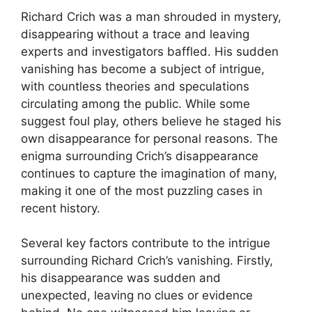
Richard Crich was a man shrouded in mystery,
disappearing without a trace and leaving
experts ‍and investigators baffled. His‍ sudden
vanishing⁣ has‌ become‌ a ⁣subject of intrigue,
with countless theories‍ and speculations
⁤circulating among the‌ public. While some
suggest foul play, others believe‌ he staged‍ his
own disappearance for ⁣personal ⁤reasons. ⁣The
enigma surrounding Crich’s disappearance
continues to‍ capture the imagination of many,
making it one of the​ most puzzling‍ cases in
recent history.
Several key⁤ factors contribute‍ to the⁢ intrigue
surrounding Richard Crich’s vanishing. Firstly,
his disappearance⁤ was⁣ sudden and
unexpected, leaving⁢ no clues ‍or evidence