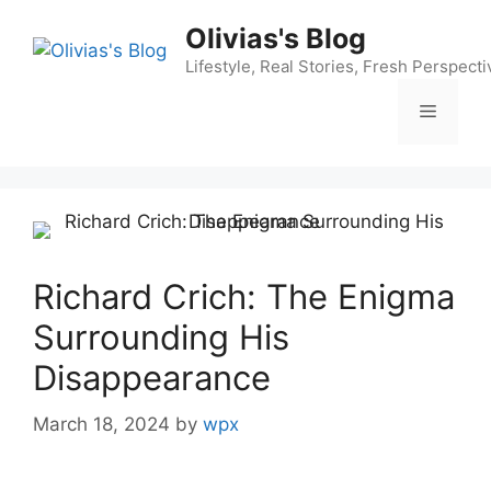
Skip
Olivias's Blog
to
content
Lifestyle, Real Stories, Fresh Perspecti
Menu
Richard Crich: The Enigma
Surrounding His
Disappearance
March 18, 2024
by
wpx