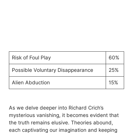
Risk of Foul Play
60%
Possible Voluntary Disappearance
25%
Alien Abduction
15%
As we delve deeper into​ Richard Crich’s
mysterious vanishing, it becomes evident⁣ that
the truth remains elusive. Theories abound,
each captivating our imagination and keeping