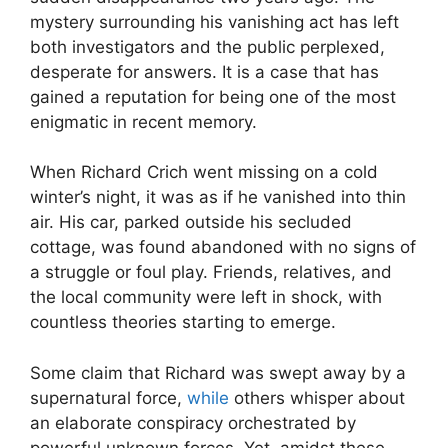
mystery​ surrounding his vanishing act has left
both investigators and the ⁢public perplexed,
desperate for⁢ answers. ⁣It is a ​case ⁣that has
gained a reputation for being one of the most
‌enigmatic in recent⁣ memory.
When Richard Crich went missing on a cold
winter’s​ night, it was‌ as if he vanished into thin
air. His car, parked⁣ outside his secluded
⁢cottage, was found ⁤abandoned ⁢with no signs of
a‌ struggle or foul play. Friends, relatives, and
the local community were left in shock, with
countless theories starting​ to emerge.
Some claim that Richard was swept away by ‍a
supernatural force,
while
others whisper about
an elaborate ‌conspiracy ‍orchestrated by
powerful⁣ unknown⁣ forces. ‌Yet,‍ amidst these