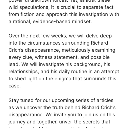
wild speculations, it is ⁢crucial to separate fact⁢
from fiction and ​approach​ this investigation with
a​ rational, ‌evidence-based mindset.
Over ‌the ⁢next few weeks, we will​ delve deep
into the circumstances surrounding ⁤Richard
Crich’s disappearance,⁣ meticulously⁢ examining
every clue, witness statement, and​ possible
lead. We will ⁤investigate his background, his
⁤relationships, and his daily routine in ⁤an attempt
to shed ‌light ⁢on the enigma that surrounds this
case.
Stay ‍tuned for our upcoming ​series of articles
as we uncover the​ truth behind Richard ⁢Crich’s‍
disappearance. ⁣We invite⁤ you to join us on ‍this
journey and together, unveil the⁤ secrets‍ that