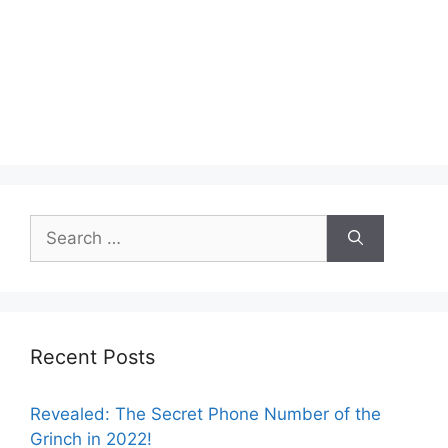
Search
for:
Recent Posts
Revealed: The Secret Phone Number of the
Grinch in 2022!