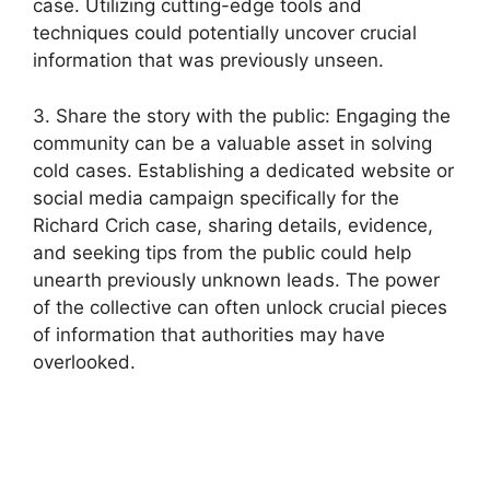
case. Utilizing‌ cutting-edge tools and
techniques could potentially uncover crucial
information that was previously unseen.
3. Share the story with the​ public: Engaging the
⁣community can be a valuable asset in solving⁣
cold​ cases. Establishing a dedicated‌ website ⁣or
social media​ campaign specifically for the
Richard Crich case, sharing details, evidence,
and seeking tips ‍from the public could help
unearth previously unknown⁢ leads. ⁣The power
of the collective can often unlock crucial ⁤pieces
of information that authorities ⁤may have
⁣overlooked.