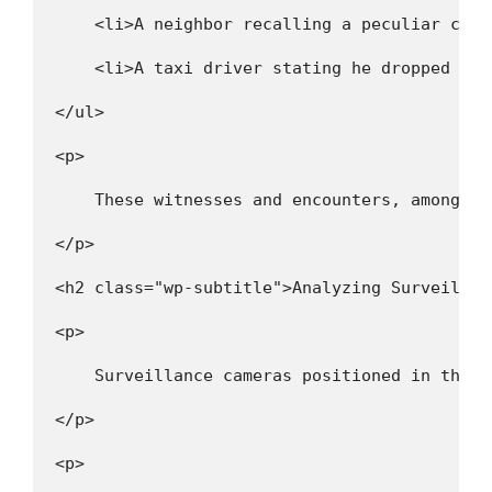
    <li>A neighbor recalling a peculiar car 
    <li>A taxi driver stating he dropped off
</ul>
<p>
    These witnesses and encounters, among ot
</p>
<h2 class="wp-subtitle">Analyzing Surveillan
<p>
    Surveillance cameras positioned in the v
</p>
<p>