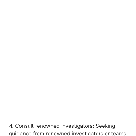
4. Consult renowned investigators: Seeking
guidance from renowned investigators⁤ or teams⁣