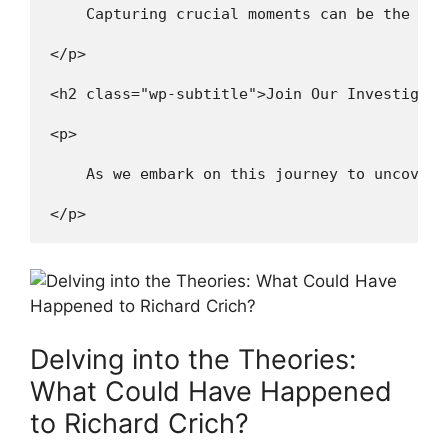
    Capturing crucial moments can be the key
</p>
<h2 class="wp-subtitle">Join Our Investigati
<p>
    As we embark on this journey to uncover 
</p>
Delving ⁤into the ‌Theories:
What Could​ Have Happened‌
to Richard Crich?