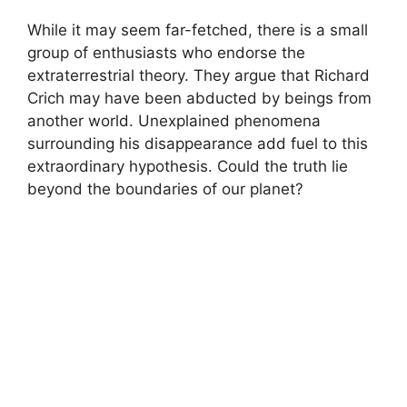
While it may ‍seem far-fetched, there is‍ a small
group⁢ of enthusiasts who ⁢endorse the
extraterrestrial⁣ theory. ‍They argue that Richard⁢
Crich may have ‌been abducted by beings from
‌another world. Unexplained phenomena
surrounding his disappearance add fuel to this
extraordinary hypothesis. Could the‍ truth lie
beyond the‌ boundaries of our planet?