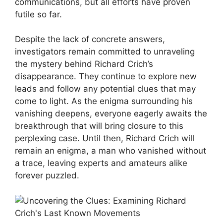
communications, but all efforts ⁣have ​proven
futile ⁤so ⁢far.
Despite the ⁢lack of concrete answers,
⁢investigators ⁤remain ‌committed to unraveling
the mystery behind Richard⁤ Crich’s
disappearance. ‌They continue⁤ to explore ⁢new
leads and follow any potential clues that ‍may
come⁤ to light. As the enigma surrounding his
vanishing deepens, everyone eagerly awaits ​the
breakthrough that will bring closure‍ to this
perplexing case. Until then, Richard Crich ​will
remain ⁢an ‌enigma, a ‍man who vanished ⁤without
a⁤ trace, leaving​ experts and amateurs alike
forever⁤ puzzled.