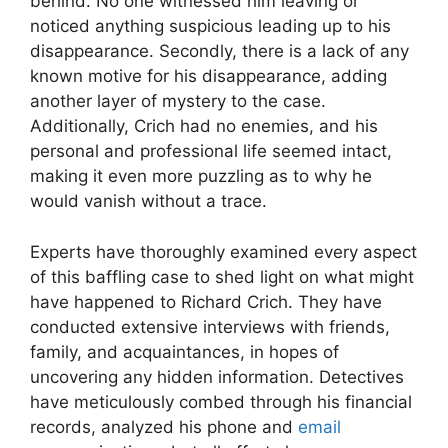
⁤behind. No one⁢ witnessed‍ him leaving or
noticed anything suspicious leading ⁣up ⁢to⁤ his
disappearance. Secondly, there is a lack of⁣ any
known motive for his disappearance, adding
another layer​ of mystery to the case.
⁣Additionally, Crich ⁤had no enemies, and ​his
personal and professional life seemed intact,
making⁤ it even more puzzling as to ⁣why he‍
would vanish without a trace.
Experts have thoroughly examined every aspect
of this baffling case to ⁣shed⁣ light on ​what might
have‌ happened to Richard Crich.⁤ They have
conducted​ extensive ⁣interviews​ with friends,
family, and acquaintances, in hopes of⁤
uncovering any hidden information.‍ Detectives
have meticulously combed through ⁣his financial
records, analyzed his phone and
email