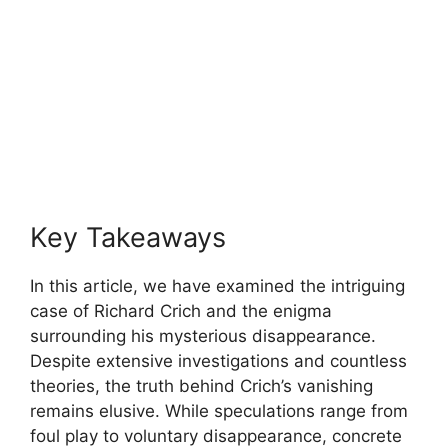
Key Takeaways
In this article, we have​ examined⁢ the ‍intriguing
‌case of Richard Crich and‍ the ⁢enigma
surrounding his mysterious⁣ disappearance.
⁢Despite extensive investigations and ⁢countless
theories, the ​truth behind Crich’s vanishing
remains elusive. While speculations⁢ range from
foul ⁢play to voluntary disappearance, concrete⁢