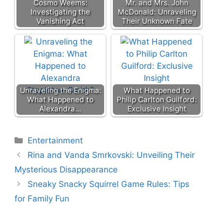
Cosmo Weems:
Mr. and Mrs. John
Investigating the
McDonald: Unraveling
Vanishing Act
Their Unknown Fate
Unraveling the Enigma:
What Happened to
What Happened to
Philip Carlton Guilford:
Alexandra…
Exclusive Insight
Categories
Entertainment
Rina and Vanda Smrkovski: Unveiling Their
Mysterious Disappearance
Sneaky Snacky Squirrel Game Rules: Tips
for Family Fun