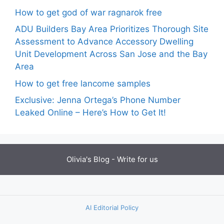
How to get god of war ragnarok free
ADU Builders Bay Area Prioritizes Thorough Site
Assessment to Advance Accessory Dwelling
Unit Development Across San Jose and the Bay
Area
How to get free lancome samples
Exclusive: Jenna Ortega’s Phone Number
Leaked Online – Here’s How to Get It!
Olivia's Blog -
Write for us
AI Editorial Policy