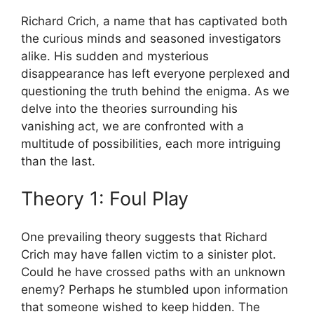
Richard Crich,​ a name that has‍ captivated both
the curious​ minds​ and⁣ seasoned investigators
‌alike. His sudden and mysterious⁣
disappearance has⁢ left everyone perplexed and
questioning the truth behind ‌the enigma. ⁢As we
delve into the theories surrounding his⁢
vanishing act,‌ we are confronted with a
⁤multitude of possibilities, each more ‌intriguing
than the last.
Theory 1:‍ Foul Play
One​ prevailing theory suggests that ‌Richard
Crich may ​have ‍fallen ⁣victim to a ⁣sinister ⁤plot.‍
Could ‍he have crossed paths with an unknown
enemy? Perhaps he⁢ stumbled upon information
that someone wished ‍to keep hidden. The