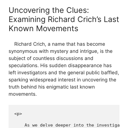
Uncovering the​ Clues:
Examining Richard Crich’s Last
Known Movements
​⁢ ​ ​ ‌ Richard Crich, a name⁢ that ⁢has become
synonymous with mystery ​and intrigue, ⁣is the
subject of countless discussions and
speculations. His sudden ⁢disappearance has
left investigators and the ⁣general public⁤ baffled,
sparking⁤ widespread interest ⁢in‌ uncovering ⁢the
truth behind his ⁢enigmatic last known
movements.
<p>
    As we delve deeper into the investigatio