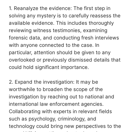
1. Reanalyze the evidence:⁣ The first step in⁣
solving any mystery is ‍to carefully reassess the
available evidence. This includes thoroughly
reviewing witness testimonies,⁣ examining⁣
forensic data, ⁣and conducting fresh‌ interviews
with anyone connected⁤ to the ⁣case. In ​
particular, attention should⁤ be given to any
overlooked or previously‌ dismissed details that
could hold significant⁣ importance.
2. Expand the investigation: ​It may be
worthwhile to ⁤broaden the scope ⁣of the
investigation⁢ by reaching⁤ out to​ national⁤ and‌
international⁣ law enforcement agencies.
Collaborating with experts in ‍relevant​ fields
such as​ psychology, criminology,‌ and
technology could⁣ bring new perspectives to the