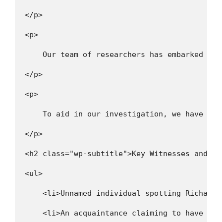
</p>
<p>
    Our team of researchers has embarked on 
</p>
<p>
    To aid in our investigation, we have com
</p>
<h2 class="wp-subtitle">Key Witnesses and Su
<ul>
    <li>Unnamed individual spotting Richard 
    <li>An acquaintance claiming to have wit