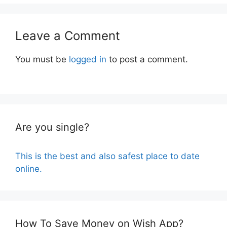
Leave a Comment
You must be
logged in
to post a comment.
Are you single?
This is the best and also safest place to date
online.
How To Save Money on Wish App?