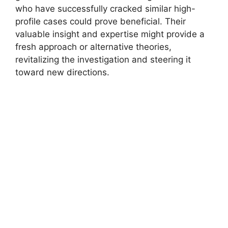
who‌ have successfully ⁤cracked similar high-
profile ​cases could prove beneficial. Their⁢
valuable ⁤insight and expertise might provide a
fresh approach or alternative theories,⁢
revitalizing the investigation ‌and steering ⁣it
toward new directions.