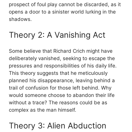
prospect of foul play cannot ‍be discarded, as it
opens a ​door ‌to​ a sinister world lurking in the
shadows.
Theory 2: A Vanishing Act
Some​ believe that Richard Crich ⁤might have
deliberately vanished, seeking ‍to ⁤escape the
pressures and responsibilities⁤ of⁣ his daily ‍life.
This theory suggests ⁢that he meticulously​
planned his​ disappearance, leaving ⁣behind ⁣a
trail of confusion for those left behind. Why
would someone‍ choose‌ to abandon their life
without a trace? The reasons⁣ could‍ be ⁣as‍
complex as the man himself.
Theory 3: Alien ‍Abduction