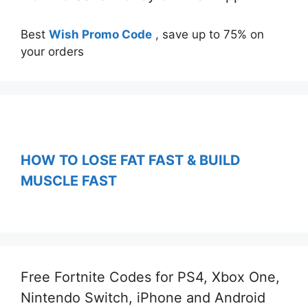
Best
Wish Promo Code
, save up to 75% on
your orders
HOW TO LOSE FAT FAST & BUILD
MUSCLE FAST
Free Fortnite Codes for PS4, Xbox One,
Nintendo Switch, iPhone and Android