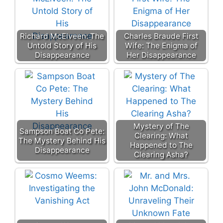
Richard McElveen: The
Charles Braude First
Untold Story of His
Wife: The Enigma of
Disappearance
Her Disappearance
Mystery of The
Sampson Boat Co Pete:
Clearing: What
The Mystery Behind His
Happened to The
Disappearance
Clearing Asha?