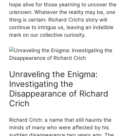
hope⁢ alive for‌ those yearning to uncover the⁢
unknown. Whatever the reality ​may ‍be,⁤ one
thing‍ is certain: Richard Crich’s story will
continue ‌to intrigue us, leaving an indelible
⁢mark⁢ on our collective curiosity.
Unraveling the ​Enigma:
Investigating the
Disappearance​ of ⁣Richard‍
Crich
Richard⁣ Crich: a name that​ still haunts the
⁣minds of many who were affected by‌ his
sudden disappearance ‌two years ago. The