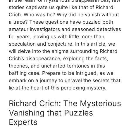
stories captivate us quite ‌like that of Richard
Crich. Who was he? Why did he vanish without
a trace?​ These questions have puzzled both
amateur investigators and seasoned detectives
for years, leaving us with little⁤ more ​than
⁤speculation and conjecture. In this⁤ article, we
will delve into the⁤ enigma surrounding Richard
Crich’s disappearance, ‌exploring⁢ the facts,
theories,⁢ and‍ uncharted territories in this
baffling case. Prepare‌ to be ⁤intrigued, as we
embark on a journey to unravel the secrets⁤ that
lie at the‍ heart of‌ this perplexing mystery.
Richard Crich: The Mysterious
Vanishing ⁢that Puzzles
Experts