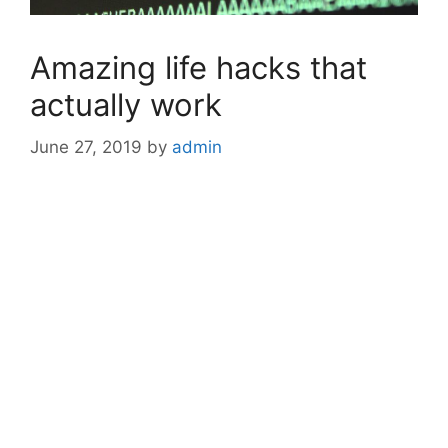
Amazing life hacks that
actually work
June 27, 2019
by
admin