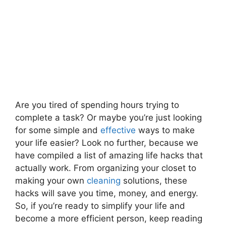
Are you tired of spending hours trying to
complete a task? Or maybe you’re just looking
for some simple and
effective
ways to make
your life easier? Look no further, because we
have compiled a list of amazing life hacks that
actually work. From organizing your closet to
making your own
cleaning
solutions, these
hacks will save you time, money, and energy.
So, if you’re ready to simplify your life and
become a more efficient person, keep reading