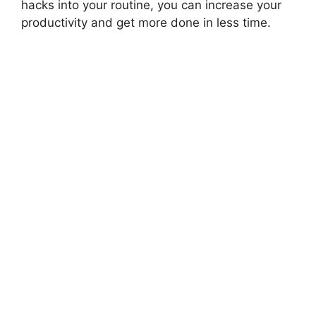
hacks into your routine, you can increase your
productivity and get more done in less time.