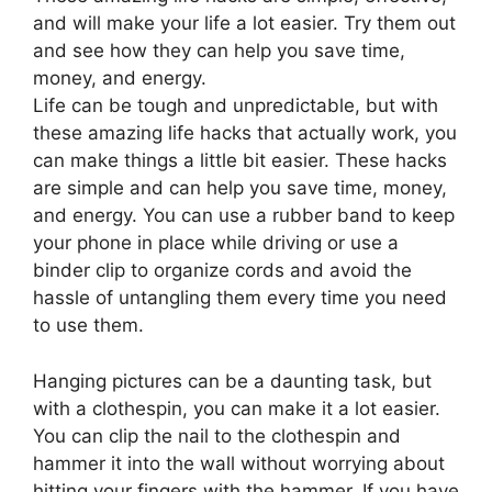
and will make your life a lot easier. Try them out
and see how they can help you save time,
money, and energy.
Life can be tough and unpredictable, but with
these amazing life hacks that actually work, you
can make things a little bit easier. These hacks
are simple and can help you save time, money,
and energy. You can use a rubber band to keep
your phone in place while driving or use a
binder clip to organize cords and avoid the
hassle of untangling them every time you need
to use them.
Hanging pictures can be a daunting task, but
with a clothespin, you can make it a lot easier.
You can clip the nail to the clothespin and
hammer it into the wall without worrying about
hitting your fingers with the hammer. If you have