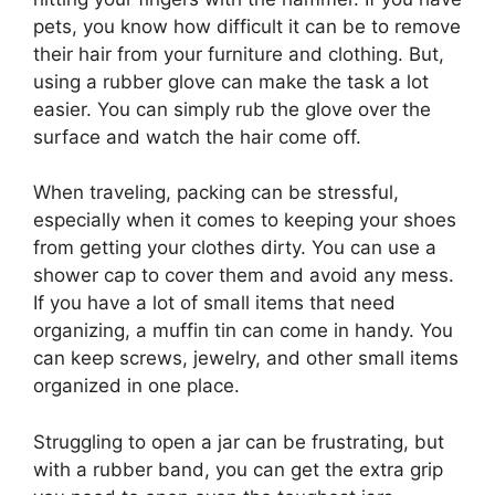
pets, you know how difficult it can be to remove
their hair from your furniture and clothing. But,
using a rubber glove can make the task a lot
easier. You can simply rub the glove over the
surface and watch the hair come off.
When traveling, packing can be stressful,
especially when it comes to keeping your shoes
from getting your clothes dirty. You can use a
shower cap to cover them and avoid any mess.
If you have a lot of small items that need
organizing, a muffin tin can come in handy. You
can keep screws, jewelry, and other small items
organized in one place.
Struggling to open a jar can be frustrating, but
with a rubber band, you can get the extra grip