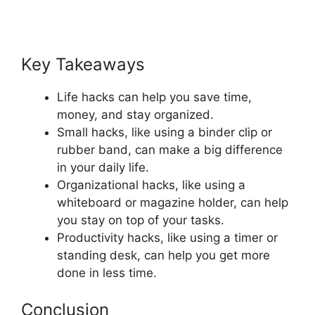
Key Takeaways
Life hacks can help you save time,
money, and stay organized.
Small hacks, like using a binder clip or
rubber band, can make a big difference
in your daily life.
Organizational hacks, like using a
whiteboard or magazine holder, can help
you stay on top of your tasks.
Productivity hacks, like using a timer or
standing desk, can help you get more
done in less time.
Conclusion