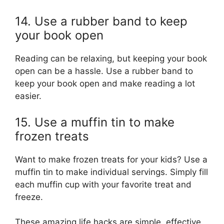
14. Use a rubber band to keep
your book open
Reading can be relaxing, but keeping your book
open can be a hassle. Use a rubber band to
keep your book open and make reading a lot
easier.
15. Use a muffin tin to make
frozen treats
Want to make frozen treats for your kids? Use a
muffin tin to make individual servings. Simply fill
each muffin cup with your favorite treat and
freeze.
These amazing life hacks are simple, effective,