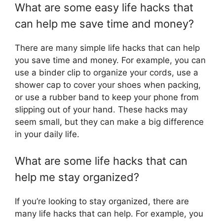
What are some easy life hacks that
can help me save time and money?
There are many simple life hacks that can help
you save time and money. For example, you can
use a binder clip to organize your cords, use a
shower cap to cover your shoes when packing,
or use a rubber band to keep your phone from
slipping out of your hand. These hacks may
seem small, but they can make a big difference
in your daily life.
What are some life hacks that can
help me stay organized?
If you’re looking to stay organized, there are
many life hacks that can help. For example, you