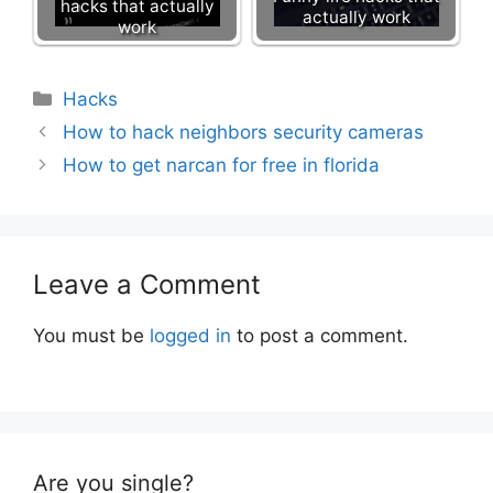
hacks that actually
actually work
work
Categories
Hacks
How to hack neighbors security cameras
How to get narcan for free in florida
Leave a Comment
You must be
logged in
to post a comment.
Are you single?