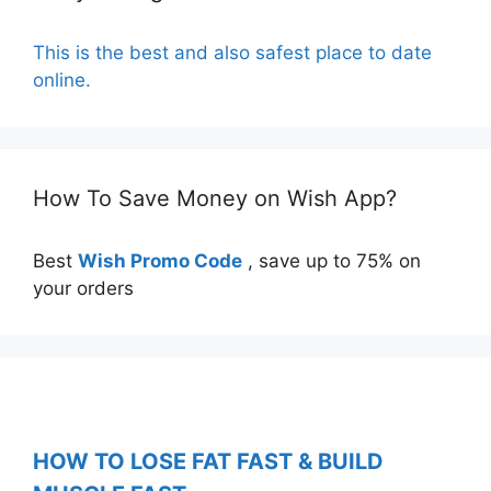
This is the best and also safest place to date
online.
How To Save Money on Wish App?
Best
Wish Promo Code
, save up to 75% on
your orders
HOW TO LOSE FAT FAST & BUILD