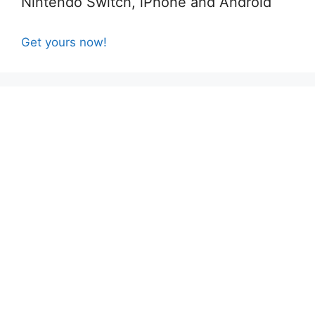
Nintendo Switch, iPhone and Android
Get yours now!