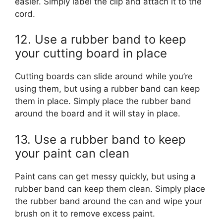
easier. Simply label the clip and attach it to the
cord.
12. Use a rubber band to keep
your cutting board in place
Cutting boards can slide around while you’re
using them, but using a rubber band can keep
them in place. Simply place the rubber band
around the board and it will stay in place.
13. Use a rubber band to keep
your paint can clean
Paint cans can get messy quickly, but using a
rubber band can keep them clean. Simply place
the rubber band around the can and wipe your
brush on it to remove excess paint.