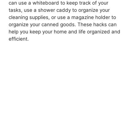
can use a whiteboard to keep track of your
tasks, use a shower caddy to organize your
cleaning supplies, or use a magazine holder to
organize your canned goods. These hacks can
help you keep your home and life organized and
efficient.