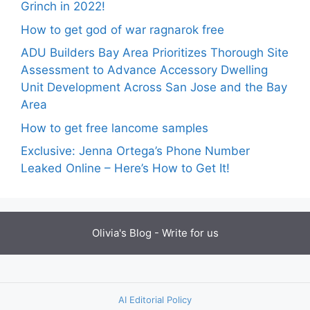
Grinch in 2022!
How to get god of war ragnarok free
ADU Builders Bay Area Prioritizes Thorough Site
Assessment to Advance Accessory Dwelling
Unit Development Across San Jose and the Bay
Area
How to get free lancome samples
Exclusive: Jenna Ortega’s Phone Number
Leaked Online – Here’s How to Get It!
Olivia's Blog -
Write for us
AI Editorial Policy