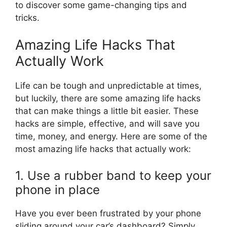
to discover some game-changing tips and
tricks.
Amazing Life Hacks That
Actually Work
Life can be tough and unpredictable at times,
but luckily, there are some amazing life hacks
that can make things a little bit easier. These
hacks are simple, effective, and will save you
time, money, and energy. Here are some of the
most amazing life hacks that actually work:
1. Use a rubber band to keep your
phone in place
Have you ever been frustrated by your phone
sliding around your car’s dashboard? Simply