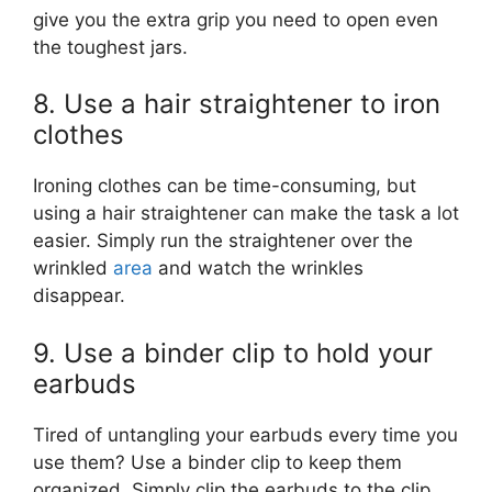
give you the extra grip you need to open even
the toughest jars.
8. Use a hair straightener to iron
clothes
Ironing clothes can be time-consuming, but
using a hair straightener can make the task a lot
easier. Simply run the straightener over the
wrinkled
area
and watch the wrinkles
disappear.
9. Use a binder clip to hold your
earbuds
Tired of untangling your earbuds every time you
use them? Use a binder clip to keep them
organized. Simply clip the earbuds to the clip