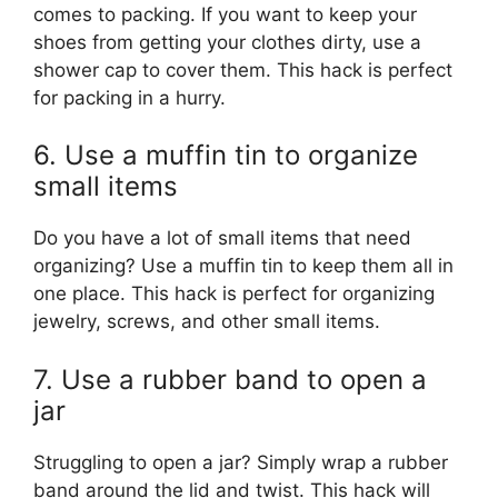
comes to packing. If you want to keep your
shoes from getting your clothes dirty, use a
shower cap to cover them. This hack is perfect
for packing in a hurry.
6. Use a muffin tin to organize
small items
Do you have a lot of small items that need
organizing? Use a muffin tin to keep them all in
one place. This hack is perfect for organizing
jewelry, screws, and other small items.
7. Use a rubber band to open a
jar
Struggling to open a jar? Simply wrap a rubber
band around the lid and twist. This hack will