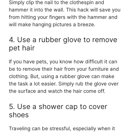
Simply clip the nail to the clothespin and
hammer it into the wall. This hack will save you
from hitting your fingers with the hammer and
will make hanging pictures a breeze.
4. Use a rubber glove to remove
pet hair
If you have pets, you know how difficult it can
be to remove their hair from your furniture and
clothing. But, using a rubber glove can make
the task a lot easier. Simply rub the glove over
the surface and watch the hair come off.
5. Use a shower cap to cover
shoes
Traveling can be stressful, especially when it