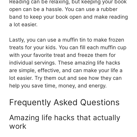
Reading can be relaxing, but keeping your book
open can be a hassle. You can use a rubber
band to keep your book open and make reading
a lot easier.
Lastly, you can use a muffin tin to make frozen
treats for your kids. You can fill each muffin cup
with your favorite treat and freeze them for
individual servings. These amazing life hacks
are simple, effective, and can make your life a
lot easier. Try them out and see how they can
help you save time, money, and energy.
Frequently Asked Questions
Amazing life hacks that actually
work