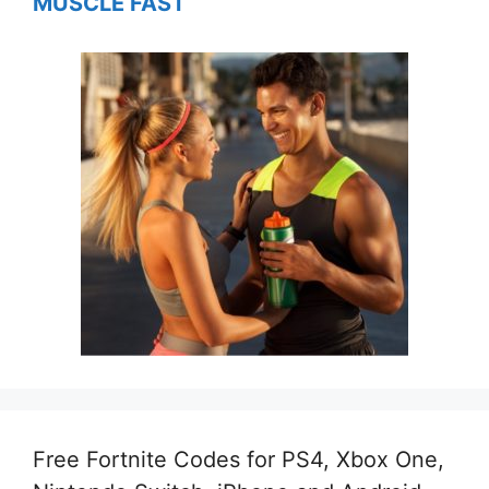
MUSCLE FAST
Free Fortnite Codes for PS4, Xbox One,