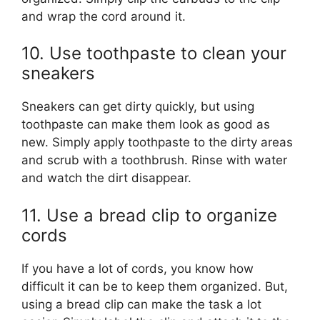
and wrap the cord around it.
10. Use toothpaste to clean your
sneakers
Sneakers can get dirty quickly, but using
toothpaste can make them look as good as
new. Simply apply toothpaste to the dirty areas
and scrub with a toothbrush. Rinse with water
and watch the dirt disappear.
11. Use a bread clip to organize
cords
If you have a lot of cords, you know how
difficult it can be to keep them organized. But,
using a bread clip can make the task a lot