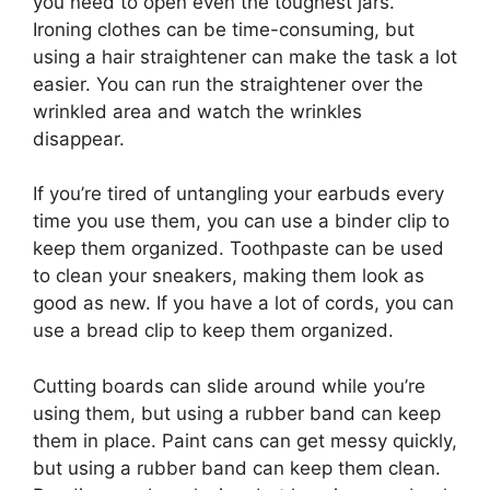
you need to open even the toughest jars.
Ironing clothes can be time-consuming, but
using a hair straightener can make the task a lot
easier. You can run the straightener over the
wrinkled area and watch the wrinkles
disappear.
If you’re tired of untangling your earbuds every
time you use them, you can use a binder clip to
keep them organized. Toothpaste can be used
to clean your sneakers, making them look as
good as new. If you have a lot of cords, you can
use a bread clip to keep them organized.
Cutting boards can slide around while you’re
using them, but using a rubber band can keep
them in place. Paint cans can get messy quickly,
but using a rubber band can keep them clean.