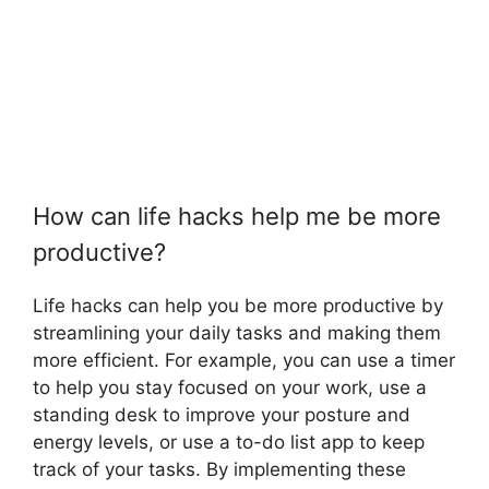
How can life hacks help me be more
productive?
Life hacks can help you be more productive by
streamlining your daily tasks and making them
more efficient. For example, you can use a timer
to help you stay focused on your work, use a
standing desk to improve your posture and
energy levels, or use a to-do list app to keep
track of your tasks. By implementing these