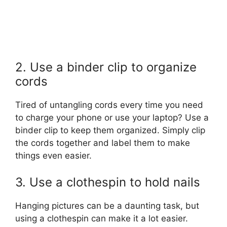
2. Use a binder clip to organize
cords
Tired of untangling cords every time you need
to charge your phone or use your laptop? Use a
binder clip to keep them organized. Simply clip
the cords together and label them to make
things even easier.
3. Use a clothespin to hold nails
Hanging pictures can be a daunting task, but
using a clothespin can make it a lot easier.