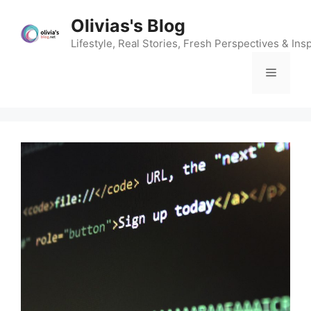
Skip
Olivias's Blog
to
content
Lifestyle, Real Stories, Fresh Perspectives & Insp
Menu