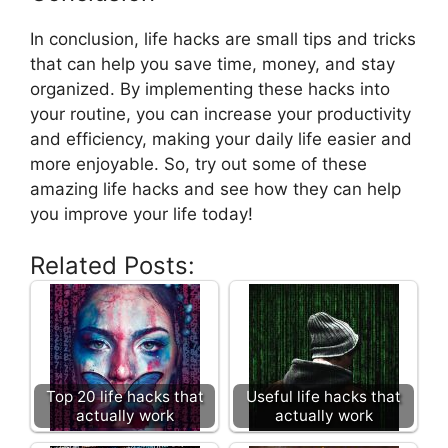
In conclusion, life hacks are small tips and tricks
that can help you save time, money, and stay
organized. By implementing these hacks into
your routine, you can increase your productivity
and efficiency, making your daily life easier and
more enjoyable. So, try out some of these
amazing life hacks and see how they can help
you improve your life today!
Related Posts:
Top 20 life hacks that
Useful life hacks that
actually work
actually work