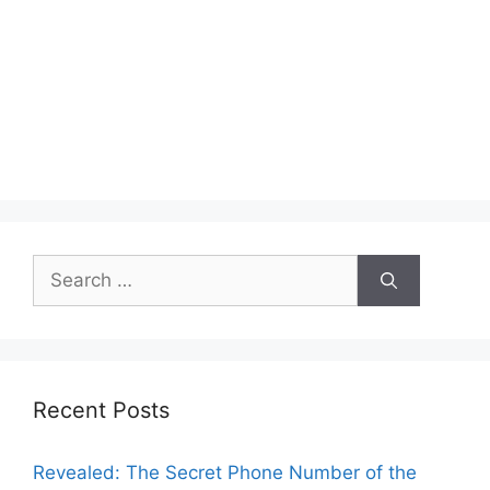
Search
for:
Recent Posts
Revealed: The Secret Phone Number of the