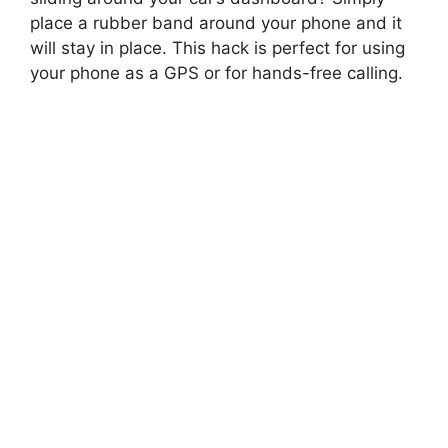
place a rubber band around your phone and it
will stay in place. This hack is perfect for using
your phone as a GPS or for hands-free calling.