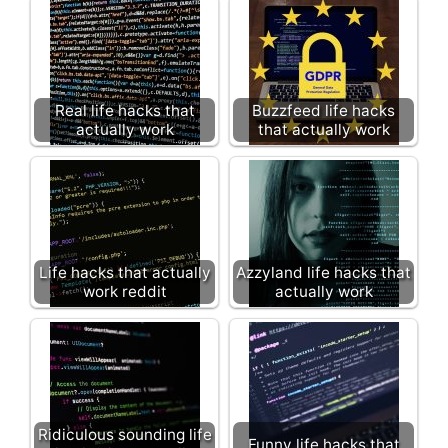
Real life hacks that
Buzzfeed life hacks
actually work
that actually work
Life hacks that actually
Azzyland life hacks that
work reddit
actually work
Ridiculous sounding life
Funny life hacks that