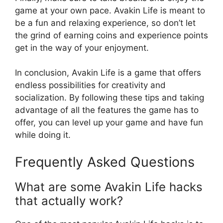
game at your own pace. Avakin Life is meant to
be a fun and relaxing experience, so don’t let
the grind of earning coins and experience points
get in the way of your enjoyment.
In conclusion, Avakin Life is a game that offers
endless possibilities for creativity and
socialization. By following these tips and taking
advantage of all the features the game has to
offer, you can level up your game and have fun
while doing it.
Frequently Asked Questions
What are some Avakin Life hacks
that actually work?