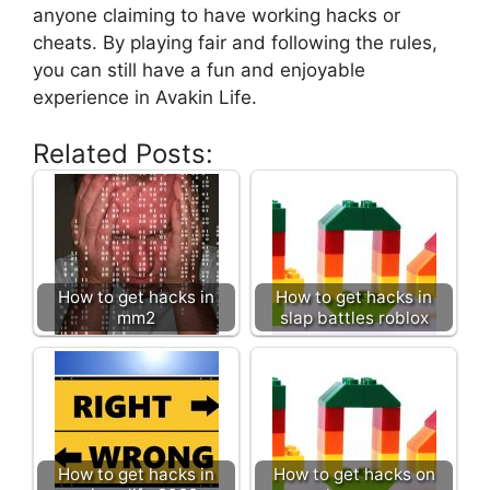
anyone claiming to have working hacks or
cheats. By playing fair and following the rules,
you can still have a fun and enjoyable
experience in Avakin Life.
Related Posts:
How to get hacks in
How to get hacks in
mm2
slap battles roblox
How to get hacks in
How to get hacks on