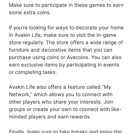
Make sure to participate in these games to earn
some extra coins.
If you’re looking for ways to decorate your home
in Avakin Life, make sure to visit the in-game
store regularly. The store offers a wide range of
furniture and decorative items that you can
purchase using coins or Avacoins. You can also
earn exclusive items by participating in events
or completing tasks.
Avakin Life also offers a feature called “My
Network,” which allows you to connect with
other players who share your interests. Join
groups or create your own to connect with like-
minded players and earn rewards.
Finally, make sure to take breaks and enjoy the