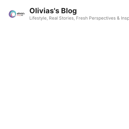
Skip
Olivias's Blog
to
content
Lifestyle, Real Stories, Fresh Perspectives & Insp