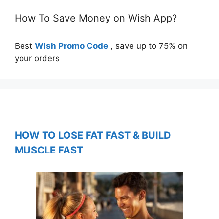
How To Save Money on Wish App?
Best
Wish Promo Code
, save up to 75% on
your orders
HOW TO LOSE FAT FAST & BUILD
MUSCLE FAST