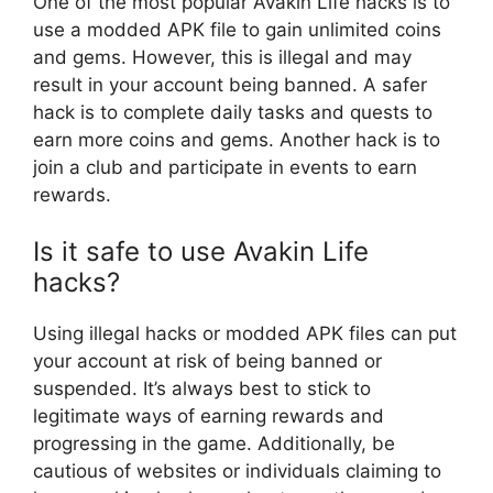
One of the most popular Avakin Life hacks is to
use a modded APK file to gain unlimited coins
and gems. However, this is illegal and may
result in your account being banned. A safer
hack is to complete daily tasks and quests to
earn more coins and gems. Another hack is to
join a club and participate in events to earn
rewards.
Is it safe to use Avakin Life
hacks?
Using illegal hacks or modded APK files can put
your account at risk of being banned or
suspended. It’s always best to stick to
legitimate ways of earning rewards and
progressing in the game. Additionally, be
cautious of websites or individuals claiming to