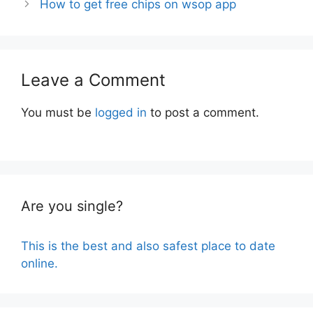
How to get free chips on wsop app
Leave a Comment
You must be
logged in
to post a comment.
Are you single?
This is the best and also safest place to date
online.