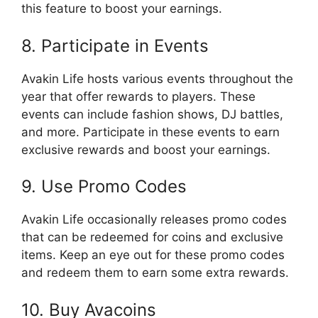
this feature to boost your earnings.
8. Participate in Events
Avakin Life hosts various events throughout the
year that offer rewards to players. These
events can include fashion shows, DJ battles,
and more. Participate in these events to earn
exclusive rewards and boost your earnings.
9. Use Promo Codes
Avakin Life occasionally releases promo codes
that can be redeemed for coins and exclusive
items. Keep an eye out for these promo codes
and redeem them to earn some extra rewards.
10. Buy Avacoins