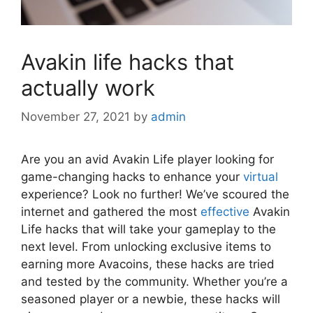
Avakin life hacks that
actually work
November 27, 2021
by
admin
Are you an avid Avakin Life player looking for
game-changing hacks to enhance your
virtual
experience? Look no further! We’ve scoured the
internet and gathered the most
effective
Avakin
Life hacks that will take your gameplay to the
next level. From unlocking exclusive items to
earning more Avacoins, these hacks are tried
and tested by the community. Whether you’re a
seasoned player or a newbie, these hacks will