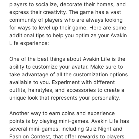
players to socialize, decorate their homes, and
express their creativity. The game has a vast
community of players who are always looking
for ways to level up their game. Here are some
additional tips to help you optimize your Avakin
Life experience:
One of the best things about Avakin Life is the
ability to customize your avatar. Make sure to
take advantage of all the customization options
available to you. Experiment with different
outfits, hairstyles, and accessories to create a
unique look that represents your personality.
Another way to earn coins and experience
points is by playing mini-games. Avakin Life has
several mini-games, including Quiz Night and
Fashion Contest, that offer rewards to players.