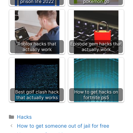
prison life 2022
pokemon go
Roblox hacks that
Episode gem hacks that
actually work
actually work
Best golf clash hack
How to get hacks on
that actually works
fortnite ps5
Categories
Hacks
How to get someone out of jail for free