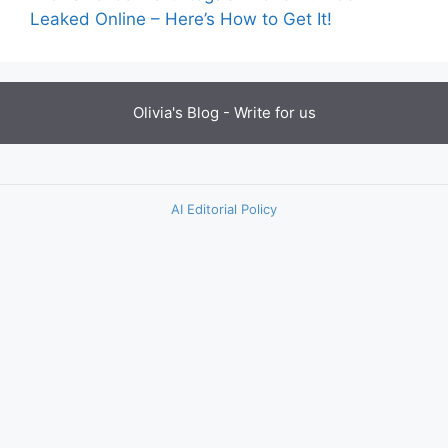
Leaked Online – Here’s How to Get It!
Olivia's Blog -
Write for us
AI Editorial Policy