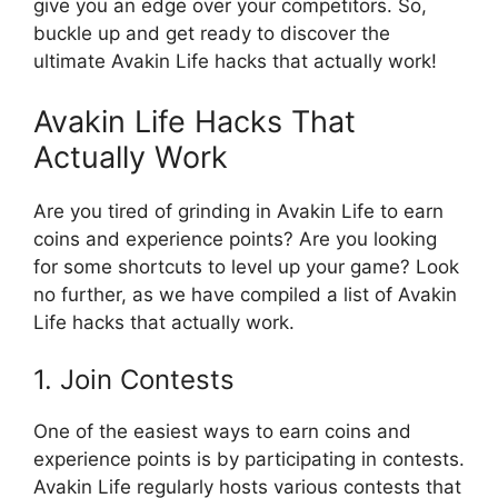
give you an edge over your competitors. So,
buckle up and get ready to discover the
ultimate Avakin Life hacks that actually work!
Avakin Life Hacks That
Actually Work
Are you tired of grinding in Avakin Life to earn
coins and experience points? Are you looking
for some shortcuts to level up your game? Look
no further, as we have compiled a list of Avakin
Life hacks that actually work.
1. Join Contests
One of the easiest ways to earn coins and
experience points is by participating in contests.
Avakin Life regularly hosts various contests that