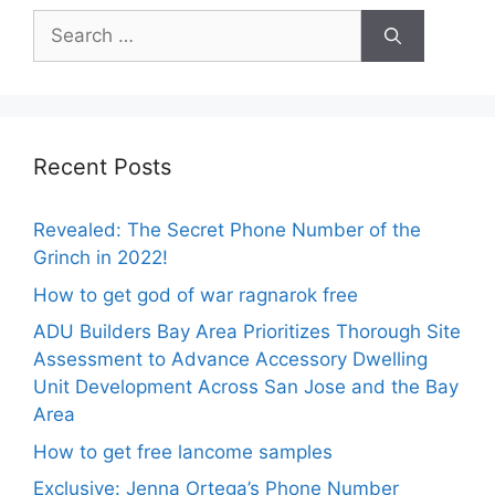
Search
for:
Recent Posts
Revealed: The Secret Phone Number of the
Grinch in 2022!
How to get god of war ragnarok free
ADU Builders Bay Area Prioritizes Thorough Site
Assessment to Advance Accessory Dwelling
Unit Development Across San Jose and the Bay
Area
How to get free lancome samples
Exclusive: Jenna Ortega’s Phone Number