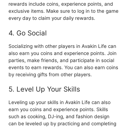
rewards include coins, experience points, and
exclusive items. Make sure to log in to the game
every day to claim your daily rewards.
4. Go Social
Socializing with other players in Avakin Life can
also earn you coins and experience points. Join
parties, make friends, and participate in social
events to earn rewards. You can also earn coins
by receiving gifts from other players.
5. Level Up Your Skills
Leveling up your skills in Avakin Life can also
earn you coins and experience points. Skills
such as cooking, DJ-ing, and fashion design
can be leveled up by practicing and completing