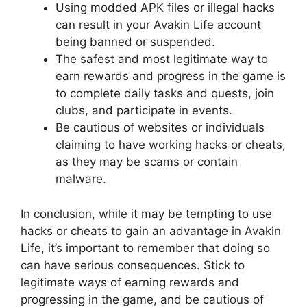
Using modded APK files or illegal hacks
can result in your Avakin Life account
being banned or suspended.
The safest and most legitimate way to
earn rewards and progress in the game is
to complete daily tasks and quests, join
clubs, and participate in events.
Be cautious of websites or individuals
claiming to have working hacks or cheats,
as they may be scams or contain
malware.
In conclusion, while it may be tempting to use
hacks or cheats to gain an advantage in Avakin
Life, it’s important to remember that doing so
can have serious consequences. Stick to
legitimate ways of earning rewards and
progressing in the game, and be cautious of