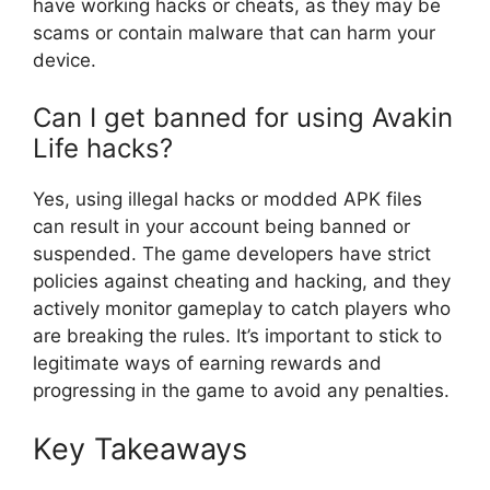
have working hacks or cheats, as they may be
scams or contain malware that can harm your
device.
Can I get banned for using Avakin
Life hacks?
Yes, using illegal hacks or modded APK files
can result in your account being banned or
suspended. The game developers have strict
policies against cheating and hacking, and they
actively monitor gameplay to catch players who
are breaking the rules. It’s important to stick to
legitimate ways of earning rewards and
progressing in the game to avoid any penalties.
Key Takeaways