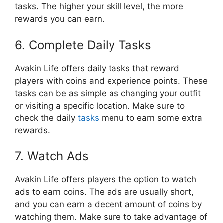
tasks. The higher your skill level, the more
rewards you can earn.
6. Complete Daily Tasks
Avakin Life offers daily tasks that reward
players with coins and experience points. These
tasks can be as simple as changing your outfit
or visiting a specific location. Make sure to
check the daily
tasks
menu to earn some extra
rewards.
7. Watch Ads
Avakin Life offers players the option to watch
ads to earn coins. The ads are usually short,
and you can earn a decent amount of coins by
watching them. Make sure to take advantage of