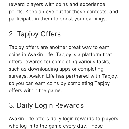
reward players with coins and experience
points. Keep an eye out for these contests, and
participate in them to boost your earnings.
2. Tapjoy Offers
Tapjoy offers are another great way to earn
coins in Avakin Life. Tapjoy is a platform that
offers rewards for completing various tasks,
such as downloading apps or completing
surveys. Avakin Life has partnered with Tapjoy,
so you can earn coins by completing Tapjoy
offers within the game.
3. Daily Login Rewards
Avakin Life offers daily login rewards to players
who log in to the game every day. These