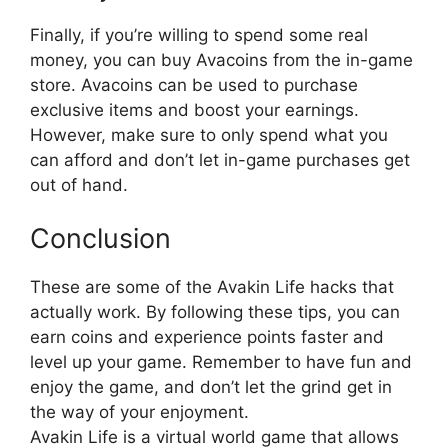
Finally, if you’re willing to spend some real
money, you can buy Avacoins from the in-game
store. Avacoins can be used to purchase
exclusive items and boost your earnings.
However, make sure to only spend what you
can afford and don’t let in-game purchases get
out of hand.
Conclusion
These are some of the Avakin Life hacks that
actually work. By following these tips, you can
earn coins and experience points faster and
level up your game. Remember to have fun and
enjoy the game, and don’t let the grind get in
the way of your enjoyment.
Avakin Life is a virtual world game that allows