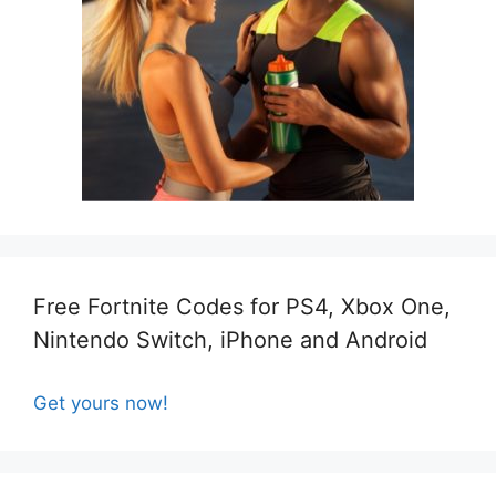
Free Fortnite Codes for PS4, Xbox One,
Nintendo Switch, iPhone and Android
Get yours now!