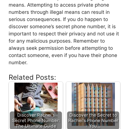
means. Attempting to access private phone
numbers through illegal means can result in
serious consequences. If you do happen to
discover someone’s secret phone number, it is
important to respect their privacy and not use it
for any malicious purposes. Remember to
always seek permission before attempting to
contact someone, even if you have their phone
number.
Related Posts:
Discover Rachel's
Discover the Secret to
Secret Phone Number:
Rachel's Phone Number
The Ultimate Guide
- You…