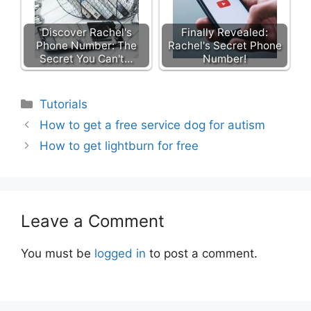
Discover Rachel's
Finally Revealed:
Phone Number: The
Rachel's Secret Phone
Secret You Can't…
Number!
Categories
Tutorials
How to get a free service dog for autism
How to get lightburn for free
Leave a Comment
You must be
logged in
to post a comment.