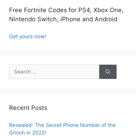
Free Fortnite Codes for PS4, Xbox One,
Nintendo Switch, iPhone and Android
Get yours now!
Search
for:
Recent Posts
Revealed: The Secret Phone Number of the
Grinch in 2022!