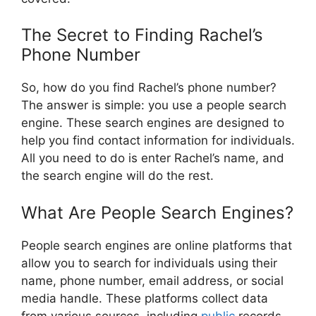
The Secret to Finding Rachel’s
Phone Number
So, how do you find Rachel’s phone number?
The answer is simple: you use a people search
engine. These search engines are designed to
help you find contact information for individuals.
All you need to do is enter Rachel’s name, and
the search engine will do the rest.
What Are People Search Engines?
People search engines are online platforms that
allow you to search for individuals using their
name, phone number, email address, or social
media handle. These platforms collect data
from various sources, including
public
records,