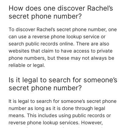
How does one discover Rachel’s
secret phone number?
To discover Rachel’s secret phone number, one
can use a reverse phone lookup service or
search public records online. There are also
websites that claim to have access to private
phone numbers, but these may not always be
reliable or legal.
Is it legal to search for someone’s
secret phone number?
It is legal to search for someone’s secret phone
number as long as it is done through legal
means. This includes using public records or
reverse phone lookup services. However,