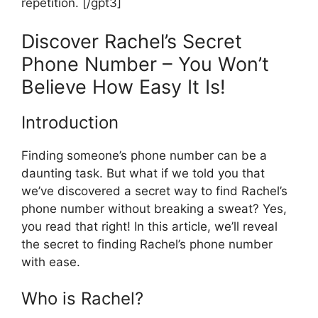
repetition. [/gpt3]
Discover Rachel’s Secret
Phone Number – You Won’t
Believe How Easy It Is!
Introduction
Finding someone’s phone number can be a
daunting task. But what if we told you that
we’ve discovered a secret way to find Rachel’s
phone number without breaking a sweat? Yes,
you read that right! In this article, we’ll reveal
the secret to finding Rachel’s phone number
with ease.
Who is Rachel?