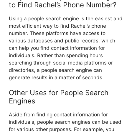
to Find Rachel’s Phone Number?
Using a people search engine is the easiest and
most efficient way to find Rachel’s phone
number. These platforms have access to
various databases and public records, which
can help you find contact information for
individuals. Rather than spending hours
searching through social media platforms or
directories, a people search engine can
generate results in a matter of seconds.
Other Uses for People Search
Engines
Aside from finding contact information for
individuals, people search engines can be used
for various other purposes. For example, you