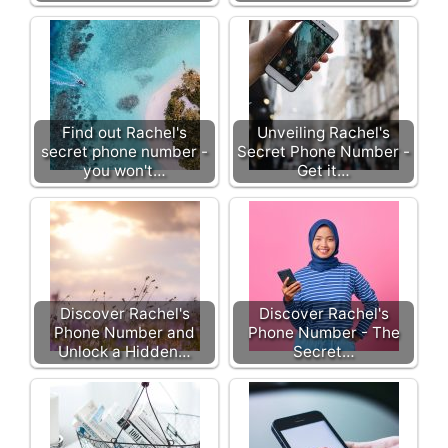
Find out Rachel's
Unveiling Rachel's
secret phone number -
Secret Phone Number -
you won't…
Get it…
Discover Rachel's
Discover Rachel's
Phone Number and
Phone Number - The
Unlock a Hidden…
Secret…