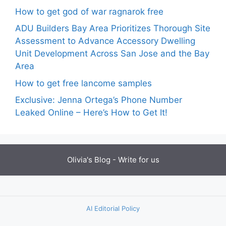
How to get god of war ragnarok free
ADU Builders Bay Area Prioritizes Thorough Site
Assessment to Advance Accessory Dwelling
Unit Development Across San Jose and the Bay
Area
How to get free lancome samples
Exclusive: Jenna Ortega’s Phone Number
Leaked Online – Here’s How to Get It!
Olivia's Blog -
Write for us
AI Editorial Policy