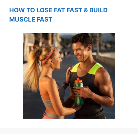
HOW TO LOSE FAT FAST & BUILD
MUSCLE FAST