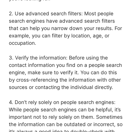
2. Use advanced search filters: Most people
search engines have advanced search filters
that can help you narrow down your results. For
example, you can filter by location, age, or
occupation.
3. Verify the information: Before using the
contact information you find on a people search
engine, make sure to verify it. You can do this
by cross-referencing the information with other
sources or contacting the individual directly.
4. Don’t rely solely on people search engines:
While people search engines can be helpful, it’s
important not to rely solely on them. Sometimes
the information can be outdated or incorrect, so
it’s always a good idea to double-check with