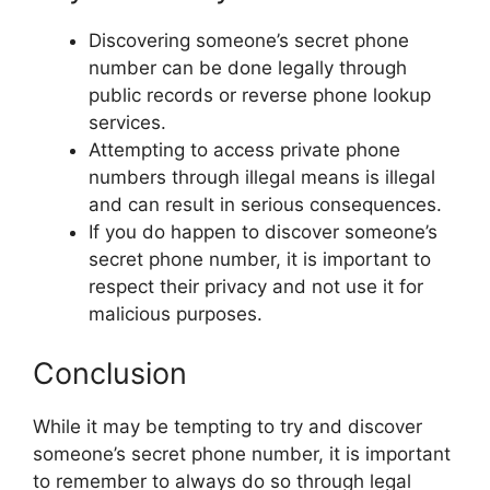
Discovering someone’s secret phone
number can be done legally through
public records or reverse phone lookup
services.
Attempting to access private phone
numbers through illegal means is illegal
and can result in serious consequences.
If you do happen to discover someone’s
secret phone number, it is important to
respect their privacy and not use it for
malicious purposes.
Conclusion
While it may be tempting to try and discover
someone’s secret phone number, it is important
to remember to always do so through legal