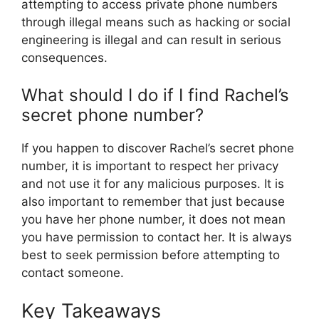
attempting to access private phone numbers
through illegal means such as hacking or social
engineering is illegal and can result in serious
consequences.
What should I do if I find Rachel’s
secret phone number?
If you happen to discover Rachel’s secret phone
number, it is important to respect her privacy
and not use it for any malicious purposes. It is
also important to remember that just because
you have her phone number, it does not mean
you have permission to contact her. It is always
best to seek permission before attempting to
contact someone.
Key Takeaways