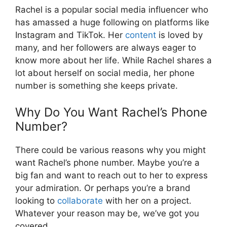
Rachel is a popular social media influencer who
has amassed a huge following on platforms like
Instagram and TikTok. Her
content
is loved by
many, and her followers are always eager to
know more about her life. While Rachel shares a
lot about herself on social media, her phone
number is something she keeps private.
Why Do You Want Rachel’s Phone
Number?
There could be various reasons why you might
want Rachel’s phone number. Maybe you’re a
big fan and want to reach out to her to express
your admiration. Or perhaps you’re a brand
looking to
collaborate
with her on a project.
Whatever your reason may be, we’ve got you
covered.