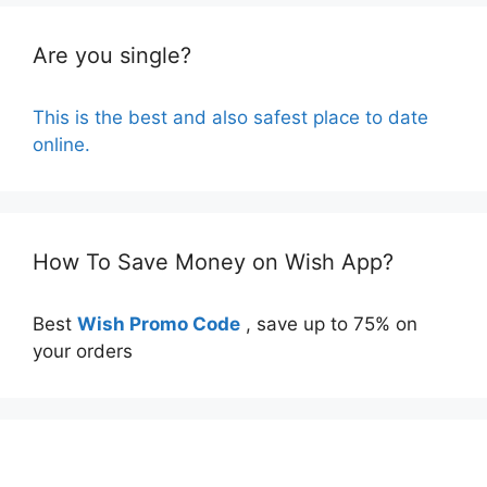
Are you single?
This is the best and also safest place to date
online.
How To Save Money on Wish App?
Best
Wish Promo Code
, save up to 75% on
your orders