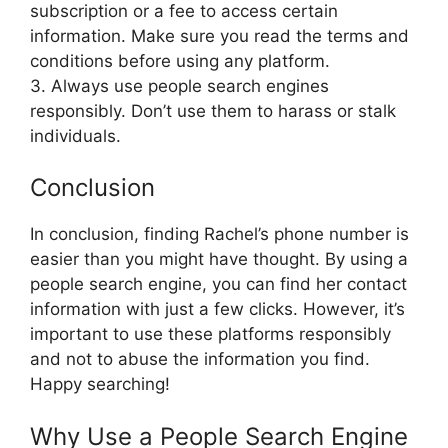
subscription or a fee to access certain
information. Make sure you read the terms and
conditions before using any platform.
3. Always use people search engines
responsibly. Don’t use them to harass or stalk
individuals.
Conclusion
In conclusion, finding Rachel’s phone number is
easier than you might have thought. By using a
people search engine, you can find her contact
information with just a few clicks. However, it’s
important to use these platforms responsibly
and not to abuse the information you find.
Happy searching!
Why Use a People Search Engine