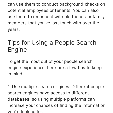
can use them to conduct background checks on
potential employees or tenants. You can also
use them to reconnect with old friends or family
members that you’ve lost touch with over the
years.
Tips for Using a People Search
Engine
To get the most out of your people search
engine experience, here are a few tips to keep
in mind:
1. Use multiple search engines: Different people
search engines have access to different
databases, so using multiple platforms can
increase your chances of finding the information
you’re looking for.