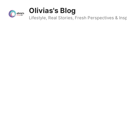
Skip
Olivias's Blog
to
content
Lifestyle, Real Stories, Fresh Perspectives & Insp