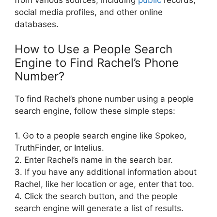
social media profiles, and other online
databases.
How to Use a People Search
Engine to Find Rachel’s Phone
Number?
To find Rachel’s phone number using a people
search engine, follow these simple steps:
1. Go to a people search engine like Spokeo,
TruthFinder, or Intelius.
2. Enter Rachel’s name in the search bar.
3. If you have any additional information about
Rachel, like her location or age, enter that too.
4. Click the search button, and the people
search engine will generate a list of results.