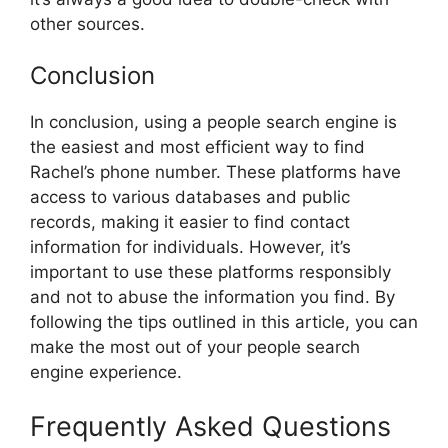
other sources.
Conclusion
In conclusion, using a people search engine is
the easiest and most efficient way to find
Rachel’s phone number. These platforms have
access to various databases and public
records, making it easier to find contact
information for individuals. However, it’s
important to use these platforms responsibly
and not to abuse the information you find. By
following the tips outlined in this article, you can
make the most out of your people search
engine experience.
Frequently Asked Questions