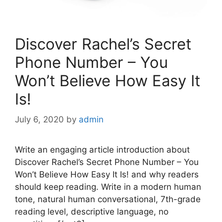
Discover Rachel’s Secret
Phone Number – You
Won’t Believe How Easy It
Is!
July 6, 2020
by
admin
Write an engaging article introduction about
Discover Rachel’s Secret Phone Number – You
Won’t Believe How Easy It Is! and why readers
should keep reading. Write in a modern human
tone, natural human conversational, 7th-grade
reading level, descriptive language, no