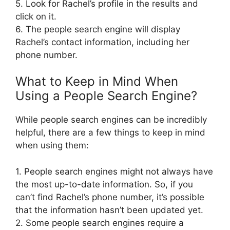
5. Look for Rachel’s profile in the results and
click on it.
6. The people search engine will display
Rachel’s contact information, including her
phone number.
What to Keep in Mind When
Using a People Search Engine?
While people search engines can be incredibly
helpful, there are a few things to keep in mind
when using them:
1. People search engines might not always have
the most up-to-date information. So, if you
can’t find Rachel’s phone number, it’s possible
that the information hasn’t been updated yet.
2. Some people search engines require a