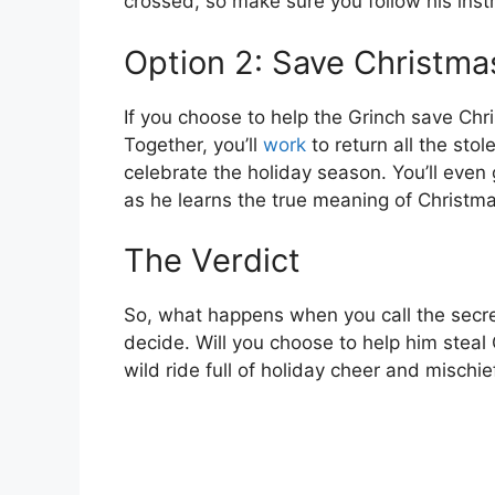
crossed, so make sure you follow his instr
Option 2: Save Christma
If you choose to help the Grinch save Chr
Together, you’ll
work
to return all the st
celebrate the holiday season. You’ll even 
as he learns the true meaning of Christma
The Verdict
So, what happens when you call the secre
decide. Will you choose to help him steal C
wild ride full of holiday cheer and mischie