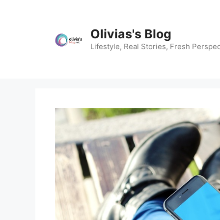
Skip
to
content
Olivias's Blog
Lifestyle, Real Stories, Fresh Perspec