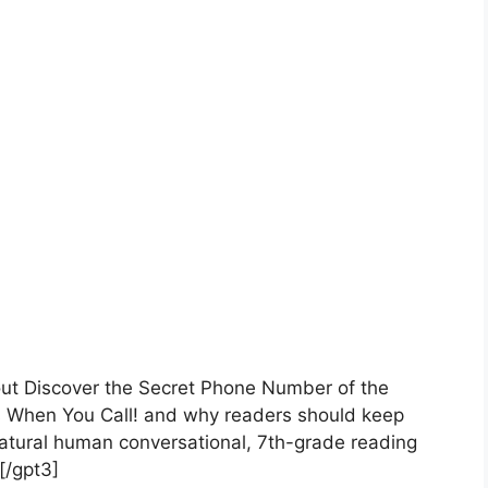
bout Discover the Secret Phone Number of the
s When You Call! and why readers should keep
atural human conversational, 7th-grade reading
 [/gpt3]