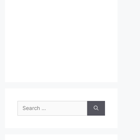
Search
for: