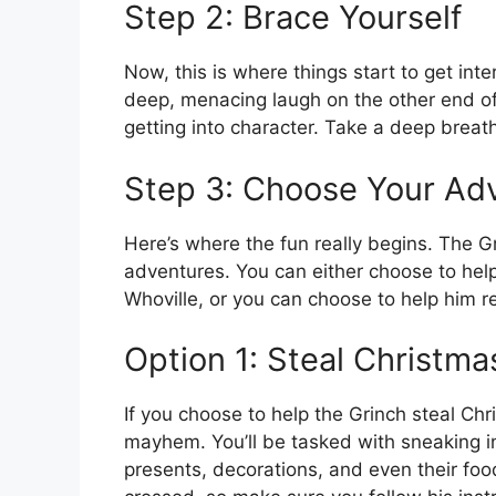
Step 2: Brace Yourself
Now, this is where things start to get inte
deep, menacing laugh on the other end of t
getting into character. Take a deep breat
Step 3: Choose Your Ad
Here’s where the fun really begins. The G
adventures. You can either choose to hel
Whoville, or you can choose to help him r
Option 1: Steal Christma
If you choose to help the Grinch steal Ch
mayhem. You’ll be tasked with sneaking i
presents, decorations, and even their foo