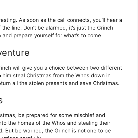
resting. As soon as the call connects, you’ll hear a
he line. Don’t be alarmed, it’s just the Grinch
h and prepare yourself for what’s to come.
venture
rinch will give you a choice between two different
p him steal Christmas from the Whos down in
eturn all the stolen presents and save Christmas.
s
ristmas, be prepared for some mischief and
nto the homes of the Whos and stealing their
d. But be warned, the Grinch is not one to be