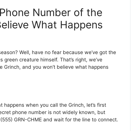
 Phone Number of the
Believe What Happens
y season? Well, have no fear because we’ve got the
 green creature himself. That’s right, we’ve
e Grinch, and you won’t believe what happens
t happens when you call the Grinch, let’s first
ecret phone number is not widely known, but
l (555) GRN-CHME and wait for the line to connect.