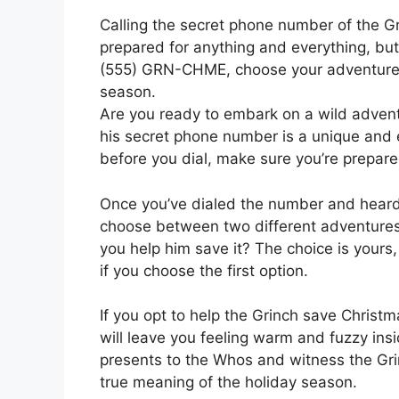
Calling the secret phone number of the Grin
prepared for anything and everything, but
(555) GRN-CHME, choose your adventure, 
season.
Are you ready to embark on a wild adventu
his secret phone number is a unique and ex
before you dial, make sure you’re prepare
Once you’ve dialed the number and heard 
choose between two different adventures. 
you help him save it? The choice is your
if you choose the first option.
If you opt to help the Grinch save Christ
will leave you feeling warm and fuzzy insid
presents to the Whos and witness the Grin
true meaning of the holiday season.