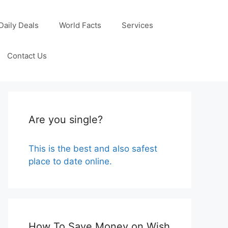
Daily Deals
World Facts
Services
Contact Us
Are you single?
This is the best and also safest
place to date online.
How To Save Money on Wish