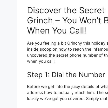
Discover the Secret
Grinch – You Won’t 
When You Call!
Are you feeling a bit Grinchy this holida
inside scoop on how to reach the infamous
uncovered the secret phone number of th
when you call!
Step 1: Dial the Number
Before we get into the juicy details of wha
address how to actually reach him. The s
luckily we’ve got you covered. Simply dia