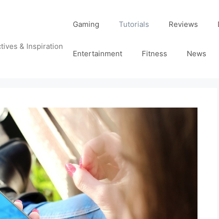
Gaming
Tutorials
Reviews
tives & Inspiration
Entertainment
Fitness
News