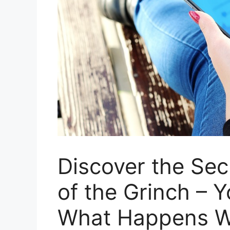
Discover the Se
of the Grinch – 
What Happens W