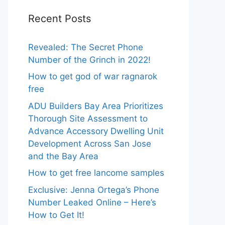
Recent Posts
Revealed: The Secret Phone
Number of the Grinch in 2022!
How to get god of war ragnarok
free
ADU Builders Bay Area Prioritizes
Thorough Site Assessment to
Advance Accessory Dwelling Unit
Development Across San Jose
and the Bay Area
How to get free lancome samples
Exclusive: Jenna Ortega’s Phone
Number Leaked Online – Here’s
How to Get It!