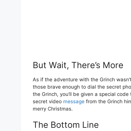
But Wait, There’s More
As if the adventure with the Grinch wasn’t
those brave enough to dial the secret ph
the Grinch, you’ll be given a special code 
secret video
message
from the Grinch him
merry Christmas.
The Bottom Line