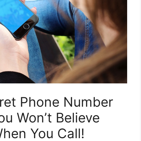
cret Phone Number
You Won’t Believe
hen You Call!