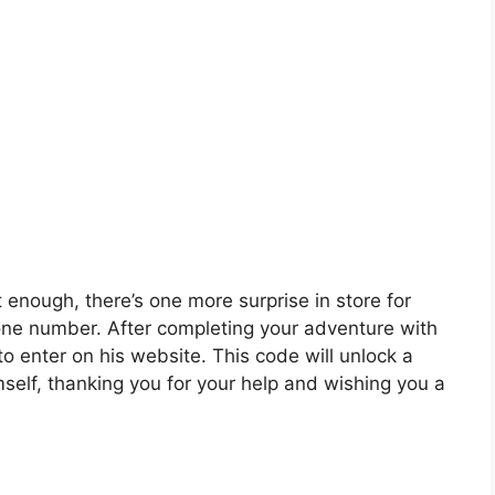
 enough, there’s one more surprise in store for
one number. After completing your adventure with
to enter on his website. This code will unlock a
self, thanking you for your help and wishing you a