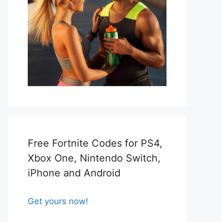
Free Fortnite Codes for PS4,
Xbox One, Nintendo Switch,
iPhone and Android
Get yours now!