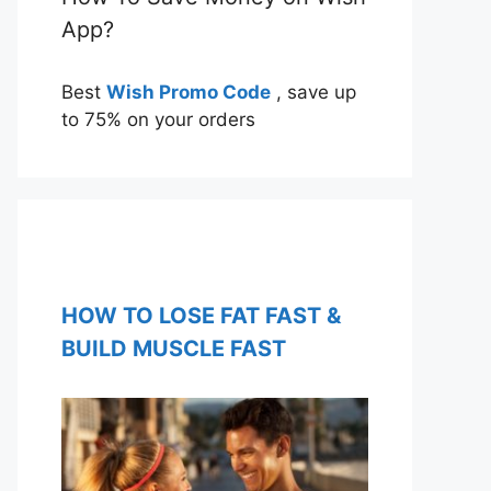
App?
Best
Wish Promo Code
, save up
to 75% on your orders
HOW TO LOSE FAT FAST &
BUILD MUSCLE FAST