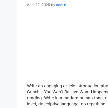
April 29, 2025
by
admin
Write an engaging article introduction a
Grinch – You Won’t Believe What Happen
reading. Write in a modern human tone, n
level, descriptive language, no repetition.