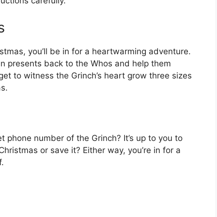
uctions carefully.
s
istmas, you’ll be in for a heartwarming adventure.
olen presents back to the Whos and help them
get to witness the Grinch’s heart grow three sizes
s.
t phone number of the Grinch? It’s up to you to
hristmas or save it? Either way, you’re in for a
f.