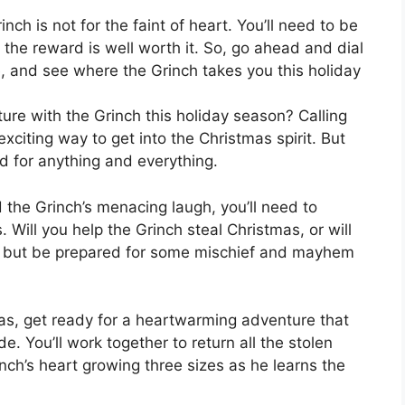
ch is not for the faint of heart. You’ll need to be
 the reward is well worth it. So, go ahead and dial
and see where the Grinch takes you this holiday
re with the Grinch this holiday season? Calling
citing way to get into the Christmas spirit. But
d for anything and everything.
the Grinch’s menacing laugh, you’ll need to
Will you help the Grinch steal Christmas, or will
s, but be prepared for some mischief and mayhem
mas, get ready for a heartwarming adventure that
e. You’ll work together to return all the stolen
ch’s heart growing three sizes as he learns the