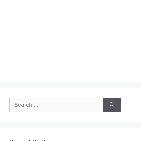
Search
for: