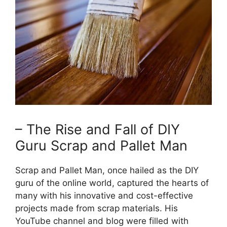
– The Rise and Fall of DIY
Guru Scrap and Pallet Man
Scrap and Pallet Man, once hailed as the DIY
guru of the ‌online world, captured the hearts of
many with⁢ his innovative and cost-effective
projects made from scrap materials. His
YouTube channel and blog were filled with