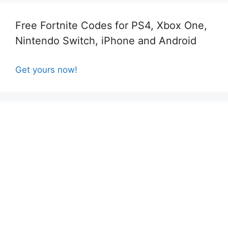
Free Fortnite Codes for PS4, Xbox One,
Nintendo Switch, iPhone and Android
Get yours now!