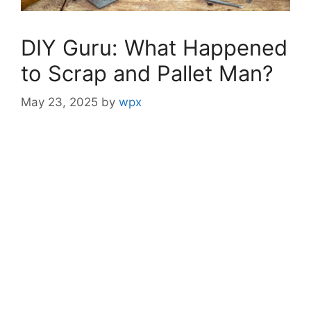
DIY Guru: What Happened
to Scrap and Pallet Man?
May 23, 2025
by
wpx