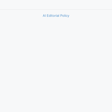
AI Editorial Policy