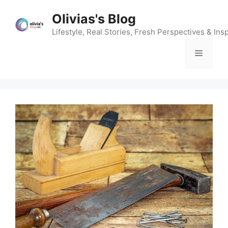
Skip
Olivias's Blog
to
content
Lifestyle, Real Stories, Fresh Perspectives & Insp
Menu