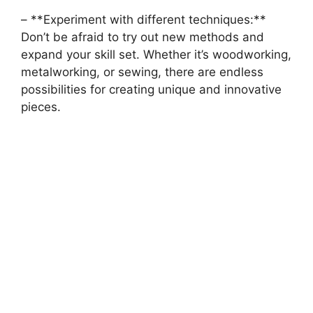
– **Experiment with‌ different techniques:**
Don’t be afraid to try out new⁤ methods and
expand your skill set. Whether it’s woodworking,
metalworking, ​or sewing, there⁢ are endless​
possibilities for creating unique and innovative
pieces.