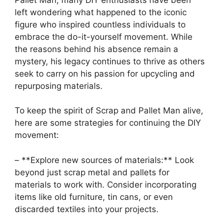
left wondering what happened to the iconic
figure who inspired countless individuals to
embrace the do-it-yourself movement. While
⁣the reasons behind ⁢his absence remain a
mystery, his legacy continues to thrive as others
seek to carry on his passion for​ upcycling and
repurposing materials.
To keep the spirit of Scrap and Pallet Man alive,
here are some‌ strategies for ​continuing the DIY
movement:
– **Explore new sources of materials:** Look
beyond just scrap metal and pallets for
materials to work with. Consider incorporating
items like old furniture, tin cans, or even
discarded textiles into your⁢ projects.