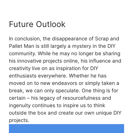
Future Outlook
In conclusion, the disappearance of Scrap and​
Pallet Man⁣ is still largely a mystery in the DIY
community. While he⁤ may no longer be sharing
his innovative projects online, his ⁢influence and
creativity live on as inspiration for ⁤DIY
enthusiasts everywhere. Whether he has
moved⁣ on to​ new endeavors or simply taken a
break, we can only speculate. One thing is for
certain – his legacy of resourcefulness and
ingenuity continues to inspire us to think
outside the box and create our own unique⁤ DIY
projects.