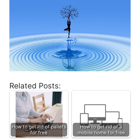
Related Posts:
How to get rid of pallets
How to get rid of a
for free
mobile home for free