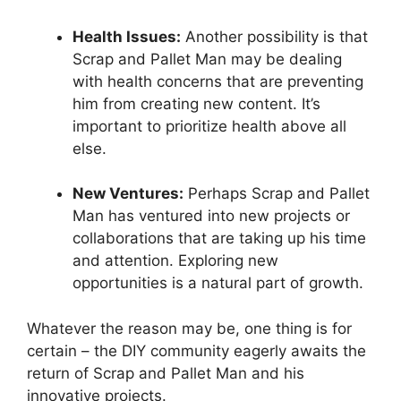
Health ⁤Issues:
Another possibility is that
Scrap and Pallet Man may be dealing
with‍ health concerns that are preventing
him from creating new content. It’s
important ‌to prioritize‌ health above all
else.
New Ventures:
Perhaps Scrap​ and Pallet
Man has ventured into new projects or‌
collaborations that are taking up​ his time
and attention. Exploring new
opportunities is a natural part of growth.
Whatever the reason may be, one thing is for
certain – the DIY community⁣ eagerly awaits ⁣the
return⁤ of Scrap and Pallet Man and ‌his⁢
innovative projects.