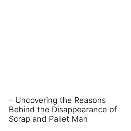
– Uncovering the ⁣Reasons
Behind the Disappearance of⁢
Scrap and Pallet Man