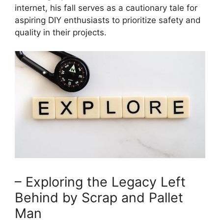
internet, his fall serves as a cautionary tale for
aspiring DIY enthusiasts to prioritize safety and
quality in their projects.
– Exploring the Legacy Left
Behind by Scrap and Pallet
Man