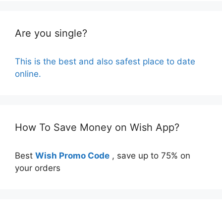
Are you single?
This is the best and also safest place to date
online.
How To Save Money on Wish App?
Best
Wish Promo Code
, save up to 75% on
your orders