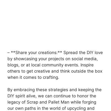
– **Share your creations:**⁢ Spread the DIY love
by showcasing your projects on social ⁣media,⁢
blogs,‍ or ​at local ⁢community events. Inspire
others ‌to ‌get creative and think outside the box
when it comes to crafting.
By embracing these strategies⁢ and keeping the
DIY spirit alive, we can continue to honor ​the
legacy of Scrap and Pallet Man while forging
our own paths in the⁣ world of upcycling and