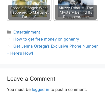
Porcelain Angel: What
Muzzy Exhaust: The
Happened to Margaret
Mystery Behind Its
Furlong?
Disappearance
Categories
Entertainment
How to get free money on gohenry
Get Jenna Ortega’s Exclusive Phone Number
– Here’s How!
Leave a Comment
You must be
logged in
to post a comment.