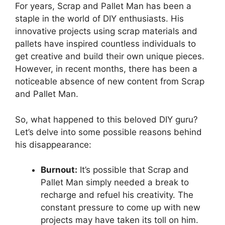
For‍ years, ‍Scrap and Pallet Man has been a
staple in the world of DIY enthusiasts. His
innovative projects‍ using scrap materials‌ and
pallets have inspired​ countless individuals to⁣
get creative and build their ‌own unique pieces.
However, in recent⁢ months,​ there has been a
noticeable absence of new content from Scrap
and Pallet Man.
So, what happened to this beloved DIY guru?
Let’s delve into some possible reasons behind
his disappearance:
Burnout:
⁣It’s ⁣possible that Scrap ‌and
Pallet Man simply needed a break to
recharge and refuel his creativity. ⁤The
constant ⁢pressure to come up with new
projects may have taken its toll on him.