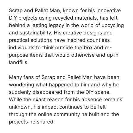
Scrap and Pallet Man, known⁤ for his innovative
DIY projects using ‌recycled materials, has ⁣left
behind a​ lasting legacy in the world of upcycling
and sustainability. His creative designs and
practical solutions have inspired countless
individuals to think outside the box‌ and re-
purpose items that would otherwise end up in
landfills.
Many fans⁤ of Scrap and Pallet Man have been
wondering what happened⁣ to him and why he⁣
suddenly disappeared from ⁤the ‍DIY scene.
While the exact reason for his absence remains
unknown,⁤ his impact continues to be felt
through the online community he built and the
projects he shared.