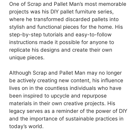
One of Scrap and ⁣Pallet Man’s most memorable
projects was his⁣ DIY pallet furniture series,
where he transformed ‌discarded pallets⁤ into
stylish and ‌functional pieces⁢ for the home. His
step-by-step tutorials and easy-to-follow
instructions made it possible for‌ anyone to
⁢replicate ⁣his designs and create their own
‍unique pieces.
Although Scrap and Pallet⁢ Man may no ‍longer
be actively creating ​new content,⁤ his influence
lives on in the countless ⁣individuals who have
been inspired to upcycle and​ repurpose‍
materials ⁤in their ​own creative ⁣projects. His
legacy serves as a reminder of the power of DIY
and the importance of sustainable practices in
today’s‍ world.