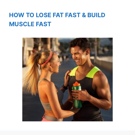
HOW TO LOSE FAT FAST & BUILD
MUSCLE FAST