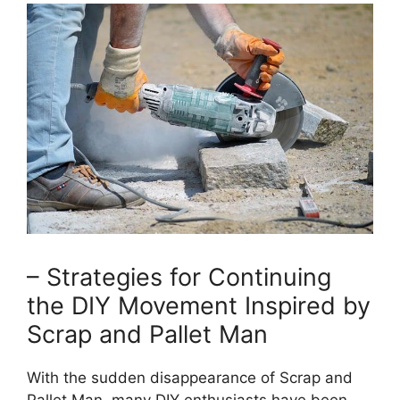
– Strategies for⁢ Continuing
the DIY Movement‌ Inspired by
Scrap and Pallet Man
With the sudden disappearance of Scrap and‍
Pallet Man, many ‌DIY enthusiasts have been