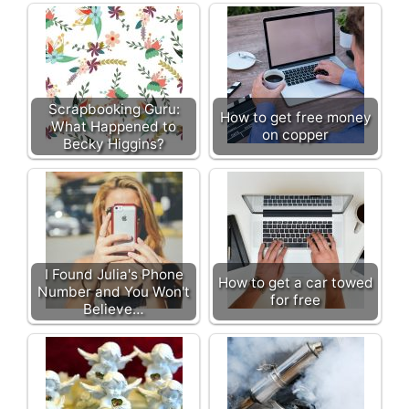
Scrapbooking Guru:
How to get free money
What Happened to
on copper
Becky Higgins?
I Found Julia's Phone
How to get a car towed
Number and You Won't
for free
Believe…