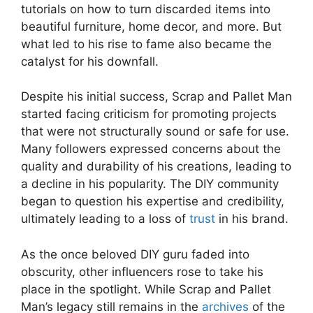
tutorials⁣ on how to turn discarded items⁢ into
beautiful furniture, home decor, and more. But
what led to his rise to fame also⁣ became the
catalyst for his downfall.
Despite his initial success, Scrap and⁢ Pallet Man
⁤started facing criticism for promoting projects
that‍ were not structurally sound⁣ or safe for use.
Many followers expressed concerns about the
quality and durability of his creations, ‍leading ⁢to
a decline in ‍his popularity. The DIY⁢ community
began to question his expertise and credibility,
ultimately leading to a loss of‍
trust
in his brand.
As the once beloved DIY⁣ guru faded ‌into
obscurity, other influencers ⁣rose to take his
place in the spotlight. While Scrap and Pallet
Man’s legacy still remains in the
archives
of the⁤