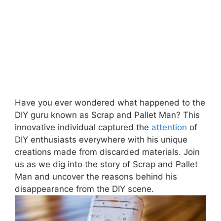
Have you ever wondered ‌what⁣ happened to the
DIY guru known as Scrap and Pallet Man? This⁢
innovative individual captured the
attention
of
DIY ⁤enthusiasts everywhere with his unique⁤
creations made from discarded materials. Join
us as we dig into the story of⁤ Scrap and Pallet
Man and uncover the reasons behind his
⁣disappearance from the DIY scene.