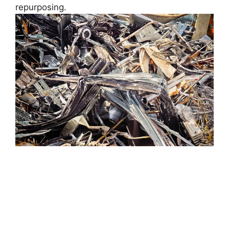
repurposing.