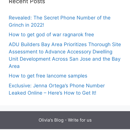
Recent Posts
Revealed: The Secret Phone Number of the
Grinch in 2022!
How to get god of war ragnarok free
ADU Builders Bay Area Prioritizes Thorough Site
Assessment to Advance Accessory Dwelling
Unit Development Across San Jose and the Bay
Area
How to get free lancome samples
Exclusive: Jenna Ortega’s Phone Number
Leaked Online – Here’s How to Get It!
Olivia's Blog -
Write for us