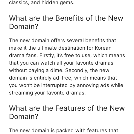
classics, and hidden gems.
What are the Benefits of the New
Domain?
The new domain offers several benefits that
make it the ultimate destination for Korean
drama fans. Firstly, it’s free to use, which means
that you can watch all your favorite dramas
without paying a dime. Secondly, the new
domain is entirely ad-free, which means that
you won’t be interrupted by annoying ads while
streaming your favorite dramas.
What are the Features of the New
Domain?
The new domain is packed with features that