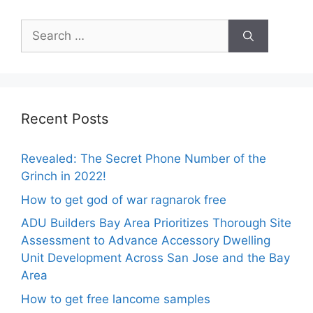
Search
for:
Recent Posts
Revealed: The Secret Phone Number of the
Grinch in 2022!
How to get god of war ragnarok free
ADU Builders Bay Area Prioritizes Thorough Site
Assessment to Advance Accessory Dwelling
Unit Development Across San Jose and the Bay
Area
How to get free lancome samples