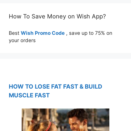
How To Save Money on Wish App?
Best
Wish Promo Code
, save up to 75% on
your orders
HOW TO LOSE FAT FAST & BUILD
MUSCLE FAST