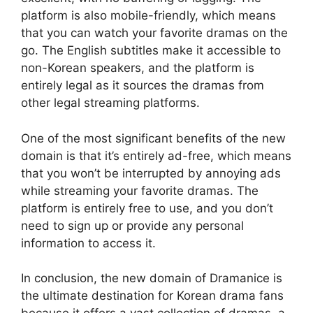
platform is also mobile-friendly, which means
that you can watch your favorite dramas on the
go. The English subtitles make it accessible to
non-Korean speakers, and the platform is
entirely legal as it sources the dramas from
other legal streaming platforms.
One of the most significant benefits of the new
domain is that it’s entirely ad-free, which means
that you won’t be interrupted by annoying ads
while streaming your favorite dramas. The
platform is entirely free to use, and you don’t
need to sign up or provide any personal
information to access it.
In conclusion, the new domain of Dramanice is
the ultimate destination for Korean drama fans