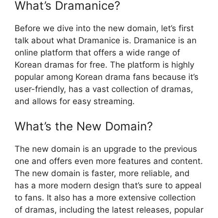
What’s Dramanice?
Before we dive into the new domain, let’s first
talk about what Dramanice is. Dramanice is an
online platform that offers a wide range of
Korean dramas for free. The platform is highly
popular among Korean drama fans because it’s
user-friendly, has a vast collection of dramas,
and allows for easy streaming.
What’s the New Domain?
The new domain is an upgrade to the previous
one and offers even more features and content.
The new domain is faster, more reliable, and
has a more modern design that’s sure to appeal
to fans. It also has a more extensive collection
of dramas, including the latest releases, popular