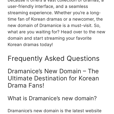
because it offers a vast collection of dramas, a
user-friendly interface, and a seamless
streaming experience. Whether you’re a long-
time fan of Korean dramas or a newcomer, the
new domain of Dramanice is a must-visit. So,
what are you waiting for? Head over to the new
domain and start streaming your favorite
Korean dramas today!
Frequently Asked Questions
Dramanice’s New Domain – The
Ultimate Destination for Korean
Drama Fans!
What is Dramanice’s new domain?
Dramanice’s new domain is the latest website