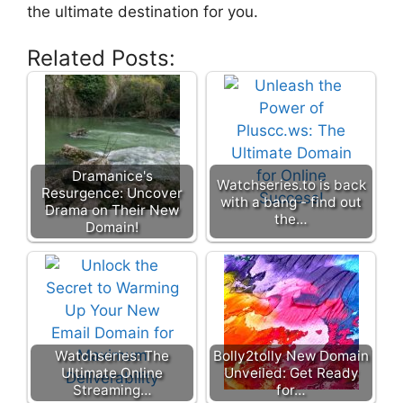
the ultimate destination for you.
Related Posts:
Dramanice's
Watchseries.to is back
Resurgence: Uncover
with a bang - find out
Drama on Their New
the…
Domain!
Watchseries: The
Bolly2tolly New Domain
Ultimate Online
Unveiled: Get Ready
Streaming…
for…