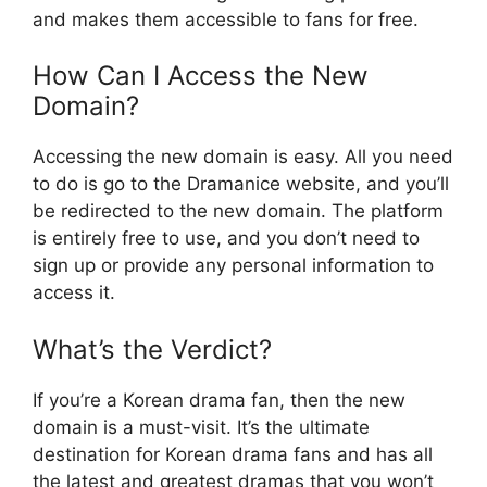
and makes them accessible to fans for free.
How Can I Access the New
Domain?
Accessing the new domain is easy. All you need
to do is go to the Dramanice website, and you’ll
be redirected to the new domain. The platform
is entirely free to use, and you don’t need to
sign up or provide any personal information to
access it.
What’s the Verdict?
If you’re a Korean drama fan, then the new
domain is a must-visit. It’s the ultimate
destination for Korean drama fans and has all
the latest and greatest dramas that you won’t