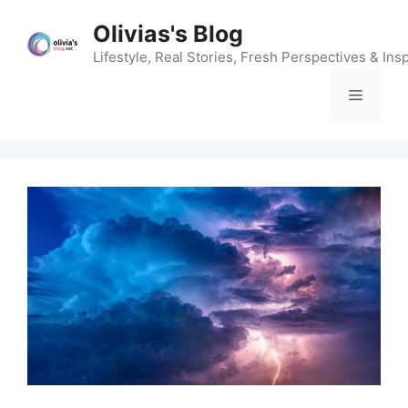
Skip
Olivias's Blog
to
content
Lifestyle, Real Stories, Fresh Perspectives & Insp
Menu