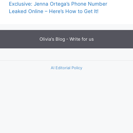
Exclusive: Jenna Ortega’s Phone Number
Leaked Online – Here’s How to Get It!
Olivia's Blog -
Write for us
AI Editorial Policy