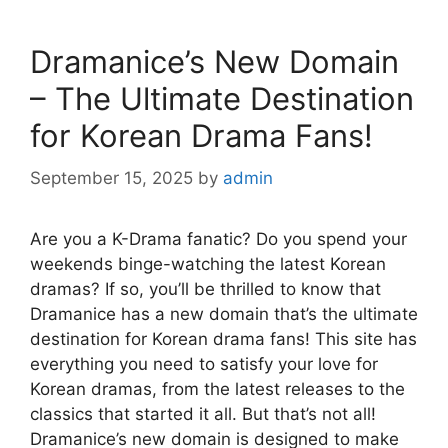
Dramanice’s New Domain
– The Ultimate Destination
for Korean Drama Fans!
September 15, 2025
by
admin
Are you a K-Drama fanatic? Do you spend your
weekends binge-watching the latest Korean
dramas? If so, you’ll be thrilled to know that
Dramanice has a new domain that’s the ultimate
destination for Korean drama fans! This site has
everything you need to satisfy your love for
Korean dramas, from the latest releases to the
classics that started it all. But that’s not all!
Dramanice’s new domain is designed to make