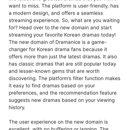
want to miss. The platform is user-friendly, has
a modern design, and offers a seamless
streaming experience. So, what are you waiting
for? Head over to the new domain and start
streaming your favorite Korean dramas today!
The new domain of Dramanice is a game-
changer for Korean drama fans because it
offers more than just the latest dramas. It also
has classic dramas that are still popular today
and lesser-known gems that are worth
discovering. The platform’s filter function makes
it easy to find dramas based on your
preferences, and the recommendation feature
suggests new dramas based on your viewing
history.
The user experience on the new domain is
excellent, with no buffering or lagging. The