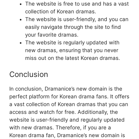
The website is free to use and has a vast
collection of Korean dramas.
The website is user-friendly, and you can
easily navigate through the site to find
your favorite dramas.
The website is regularly updated with
new dramas, ensuring that you never
miss out on the latest Korean dramas.
Conclusion
In conclusion, Dramanice’s new domain is the
perfect platform for Korean drama fans. It offers
a vast collection of Korean dramas that you can
access and watch for free. Additionally, the
website is user-friendly and regularly updated
with new dramas. Therefore, if you are a
Korean drama fan, Dramanice’s new domain is