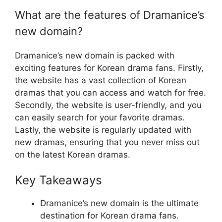
What are the features of Dramanice’s
new domain?
Dramanice’s new domain is packed with
exciting features for Korean drama fans. Firstly,
the website has a vast collection of Korean
dramas that you can access and watch for free.
Secondly, the website is user-friendly, and you
can easily search for your favorite dramas.
Lastly, the website is regularly updated with
new dramas, ensuring that you never miss out
on the latest Korean dramas.
Key Takeaways
Dramanice’s new domain is the ultimate
destination for Korean drama fans.