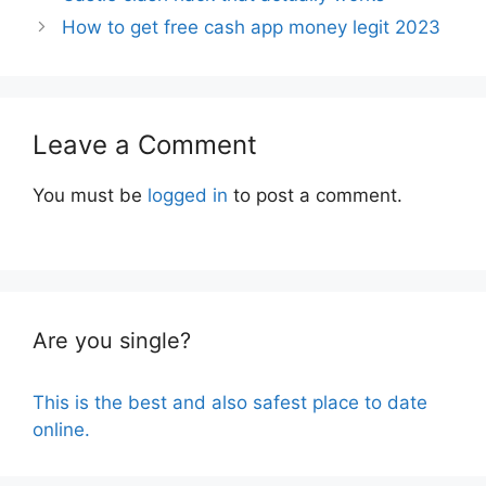
How to get free cash app money legit 2023
Leave a Comment
You must be
logged in
to post a comment.
Are you single?
This is the best and also safest place to date
online.