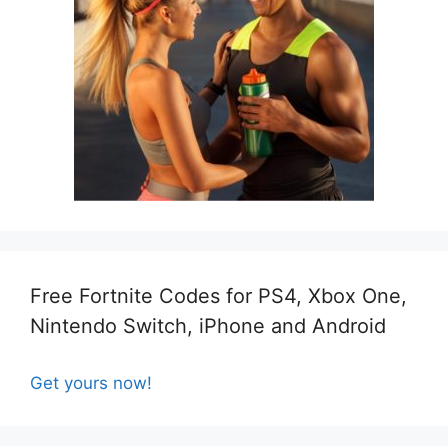
Free Fortnite Codes for PS4, Xbox One,
Nintendo Switch, iPhone and Android
Get yours now!