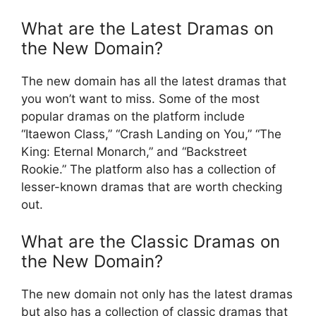
What are the Latest Dramas on
the New Domain?
The new domain has all the latest dramas that
you won’t want to miss. Some of the most
popular dramas on the platform include
“Itaewon Class,” “Crash Landing on You,” “The
King: Eternal Monarch,” and “Backstreet
Rookie.” The platform also has a collection of
lesser-known dramas that are worth checking
out.
What are the Classic Dramas on
the New Domain?
The new domain not only has the latest dramas
but also has a collection of classic dramas that