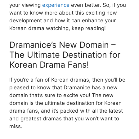
your viewing
experience
even better. So, if you
want to know more about this exciting new
development and how it can enhance your
Korean drama watching, keep reading!
Dramanice’s New Domain –
The Ultimate Destination for
Korean Drama Fans!
If you’re a fan of Korean dramas, then you’ll be
pleased to know that Dramanice has a new
domain that’s sure to excite you! The new
domain is the ultimate destination for Korean
drama fans, and it’s packed with all the latest
and greatest dramas that you won’t want to
miss.