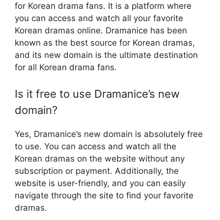
for Korean drama fans. It is a platform where
you can access and watch all your favorite
Korean dramas online. Dramanice has been
known as the best source for Korean dramas,
and its new domain is the ultimate destination
for all Korean drama fans.
Is it free to use Dramanice’s new
domain?
Yes, Dramanice’s new domain is absolutely free
to use. You can access and watch all the
Korean dramas on the website without any
subscription or payment. Additionally, the
website is user-friendly, and you can easily
navigate through the site to find your favorite
dramas.