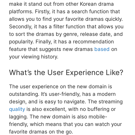
make it stand out from other Korean drama
platforms. Firstly, it has a search function that
allows you to find your favorite dramas quickly.
Secondly, it has a filter function that allows you
to sort the dramas by genre, release date, and
popularity. Finally, it has a recommendation
feature that suggests new dramas
based
on
your viewing history.
What’s the User Experience Like?
The user experience on the new domain is
outstanding. It’s user-friendly, has a modern
design, and is easy to navigate. The streaming
quality
is also excellent, with no buffering or
lagging. The new domain is also mobile-
friendly, which means that you can watch your
favorite dramas on the go.