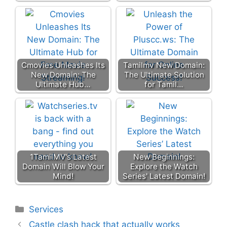
Cmovies Unleashes Its
Tamilmv New Domain:
New Domain: The
The Ultimate Solution
Ultimate Hub…
for Tamil…
1TamilMV's Latest
New Beginnings:
Domain Will Blow Your
Explore the Watch
Mind!
Series' Latest Domain!
Categories
Services
Castle clash hack that actually works