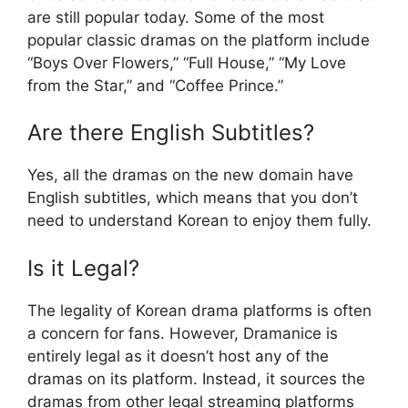
are still popular today. Some of the most
popular classic dramas on the platform include
“Boys Over Flowers,” “Full House,” “My Love
from the Star,” and “Coffee Prince.”
Are there English Subtitles?
Yes, all the dramas on the new domain have
English subtitles, which means that you don’t
need to understand Korean to enjoy them fully.
Is it Legal?
The legality of Korean drama platforms is often
a concern for fans. However, Dramanice is
entirely legal as it doesn’t host any of the
dramas on its platform. Instead, it sources the
dramas from other legal streaming platforms