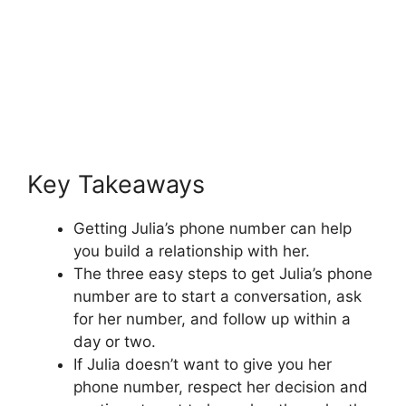
Key Takeaways
Getting Julia’s phone number can help
you build a relationship with her.
The three easy steps to get Julia’s phone
number are to start a conversation, ask
for her number, and follow up within a
day or two.
If Julia doesn’t want to give you her
phone number, respect her decision and