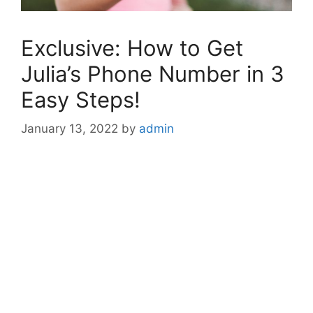
Exclusive: How to Get
Julia’s Phone Number in 3
Easy Steps!
January 13, 2022
by
admin