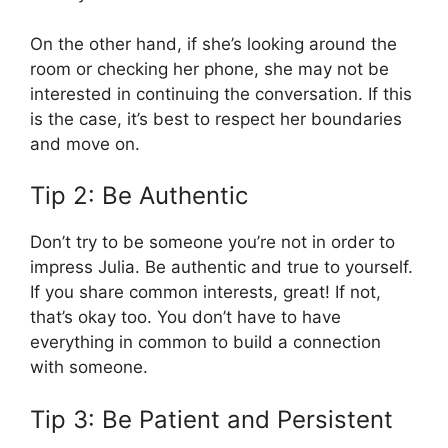
On the other hand, if she’s looking around the
room or checking her phone, she may not be
interested in continuing the conversation. If this
is the case, it’s best to respect her boundaries
and move on.
Tip 2: Be Authentic
Don’t try to be someone you’re not in order to
impress Julia. Be authentic and true to yourself.
If you share common interests, great! If not,
that’s okay too. You don’t have to have
everything in common to build a connection
with someone.
Tip 3: Be Patient and Persistent