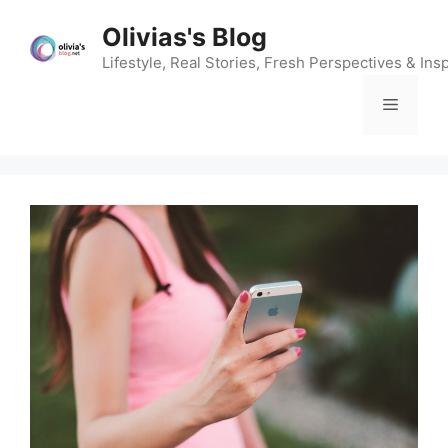
Skip
Olivias's Blog
to
content
Lifestyle, Real Stories, Fresh Perspectives & Insp
Menu