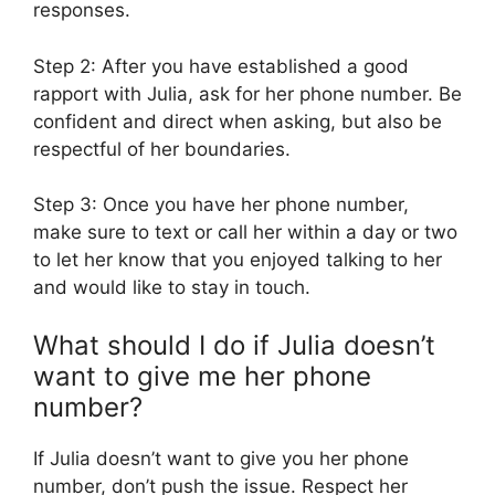
responses.
Step 2: After you have established a good
rapport with Julia, ask for her phone number. Be
confident and direct when asking, but also be
respectful of her boundaries.
Step 3: Once you have her phone number,
make sure to text or call her within a day or two
to let her know that you enjoyed talking to her
and would like to stay in touch.
What should I do if Julia doesn’t
want to give me her phone
number?
If Julia doesn’t want to give you her phone
number, don’t push the issue. Respect her