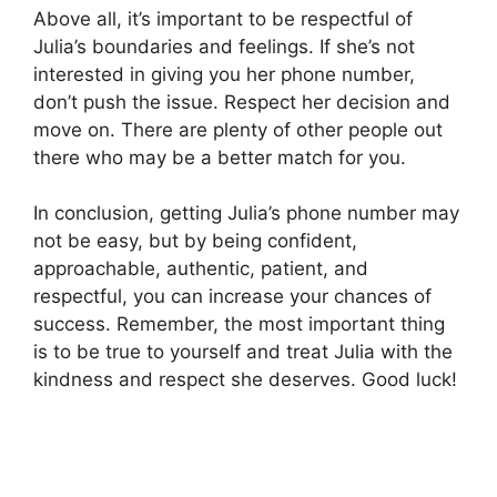
Above all, it’s important to be respectful of
Julia’s boundaries and feelings. If she’s not
interested in giving you her phone number,
don’t push the issue. Respect her decision and
move on. There are plenty of other people out
there who may be a better match for you.
In conclusion, getting Julia’s phone number may
not be easy, but by being confident,
approachable, authentic, patient, and
respectful, you can increase your chances of
success. Remember, the most important thing
is to be true to yourself and treat Julia with the
kindness and respect she deserves. Good luck!