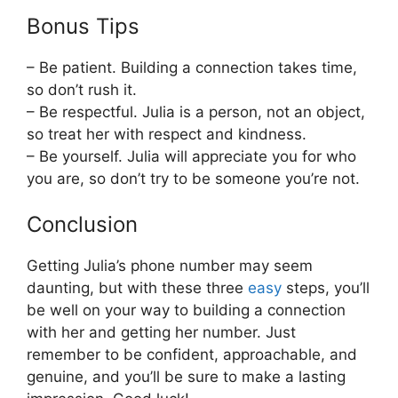
Bonus Tips
– Be patient. Building a connection takes time,
so don’t rush it.
– Be respectful. Julia is a person, not an object,
so treat her with respect and kindness.
– Be yourself. Julia will appreciate you for who
you are, so don’t try to be someone you’re not.
Conclusion
Getting Julia’s phone number may seem
daunting, but with these three
easy
steps, you’ll
be well on your way to building a connection
with her and getting her number. Just
remember to be confident, approachable, and
genuine, and you’ll be sure to make a lasting