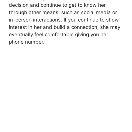
decision and continue to get to know her
through other means, such as social media or
in-person interactions. If you continue to show
interest in her and build a connection, she may
eventually feel comfortable giving you her
phone number.