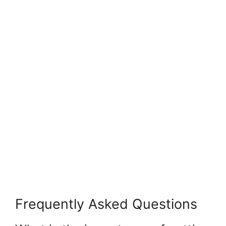
Frequently Asked Questions