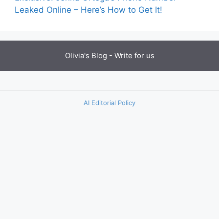
Leaked Online – Here’s How to Get It!
Olivia's Blog -
Write for us
AI Editorial Policy