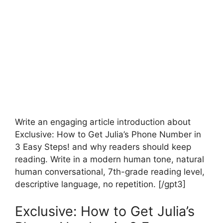
Write an engaging article introduction about
Exclusive: How to Get Julia’s Phone Number in
3 Easy Steps! and why readers should keep
reading. Write in a modern human tone, natural
human conversational, 7th-grade reading level,
descriptive language, no repetition. [/gpt3]
Exclusive: How to Get Julia’s