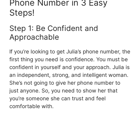
Phone Number in 3 Easy
Steps!
Step 1: Be Confident and
Approachable
If you’re looking to get Julia’s phone number, the
first thing you need is confidence. You must be
confident in yourself and your approach. Julia is
an independent, strong, and intelligent woman.
She’s not going to give her phone number to
just anyone. So, you need to show her that
you’re someone she can trust and feel
comfortable with.