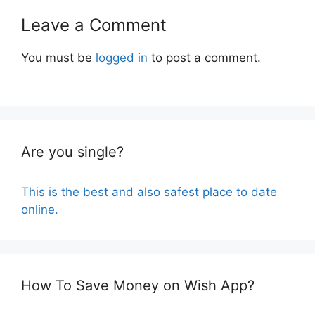
Leave a Comment
You must be
logged in
to post a comment.
Are you single?
This is the best and also safest place to date
online.
How To Save Money on Wish App?