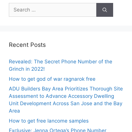
Search
for:
Recent Posts
Revealed: The Secret Phone Number of the
Grinch in 2022!
How to get god of war ragnarok free
ADU Builders Bay Area Prioritizes Thorough Site
Assessment to Advance Accessory Dwelling
Unit Development Across San Jose and the Bay
Area
How to get free lancome samples
Exclusive: Jenna Ortega’s Phone Number