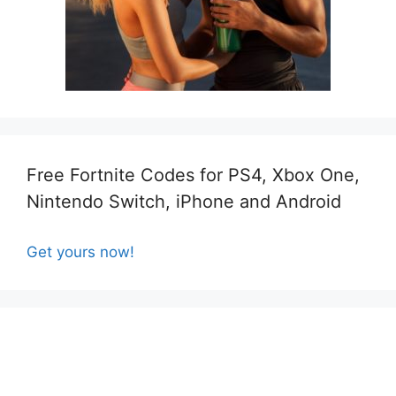
Free Fortnite Codes for PS4, Xbox One,
Nintendo Switch, iPhone and Android
Get yours now!