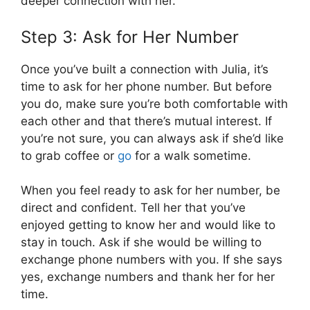
deeper connection with her.
Step 3: Ask for Her Number
Once you’ve built a connection with Julia, it’s
time to ask for her phone number. But before
you do, make sure you’re both comfortable with
each other and that there’s mutual interest. If
you’re not sure, you can always ask if she’d like
to grab coffee or
go
for a walk sometime.
When you feel ready to ask for her number, be
direct and confident. Tell her that you’ve
enjoyed getting to know her and would like to
stay in touch. Ask if she would be willing to
exchange phone numbers with you. If she says
yes, exchange numbers and thank her for her
time.