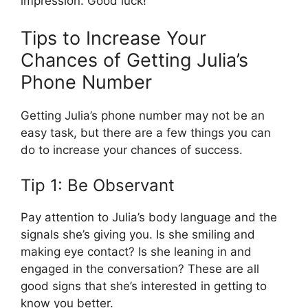
impression. Good luck!
Tips to Increase Your
Chances of Getting Julia’s
Phone Number
Getting Julia’s phone number may not be an
easy task, but there are a few things you can
do to increase your chances of success.
Tip 1: Be Observant
Pay attention to Julia’s body language and the
signals she’s giving you. Is she smiling and
making eye contact? Is she leaning in and
engaged in the conversation? These are all
good signs that she’s interested in getting to
know you better.