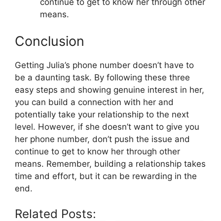
continue to get to know her through other
means.
Conclusion
Getting Julia’s phone number doesn’t have to
be a daunting task. By following these three
easy steps and showing genuine interest in her,
you can build a connection with her and
potentially take your relationship to the next
level. However, if she doesn’t want to give you
her phone number, don’t push the issue and
continue to get to know her through other
means. Remember, building a relationship takes
time and effort, but it can be rewarding in the
end.
Related Posts: