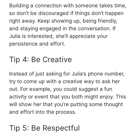
Building a connection with someone takes time,
so don’t be discouraged if things don’t happen
right away. Keep showing up, being friendly,
and staying engaged in the conversation. If
Julia is interested, she’ll appreciate your
persistence and effort.
Tip 4: Be Creative
Instead of just asking for Julia’s phone number,
try to come up with a creative way to ask her
out. For example, you could suggest a fun
activity or event that you both might enjoy. This
will show her that you’re putting some thought
and effort into the process.
Tip 5: Be Respectful