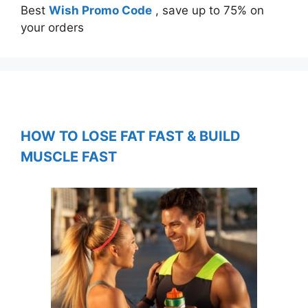
Best
Wish Promo Code
, save up to 75% on
your orders
HOW TO LOSE FAT FAST & BUILD
MUSCLE FAST