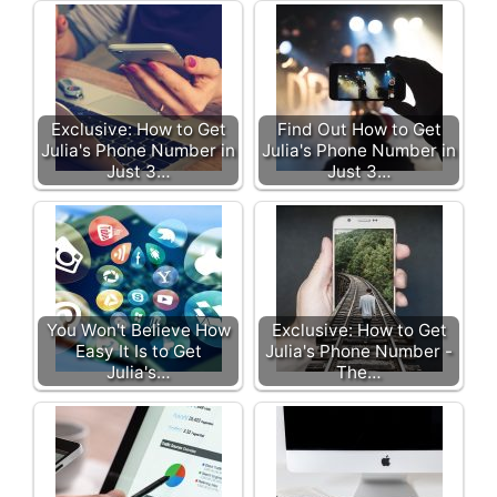
Exclusive: How to Get
Find Out How to Get
Julia's Phone Number in
Julia's Phone Number in
Just 3…
Just 3…
You Won't Believe How
Exclusive: How to Get
Easy It Is to Get
Julia's Phone Number -
Julia's…
The…