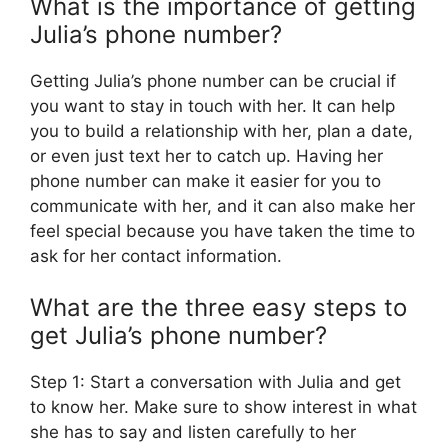
What is the importance of getting
Julia’s phone number?
Getting Julia’s phone number can be crucial if
you want to stay in touch with her. It can help
you to build a relationship with her, plan a date,
or even just text her to catch up. Having her
phone number can make it easier for you to
communicate with her, and it can also make her
feel special because you have taken the time to
ask for her contact information.
What are the three easy steps to
get Julia’s phone number?
Step 1: Start a conversation with Julia and get
to know her. Make sure to show interest in what
she has to say and listen carefully to her