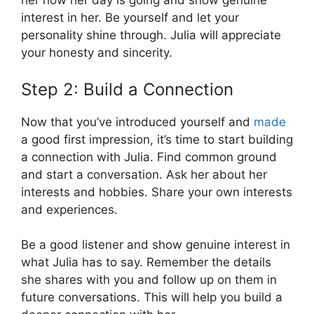
her how her day is going and show genuine
interest in her. Be yourself and let your
personality shine through. Julia will appreciate
your honesty and sincerity.
Step 2: Build a Connection
Now that you’ve introduced yourself and
made
a good first impression, it’s time to start building
a connection with Julia. Find common ground
and start a conversation. Ask her about her
interests and hobbies. Share your own interests
and experiences.
Be a good listener and show genuine interest in
what Julia has to say. Remember the details
she shares with you and follow up on them in
future conversations. This will help you build a