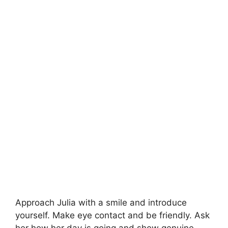
Approach Julia with a smile and introduce
yourself. Make eye contact and be friendly. Ask