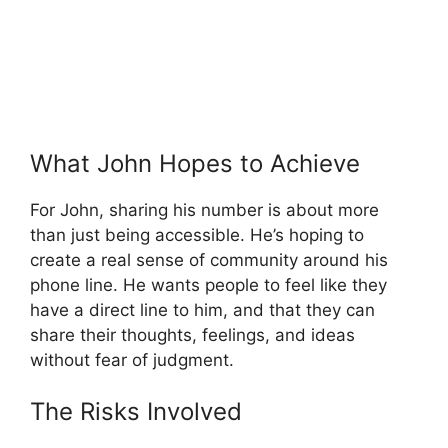
What John Hopes to Achieve
For John, sharing his number is about more
than just being accessible. He’s hoping to
create a real sense of community around his
phone line. He wants people to feel like they
have a direct line to him, and that they can
share their thoughts, feelings, and ideas
without fear of judgment.
The Risks Involved