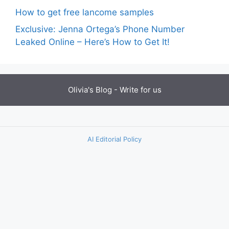
How to get free lancome samples
Exclusive: Jenna Ortega’s Phone Number
Leaked Online – Here’s How to Get It!
Olivia's Blog -
Write for us
AI Editorial Policy