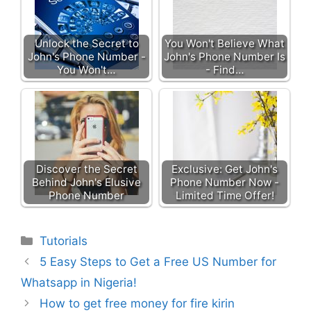
Unlock the Secret to
You Won't Believe What
John's Phone Number -
John's Phone Number Is
You Won't…
- Find…
Discover the Secret
Exclusive: Get John's
Behind John's Elusive
Phone Number Now -
Phone Number
Limited Time Offer!
Categories
Tutorials
5 Easy Steps to Get a Free US Number for
Whatsapp in Nigeria!
How to get free money for fire kirin