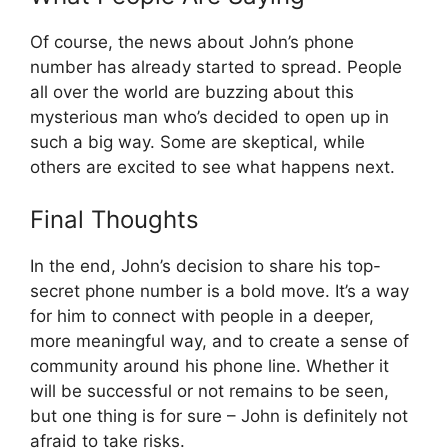
Of course, the news about John’s phone
number has already started to spread. People
all over the world are buzzing about this
mysterious man who’s decided to open up in
such a big way. Some are skeptical, while
others are excited to see what happens next.
Final Thoughts
In the end, John’s decision to share his top-
secret phone number is a bold move. It’s a way
for him to connect with people in a deeper,
more meaningful way, and to create a sense of
community around his phone line. Whether it
will be successful or not remains to be seen,
but one thing is for sure – John is definitely not
afraid to take risks.