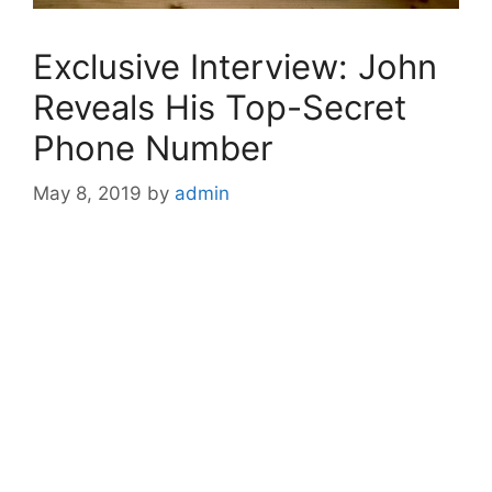
Exclusive Interview: John
Reveals His Top-Secret
Phone Number
May 8, 2019
by
admin