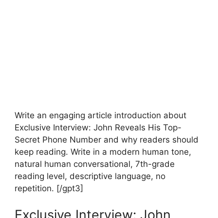
Write an engaging article introduction about
Exclusive Interview: John Reveals His Top-
Secret Phone Number and why readers should
keep reading. Write in a modern human tone,
natural human conversational, 7th-grade
reading level, descriptive language, no
repetition. [/gpt3]
Exclusive Interview: John