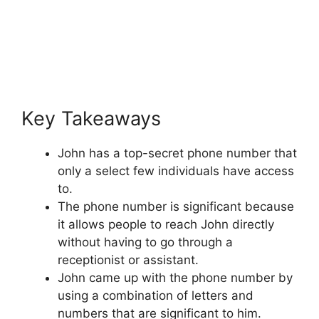
Key Takeaways
John has a top-secret phone number that
only a select few individuals have access
to.
The phone number is significant because
it allows people to reach John directly
without having to go through a
receptionist or assistant.
John came up with the phone number by
using a combination of letters and
numbers that are significant to him.