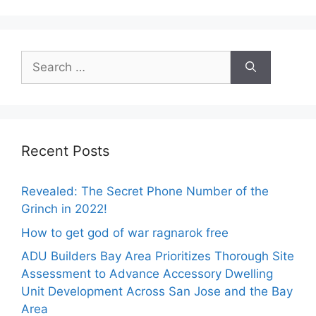
Search
for:
Recent Posts
Revealed: The Secret Phone Number of the
Grinch in 2022!
How to get god of war ragnarok free
ADU Builders Bay Area Prioritizes Thorough Site
Assessment to Advance Accessory Dwelling
Unit Development Across San Jose and the Bay
Area