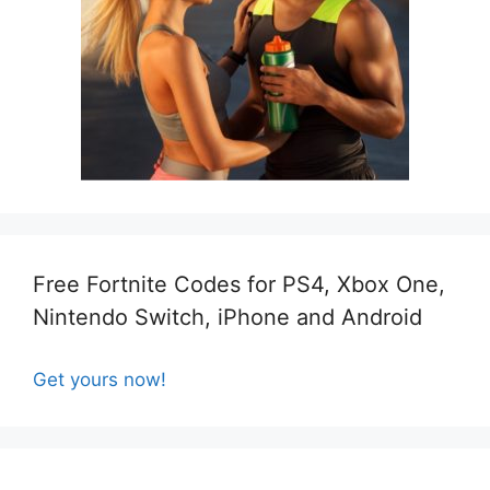
Free Fortnite Codes for PS4, Xbox One,
Nintendo Switch, iPhone and Android
Get yours now!