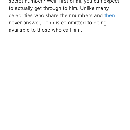
secret number? Well, first of all, you can expect
to actually get through to him. Unlike many
celebrities who share their numbers and
then
never answer, John is committed to being
available to those who call him.