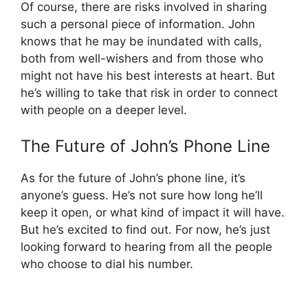
Of course, there are risks involved in sharing
such a personal piece of information. John
knows that he may be inundated with calls,
both from well-wishers and from those who
might not have his best interests at heart. But
he’s willing to take that risk in order to connect
with people on a deeper level.
The Future of John’s Phone Line
As for the future of John’s phone line, it’s
anyone’s guess. He’s not sure how long he’ll
keep it open, or what kind of impact it will have.
But he’s excited to find out. For now, he’s just
looking forward to hearing from all the people
who choose to dial his number.