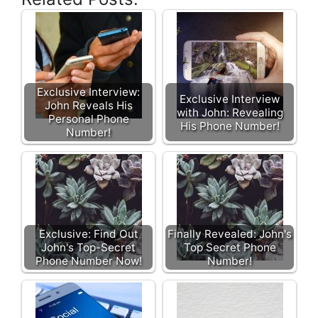
Exclusive Interview:
Exclusive Interview
John Reveals His
with John: Revealing
Personal Phone
His Phone Number!
Number!
Exclusive: Find Out
Finally Revealed: John's
John's Top-Secret
Top Secret Phone
Phone Number Now!
Number!