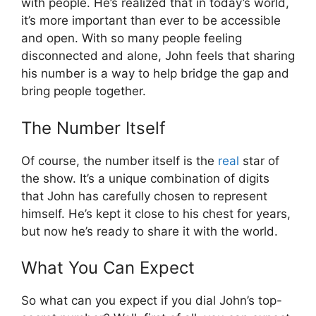
with people. He’s realized that in today’s world,
it’s more important than ever to be accessible
and open. With so many people feeling
disconnected and alone, John feels that sharing
his number is a way to help bridge the gap and
bring people together.
The Number Itself
Of course, the number itself is the
real
star of
the show. It’s a unique combination of digits
that John has carefully chosen to represent
himself. He’s kept it close to his chest for years,
but now he’s ready to share it with the world.
What You Can Expect
So what can you expect if you dial John’s top-