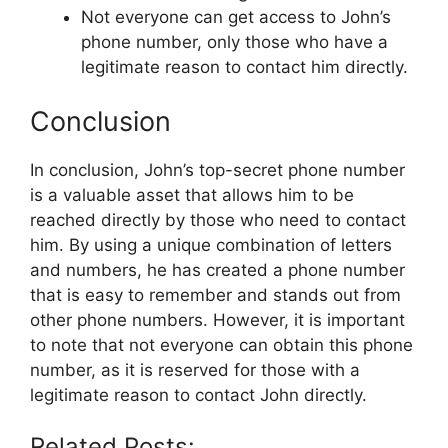
Not everyone can get access to John’s
phone number, only those who have a
legitimate reason to contact him directly.
Conclusion
In conclusion, John’s top-secret phone number
is a valuable asset that allows him to be
reached directly by those who need to contact
him. By using a unique combination of letters
and numbers, he has created a phone number
that is easy to remember and stands out from
other phone numbers. However, it is important
to note that not everyone can obtain this phone
number, as it is reserved for those with a
legitimate reason to contact John directly.
Related Posts: