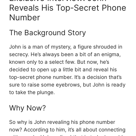
Reveals His Top-Secret Phone
Number
The Background Story
John is a man of mystery, a figure shrouded in
secrecy. He’s always been a bit of an enigma,
known only to a select few. But now, he’s
decided to open up a little bit and reveal his
top-secret phone number. It’s a decision that’s
sure to raise some eyebrows, but John is ready
to take the plunge.
Why Now?
So why is John revealing his phone number
now? According to him, it’s all about connecting