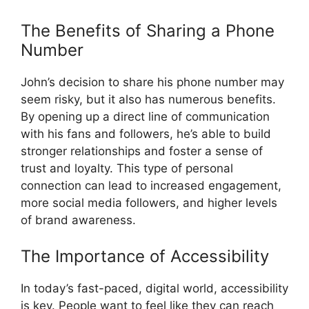
The Benefits of Sharing a Phone
Number
John’s decision to share his phone number may
seem risky, but it also has numerous benefits.
By opening up a direct line of communication
with his fans and followers, he’s able to build
stronger relationships and foster a sense of
trust and loyalty. This type of personal
connection can lead to increased engagement,
more social media followers, and higher levels
of brand awareness.
The Importance of Accessibility
In today’s fast-paced, digital world, accessibility
is key. People want to feel like they can reach