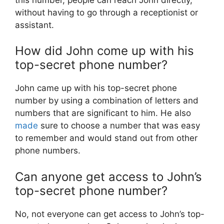
without having to go through a receptionist or
assistant.
How did John come up with his
top-secret phone number?
John came up with his top-secret phone
number by using a combination of letters and
numbers that are significant to him. He also
made
sure to choose a number that was easy
to remember and would stand out from other
phone numbers.
Can anyone get access to John’s
top-secret phone number?
No, not everyone can get access to John’s top-