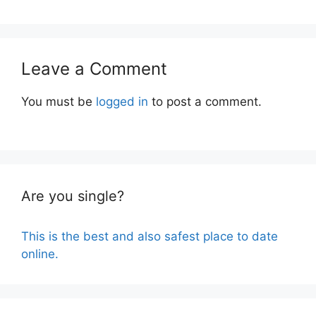
Leave a Comment
You must be
logged in
to post a comment.
Are you single?
This is the best and also safest place to date
online.