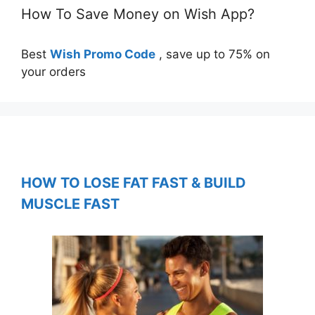
How To Save Money on Wish App?
Best
Wish Promo Code
, save up to 75% on
your orders
HOW TO LOSE FAT FAST & BUILD
MUSCLE FAST