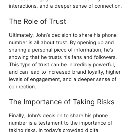
interactions, and a deeper sense of connection.
The Role of Trust
Ultimately, John’s decision to share his phone
number is all about trust. By opening up and
sharing a personal piece of information, he’s
showing that he trusts his fans and followers.
This type of trust can be incredibly powerful,
and can lead to increased brand loyalty, higher
levels of engagement, and a deeper sense of
connection.
The Importance of Taking Risks
Finally, John’s decision to share his phone
number is a testament to the importance of
taking risks. In today’s crowded digital