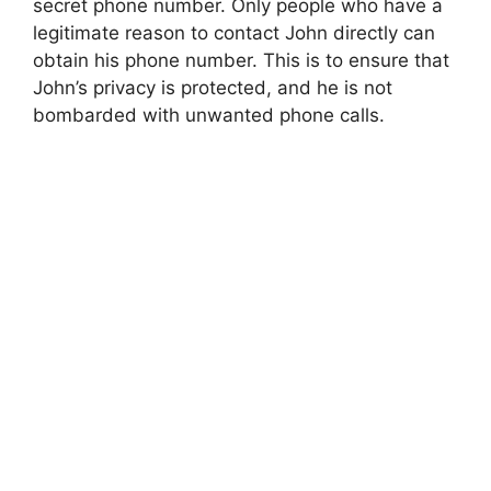
secret phone number. Only people who have a
legitimate reason to contact John directly can
obtain his phone number. This is to ensure that
John’s privacy is protected, and he is not
bombarded with unwanted phone calls.