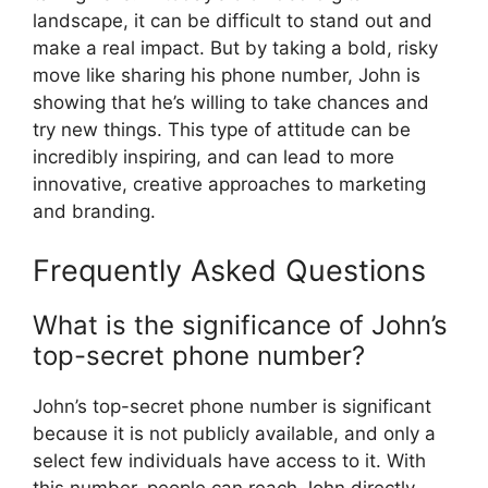
landscape, it can be difficult to stand out and
make a real impact. But by taking a bold, risky
move like sharing his phone number, John is
showing that he’s willing to take chances and
try new things. This type of attitude can be
incredibly inspiring, and can lead to more
innovative, creative approaches to marketing
and branding.
Frequently Asked Questions
What is the significance of John’s
top-secret phone number?
John’s top-secret phone number is significant
because it is not publicly available, and only a
select few individuals have access to it. With
this number, people can reach John directly,