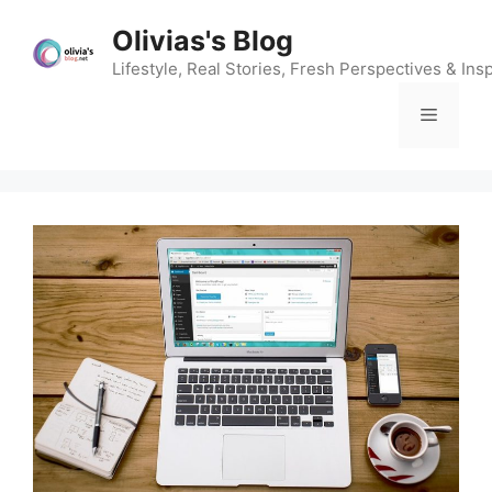
Skip
Olivias's Blog
to
content
Lifestyle, Real Stories, Fresh Perspectives & Insp
Menu