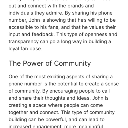
out and connect with the brands and
individuals they admire. By sharing his phone
number, John is showing that he’s willing to be
accessible to his fans, and that he values their
input and feedback. This type of openness and
transparency can go a long way in building a
loyal fan base.
The Power of Community
One of the most exciting aspects of sharing a
phone number is the potential to create a sense
of community. By encouraging people to call
and share their thoughts and ideas, John is
creating a space where people can come
together and connect. This type of community
building can be powerful, and can lead to
increased engagement, more meaningful