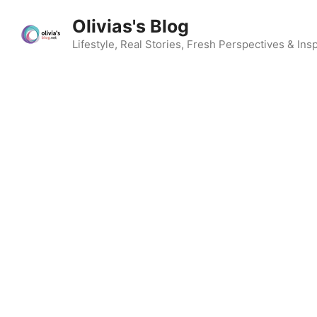
Skip
Olivias's Blog
to
content
Lifestyle, Real Stories, Fresh Perspectives & Insp