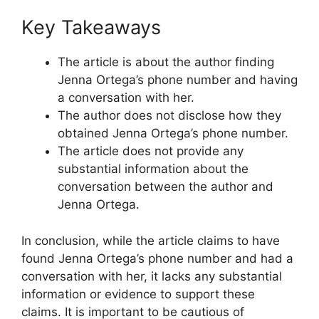
Key Takeaways
The article is about the author finding
Jenna Ortega’s phone number and having
a conversation with her.
The author does not disclose how they
obtained Jenna Ortega’s phone number.
The article does not provide any
substantial information about the
conversation between the author and
Jenna Ortega.
In conclusion, while the article claims to have
found Jenna Ortega’s phone number and had a
conversation with her, it lacks any substantial
information or evidence to support these
claims. It is important to be cautious of