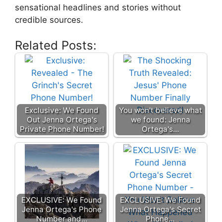
sensational headlines and stories without
credible sources.
Related Posts:
Exclusive: We Found
You won't believe what
Out Jenna Ortega's
we found: Jenna
Private Phone Number!
Ortega's…
EXCLUSIVE: We Found
EXCLUSIVE: We Found
Jenna Ortega's Phone
Jenna Ortega's Secret
Number and…
Phone…