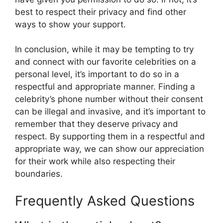
best to respect their privacy and find other
ways to show your support.
In conclusion, while it may be tempting to try
and connect with our favorite celebrities on a
personal level, it’s important to do so in a
respectful and appropriate manner. Finding a
celebrity’s phone number without their consent
can be illegal and invasive, and it’s important to
remember that they deserve privacy and
respect. By supporting them in a respectful and
appropriate way, we can show our appreciation
for their work while also respecting their
boundaries.
Frequently Asked Questions