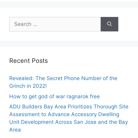
Search
for:
Recent Posts
Revealed: The Secret Phone Number of the
Grinch in 2022!
How to get god of war ragnarok free
ADU Builders Bay Area Prioritizes Thorough Site
Assessment to Advance Accessory Dwelling
Unit Development Across San Jose and the Bay
Area