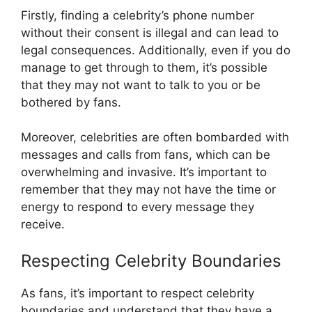
Firstly, finding a celebrity’s phone number
without their consent is illegal and can lead to
legal consequences. Additionally, even if you do
manage to get through to them, it’s possible
that they may not want to talk to you or be
bothered by fans.
Moreover, celebrities are often bombarded with
messages and calls from fans, which can be
overwhelming and invasive. It’s important to
remember that they may not have the time or
energy to respond to every message they
receive.
Respecting Celebrity Boundaries
As fans, it’s important to respect celebrity
boundaries and understand that they have a