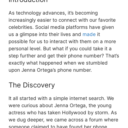
As technology advances, it’s becoming
increasingly easier to connect with our favorite
celebrities. Social media platforms have given
us a glimpse into their lives and
made
it
possible for us to interact with them on a more
personal level. But what if you could take it a
step further and get their phone number? That’s
exactly what happened when we stumbled
upon Jenna Ortega’s phone number.
The Discovery
It all started with a simple internet search. We
were curious about Jenna Ortega, the young
actress who has taken Hollywood by storm. As
we dug deeper, we came across a forum where
someone claimed to have found her phone