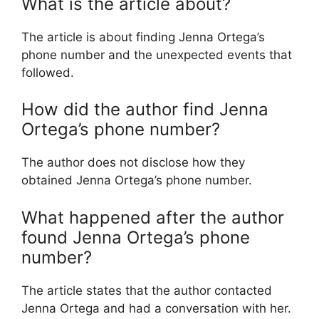
What is the article about?
The article is about finding Jenna Ortega’s
phone number and the unexpected events that
followed.
How did the author find Jenna
Ortega’s phone number?
The author does not disclose how they
obtained Jenna Ortega’s phone number.
What happened after the author
found Jenna Ortega’s phone
number?
The article states that the author contacted
Jenna Ortega and had a conversation with her.