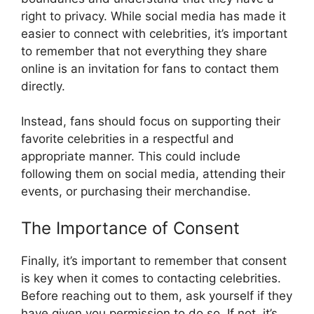
right to privacy. While social media has made it
easier to connect with celebrities, it’s important
to remember that not everything they share
online is an invitation for fans to contact them
directly.
Instead, fans should focus on supporting their
favorite celebrities in a respectful and
appropriate manner. This could include
following them on social media, attending their
events, or purchasing their merchandise.
The Importance of Consent
Finally, it’s important to remember that consent
is key when it comes to contacting celebrities.
Before reaching out to them, ask yourself if they
have given you permission to do so. If not, it’s