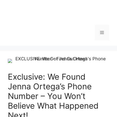
Menu
Exclusive: We Found
Jenna Ortega’s Phone
Number – You Won’t
Believe What Happened
Next!