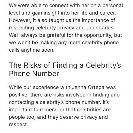
We were able to connect with her on a personal
level and gain insight into her life and career.
However, it also taught us the importance of
respecting celebrity privacy and boundaries.
We’ll always be grateful for the opportunity, but
we won’t be making any more celebrity phone
calls anytime soon.
The Risks of Finding a Celebrity’s
Phone Number
While our experience with Jenna Ortega was
positive, there are risks involved in finding and
contacting a celebrity’s phone number. It’s
important to remember that celebrities are
people too, and they deserve privacy and
respect.