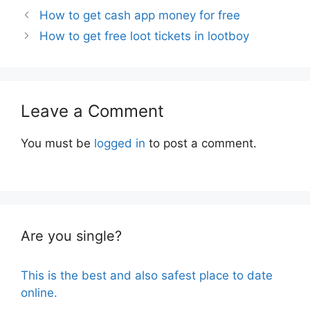
How to get cash app money for free
How to get free loot tickets in lootboy
Leave a Comment
You must be
logged in
to post a comment.
Are you single?
This is the best and also safest place to date
online.