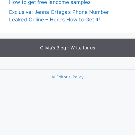
How to get free lancome samples
Exclusive: Jenna Ortega’s Phone Number
Leaked Online – Here’s How to Get It!
Olivia's Blog -
Write for us
AI Editorial Policy