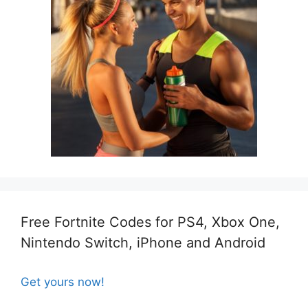
Free Fortnite Codes for PS4, Xbox One,
Nintendo Switch, iPhone and Android
Get yours now!