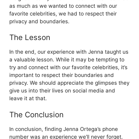
as much as we wanted to connect with our
favorite celebrities, we had to respect their
privacy and boundaries.
The Lesson
In the end, our experience with Jenna taught us
a valuable lesson. While it may be tempting to
try and connect with our favorite celebrities, it’s
important to respect their boundaries and
privacy. We should appreciate the glimpses they
give us into their lives on social media and
leave it at that.
The Conclusion
In conclusion, finding Jenna Ortega’s phone
number was an experience we’ll never forget.