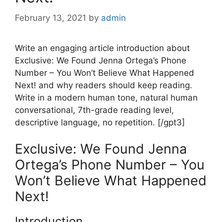
February 13, 2021
by
admin
Write an engaging article introduction about
Exclusive: We Found Jenna Ortega’s Phone
Number – You Won’t Believe What Happened
Next! and why readers should keep reading.
Write in a modern human tone, natural human
conversational, 7th-grade reading level,
descriptive language, no repetition. [/gpt3]
Exclusive: We Found Jenna
Ortega’s Phone Number – You
Won’t Believe What Happened
Next!
Introduction