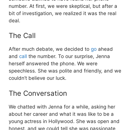
number. At first, we were skeptical, but after a
bit of investigation, we realized it was the real
deal.
The Call
After much debate, we decided to
go
ahead
and
call
the number. To our surprise, Jenna
herself answered the phone. We were
speechless. She was polite and friendly, and we
couldn’t believe our luck.
The Conversation
We chatted with Jenna for a while, asking her
about her career and what it was like to be a
young actress in Hollywood. She was open and
honest, and we could tell she was passionate