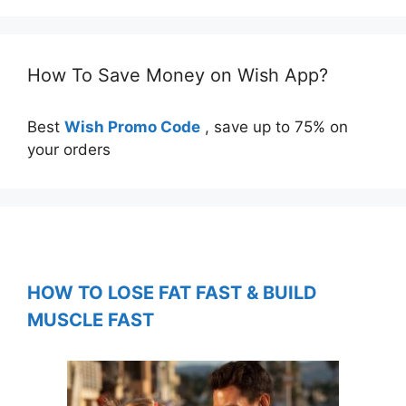
How To Save Money on Wish App?
Best
Wish Promo Code
, save up to 75% on
your orders
HOW TO LOSE FAT FAST & BUILD
MUSCLE FAST