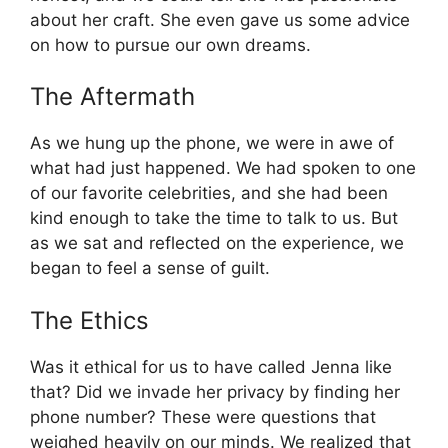
about her craft. She even gave us some advice
on how to pursue our own dreams.
The Aftermath
As we hung up the phone, we were in awe of
what had just happened. We had spoken to one
of our favorite celebrities, and she had been
kind enough to take the time to talk to us. But
as we sat and reflected on the experience, we
began to feel a sense of guilt.
The Ethics
Was it ethical for us to have called Jenna like
that? Did we invade her privacy by finding her
phone number? These were questions that
weighed heavily on our minds. We realized that