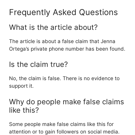
Frequently Asked Questions
What is the article about?
The article is about a false claim that Jenna
Ortega’s private phone number has been found.
Is the claim true?
No, the claim is false. There is no evidence to
support it.
Why do people make false claims
like this?
Some people make false claims like this for
attention or to gain followers on social media.