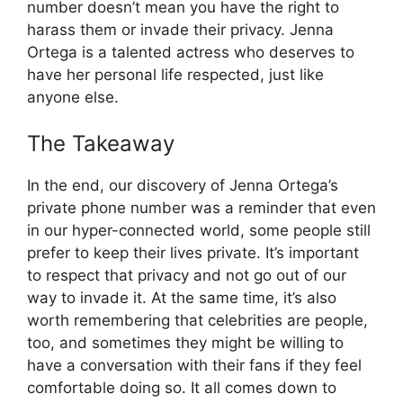
number doesn’t mean you have the right to
harass them or invade their privacy. Jenna
Ortega is a talented actress who deserves to
have her personal life respected, just like
anyone else.
The Takeaway
In the end, our discovery of Jenna Ortega’s
private phone number was a reminder that even
in our hyper-connected world, some people still
prefer to keep their lives private. It’s important
to respect that privacy and not go out of our
way to invade it. At the same time, it’s also
worth remembering that celebrities are people,
too, and sometimes they might be willing to
have a conversation with their fans if they feel
comfortable doing so. It all comes down to