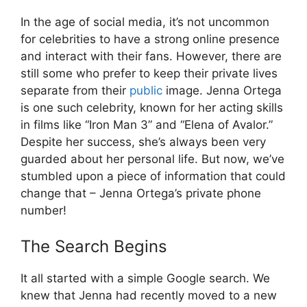
In the age of social media, it’s not uncommon
for celebrities to have a strong online presence
and interact with their fans. However, there are
still some who prefer to keep their private lives
separate from their
public
image. Jenna Ortega
is one such celebrity, known for her acting skills
in films like “Iron Man 3” and “Elena of Avalor.”
Despite her success, she’s always been very
guarded about her personal life. But now, we’ve
stumbled upon a piece of information that could
change that – Jenna Ortega’s private phone
number!
The Search Begins
It all started with a simple Google search. We
knew that Jenna had recently moved to a new