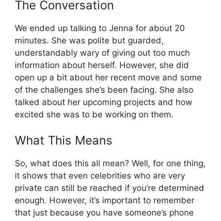
The Conversation
We ended up talking to Jenna for about 20
minutes. She was polite but guarded,
understandably wary of giving out too much
information about herself. However, she did
open up a bit about her recent move and some
of the challenges she’s been facing. She also
talked about her upcoming projects and how
excited she was to be working on them.
What This Means
So, what does this all mean? Well, for one thing,
it shows that even celebrities who are very
private can still be reached if you’re determined
enough. However, it’s important to remember
that just because you have someone’s phone