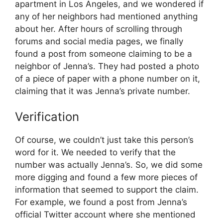
apartment in Los Angeles, and we wondered if
any of her neighbors had mentioned anything
about her. After hours of scrolling through
forums and social media pages, we finally
found a post from someone claiming to be a
neighbor of Jenna’s. They had posted a photo
of a piece of paper with a phone number on it,
claiming that it was Jenna’s private number.
Verification
Of course, we couldn’t just take this person’s
word for it. We needed to verify that the
number was actually Jenna’s. So, we did some
more digging and found a few more pieces of
information that seemed to support the claim.
For example, we found a post from Jenna’s
official Twitter account where she mentioned