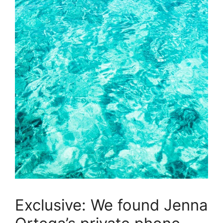
Exclusive: We found Jenna