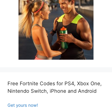
Free Fortnite Codes for PS4, Xbox One,
Nintendo Switch, iPhone and Android
Get yours now!