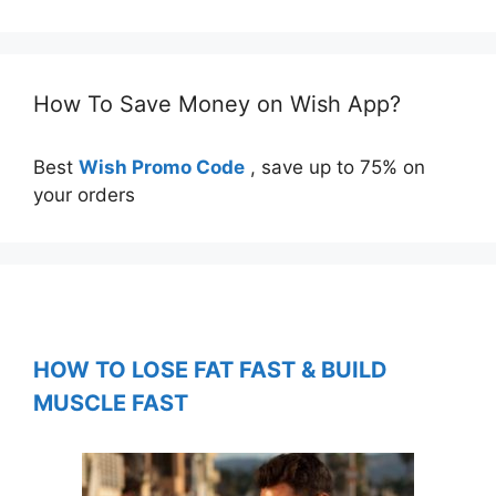
How To Save Money on Wish App?
Best
Wish Promo Code
, save up to 75% on
your orders
HOW TO LOSE FAT FAST & BUILD
MUSCLE FAST