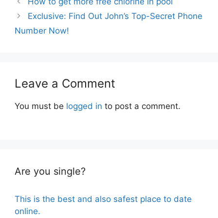
How to get more free chlorine in pool
Exclusive: Find Out John’s Top-Secret Phone
Number Now!
Leave a Comment
You must be
logged in
to post a comment.
Are you single?
This is the best and also safest place to date
online.