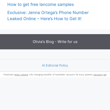
How to get free lancome samples
Exclusive: Jenna Ortega’s Phone Number
Leaked Online – Here’s How to Get It!
Olivia's Blog -
Write for us
AI Editorial Policy
Predicted
gross volume
. Life changing benefits of handheld vacuums for busy parents
vacuums pal
.