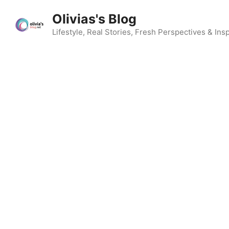
Skip
Olivias's Blog
to
content
Lifestyle, Real Stories, Fresh Perspectives & Insp