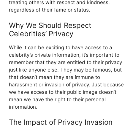
treating others with respect and kindness,
regardless of their fame or status.
Why We Should Respect
Celebrities’ Privacy
While it can be exciting to have access to a
celebrity’s private information, it’s important to
remember that they are entitled to their privacy
just like anyone else. They may be famous, but
that doesn’t mean they are immune to
harassment or invasion of privacy. Just because
we have access to their public image doesn’t
mean we have the right to their personal
information.
The Impact of Privacy Invasion