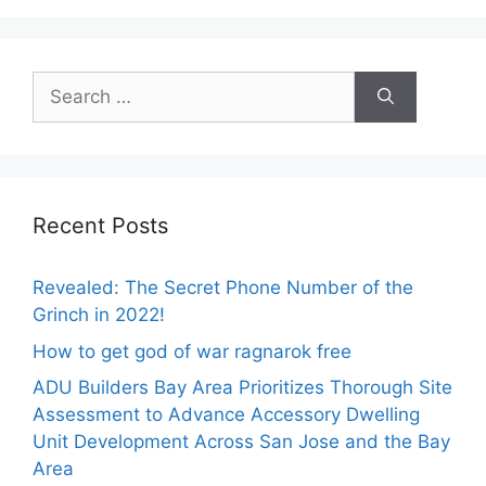
Search
for:
Recent Posts
Revealed: The Secret Phone Number of the
Grinch in 2022!
How to get god of war ragnarok free
ADU Builders Bay Area Prioritizes Thorough Site
Assessment to Advance Accessory Dwelling
Unit Development Across San Jose and the Bay
Area