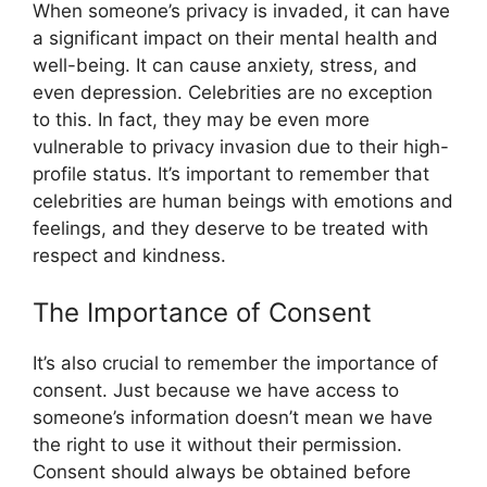
When someone’s privacy is invaded, it can have
a significant impact on their mental health and
well-being. It can cause anxiety, stress, and
even depression. Celebrities are no exception
to this. In fact, they may be even more
vulnerable to privacy invasion due to their high-
profile status. It’s important to remember that
celebrities are human beings with emotions and
feelings, and they deserve to be treated with
respect and kindness.
The Importance of Consent
It’s also crucial to remember the importance of
consent. Just because we have access to
someone’s information doesn’t mean we have
the right to use it without their permission.
Consent should always be obtained before