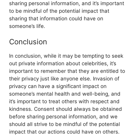
sharing personal information, and it’s important
to be mindful of the potential impact that
sharing that information could have on
someone’s life.
Conclusion
In conclusion, while it may be tempting to seek
out private information about celebrities, it’s
important to remember that they are entitled to
their privacy just like anyone else. Invasion of
privacy can have a significant impact on
someone’s mental health and well-being, and
it’s important to treat others with respect and
kindness. Consent should always be obtained
before sharing personal information, and we
should all strive to be mindful of the potential
impact that our actions could have on others.