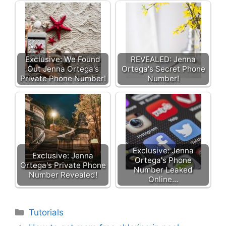
Exclusive: We Found
REVEALED: Jenna
Out Jenna Ortega's
Ortega's Secret Phone
Private Phone Number!
Number!
Exclusive: Jenna
Exclusive: Jenna
Ortega's Phone
Ortega's Private Phone
Number Leaked
Number Revealed!
Online…
Categories
Tutorials