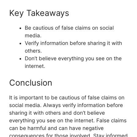
Key Takeaways
Be cautious of false claims on social
media.
Verify information before sharing it with
others.
Don’t believe everything you see on the
internet.
Conclusion
It is important to be cautious of false claims on
social media. Always verify information before
sharing it with others and don’t believe
everything you see on the internet. False claims
can be harmful and can have negative
consequences for those involved. Stay informed