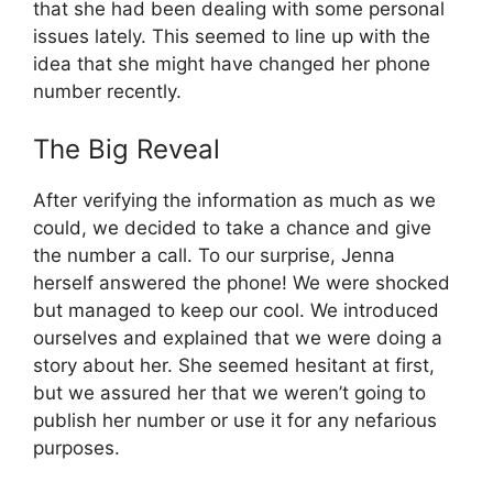
that she had been dealing with some personal
issues lately. This seemed to line up with the
idea that she might have changed her phone
number recently.
The Big Reveal
After verifying the information as much as we
could, we decided to take a chance and give
the number a call. To our surprise, Jenna
herself answered the phone! We were shocked
but managed to keep our cool. We introduced
ourselves and explained that we were doing a
story about her. She seemed hesitant at first,
but we assured her that we weren’t going to
publish her number or use it for any nefarious
purposes.