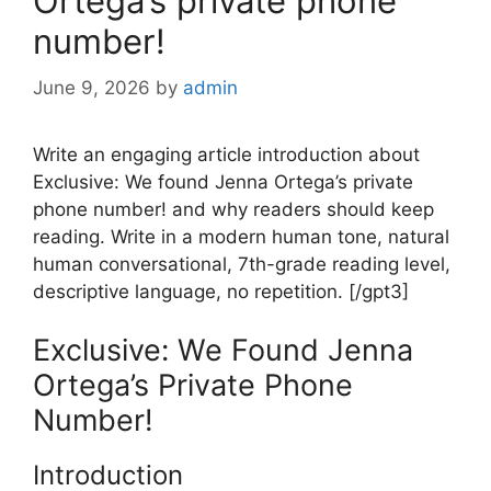
Ortega’s private phone
number!
June 9, 2026
by
admin
Write an engaging article introduction about
Exclusive: We found Jenna Ortega’s private
phone number! and why readers should keep
reading. Write in a modern human tone, natural
human conversational, 7th-grade reading level,
descriptive language, no repetition. [/gpt3]
Exclusive: We Found Jenna
Ortega’s Private Phone
Number!
Introduction