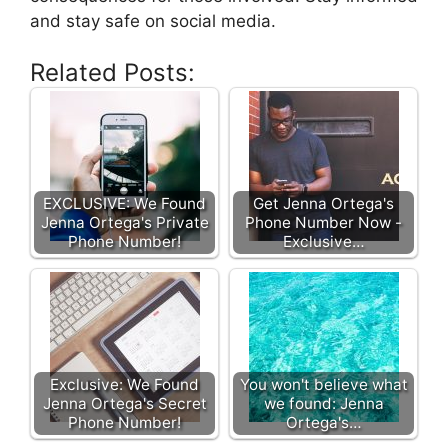
and stay safe on social media.
Related Posts:
EXCLUSIVE: We Found
Get Jenna Ortega's
Jenna Ortega's Private
Phone Number Now -
Phone Number!
Exclusive…
Exclusive: We Found
You won't believe what
Jenna Ortega's Secret
we found: Jenna
Phone Number!
Ortega's…