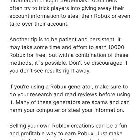
information or login credentials. Scammers
often try to trick players into giving away their
account information to steal their Robux or even
take over their account.
Another tip is to be patient and persistent. It
may take some time and effort to earn 10000
Robux for free, but with a combination of these
methods, it is possible. Don’t be discouraged if
you don’t see results right away.
If you’re using a Robux generator, make sure to
do your research and read reviews before using
it. Many of these generators are scams and can
harm your computer or steal your information.
Selling your own Roblox creations can be a fun
and profitable way to earn Robux. Just make