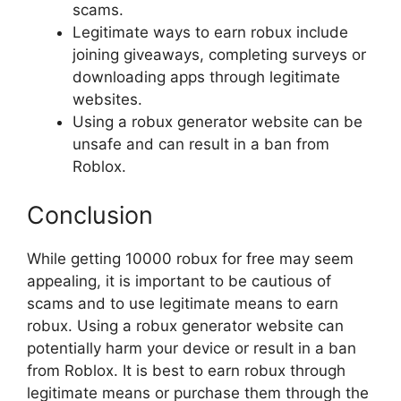
scams.
Legitimate ways to earn robux include
joining giveaways, completing surveys or
downloading apps through legitimate
websites.
Using a robux generator website can be
unsafe and can result in a ban from
Roblox.
Conclusion
While getting 10000 robux for free may seem
appealing, it is important to be cautious of
scams and to use legitimate means to earn
robux. Using a robux generator website can
potentially harm your device or result in a ban
from Roblox. It is best to earn robux through
legitimate means or purchase them through the