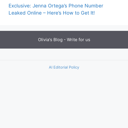
Exclusive: Jenna Ortega’s Phone Number
Leaked Online – Here’s How to Get It!
Olivia's Blog -
Write for us
AI Editorial Policy