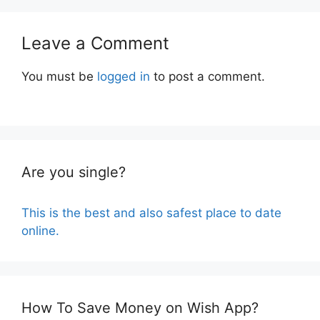
Leave a Comment
You must be
logged in
to post a comment.
Are you single?
This is the best and also safest place to date
online.
How To Save Money on Wish App?