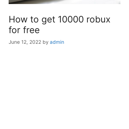
How to get 10000 robux
for free
June 12, 2022
by
admin