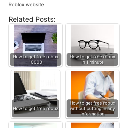
Roblox website.
Related Posts:
How to get free robux
How to get free robux
10000
in 1 minute
How to get free robux
How to get free robuz
without putting in any
information