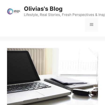
Skip
Olivias's Blog
to
content
Lifestyle, Real Stories, Fresh Perspectives & Insp
Menu