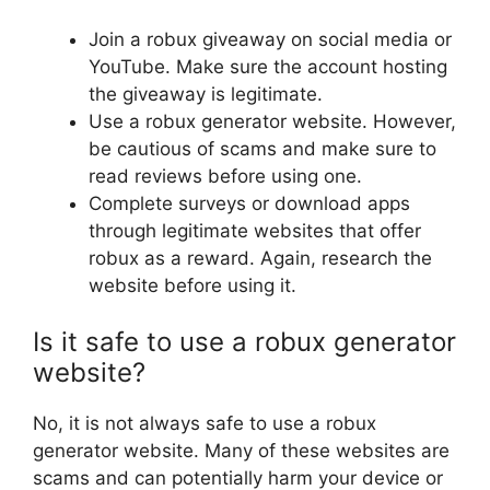
Join a robux giveaway on social media or
YouTube. Make sure the account hosting
the giveaway is legitimate.
Use a robux generator website. However,
be cautious of scams and make sure to
read reviews before using one.
Complete surveys or download apps
through legitimate websites that offer
robux as a reward. Again, research the
website before using it.
Is it safe to use a robux generator
website?
No, it is not always safe to use a robux
generator website. Many of these websites are
scams and can potentially harm your device or