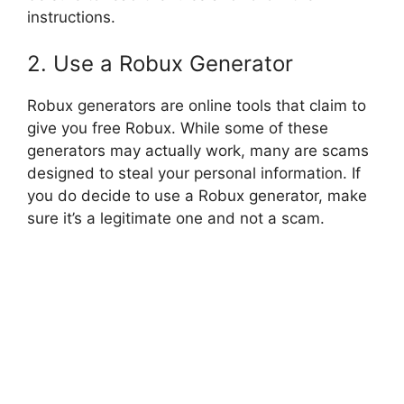
instructions.
2. Use a Robux Generator
Robux generators are online tools that claim to
give you free Robux. While some of these
generators may actually work, many are scams
designed to steal your personal information. If
you do decide to use a Robux generator, make
sure it’s a legitimate one and not a scam.