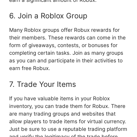
6. Join a Roblox Group
Many Roblox groups offer Robux rewards for
their members. These rewards can come in the
form of giveaways, contests, or bonuses for
completing certain tasks. Join as many groups
as you can and participate in their activities to
earn free Robux.
7. Trade Your Items
If you have valuable items in your Roblox
inventory, you can trade them for Robux. There
are many trading groups and websites that
allow players to trade items for virtual currency.
Just be sure to use a reputable trading platform
and verify the legitimacy of the trade before