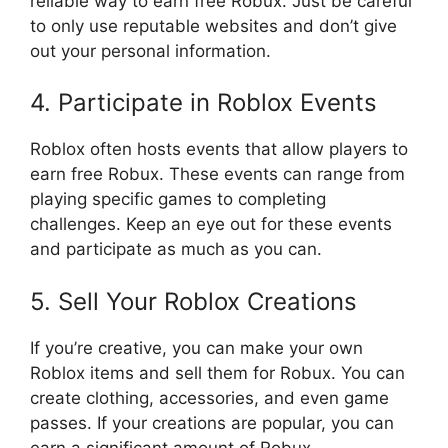
reliable way to earn free Robux. Just be careful
to only use reputable websites and don’t give
out your personal information.
4. Participate in Roblox Events
Roblox often hosts events that allow players to
earn free Robux. These events can range from
playing specific games to completing
challenges. Keep an eye out for these events
and participate as much as you can.
5. Sell Your Roblox Creations
If you’re creative, you can make your own
Roblox items and sell them for Robux. You can
create clothing, accessories, and even game
passes. If your creations are popular, you can
earn a significant amount of Robux.