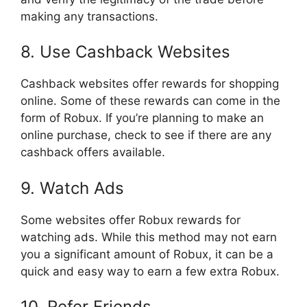
making any transactions.
8. Use Cashback Websites
Cashback websites offer rewards for shopping
online. Some of these rewards can come in the
form of Robux. If you’re planning to make an
online purchase, check to see if there are any
cashback offers available.
9. Watch Ads
Some websites offer Robux rewards for
watching ads. While this method may not earn
you a significant amount of Robux, it can be a
quick and easy way to earn a few extra Robux.
10. Refer Friends