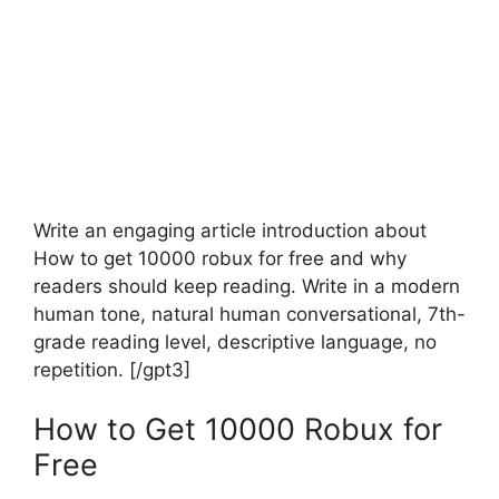
Write an engaging article introduction about
How to get 10000 robux for free and why
readers should keep reading. Write in a modern
human tone, natural human conversational, 7th-
grade reading level, descriptive language, no
repetition. [/gpt3]
How to Get 10000 Robux for
Free