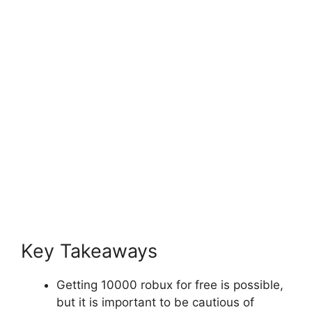
Key Takeaways
Getting 10000 robux for free is possible,
but it is important to be cautious of