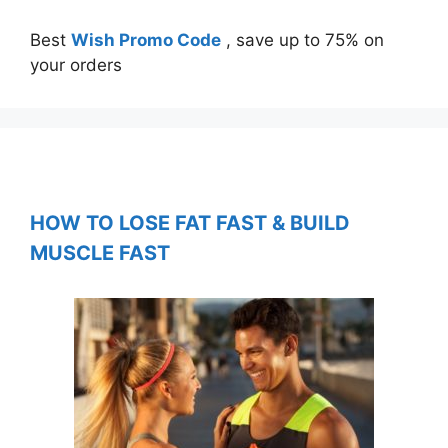
Best
Wish Promo Code
, save up to 75% on
your orders
HOW TO LOSE FAT FAST & BUILD
MUSCLE FAST