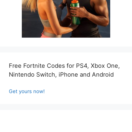
Free Fortnite Codes for PS4, Xbox One,
Nintendo Switch, iPhone and Android
Get yours now!