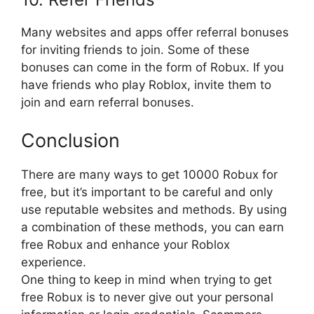
Many websites and apps offer referral bonuses
for inviting friends to join. Some of these
bonuses can come in the form of Robux. If you
have friends who play Roblox, invite them to
join and earn referral bonuses.
Conclusion
There are many ways to get 10000 Robux for
free, but it’s important to be careful and only
use reputable websites and methods. By using
a combination of these methods, you can earn
free Robux and enhance your Roblox
experience.
One thing to keep in mind when trying to get
free Robux is to never give out your personal