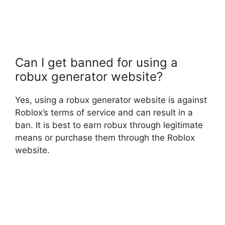
Can I get banned for using a
robux generator website?
Yes, using a robux generator website is against
Roblox’s terms of service and can result in a
ban. It is best to earn robux through legitimate
means or purchase them through the Roblox
website.