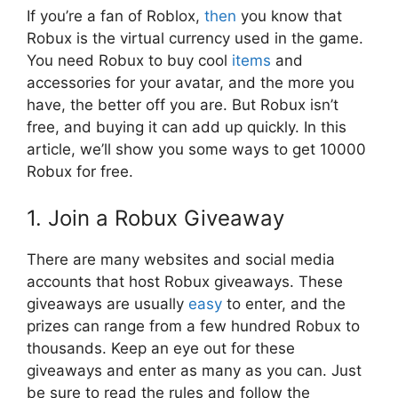
If you’re a fan of Roblox,
then
you know that
Robux is the virtual currency used in the game.
You need Robux to buy cool
items
and
accessories for your avatar, and the more you
have, the better off you are. But Robux isn’t
free, and buying it can add up quickly. In this
article, we’ll show you some ways to get 10000
Robux for free.
1. Join a Robux Giveaway
There are many websites and social media
accounts that host Robux giveaways. These
giveaways are usually
easy
to enter, and the
prizes can range from a few hundred Robux to
thousands. Keep an eye out for these
giveaways and enter as many as you can. Just
be sure to read the rules and follow the