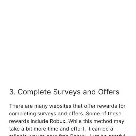
3. Complete Surveys and Offers
There are many websites that offer rewards for
completing surveys and offers. Some of these
rewards include Robux. While this method may
take a bit more time and effort, it can be a