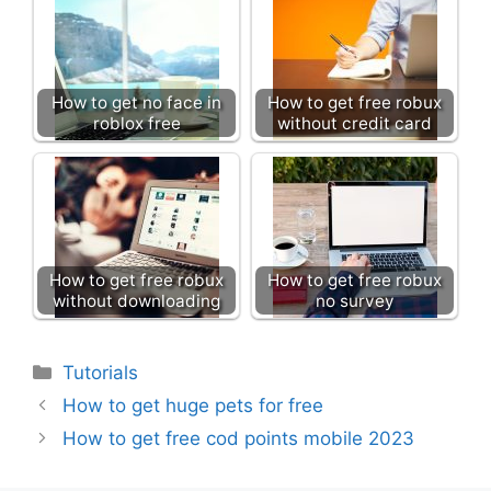
How to get no face in
How to get free robux
roblox free
without credit card
How to get free robux
How to get free robux
without downloading
no survey
Categories
Tutorials
How to get huge pets for free
How to get free cod points mobile 2023