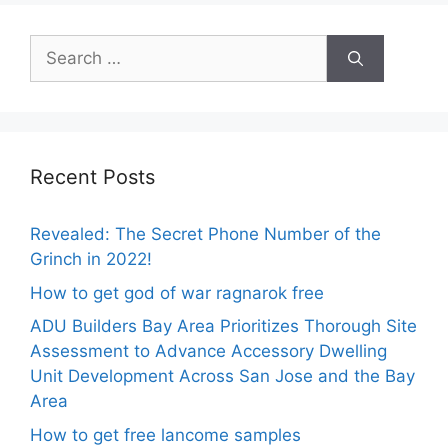
Search
for:
Recent Posts
Revealed: The Secret Phone Number of the
Grinch in 2022!
How to get god of war ragnarok free
ADU Builders Bay Area Prioritizes Thorough Site
Assessment to Advance Accessory Dwelling
Unit Development Across San Jose and the Bay
Area
How to get free lancome samples