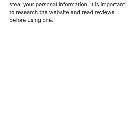
steal your personal information. It is important
to research the website and read reviews
before using one.