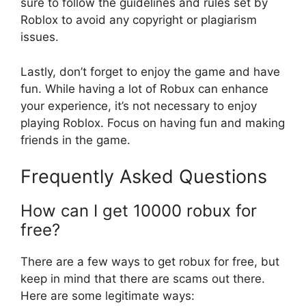
sure to follow the guidelines and rules set by
Roblox to avoid any copyright or plagiarism
issues.
Lastly, don’t forget to enjoy the game and have
fun. While having a lot of Robux can enhance
your experience, it’s not necessary to enjoy
playing Roblox. Focus on having fun and making
friends in the game.
Frequently Asked Questions
How can I get 10000 robux for
free?
There are a few ways to get robux for free, but
keep in mind that there are scams out there.
Here are some legitimate ways: