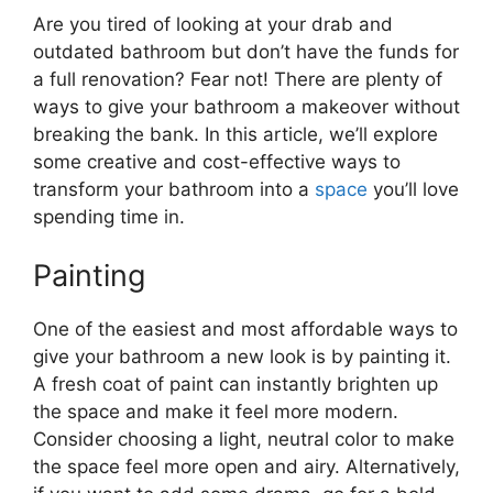
Are you tired of looking at your drab and
outdated bathroom but don’t have the funds for
a full renovation? Fear not! There are plenty of
ways to give your bathroom a makeover without
breaking the bank. In this article, we’ll explore
some creative and cost-effective ways to
transform your bathroom into a
space
you’ll love
spending time in.
Painting
One of the easiest and most affordable ways to
give your bathroom a new look is by painting it.
A fresh coat of paint can instantly brighten up
the space and make it feel more modern.
Consider choosing a light, neutral color to make
the space feel more open and airy. Alternatively,