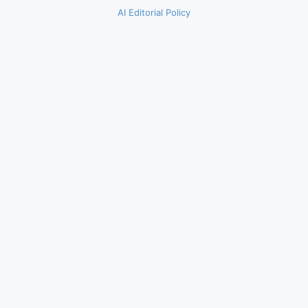
AI Editorial Policy