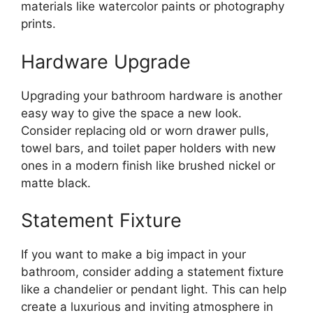
materials like watercolor paints or photography
prints.
Hardware Upgrade
Upgrading your bathroom hardware is another
easy way to give the space a new look.
Consider replacing old or worn drawer pulls,
towel bars, and toilet paper holders with new
ones in a modern finish like brushed nickel or
matte black.
Statement Fixture
If you want to make a big impact in your
bathroom, consider adding a statement fixture
like a chandelier or pendant light. This can help
create a luxurious and inviting atmosphere in