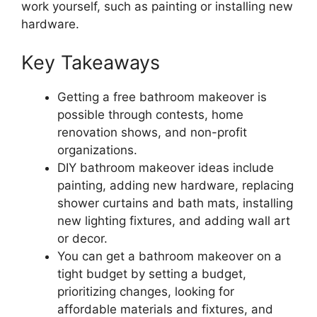
work yourself, such as painting or installing new
hardware.
Key Takeaways
Getting a free bathroom makeover is
possible through contests, home
renovation shows, and non-profit
organizations.
DIY bathroom makeover ideas include
painting, adding new hardware, replacing
shower curtains and bath mats, installing
new lighting fixtures, and adding wall art
or decor.
You can get a bathroom makeover on a
tight budget by setting a budget,
prioritizing changes, looking for
affordable materials and fixtures, and