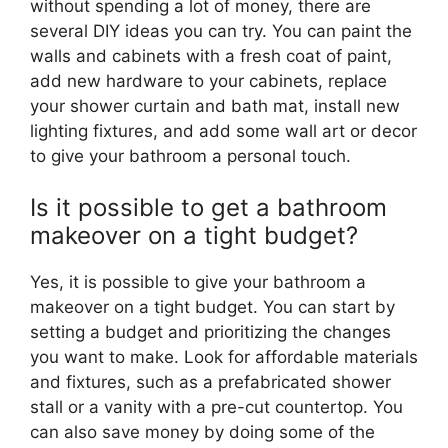
without spending a lot of money, there are
several DIY ideas you can try. You can paint the
walls and cabinets with a fresh coat of paint,
add new hardware to your cabinets, replace
your shower curtain and bath mat, install new
lighting fixtures, and add some wall art or decor
to give your bathroom a personal touch.
Is it possible to get a bathroom
makeover on a tight budget?
Yes, it is possible to give your bathroom a
makeover on a tight budget. You can start by
setting a budget and prioritizing the changes
you want to make. Look for affordable materials
and fixtures, such as a prefabricated shower
stall or a vanity with a pre-cut countertop. You
can also save money by doing some of the