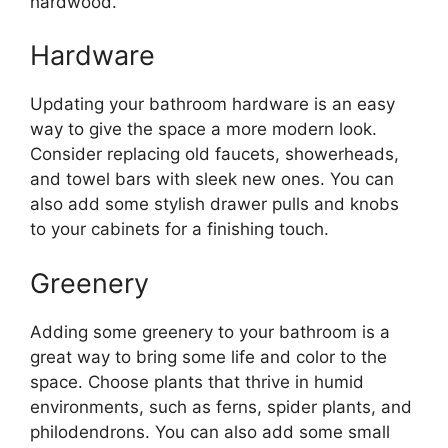
hardwood.
Hardware
Updating your bathroom hardware is an easy
way to give the space a more modern look.
Consider replacing old faucets, showerheads,
and towel bars with sleek new ones. You can
also add some stylish drawer pulls and knobs
to your cabinets for a finishing touch.
Greenery
Adding some greenery to your bathroom is a
great way to bring some life and color to the
space. Choose plants that thrive in humid
environments, such as ferns, spider plants, and
philodendrons. You can also add some small