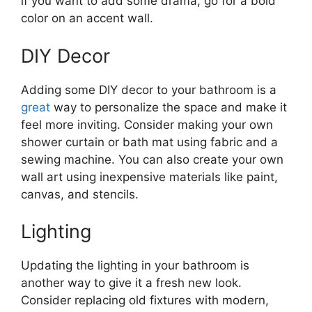
if you want to add some drama, go for a bold
color on an accent wall.
DIY Decor
Adding some DIY decor to your bathroom is a
great
way to personalize the space and make it
feel more inviting. Consider making your own
shower curtain or bath mat using fabric and a
sewing machine. You can also create your own
wall art using inexpensive materials like paint,
canvas, and stencils.
Lighting
Updating the lighting in your bathroom is
another way to give it a fresh new look.
Consider replacing old fixtures with modern,