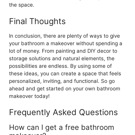
the space.
Final Thoughts
In conclusion, there are plenty of ways to give
your bathroom a makeover without spending a
lot of money. From painting and DIY decor to
storage solutions and natural elements, the
possibilities are endless. By using some of
these ideas, you can create a space that feels
personalized, inviting, and functional. So go
ahead and get started on your own bathroom
makeover today!
Frequently Asked Questions
How can I get a free bathroom