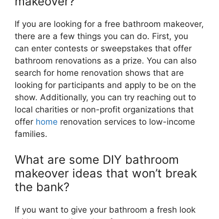
makeover?
If you are looking for a free bathroom makeover,
there are a few things you can do. First, you
can enter contests or sweepstakes that offer
bathroom renovations as a prize. You can also
search for home renovation shows that are
looking for participants and apply to be on the
show. Additionally, you can try reaching out to
local charities or non-profit organizations that
offer
home
renovation services to low-income
families.
What are some DIY bathroom
makeover ideas that won’t break
the bank?
If you want to give your bathroom a fresh look