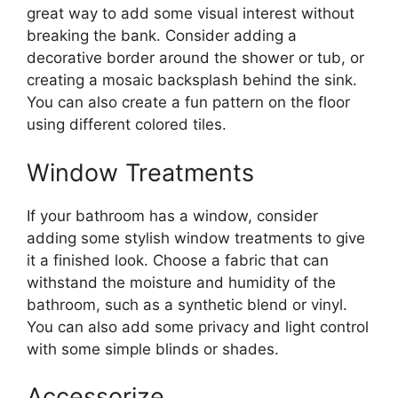
great way to add some visual interest without
breaking the bank. Consider adding a
decorative border around the shower or tub, or
creating a mosaic backsplash behind the sink.
You can also create a fun pattern on the floor
using different colored tiles.
Window Treatments
If your bathroom has a window, consider
adding some stylish window treatments to give
it a finished look. Choose a fabric that can
withstand the moisture and humidity of the
bathroom, such as a synthetic blend or vinyl.
You can also add some privacy and light control
with some simple blinds or shades.
Accessorize