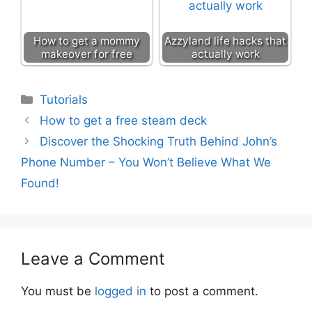
How to get a mommy
Azzyland life hacks that
makeover for free
actually work
Categories
Tutorials
How to get a free steam deck
Discover the Shocking Truth Behind John’s
Phone Number – You Won’t Believe What We
Found!
Leave a Comment
You must be
logged in
to post a comment.