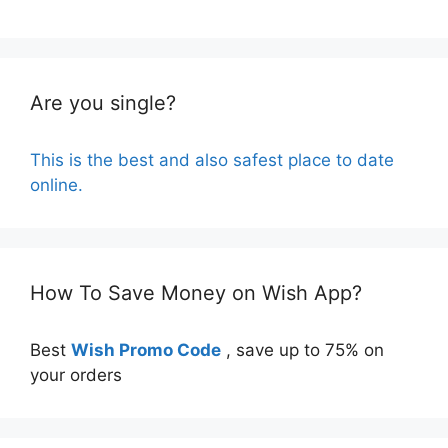
Are you single?
This is the best and also safest place to date
online.
How To Save Money on Wish App?
Best
Wish Promo Code
, save up to 75% on
your orders