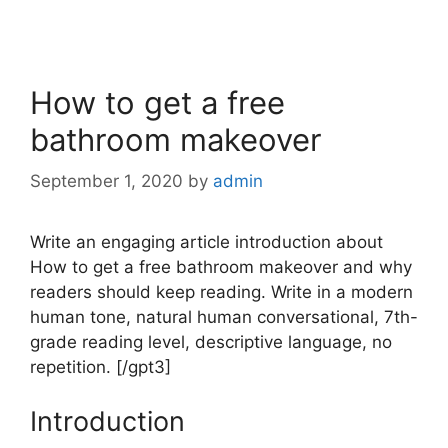
How to get a free
bathroom makeover
September 1, 2020
by
admin
Write an engaging article introduction about
How to get a free bathroom makeover and why
readers should keep reading. Write in a modern
human tone, natural human conversational, 7th-
grade reading level, descriptive language, no
repetition. [/gpt3]
Introduction