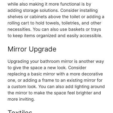
while also making it more functional is by
adding storage solutions. Consider installing
shelves or cabinets above the toilet or adding a
rolling cart to hold towels, toiletries, and other
necessities. You can also use baskets or trays
to keep items organized and easily accessible.
Mirror Upgrade
Upgrading your bathroom mirror is another way
to give the space a new look. Consider
replacing a basic mirror with a more decorative
one, or adding a frame to an existing mirror for
a custom look. You can also add lighting around
the mirror to make the space feel brighter and
more inviting.
Textiles