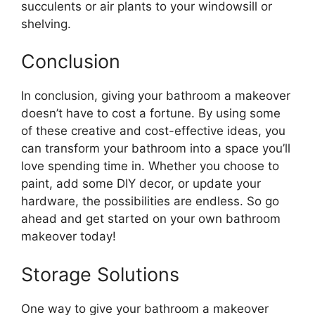
succulents or air plants to your windowsill or
shelving.
Conclusion
In conclusion, giving your bathroom a makeover
doesn’t have to cost a fortune. By using some
of these creative and cost-effective ideas, you
can transform your bathroom into a space you’ll
love spending time in. Whether you choose to
paint, add some DIY decor, or update your
hardware, the possibilities are endless. So go
ahead and get started on your own bathroom
makeover today!
Storage Solutions
One way to give your bathroom a makeover