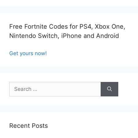
Free Fortnite Codes for PS4, Xbox One,
Nintendo Switch, iPhone and Android
Get yours now!
Search
for:
Recent Posts