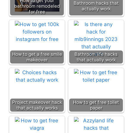
How to get your
Bathroom hacks that
bathroom remodeled
actually work
for free
How to get a free smile
Bathroom life hacks
makeover
that actually work
Project makeover hack
How to get free toilet
that actually works
paper