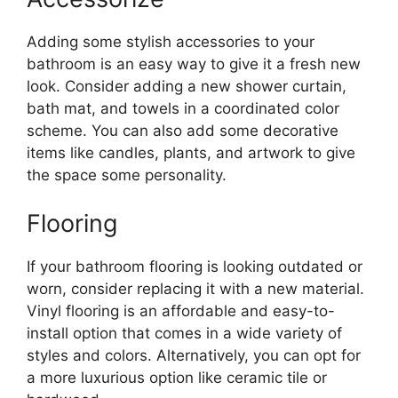
Adding some stylish accessories to your
bathroom is an easy way to give it a fresh new
look. Consider adding a new shower curtain,
bath mat, and towels in a coordinated color
scheme. You can also add some decorative
items like candles, plants, and artwork to give
the space some personality.
Flooring
If your bathroom flooring is looking outdated or
worn, consider replacing it with a new material.
Vinyl flooring is an affordable and easy-to-
install option that comes in a wide variety of
styles and colors. Alternatively, you can opt for
a more luxurious option like ceramic tile or