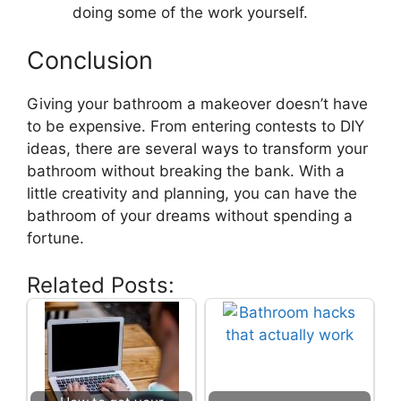
doing some of the work yourself.
Conclusion
Giving your bathroom a makeover doesn’t have
to be expensive. From entering contests to DIY
ideas, there are several ways to transform your
bathroom without breaking the bank. With a
little creativity and planning, you can have the
bathroom of your dreams without spending a
fortune.
Related Posts: