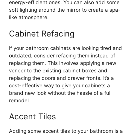
energy-efficient ones. You can also add some
soft lighting around the mirror to create a spa-
like atmosphere.
Cabinet Refacing
If your bathroom cabinets are looking tired and
outdated, consider refacing them instead of
replacing them. This involves applying a new
veneer to the existing cabinet boxes and
replacing the doors and drawer fronts. It’s a
cost-effective way to give your cabinets a
brand new look without the hassle of a full
remodel.
Accent Tiles
Adding some accent tiles to your bathroom is a