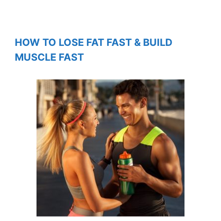
HOW TO LOSE FAT FAST & BUILD
MUSCLE FAST