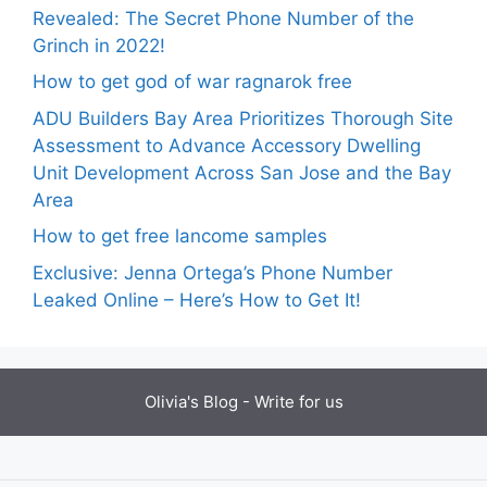
Revealed: The Secret Phone Number of the
Grinch in 2022!
How to get god of war ragnarok free
ADU Builders Bay Area Prioritizes Thorough Site
Assessment to Advance Accessory Dwelling
Unit Development Across San Jose and the Bay
Area
How to get free lancome samples
Exclusive: Jenna Ortega’s Phone Number
Leaked Online – Here’s How to Get It!
Olivia's Blog -
Write for us