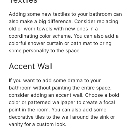
Adding some new textiles to your bathroom can
also make a big difference. Consider replacing
old or worn towels with new ones in a
coordinating color scheme. You can also add a
colorful shower curtain or bath mat to bring
some personality to the space.
Accent Wall
If you want to add some drama to your
bathroom without painting the entire space,
consider adding an accent wall. Choose a bold
color or patterned wallpaper to create a focal
point in the room. You can also add some
decorative tiles to the wall around the sink or
vanity for a custom look.