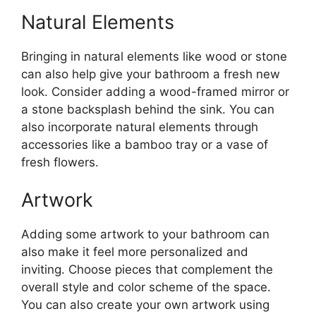
Natural Elements
Bringing in natural elements like wood or stone
can also help give your bathroom a fresh new
look. Consider adding a wood-framed mirror or
a stone backsplash behind the sink. You can
also incorporate natural elements through
accessories like a bamboo tray or a vase of
fresh flowers.
Artwork
Adding some artwork to your bathroom can
also make it feel more personalized and
inviting. Choose pieces that complement the
overall style and color scheme of the space.
You can also create your own artwork using