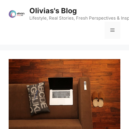
Skip
Olivias's Blog
to
content
Lifestyle, Real Stories, Fresh Perspectives & Insp
Menu