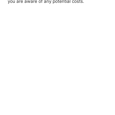
you are aware of any potential costs.