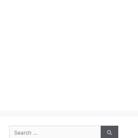
Search
for: