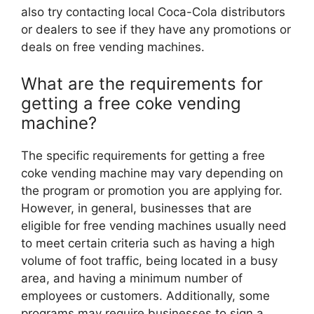
also try contacting local Coca-Cola distributors
or dealers to see if they have any promotions or
deals on free vending machines.
What are the requirements for
getting a free coke vending
machine?
The specific requirements for getting a free
coke vending machine may vary depending on
the program or promotion you are applying for.
However, in general, businesses that are
eligible for free vending machines usually need
to meet certain criteria such as having a high
volume of foot traffic, being located in a busy
area, and having a minimum number of
employees or customers. Additionally, some
programs may require businesses to sign a