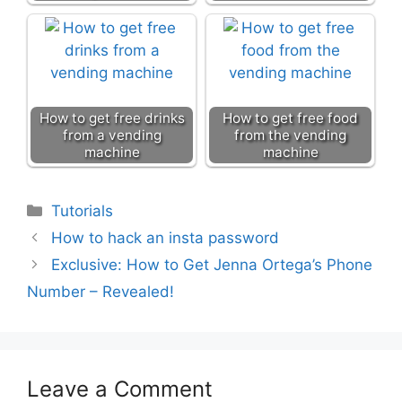
How to get free drinks
How to get free food
from a vending
from the vending
machine
machine
Categories
Tutorials
How to hack an insta password
Exclusive: How to Get Jenna Ortega’s Phone
Number – Revealed!
Leave a Comment