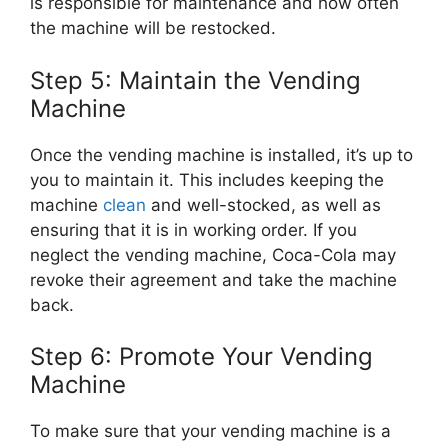
is responsible for maintenance and how often
the machine will be restocked.
Step 5: Maintain the Vending
Machine
Once the vending machine is installed, it’s up to
you to maintain it. This includes keeping the
machine
clean
and well-stocked, as well as
ensuring that it is in working order. If you
neglect the vending machine, Coca-Cola may
revoke their agreement and take the machine
back.
Step 6: Promote Your Vending
Machine
To make sure that your vending machine is a