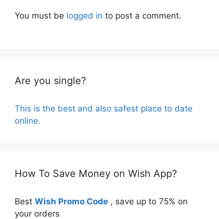
You must be
logged in
to post a comment.
Are you single?
This is the best and also safest place to date
online.
How To Save Money on Wish App?
Best
Wish Promo Code
, save up to 75% on
your orders