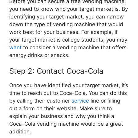
Before you can secure a free vending machine,
you need to know who your target market is. By
identifying your target market, you can narrow
down the type of vending machine that would
work best for your business. For example, if
your target market is college students, you may
want
to consider a vending machine that offers
energy drinks or snacks.
Step 2: Contact Coca-Cola
Once you have identified your target market, it’s
time to reach out to Coca-Cola. You can do this
by calling their customer
service
line or filling
out a form on their website. Make sure to
explain your business and why you think a
Coca-Cola vending machine would be a great
addition.