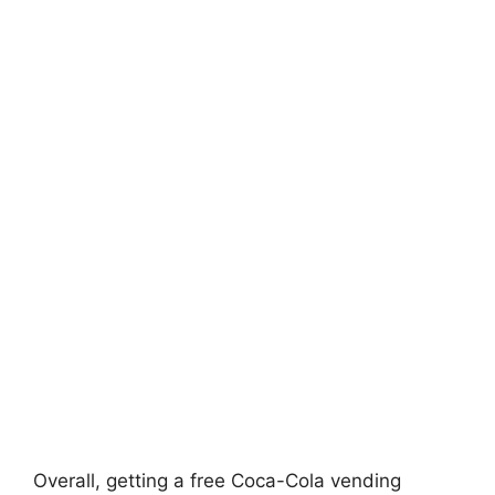
Overall, getting a free Coca-Cola vending