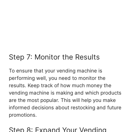
Step 7: Monitor the Results
To ensure that your vending machine is
performing well, you need to monitor the
results. Keep track of how much money the
vending machine is making and which products
are the most popular. This will help you make
informed decisions about restocking and future
promotions.
Step 8: Expand Your Vending