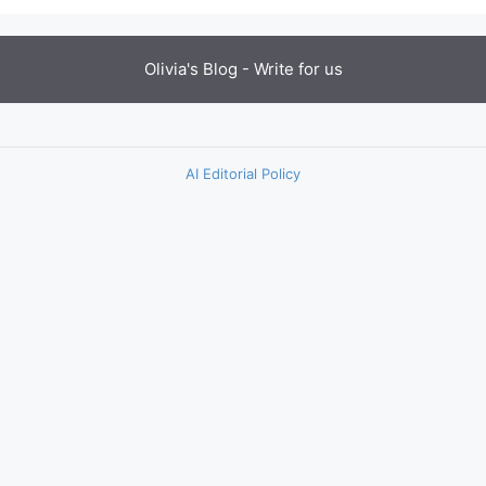
Olivia's Blog -
Write for us
AI Editorial Policy