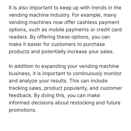
It is also important to keep up with trends in the
vending machine industry. For example, many
vending machines now offer cashless payment
options, such as mobile payments or credit card
readers. By offering these options, you can
make it easier for customers to purchase
products and potentially increase your sales.
In addition to expanding your vending machine
business, it is important to continuously monitor
and analyze your results. This can include
tracking sales, product popularity, and customer
feedback. By doing this, you can make
informed decisions about restocking and future
promotions.