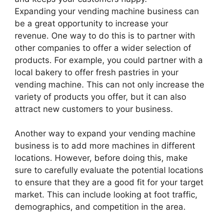
Expanding your vending machine business can
be a great opportunity to increase your
revenue. One way to do this is to partner with
other companies to offer a wider selection of
products. For example, you could partner with a
local bakery to offer fresh pastries in your
vending machine. This can not only increase the
variety of products you offer, but it can also
attract new customers to your business.
Another way to expand your vending machine
business is to add more machines in different
locations. However, before doing this, make
sure to carefully evaluate the potential locations
to ensure that they are a good fit for your target
market. This can include looking at foot traffic,
demographics, and competition in the area.