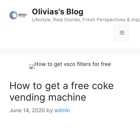
Skip
Olivias's Blog
to
content
Lifestyle, Real Stories, Fresh Perspectives & Insp
Menu
How to get a free coke
vending machine
June 14, 2020
by
admin