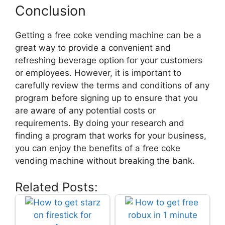
Conclusion
Getting a free coke vending machine can be a
great way to provide a convenient and
refreshing beverage option for your customers
or employees. However, it is important to
carefully review the terms and conditions of any
program before signing up to ensure that you
are aware of any potential costs or
requirements. By doing your research and
finding a program that works for your business,
you can enjoy the benefits of a free coke
vending machine without breaking the bank.
Related Posts: