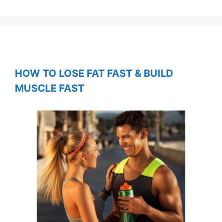
HOW TO LOSE FAT FAST & BUILD
MUSCLE FAST