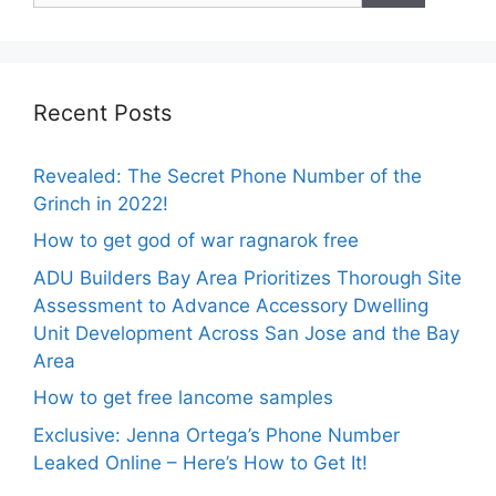
Recent Posts
Revealed: The Secret Phone Number of the
Grinch in 2022!
How to get god of war ragnarok free
ADU Builders Bay Area Prioritizes Thorough Site
Assessment to Advance Accessory Dwelling
Unit Development Across San Jose and the Bay
Area
How to get free lancome samples
Exclusive: Jenna Ortega’s Phone Number
Leaked Online – Here’s How to Get It!