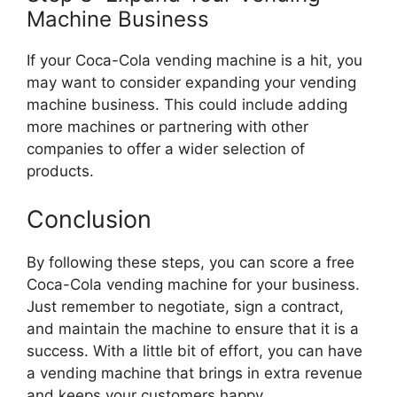
Machine Business
If your Coca-Cola vending machine is a hit, you
may want to consider expanding your vending
machine business. This could include adding
more machines or partnering with other
companies to offer a wider selection of
products.
Conclusion
By following these steps, you can score a free
Coca-Cola vending machine for your business.
Just remember to negotiate, sign a contract,
and maintain the machine to ensure that it is a
success. With a little bit of effort, you can have
a vending machine that brings in extra revenue
and keeps your customers happy.