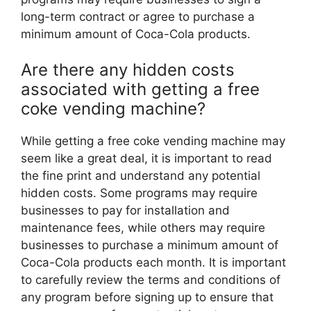
long-term contract or agree to purchase a
minimum amount of Coca-Cola products.
Are there any hidden costs
associated with getting a free
coke vending machine?
While getting a free coke vending machine may
seem like a great deal, it is important to read
the fine print and understand any potential
hidden costs. Some programs may require
businesses to pay for installation and
maintenance fees, while others may require
businesses to purchase a minimum amount of
Coca-Cola products each month. It is important
to carefully review the terms and conditions of
any program before signing up to ensure that