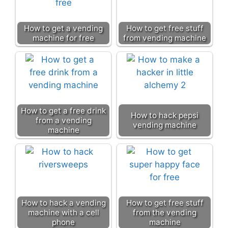
How to get a vending
How to get free stuff
machine for free
from vending machine
How to get a free drink
How to hack pepsi
from a vending
vending machine
machine
How to hack a vending
How to get free stuff
machine with a cell
from the vending
phone
machine