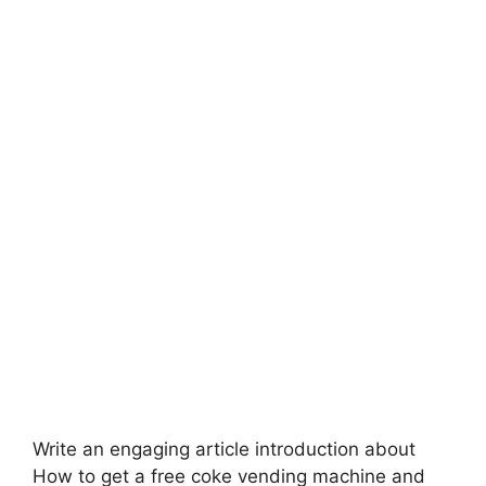
Write an engaging article introduction about
How to get a free coke vending machine and