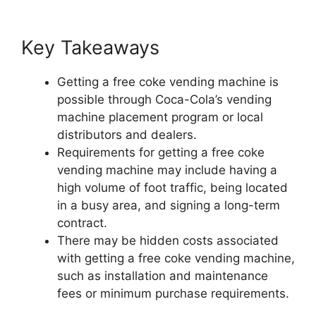
Key Takeaways
Getting a free coke vending machine is
possible through Coca-Cola’s vending
machine placement program or local
distributors and dealers.
Requirements for getting a free coke
vending machine may include having a
high volume of foot traffic, being located
in a busy area, and signing a long-term
contract.
There may be hidden costs associated
with getting a free coke vending machine,
such as installation and maintenance
fees or minimum purchase requirements.