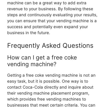
machine can be a great way to add extra
revenue to your business. By following these
steps and continuously evaluating your results,
you can ensure that your vending machine is a
success and potentially even expand your
business in the future.
Frequently Asked Questions
How can I get a free coke
vending machine?
Getting a free coke vending machine is not an
easy task, but it is possible. One way is to
contact Coca-Cola directly and inquire about
their vending machine placement program,
which provides free vending machines to
businesses that meet certain criteria. You can