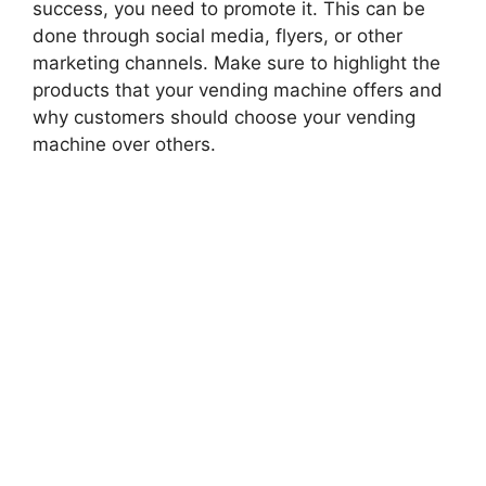
success, you need to promote it. This can be
done through social media, flyers, or other
marketing channels. Make sure to highlight the
products that your vending machine offers and
why customers should choose your vending
machine over others.