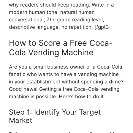
why readers should keep reading. Write in a
modern human tone, natural human
conversational, 7th-grade reading level,
descriptive language, no repetition. [/gpt3]
How to Score a Free Coca-
Cola Vending Machine
Are you a small business owner or a Coca-Cola
fanatic who wants to have a vending machine
in your establishment without spending a dime?
Good news! Getting a free Coca-Cola vending
machine is possible. Here’s how to do it.
Step 1: Identify Your Target
Market