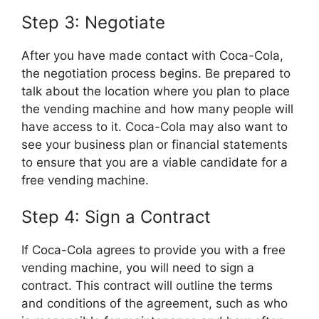
Step 3: Negotiate
After you have made contact with Coca-Cola,
the negotiation process begins. Be prepared to
talk about the location where you plan to place
the vending machine and how many people will
have access to it. Coca-Cola may also want to
see your business plan or financial statements
to ensure that you are a viable candidate for a
free vending machine.
Step 4: Sign a Contract
If Coca-Cola agrees to provide you with a free
vending machine, you will need to sign a
contract. This contract will outline the terms
and conditions of the agreement, such as who