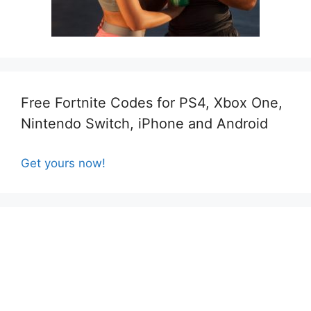
Free Fortnite Codes for PS4, Xbox One,
Nintendo Switch, iPhone and Android
Get yours now!