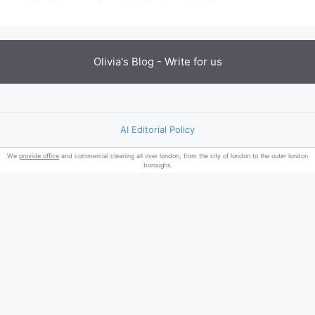
Olivia's Blog -
Write for us
AI Editorial Policy
We
provide office
and commercial cleaning all over london, from the city of london to the outer london
boroughs.