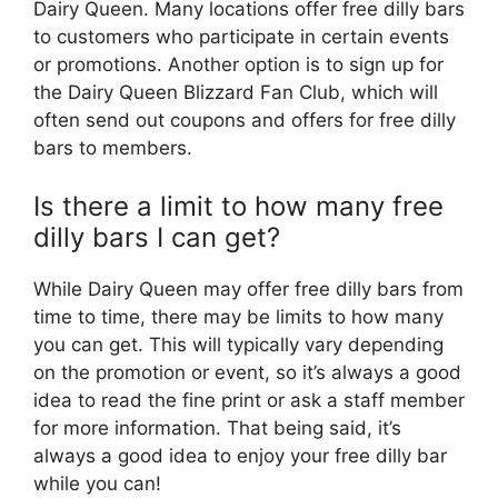
Dairy Queen. Many locations offer free dilly bars
to customers who participate in certain events
or promotions. Another option is to sign up for
the Dairy Queen Blizzard Fan Club, which will
often send out coupons and offers for free dilly
bars to members.
Is there a limit to how many free
dilly bars I can get?
While Dairy Queen may offer free dilly bars from
time to time, there may be limits to how many
you can get. This will typically vary depending
on the promotion or event, so it’s always a good
idea to read the fine print or ask a staff member
for more information. That being said, it’s
always a good idea to enjoy your free dilly bar
while you can!