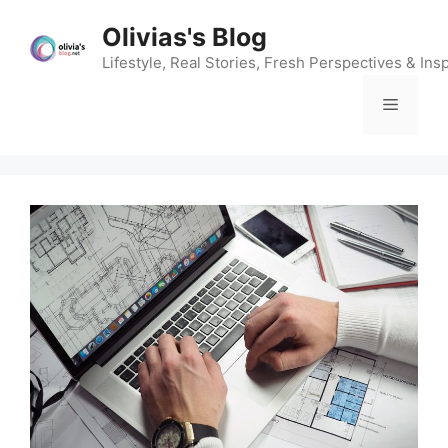
Skip
Olivias's Blog
to
content
Lifestyle, Real Stories, Fresh Perspectives & Insp
Menu