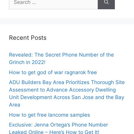
for:
Recent Posts
Revealed: The Secret Phone Number of the
Grinch in 2022!
How to get god of war ragnarok free
ADU Builders Bay Area Prioritizes Thorough Site
Assessment to Advance Accessory Dwelling
Unit Development Across San Jose and the Bay
Area
How to get free lancome samples
Exclusive: Jenna Ortega’s Phone Number
Leaked Online – Here’s How to Get It!