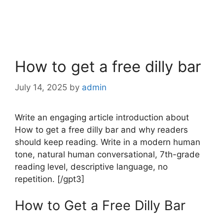
How to get a free dilly bar
July 14, 2025
by
admin
Write an engaging article introduction about
How to get a free dilly bar and why readers
should keep reading. Write in a modern human
tone, natural human conversational, 7th-grade
reading level, descriptive language, no
repetition. [/gpt3]
How to Get a Free Dilly Bar