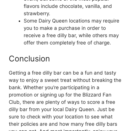
flavors include chocolate, vanilla, and
strawberry.
Some Dairy Queen locations may require
you to make a purchase in order to
receive a free dilly bar, while others may
offer them completely free of charge.
Conclusion
Getting a free dilly bar can be a fun and tasty
way to enjoy a sweet treat without breaking the
bank. Whether you’re participating in a
promotion or signing up for the Blizzard Fan
Club, there are plenty of ways to score a free
dilly bar from your local Dairy Queen. Just be
sure to check with your location to see what
their policies are and how many free dilly bars