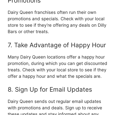
Promotions
Dairy Queen franchises often run their own
promotions and specials. Check with your local
store to see if they’re offering any deals on Dilly
Bars or other treats.
7. Take Advantage of Happy Hour
Many Dairy Queen locations offer a happy hour
promotion, during which you can get discounted
treats. Check with your local store to see if they
offer a happy hour and what the specials are.
8. Sign Up for Email Updates
Dairy Queen sends out regular email updates
with promotions and deals. Sign up to receive
these updates and stay informed about any