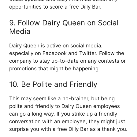
opportunities to score a free Dilly Bar.
9. Follow Dairy Queen on Social
Media
Dairy Queen is active on social media,
especially on Facebook and Twitter. Follow the
company to stay up-to-date on any contests or
promotions that might be happening.
10. Be Polite and Friendly
This may seem like a no-brainer, but being
polite and friendly to Dairy Queen employees
can go a long way. If you strike up a friendly
conversation with an employee, they might just
surprise you with a free Dilly Bar as a thank you.