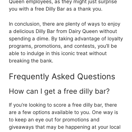
Queen employees, as they might just surprise
you with a free Dilly Bar as a thank you.
In conclusion, there are plenty of ways to enjoy
a delicious Dilly Bar from Dairy Queen without
spending a dime. By taking advantage of loyalty
programs, promotions, and contests, you’ll be
able to indulge in this iconic treat without
breaking the bank.
Frequently Asked Questions
How can I get a free dilly bar?
If you’re looking to score a free dilly bar, there
are a few options available to you. One way is
to keep an eye out for promotions and
giveaways that may be happening at your local