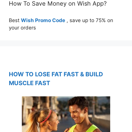
How To Save Money on Wish App?
Best
Wish Promo Code
, save up to 75% on
your orders
HOW TO LOSE FAT FAST & BUILD
MUSCLE FAST