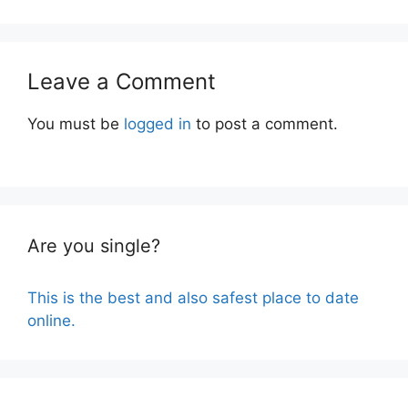
Leave a Comment
You must be
logged in
to post a comment.
Are you single?
This is the best and also safest place to date
online.