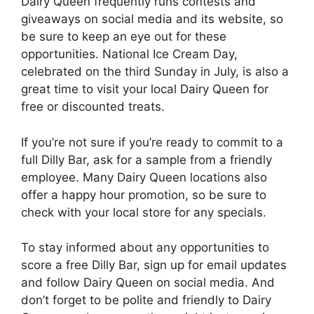
Dairy Queen frequently runs contests and
giveaways on social media and its website, so
be sure to keep an eye out for these
opportunities. National Ice Cream Day,
celebrated on the third Sunday in July, is also a
great time to visit your local Dairy Queen for
free or discounted treats.
If you’re not sure if you’re ready to commit to a
full Dilly Bar, ask for a sample from a friendly
employee. Many Dairy Queen locations also
offer a happy hour promotion, so be sure to
check with your local store for any specials.
To stay informed about any opportunities to
score a free Dilly Bar, sign up for email updates
and follow Dairy Queen on social media. And
don’t forget to be polite and friendly to Dairy