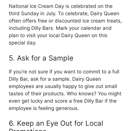
National Ice Cream Day is celebrated on the
third Sunday in July. To celebrate, Dairy Queen
often offers free or discounted ice cream treats,
including Dilly Bars. Mark your calendar and
plan to visit your local Dairy Queen on this
special day.
5. Ask for a Sample
If you’re not sure if you want to commit to a full
Dilly Bar, ask for a sample. Dairy Queen
employees are usually happy to give out small
tastes of their products. Who knows? You might
even get lucky and score a free Dilly Bar if the
employee is feeling generous.
6. Keep an Eye Out for Local