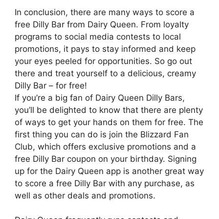
In conclusion, there are many ways to score a
free Dilly Bar from Dairy Queen. From loyalty
programs to social media contests to local
promotions, it pays to stay informed and keep
your eyes peeled for opportunities. So go out
there and treat yourself to a delicious, creamy
Dilly Bar – for free!
If you’re a big fan of Dairy Queen Dilly Bars,
you’ll be delighted to know that there are plenty
of ways to get your hands on them for free. The
first thing you can do is join the Blizzard Fan
Club, which offers exclusive promotions and a
free Dilly Bar coupon on your birthday. Signing
up for the Dairy Queen app is another great way
to score a free Dilly Bar with any purchase, as
well as other deals and promotions.