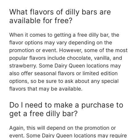
What flavors of dilly bars are
available for free?
When it comes to getting a free dilly bar, the
flavor options may vary depending on the
promotion or event. However, some of the most
popular flavors include chocolate, vanilla, and
strawberry. Some Dairy Queen locations may
also offer seasonal flavors or limited edition
options, so be sure to ask about any special
flavors that may be available.
Do I need to make a purchase to
get a free dilly bar?
Again, this will depend on the promotion or
event. Some Dairy Queen locations may require