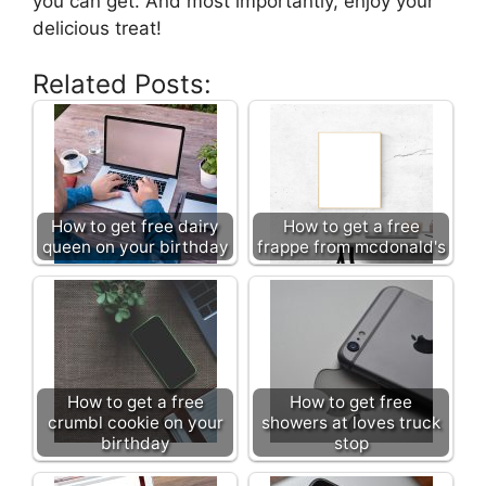
you can get. And most importantly, enjoy your
delicious treat!
Related Posts:
How to get free dairy
How to get a free
queen on your birthday
frappe from mcdonald's
How to get a free
How to get free
crumbl cookie on your
showers at loves truck
birthday
stop