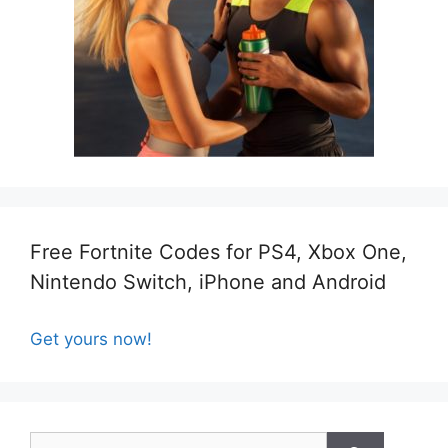
Free Fortnite Codes for PS4, Xbox One,
Nintendo Switch, iPhone and Android
Get yours now!
Search