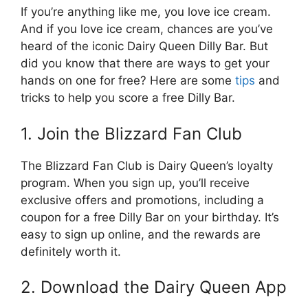
If you’re anything like me, you love ice cream.
And if you love ice cream, chances are you’ve
heard of the iconic Dairy Queen Dilly Bar. But
did you know that there are ways to get your
hands on one for free? Here are some
tips
and
tricks to help you score a free Dilly Bar.
1. Join the Blizzard Fan Club
The Blizzard Fan Club is Dairy Queen’s loyalty
program. When you sign up, you’ll receive
exclusive offers and promotions, including a
coupon for a free Dilly Bar on your birthday. It’s
easy to sign up online, and the rewards are
definitely worth it.
2. Download the Dairy Queen App