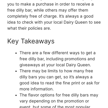
you to make a purchase in order to receive a
free dilly bar, while others may offer them
completely free of charge. It’s always a good
idea to check with your local Dairy Queen to see
what their policies are.
Key Takeaways
There are a few different ways to get a
free dilly bar, including promotions and
giveaways at your local Dairy Queen.
There may be limits to how many free
dilly bars you can get, so it’s always a
good idea to read the fine print or ask for
more information.
The flavor options for free dilly bars may
vary depending on the promotion or
event, but some of the most popular