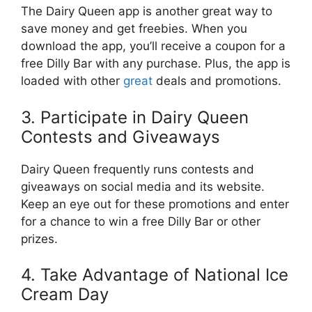
The Dairy Queen app is another great way to
save money and get freebies. When you
download the app, you’ll receive a coupon for a
free Dilly Bar with any purchase. Plus, the app is
loaded with other
great
deals and promotions.
3. Participate in Dairy Queen
Contests and Giveaways
Dairy Queen frequently runs contests and
giveaways on social media and its website.
Keep an eye out for these promotions and enter
for a chance to win a free Dilly Bar or other
prizes.
4. Take Advantage of National Ice
Cream Day