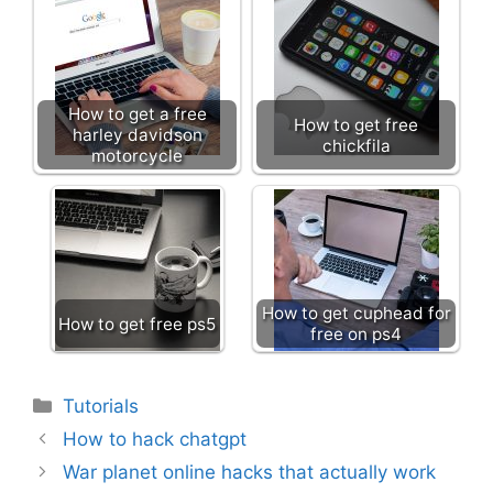
How to get a free
How to get free
harley davidson
chickfila
motorcycle
How to get cuphead for
How to get free ps5
free on ps4
Categories
Tutorials
How to hack chatgpt
War planet online hacks that actually work