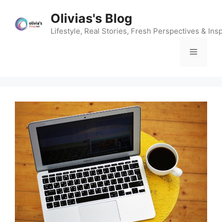
Skip
Olivias's Blog
to
content
Lifestyle, Real Stories, Fresh Perspectives & Insp
Menu