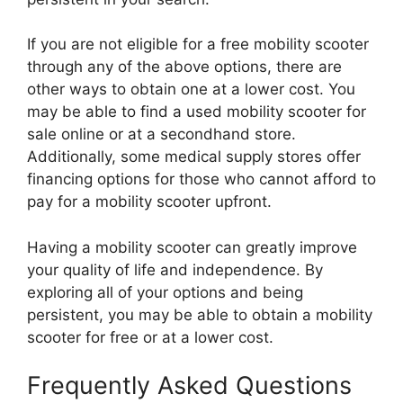
If you are not eligible for a free mobility scooter
through any of the above options, there are
other ways to obtain one at a lower cost. You
may be able to find a used mobility scooter for
sale online or at a secondhand store.
Additionally, some medical supply stores offer
financing options for those who cannot afford to
pay for a mobility scooter upfront.
Having a mobility scooter can greatly improve
your quality of life and independence. By
exploring all of your options and being
persistent, you may be able to obtain a mobility
scooter for free or at a lower cost.
Frequently Asked Questions