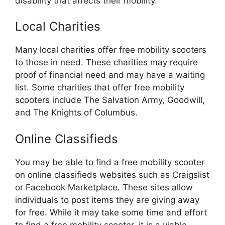
disability that affects their mobility.
Local Charities
Many local charities offer free mobility scooters
to those in need. These charities may require
proof of financial need and may have a waiting
list. Some charities that offer free mobility
scooters include The Salvation Army, Goodwill,
and The Knights of Columbus.
Online Classifieds
You may be able to find a free mobility scooter
on online classifieds websites such as Craigslist
or Facebook Marketplace. These sites allow
individuals to post items they are giving away
for free. While it may take some time and effort
to find a free mobility scooter, it is a viable