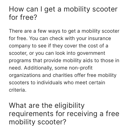
How can I get a mobility scooter
for free?
There are a few ways to get a mobility scooter
for free. You can check with your insurance
company to see if they cover the cost of a
scooter, or you can look into government
programs that provide mobility aids to those in
need. Additionally, some non-profit
organizations and charities offer free mobility
scooters to individuals who meet certain
criteria.
What are the eligibility
requirements for receiving a free
mobility scooter?