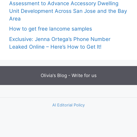
Assessment to Advance Accessory Dwelling
Unit Development Across San Jose and the Bay
Area
How to get free lancome samples
Exclusive: Jenna Ortega’s Phone Number
Leaked Online – Here’s How to Get It!
Olivia's Blog -
Write for us
AI Editorial Policy