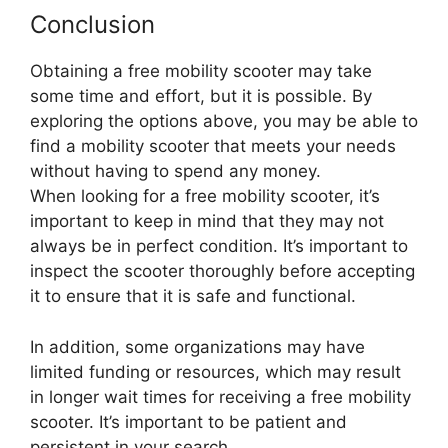
Conclusion
Obtaining a free mobility scooter may take
some time and effort, but it is possible. By
exploring the options above, you may be able to
find a mobility scooter that meets your needs
without having to spend any money.
When looking for a free mobility scooter, it’s
important to keep in mind that they may not
always be in perfect condition. It’s important to
inspect the scooter thoroughly before accepting
it to ensure that it is safe and functional.
In addition, some organizations may have
limited funding or resources, which may result
in longer wait times for receiving a free mobility
scooter. It’s important to be patient and
persistent in your search.