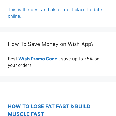
This is the best and also safest place to date
online.
How To Save Money on Wish App?
Best
Wish Promo Code
, save up to 75% on
your orders
HOW TO LOSE FAT FAST & BUILD
MUSCLE FAST