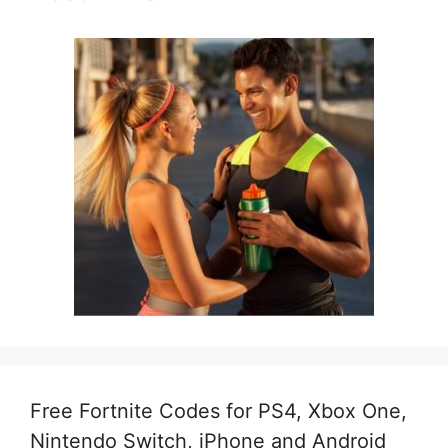
Free Fortnite Codes for PS4, Xbox One,
Nintendo Switch, iPhone and Android