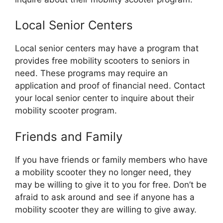
Local Senior Centers
Local senior centers may have a program that
provides free mobility scooters to seniors in
need. These programs may require an
application and proof of financial need. Contact
your local senior center to inquire about their
mobility scooter program.
Friends and Family
If you have friends or family members who have
a mobility scooter they no longer need, they
may be willing to give it to you for free. Don’t be
afraid to ask around and see if anyone has a
mobility scooter they are willing to give away.