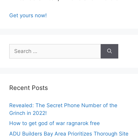
Get yours now!
Search
for:
Recent Posts
Revealed: The Secret Phone Number of the
Grinch in 2022!
How to get god of war ragnarok free
ADU Builders Bay Area Prioritizes Thorough Site