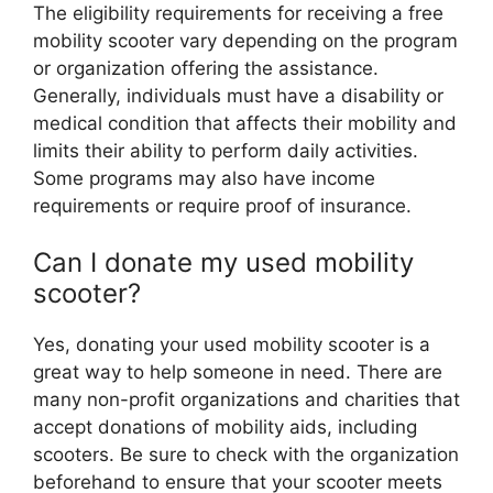
The eligibility requirements for receiving a free
mobility scooter vary depending on the program
or organization offering the assistance.
Generally, individuals must have a disability or
medical condition that affects their mobility and
limits their ability to perform daily activities.
Some programs may also have income
requirements or require proof of insurance.
Can I donate my used mobility
scooter?
Yes, donating your used mobility scooter is a
great way to help someone in need. There are
many non-profit organizations and charities that
accept donations of mobility aids, including
scooters. Be sure to check with the organization
beforehand to ensure that your scooter meets