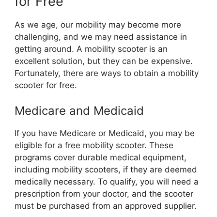
for Free
As we age, our mobility may become more
challenging, and we may need assistance in
getting around. A mobility scooter is an
excellent solution, but they can be expensive.
Fortunately, there are ways to obtain a mobility
scooter for free.
Medicare and Medicaid
If you have Medicare or Medicaid, you may be
eligible for a free mobility scooter. These
programs cover durable medical equipment,
including mobility scooters, if they are deemed
medically necessary. To qualify, you will need a
prescription from your doctor, and the scooter
must be purchased from an approved supplier.