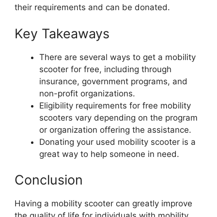
their requirements and can be donated.
Key Takeaways
There are several ways to get a mobility
scooter for free, including through
insurance, government programs, and
non-profit organizations.
Eligibility requirements for free mobility
scooters vary depending on the program
or organization offering the assistance.
Donating your used mobility scooter is a
great way to help someone in need.
Conclusion
Having a mobility scooter can greatly improve
the quality of life for individuals with mobility