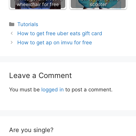
wheelchair for free
scooter
Categories
Tutorials
How to get free uber eats gift card
How to get ap on imvu for free
Leave a Comment
You must be
logged in
to post a comment.
Are you single?