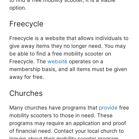
option.
Freecycle
Freecycle is a website that allows individuals to
give away items they no longer need. You may
be able to find a free mobility scooter on
Freecycle. The
website
operates on a
membership basis, and all items must be given
away for free.
Churches
Many churches have programs that
provide
free
mobility scooters to those in need. These
programs may require an application and proof
of financial need. Contact your local church to
inquire about their mobility scooter program.