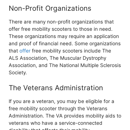
Non-Profit Organizations
There are many non-profit organizations that
offer free mobility scooters to those in need.
These organizations may require an application
and proof of financial need. Some organizations
that
offer
free mobility scooters include The
ALS Association, The Muscular Dystrophy
Association, and The National Multiple Sclerosis
Society.
The Veterans Administration
If you are a veteran, you may be eligible for a
free mobility scooter through the Veterans
Administration. The VA provides mobility aids to
veterans who have a service-connected