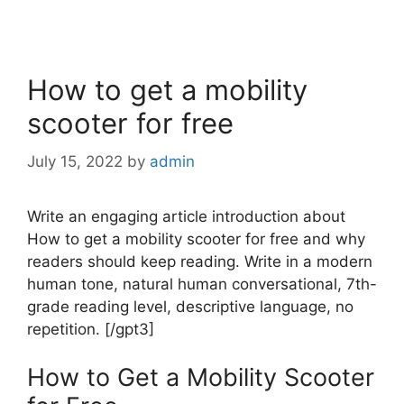
How to get a mobility
scooter for free
July 15, 2022
by
admin
Write an engaging article introduction about
How to get a mobility scooter for free and why
readers should keep reading. Write in a modern
human tone, natural human conversational, 7th-
grade reading level, descriptive language, no
repetition. [/gpt3]
How to Get a Mobility Scooter