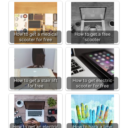
How to get a medical
How to get a free
scooter for free
scooter
How to get a stair lift
How to get electric
for free
scooter for free
How to get an electric
How to hack a lime