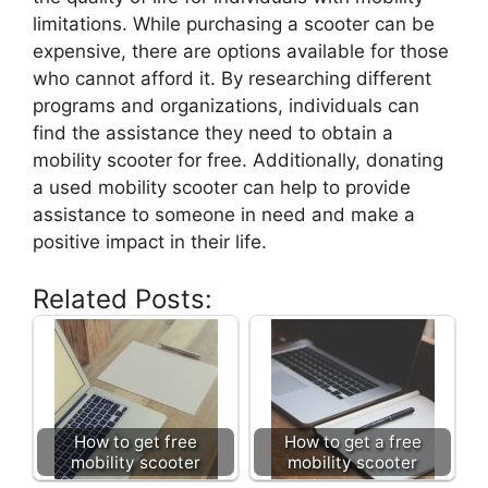
limitations. While purchasing a scooter can be
expensive, there are options available for those
who cannot afford it. By researching different
programs and organizations, individuals can
find the assistance they need to obtain a
mobility scooter for free. Additionally, donating
a used mobility scooter can help to provide
assistance to someone in need and make a
positive impact in their life.
Related Posts:
How to get free
How to get a free
mobility scooter
mobility scooter