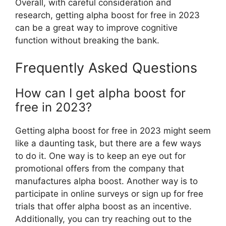
Overall, with careful consideration and
research, getting alpha boost for free in 2023
can be a great way to improve cognitive
function without breaking the bank.
Frequently Asked Questions
How can I get alpha boost for
free in 2023?
Getting alpha boost for free in 2023 might seem
like a daunting task, but there are a few ways
to do it. One way is to keep an eye out for
promotional offers from the company that
manufactures alpha boost. Another way is to
participate in online surveys or sign up for free
trials that offer alpha boost as an incentive.
Additionally, you can try reaching out to the