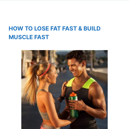
HOW TO LOSE FAT FAST & BUILD
MUSCLE FAST