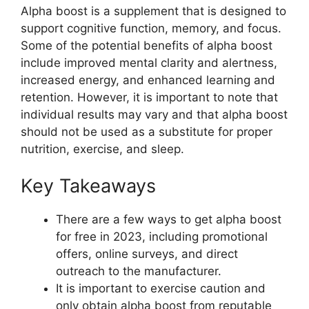
Alpha boost is a supplement that is designed to
support cognitive function, memory, and focus.
Some of the potential benefits of alpha boost
include improved mental clarity and alertness,
increased energy, and enhanced learning and
retention. However, it is important to note that
individual results may vary and that alpha boost
should not be used as a substitute for proper
nutrition, exercise, and sleep.
Key Takeaways
There are a few ways to get alpha boost
for free in 2023, including promotional
offers, online surveys, and direct
outreach to the manufacturer.
It is important to exercise caution and
only obtain alpha boost from reputable