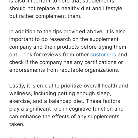
is also important to note that supplements
should not replace a healthy diet and lifestyle,
but rather complement them.
In addition to the tips provided above, it is also
important to do research on the supplement
company and their products before trying them
out. Look for reviews from other
customers
and
check if the company has any certifications or
endorsements from reputable organizations.
Lastly, it is crucial to prioritize overall health and
wellness, including getting enough sleep,
exercise, and a balanced diet. These factors
play a significant role in cognitive function and
can enhance the effects of any supplements
taken.