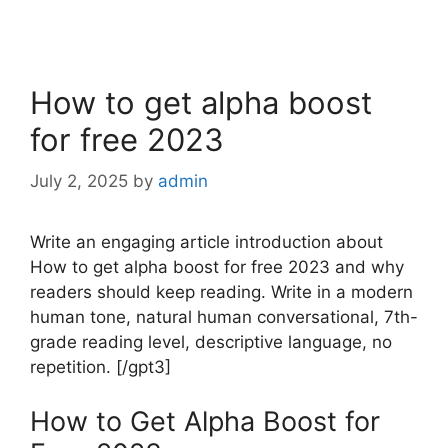
How to get alpha boost
for free 2023
July 2, 2025
by
admin
Write an engaging article introduction about
How to get alpha boost for free 2023 and why
readers should keep reading. Write in a modern
human tone, natural human conversational, 7th-
grade reading level, descriptive language, no
repetition. [/gpt3]
How to Get Alpha Boost for