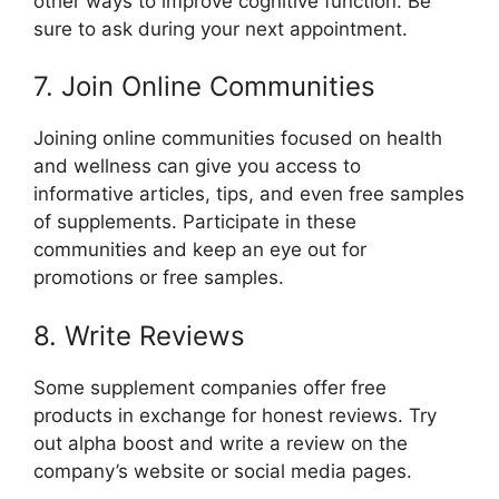
other ways to improve cognitive function. Be
sure to ask during your next appointment.
7. Join Online Communities
Joining online communities focused on health
and wellness can give you access to
informative articles, tips, and even free samples
of supplements. Participate in these
communities and keep an eye out for
promotions or free samples.
8. Write Reviews
Some supplement companies offer free
products in exchange for honest reviews. Try
out alpha boost and write a review on the
company’s website or social media pages.