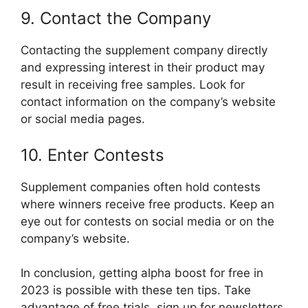
9. Contact the Company
Contacting the supplement company directly
and expressing interest in their product may
result in receiving free samples. Look for
contact information on the company’s website
or social media pages.
10. Enter Contests
Supplement companies often hold contests
where winners receive free products. Keep an
eye out for contests on social media or on the
company’s website.
In conclusion, getting alpha boost for free in
2023 is possible with these ten tips. Take
advantage of free trials, sign up for newsletters,