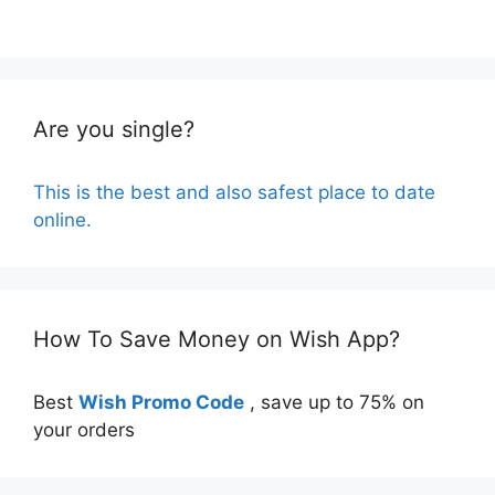
Are you single?
This is the best and also safest place to date
online.
How To Save Money on Wish App?
Best
Wish Promo Code
, save up to 75% on
your orders