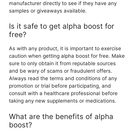
manufacturer directly to see if they have any
samples or giveaways available.
Is it safe to get alpha boost for
free?
As with any product, it is important to exercise
caution when getting alpha boost for free. Make
sure to only obtain it from reputable sources
and be wary of scams or fraudulent offers.
Always read the terms and conditions of any
promotion or trial before participating, and
consult with a healthcare professional before
taking any new supplements or medications.
What are the benefits of alpha
boost?