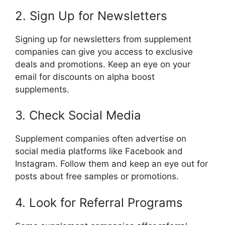
2. Sign Up for Newsletters
Signing up for newsletters from supplement
companies can give you access to exclusive
deals and promotions. Keep an eye on your
email for discounts on alpha boost
supplements.
3. Check Social Media
Supplement companies often advertise on
social media platforms like Facebook and
Instagram. Follow them and keep an eye out for
posts about free samples or promotions.
4. Look for Referral Programs