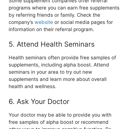
Some supplement companies offer referral
programs where you can earn free supplements
by referring friends or family. Check the
company’s
website
or social media pages for
information on their referral program.
5. Attend Health Seminars
Health seminars often provide free samples of
supplements, including alpha boost. Attend
seminars in your area to try out new
supplements and learn more about overall
health and wellness.
6. Ask Your Doctor
Your doctor may be able to provide you with
free samples of alpha boost or recommend