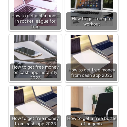
How to get alpha boost
How to get free pre
in rocket league for
workout
free
How to get free money
How to get free money
on cash app instantly
from cash app 2023
2023
How to get free money
How to get a free bottle
from cash app 2023
of nugenix