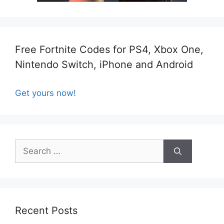
Free Fortnite Codes for PS4, Xbox One,
Nintendo Switch, iPhone and Android
Get yours now!
Search
for:
Recent Posts