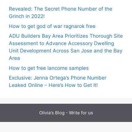
Revealed: The Secret Phone Number of the
Grinch in 2022!
How to get god of war ragnarok free
ADU Builders Bay Area Prioritizes Thorough Site
Assessment to Advance Accessory Dwelling
Unit Development Across San Jose and the Bay
Area
How to get free lancome samples
Exclusive: Jenna Ortega’s Phone Number
Leaked Online – Here’s How to Get It!
Olivia's Blog -
Write for us