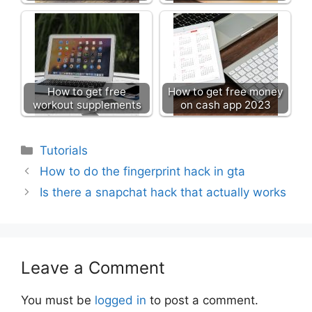
How to get free
How to get free money
workout supplements
on cash app 2023
Categories
Tutorials
How to do the fingerprint hack in gta
Is there a snapchat hack that actually works
Leave a Comment
You must be
logged in
to post a comment.