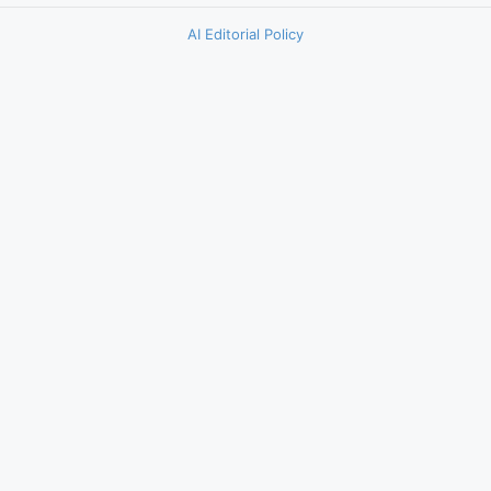
AI Editorial Policy