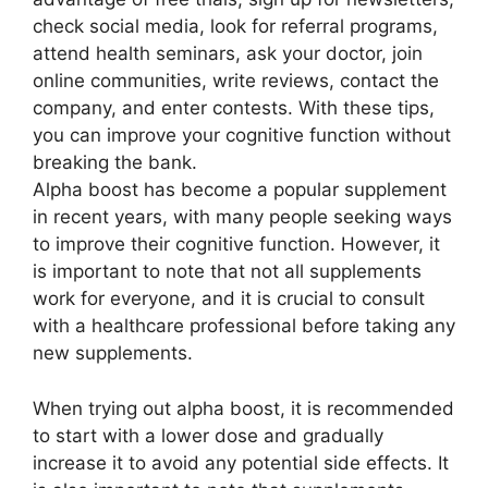
check social media, look for referral programs,
attend health seminars, ask your doctor, join
online communities, write reviews, contact the
company, and enter contests. With these tips,
you can improve your cognitive function without
breaking the bank.
Alpha boost has become a popular supplement
in recent years, with many people seeking ways
to improve their cognitive function. However, it
is important to note that not all supplements
work for everyone, and it is crucial to consult
with a healthcare professional before taking any
new supplements.
When trying out alpha boost, it is recommended
to start with a lower dose and gradually
increase it to avoid any potential side effects. It