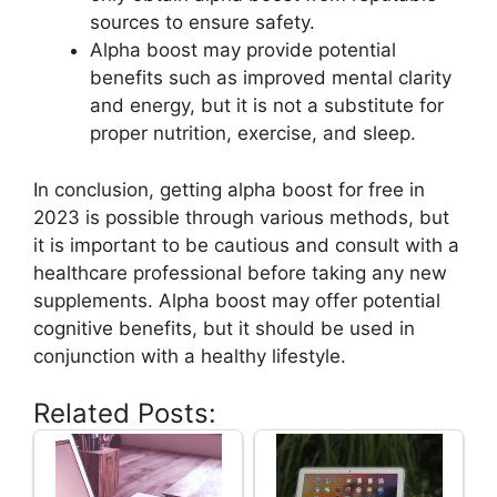
sources to ensure safety.
Alpha boost may provide potential
benefits such as improved mental clarity
and energy, but it is not a substitute for
proper nutrition, exercise, and sleep.
In conclusion, getting alpha boost for free in
2023 is possible through various methods, but
it is important to be cautious and consult with a
healthcare professional before taking any new
supplements. Alpha boost may offer potential
cognitive benefits, but it should be used in
conjunction with a healthy lifestyle.
Related Posts: