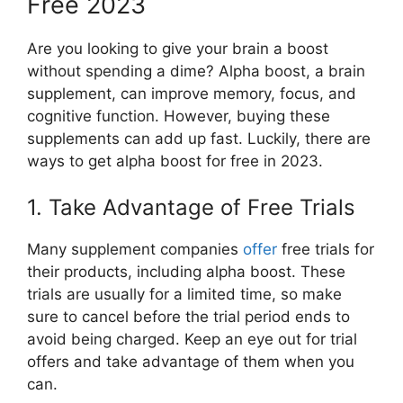
Free 2023
Are you looking to give your brain a boost
without spending a dime? Alpha boost, a brain
supplement, can improve memory, focus, and
cognitive function. However, buying these
supplements can add up fast. Luckily, there are
ways to get alpha boost for free in 2023.
1. Take Advantage of Free Trials
Many supplement companies
offer
free trials for
their products, including alpha boost. These
trials are usually for a limited time, so make
sure to cancel before the trial period ends to
avoid being charged. Keep an eye out for trial
offers and take advantage of them when you
can.