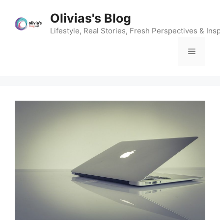
Skip
Olivias's Blog
to
content
Lifestyle, Real Stories, Fresh Perspectives & Insp
Menu