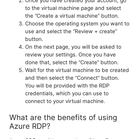
Once you have created your account, go
to the virtual machine page and select
the “Create a virtual machine” button.
Choose the operating system you want to
use and select the “Review + create”
button.
On the next page, you will be asked to
review your settings. Once you have
done that, select the “Create” button.
Wait for the virtual machine to be created
and then select the “Connect” button.
You will be provided with the RDP
credentials, which you can use to
connect to your virtual machine.
What are the benefits of using
Azure RDP?