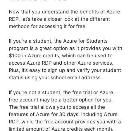
Now that you understand the benefits of Azure
RDP, let’s take a closer look at the different
methods for accessing it for free.
If you’re a student, the Azure for Students
program is a great option as it provides you with
$100 in Azure credits, which can be used to
access Azure RDP and other Azure services.
Plus, it’s easy to sign up and verify your student
status using your school email address.
If you’re not a student, the free trial or Azure
free account may be a better option for you.
The free trial allows you to access all the
features of Azure for 30 days, including Azure
RDP, while the free account provides you with a
limited amount of Azure credits each month.