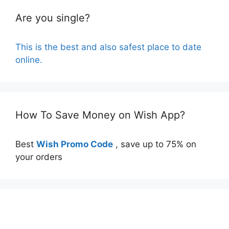
Are you single?
This is the best and also safest place to date
online.
How To Save Money on Wish App?
Best
Wish Promo Code
, save up to 75% on
your orders