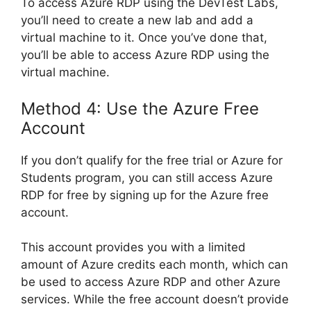
To access Azure RDP using the DevTest Labs,
you’ll need to create a new lab and add a
virtual machine to it. Once you’ve done that,
you’ll be able to access Azure RDP using the
virtual machine.
Method 4: Use the Azure Free
Account
If you don’t qualify for the free trial or Azure for
Students program, you can still access Azure
RDP for free by signing up for the Azure free
account.
This account provides you with a limited
amount of Azure credits each month, which can
be used to access Azure RDP and other Azure
services. While the free account doesn’t provide