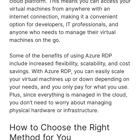
cloud platform. This means you can access your
virtual machines from anywhere with an
internet connection, making it a convenient
option for developers, IT professionals, and
anyone who needs to manage their virtual
machines on the go.
Some of the benefits of using Azure RDP
include increased flexibility, scalability, and cost
savings. With Azure RDP, you can easily scale
your virtual machines up or down depending on
your needs, and you only pay for what you use.
Plus, since everything is managed in the cloud,
you don’t need to worry about managing
physical hardware or infrastructure.
How to Choose the Right
Method for You