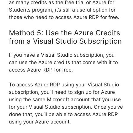
as many credits as the free trial or Azure for
Students program, it’s still a useful option for
those who need to access Azure RDP for free.
Method 5: Use the Azure Credits
from a Visual Studio Subscription
If you have a Visual Studio subscription, you
can use the Azure credits that come with it to
access Azure RDP for free.
To access Azure RDP using your Visual Studio
subscription, you’ll need to sign up for Azure
using the same Microsoft account that you use
for your Visual Studio subscription. Once you’ve
done that, you’ll be able to access Azure RDP
using your Azure account.