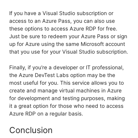
If you have a Visual Studio subscription or
access to an Azure Pass, you can also use
these options to access Azure RDP for free.
Just be sure to redeem your Azure Pass or sign
up for Azure using the same Microsoft account
that you use for your Visual Studio subscription.
Finally, if you’re a developer or IT professional,
the Azure DevTest Labs option may be the
most useful for you. This service allows you to
create and manage virtual machines in Azure
for development and testing purposes, making
it a great option for those who need to access
Azure RDP on a regular basis.
Conclusion