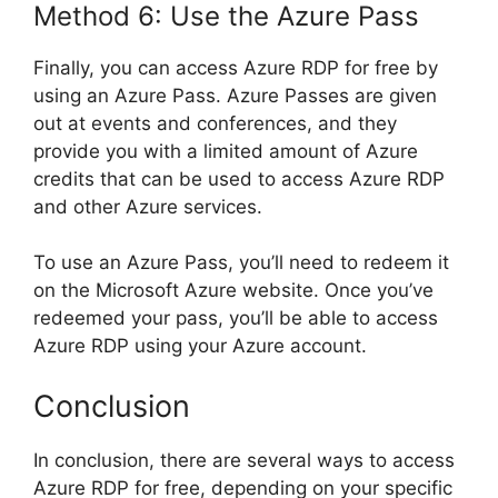
Method 6: Use the Azure Pass
Finally, you can access Azure RDP for free by
using an Azure Pass. Azure Passes are given
out at events and conferences, and they
provide you with a limited amount of Azure
credits that can be used to access Azure RDP
and other Azure services.
To use an Azure Pass, you’ll need to redeem it
on the Microsoft Azure website. Once you’ve
redeemed your pass, you’ll be able to access
Azure RDP using your Azure account.
Conclusion
In conclusion, there are several ways to access
Azure RDP for free, depending on your specific