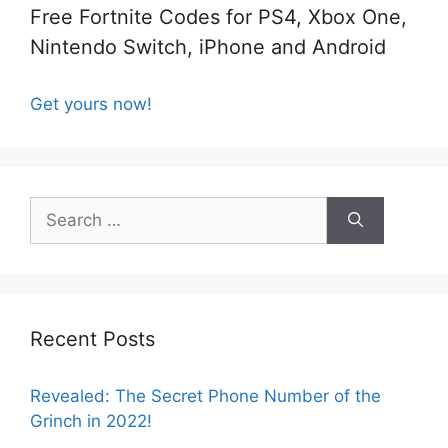
Free Fortnite Codes for PS4, Xbox One,
Nintendo Switch, iPhone and Android
Get yours now!
Search
for:
Recent Posts
Revealed: The Secret Phone Number of the
Grinch in 2022!