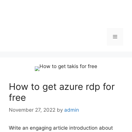
Menu
How to get azure rdp for
free
November 27, 2022
by
admin
Write an engaging article introduction about