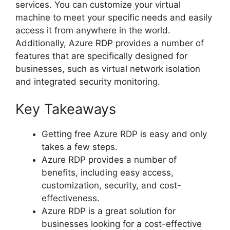
services. You can customize your virtual
machine to meet your specific needs and easily
access it from anywhere in the world.
Additionally, Azure RDP provides a number of
features that are specifically designed for
businesses, such as virtual network isolation
and integrated security monitoring.
Key Takeaways
Getting free Azure RDP is easy and only
takes a few steps.
Azure RDP provides a number of
benefits, including easy access,
customization, security, and cost-
effectiveness.
Azure RDP is a great solution for
businesses looking for a cost-effective