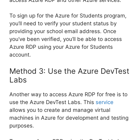
To sign up for the Azure for Students program,
you’ll need to verify your student status by
providing your school email address. Once
you’ve been verified, you’ll be able to access
Azure RDP using your Azure for Students
account.
Method 3: Use the Azure DevTest
Labs
Another way to access Azure RDP for free is to
use the Azure DevTest Labs. This
service
allows you to create and manage virtual
machines in Azure for development and testing
purposes.