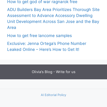
How to get god of war ragnarok free
ADU Builders Bay Area Prioritizes Thorough Site
Assessment to Advance Accessory Dwelling
Unit Development Across San Jose and the Bay
Area
How to get free lancome samples
Exclusive: Jenna Ortega’s Phone Number
Leaked Online – Here’s How to Get It!
Olivia's Blog -
Write for us
AI Editorial Policy