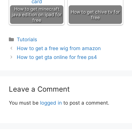
How to get minecraft
How to get chive tv for
java edition on ipad for
free
free
Categories
Tutorials
How to get a free wig from amazon
How to get gta online for free ps4
Leave a Comment
You must be
logged in
to post a comment.