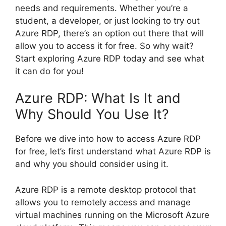
needs and requirements. Whether you’re a
student, a developer, or just looking to try out
Azure RDP, there’s an option out there that will
allow you to access it for free. So why wait?
Start exploring Azure RDP today and see what
it can do for you!
Azure RDP: What Is It and
Why Should You Use It?
Before we dive into how to access Azure RDP
for free, let’s first understand what Azure RDP is
and why you should consider using it.
Azure RDP is a remote desktop protocol that
allows you to remotely access and manage
virtual machines running on the Microsoft Azure