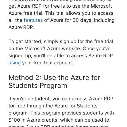
get Azure RDP for free is to use the Microsoft
Azure free trial. This trial allows you to access
all the
features
of Azure for 30 days, including
Azure RDP.
To get started, simply sign up for the free trial
on the Microsoft Azure website. Once you’ve
signed up, you’ll be able to access Azure RDP
using
your free trial account.
Method 2: Use the Azure for
Students Program
If you’re a student, you can access Azure RDP
for free through the Azure for Students
program. This program provides students with
$100 in Azure credits, which can be used to
access Azure RDP and other Azure services.