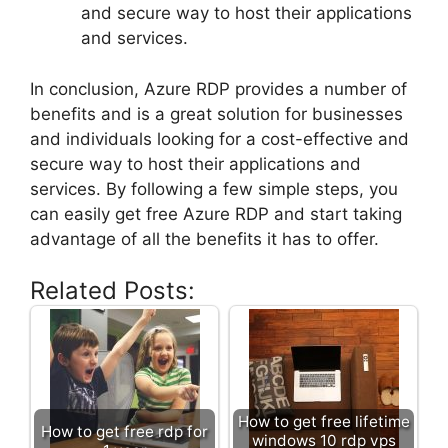
and secure way to host their applications
and services.
In conclusion, Azure RDP provides a number of
benefits and is a great solution for businesses
and individuals looking for a cost-effective and
secure way to host their applications and
services. By following a few simple steps, you
can easily get free Azure RDP and start taking
advantage of all the benefits it has to offer.
Related Posts:
How to get free lifetime
How to get free rdp for
windows 10 rdp vps