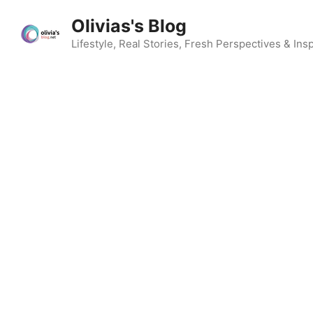
Skip
Olivias's Blog
to
content
Lifestyle, Real Stories, Fresh Perspectives & Insp