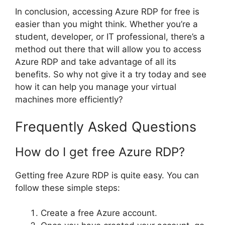
In conclusion, accessing Azure RDP for free is
easier than you might think. Whether you’re a
student, developer, or IT professional, there’s a
method out there that will allow you to access
Azure RDP and take advantage of all its
benefits. So why not give it a try today and see
how it can help you manage your virtual
machines more efficiently?
Frequently Asked Questions
How do I get free Azure RDP?
Getting free Azure RDP is quite easy. You can
follow these simple steps:
Create a free Azure account.