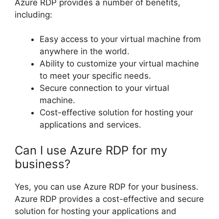
Azure RDP provides a number of benefits,
including:
Easy access to your virtual machine from
anywhere in the world.
Ability to customize your virtual machine
to meet your specific needs.
Secure connection to your virtual
machine.
Cost-effective solution for hosting your
applications and services.
Can I use Azure RDP for my
business?
Yes, you can use Azure RDP for your business.
Azure RDP provides a cost-effective and secure
solution for hosting your applications and