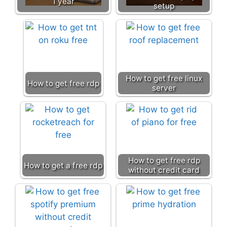
1 year
setup
How to get free linux
How to get free rdp
server
How to get free rdp
How to get a free rdp
without credit card