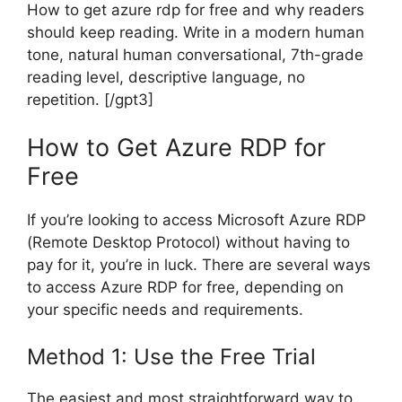
How to get azure rdp for free and why readers
should keep reading. Write in a modern human
tone, natural human conversational, 7th-grade
reading level, descriptive language, no
repetition. [/gpt3]
How to Get Azure RDP for
Free
If you’re looking to access Microsoft Azure RDP
(Remote Desktop Protocol) without having to
pay for it, you’re in luck. There are several ways
to access Azure RDP for free, depending on
your specific needs and requirements.
Method 1: Use the Free Trial
The easiest and most straightforward way to