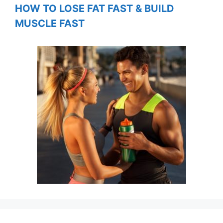
HOW TO LOSE FAT FAST & BUILD
MUSCLE FAST