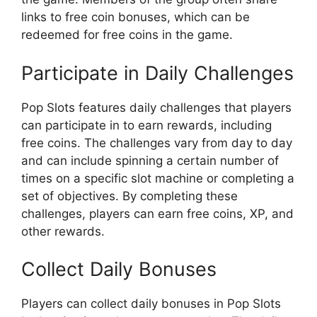
links to free coin bonuses, which can be
redeemed for free coins in the game.
Participate in Daily Challenges
Pop Slots features daily challenges that players
can participate in to earn rewards, including
free coins. The challenges vary from day to day
and can include spinning a certain number of
times on a specific slot machine or completing a
set of objectives. By completing these
challenges, players can earn free coins, XP, and
other rewards.
Collect Daily Bonuses
Players can collect daily bonuses in Pop Slots