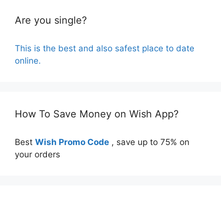
Are you single?
This is the best and also safest place to date
online.
How To Save Money on Wish App?
Best
Wish Promo Code
, save up to 75% on
your orders