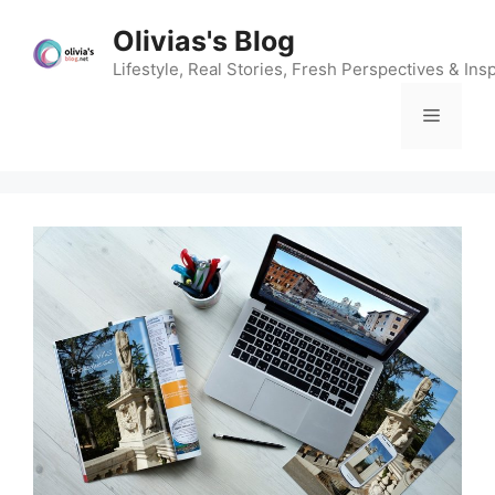
Skip
Olivias's Blog
to
content
Lifestyle, Real Stories, Fresh Perspectives & Insp
Menu