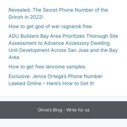
Revealed: The Secret Phone Number of the
Grinch in 2022!
How to get god of war ragnarok free
ADU Builders Bay Area Prioritizes Thorough Site
Assessment to Advance Accessory Dwelling
Unit Development Across San Jose and the Bay
Area
How to get free lancome samples
Exclusive: Jenna Ortega’s Phone Number
Leaked Online – Here’s How to Get It!
Olivia's Blog -
Write for us