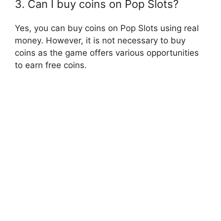
3. Can I buy coins on Pop Slots?
Yes, you can buy coins on Pop Slots using real
money. However, it is not necessary to buy
coins as the game offers various opportunities
to earn free coins.