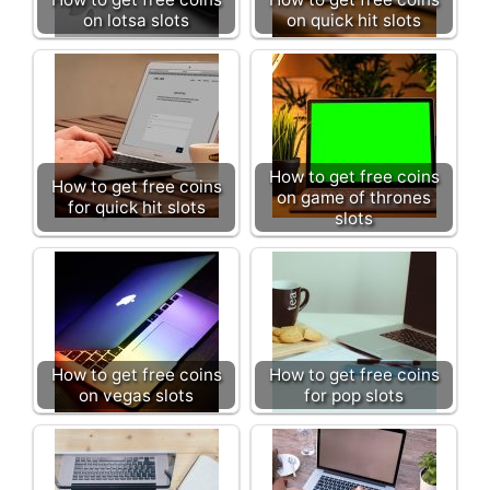
on lotsa slots
on quick hit slots
How to get free coins
How to get free coins
on game of thrones
for quick hit slots
slots
How to get free coins
How to get free coins
on vegas slots
for pop slots