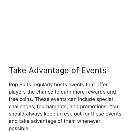
Take Advantage of Events
Pop Slots regularly hosts events that offer
players the chance to earn more rewards and
free coins. These events can include special
challenges, tournaments, and promotions. You
should always keep an eye out for these events
and take advantage of them whenever
possible.