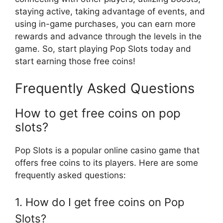
staying active, taking advantage of events, and
using in-game purchases, you can earn more
rewards and advance through the levels in the
game. So, start playing Pop Slots today and
start earning those free coins!
Frequently Asked Questions
How to get free coins on pop
slots?
Pop Slots is a popular online casino game that
offers free coins to its players. Here are some
frequently asked questions:
1. How do I get free coins on Pop
Slots?