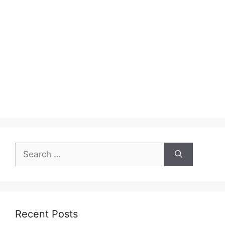
Search
for:
Recent Posts