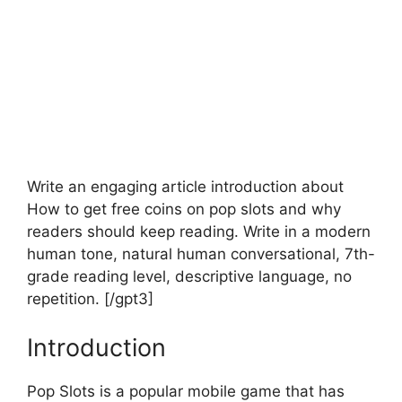
Write an engaging article introduction about
How to get free coins on pop slots and why
readers should keep reading. Write in a modern
human tone, natural human conversational, 7th-
grade reading level, descriptive language, no
repetition. [/gpt3]
Introduction
Pop Slots is a popular mobile game that has