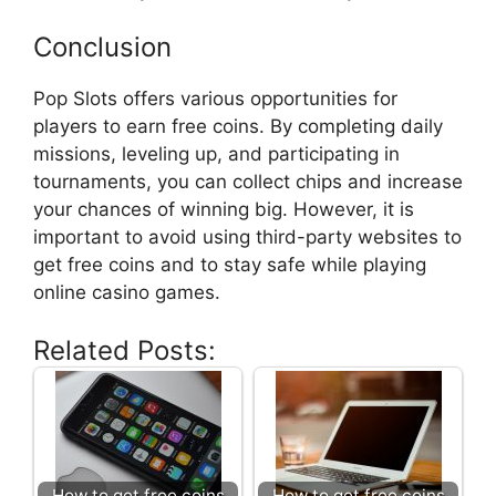
Conclusion
Pop Slots offers various opportunities for
players to earn free coins. By completing daily
missions, leveling up, and participating in
tournaments, you can collect chips and increase
your chances of winning big. However, it is
important to avoid using third-party websites to
get free coins and to stay safe while playing
online casino games.
Related Posts:
How to get free coins
How to get free coins