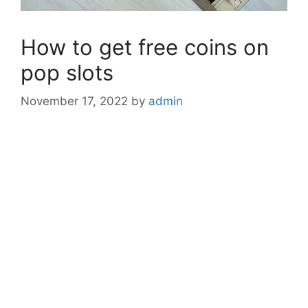
How to get free coins on
pop slots
November 17, 2022
by
admin