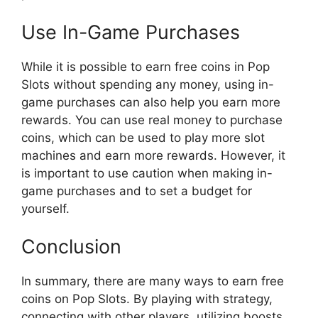
Use In-Game Purchases
While it is possible to earn free coins in Pop
Slots without spending any money, using in-
game purchases can also help you earn more
rewards. You can use real money to purchase
coins, which can be used to play more slot
machines and earn more rewards. However, it
is important to use caution when making in-
game purchases and to set a budget for
yourself.
Conclusion
In summary, there are many ways to earn free
coins on Pop Slots. By playing with strategy,
connecting with other players, utilizing boosts,