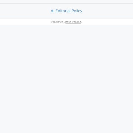
AI Editorial Policy
Predicted
gross volume
.