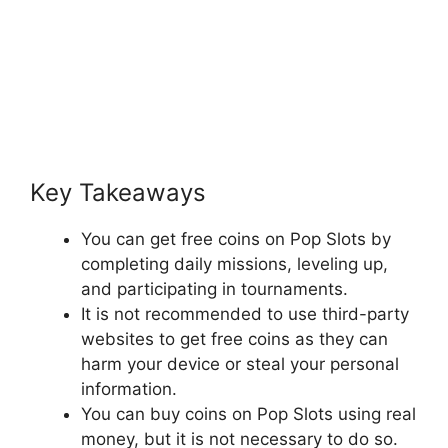
Key Takeaways
You can get free coins on Pop Slots by
completing daily missions, leveling up,
and participating in tournaments.
It is not recommended to use third-party
websites to get free coins as they can
harm your device or steal your personal
information.
You can buy coins on Pop Slots using real
money, but it is not necessary to do so.