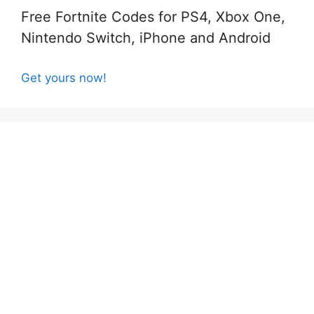
Free Fortnite Codes for PS4, Xbox One,
Nintendo Switch, iPhone and Android
Get yours now!