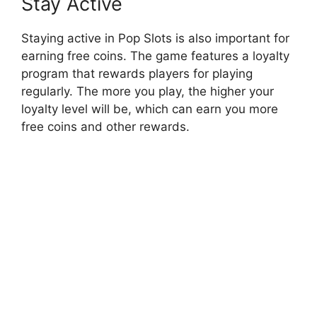
Stay Active
Staying active in Pop Slots is also important for
earning free coins. The game features a loyalty
program that rewards players for playing
regularly. The more you play, the higher your
loyalty level will be, which can earn you more
free coins and other rewards.