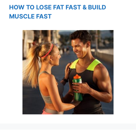
HOW TO LOSE FAT FAST & BUILD
MUSCLE FAST