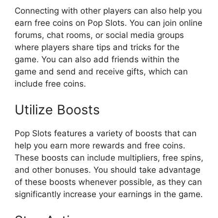
Connecting with other players can also help you
earn free coins on Pop Slots. You can join online
forums, chat rooms, or social media groups
where players share tips and tricks for the
game. You can also add friends within the
game and send and receive gifts, which can
include free coins.
Utilize Boosts
Pop Slots features a variety of boosts that can
help you earn more rewards and free coins.
These boosts can include multipliers, free spins,
and other bonuses. You should take advantage
of these boosts whenever possible, as they can
significantly increase your earnings in the game.