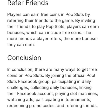
Refer Friends
Players can earn free coins in Pop Slots by
referring their friends to the game. By inviting
their friends to play Pop Slots, players can earn
bonuses, which can include free coins. The
more friends a player refers, the more bonuses
they can earn.
Conclusion
In conclusion, there are many ways to get free
coins on Pop Slots. By joining the official Pop!
Slots Facebook group, participating in daily
challenges, collecting daily bonuses, linking
their Facebook account, playing slot machines,
watching ads, participating in tournaments,
redeeming promo codes, and referring friends,