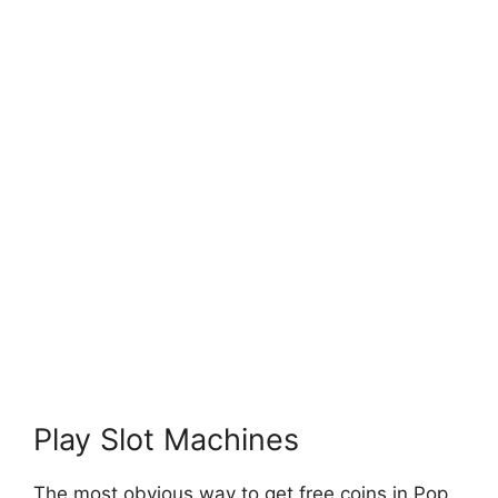
Play Slot Machines
The most obvious way to get free coins in Pop