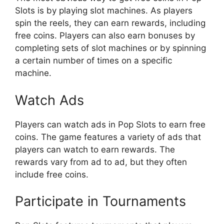
Slots is by playing slot machines. As players
spin the reels, they can earn rewards, including
free coins. Players can also earn bonuses by
completing sets of slot machines or by spinning
a certain number of times on a specific
machine.
Watch Ads
Players can watch ads in Pop Slots to earn free
coins. The game features a variety of ads that
players can watch to earn rewards. The
rewards vary from ad to ad, but they often
include free coins.
Participate in Tournaments