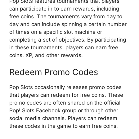
Pop Slots features tournaments that players
can participate in to earn rewards, including
free coins. The tournaments vary from day to
day and can include spinning a certain number
of times on a specific slot machine or
completing a set of objectives. By participating
in these tournaments, players can earn free
coins, XP, and other rewards.
Redeem Promo Codes
Pop Slots occasionally releases promo codes
that players can redeem for free coins. These
promo codes are often shared on the official
Pop! Slots Facebook group or through other
social media channels. Players can redeem
these codes in the game to earn free coins.