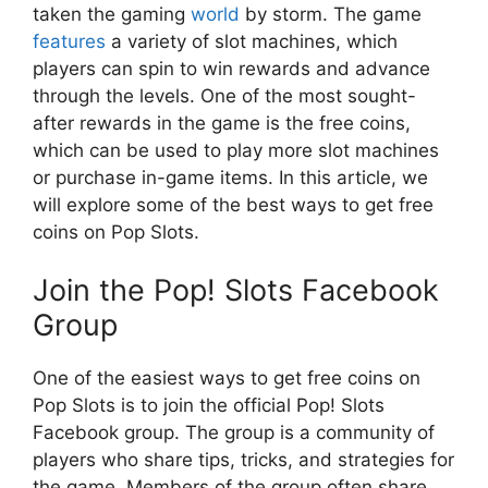
taken the gaming
world
by storm. The game
features
a variety of slot machines, which
players can spin to win rewards and advance
through the levels. One of the most sought-
after rewards in the game is the free coins,
which can be used to play more slot machines
or purchase in-game items. In this article, we
will explore some of the best ways to get free
coins on Pop Slots.
Join the Pop! Slots Facebook
Group
One of the easiest ways to get free coins on
Pop Slots is to join the official Pop! Slots
Facebook group. The group is a community of
players who share tips, tricks, and strategies for
the game. Members of the group often share