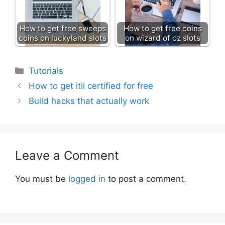
How to get free sweeps
How to get free coins
coins on luckyland slots
on wizard of oz slots
Categories
Tutorials
How to get itil certified for free
Build hacks that actually work
Leave a Comment
You must be
logged in
to post a comment.