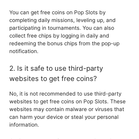
You can get free coins on Pop Slots by
completing daily missions, leveling up, and
participating in tournaments. You can also
collect free chips by logging in daily and
redeeming the bonus chips from the pop-up
notification.
2. Is it safe to use third-party
websites to get free coins?
No, it is not recommended to use third-party
websites to get free coins on Pop Slots. These
websites may contain malware or viruses that
can harm your device or steal your personal
information.