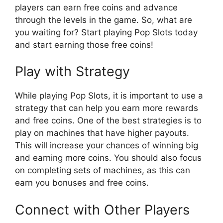
players can earn free coins and advance
through the levels in the game. So, what are
you waiting for? Start playing Pop Slots today
and start earning those free coins!
Play with Strategy
While playing Pop Slots, it is important to use a
strategy that can help you earn more rewards
and free coins. One of the best strategies is to
play on machines that have higher payouts.
This will increase your chances of winning big
and earning more coins. You should also focus
on completing sets of machines, as this can
earn you bonuses and free coins.
Connect with Other Players