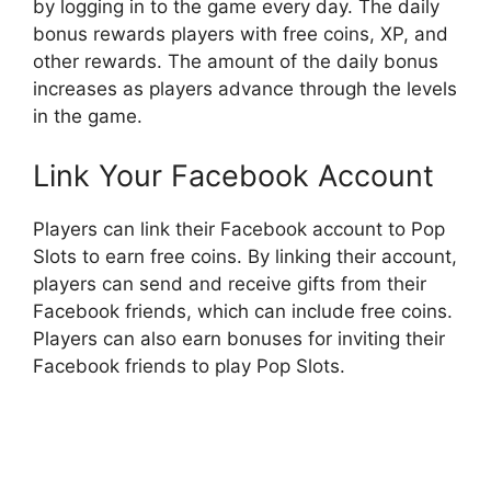
by logging in to the game every day. The daily
bonus rewards players with free coins, XP, and
other rewards. The amount of the daily bonus
increases as players advance through the levels
in the game.
Link Your Facebook Account
Players can link their Facebook account to Pop
Slots to earn free coins. By linking their account,
players can send and receive gifts from their
Facebook friends, which can include free coins.
Players can also earn bonuses for inviting their
Facebook friends to play Pop Slots.