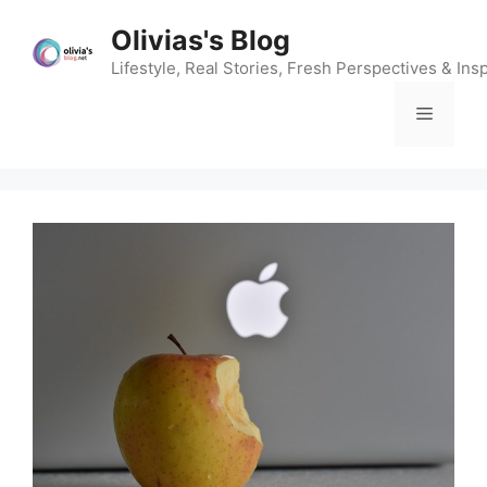
Skip
Olivias's Blog
to
content
Lifestyle, Real Stories, Fresh Perspectives & Insp
Menu