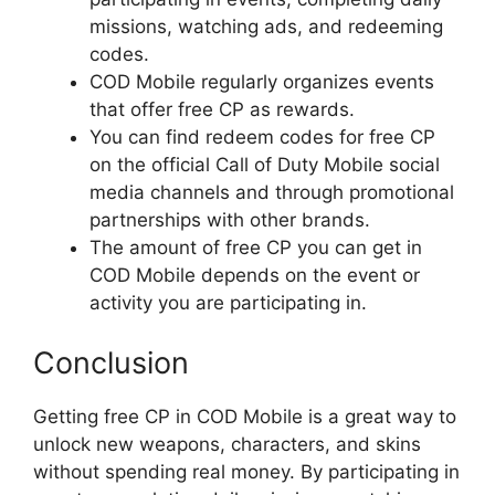
missions, watching ads, and redeeming
codes.
COD Mobile regularly organizes events
that offer free CP as rewards.
You can find redeem codes for free CP
on the official Call of Duty Mobile social
media channels and through promotional
partnerships with other brands.
The amount of free CP you can get in
COD Mobile depends on the event or
activity you are participating in.
Conclusion
Getting free CP in COD Mobile is a great way to
unlock new weapons, characters, and skins
without spending real money. By participating in