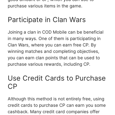
purchase various items in the game.
Participate in Clan Wars
Joining a clan in COD Mobile can be beneficial
in many ways. One of them is participating in
Clan Wars, where you can earn free CP. By
winning matches and completing objectives,
you can earn clan points that can be used to
purchase various rewards, including CP.
Use Credit Cards to Purchase
CP
Although this method is not entirely free, using
credit cards to purchase CP can earn you some
cashback. Many credit card companies offer