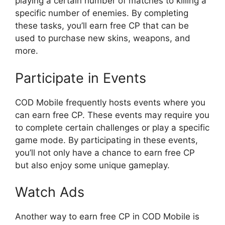
playing a certain number of matches to killing a
specific number of enemies. By completing
these tasks, you’ll earn free CP that can be
used to purchase new skins, weapons, and
more.
Participate in Events
COD Mobile frequently hosts events where you
can earn free CP. These events may require you
to complete certain challenges or play a specific
game mode. By participating in these events,
you’ll not only have a chance to earn free CP
but also enjoy some unique gameplay.
Watch Ads
Another way to earn free CP in COD Mobile is