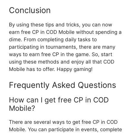
Conclusion
By using these tips and tricks, you can now
earn free CP in COD Mobile without spending a
dime. From completing daily tasks to
participating in tournaments, there are many
ways to earn free CP in the game. So, start
using these methods and enjoy all that COD
Mobile has to offer. Happy gaming!
Frequently Asked Questions
How can I get free CP in COD
Mobile?
There are several ways to get free CP in COD
Mobile. You can participate in events, complete