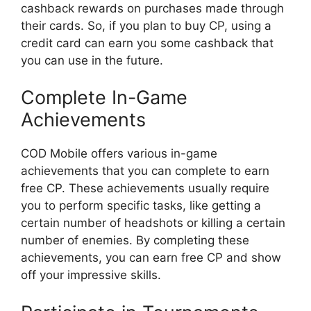
cashback rewards on purchases made through
their cards. So, if you plan to buy CP, using a
credit card can earn you some cashback that
you can use in the future.
Complete In-Game
Achievements
COD Mobile offers various in-game
achievements that you can complete to earn
free CP. These achievements usually require
you to perform specific tasks, like getting a
certain number of headshots or killing a certain
number of enemies. By completing these
achievements, you can earn free CP and show
off your impressive skills.