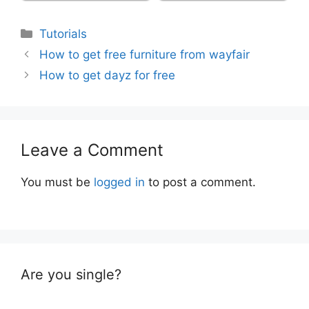
Categories
Tutorials
How to get free furniture from wayfair
How to get dayz for free
Leave a Comment
You must be
logged in
to post a comment.
Are you single?