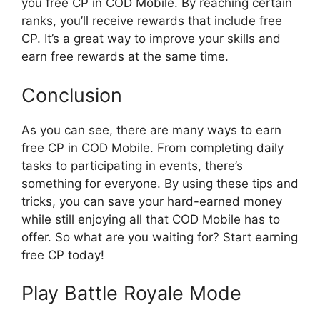
you free CP in COD Mobile. By reaching certain
ranks, you’ll receive rewards that include free
CP. It’s a great way to improve your skills and
earn free rewards at the same time.
Conclusion
As you can see, there are many ways to earn
free CP in COD Mobile. From completing daily
tasks to participating in events, there’s
something for everyone. By using these tips and
tricks, you can save your hard-earned money
while still enjoying all that COD Mobile has to
offer. So what are you waiting for? Start earning
free CP today!
Play Battle Royale Mode