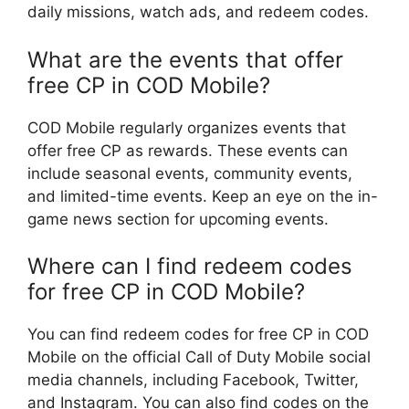
daily missions, watch ads, and redeem codes.
What are the events that offer
free CP in COD Mobile?
COD Mobile regularly organizes events that
offer free CP as rewards. These events can
include seasonal events, community events,
and limited-time events. Keep an eye on the in-
game news section for upcoming events.
Where can I find redeem codes
for free CP in COD Mobile?
You can find redeem codes for free CP in COD
Mobile on the official Call of Duty Mobile social
media channels, including Facebook, Twitter,
and Instagram. You can also find codes on the