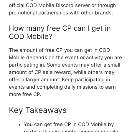
official COD Mobile Discord server or through
promotional partnerships with other brands.
How many free CP can I get in
COD Mobile?
The amount of free CP you can get in COD
Mobile depends on the event or activity you are
participating in. Some events may offer a small
amount of CP as a reward, while others may
offer a larger amount. Keep participating in
events and completing daily missions to earn
more free CP.
Key Takeaways
You can get free CP in COD Mobile by
participating in events, completing daily