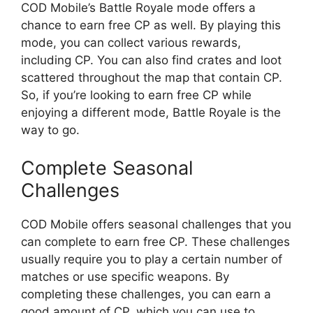
COD Mobile’s Battle Royale mode offers a
chance to earn free CP as well. By playing this
mode, you can collect various rewards,
including CP. You can also find crates and loot
scattered throughout the map that contain CP.
So, if you’re looking to earn free CP while
enjoying a different mode, Battle Royale is the
way to go.
Complete Seasonal
Challenges
COD Mobile offers seasonal challenges that you
can complete to earn free CP. These challenges
usually require you to play a certain number of
matches or use specific weapons. By
completing these challenges, you can earn a
good amount of CP, which you can use to