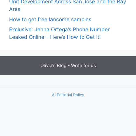
Unit Development Across San Jose and the Bay
Area
How to get free lancome samples
Exclusive: Jenna Ortega’s Phone Number
Leaked Online – Here’s How to Get It!
Olivia's Blog -
Write for us
AI Editorial Policy