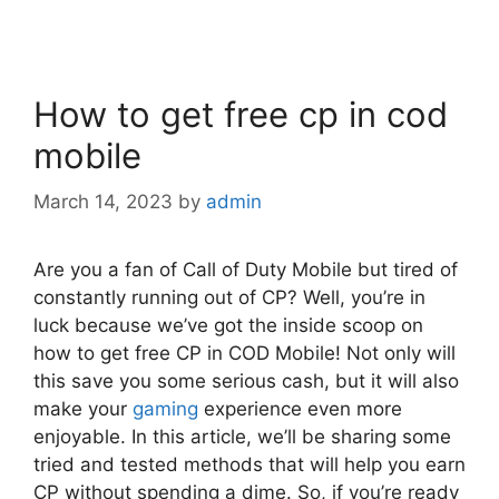
How to get free cp in cod
mobile
March 14, 2023
by
admin
Are you a fan of Call of Duty Mobile but tired of
constantly running out of CP? Well, you’re in
luck because we’ve got the inside scoop on
how to get free CP in COD Mobile! Not only will
this save you some serious cash, but it will also
make your
gaming
experience even more
enjoyable. In this article, we’ll be sharing some
tried and tested methods that will help you earn
CP without spending a dime. So, if you’re ready