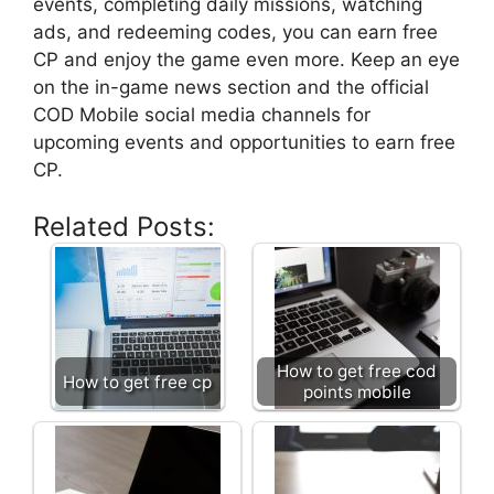
events, completing daily missions, watching
ads, and redeeming codes, you can earn free
CP and enjoy the game even more. Keep an eye
on the in-game news section and the official
COD Mobile social media channels for
upcoming events and opportunities to earn free
CP.
Related Posts:
How to get free cod
How to get free cp
points mobile