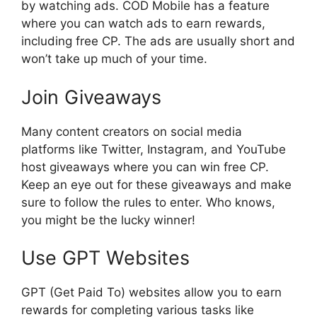
by watching ads. COD Mobile has a feature
where you can watch ads to earn rewards,
including free CP. The ads are usually short and
won’t take up much of your time.
Join Giveaways
Many content creators on social media
platforms like Twitter, Instagram, and YouTube
host giveaways where you can win free CP.
Keep an eye out for these giveaways and make
sure to follow the rules to enter. Who knows,
you might be the lucky winner!
Use GPT Websites
GPT (Get Paid To) websites allow you to earn
rewards for completing various tasks like