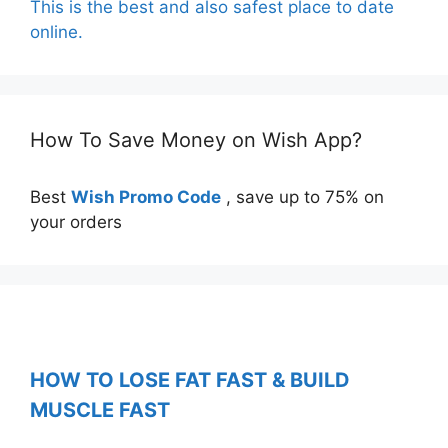
This is the best and also safest place to date
online.
How To Save Money on Wish App?
Best
Wish Promo Code
, save up to 75% on
your orders
HOW TO LOSE FAT FAST & BUILD
MUSCLE FAST