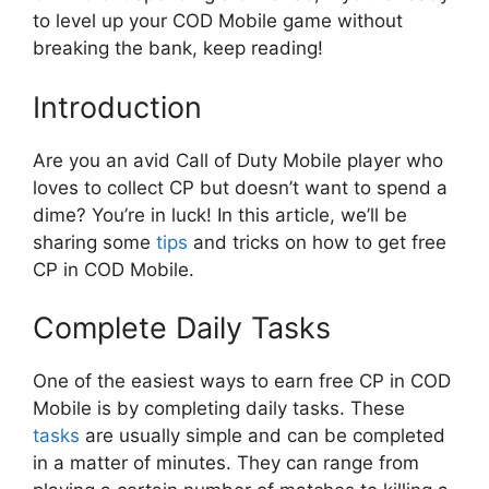
to level up your COD Mobile game without
breaking the bank, keep reading!
Introduction
Are you an avid Call of Duty Mobile player who
loves to collect CP but doesn’t want to spend a
dime? You’re in luck! In this article, we’ll be
sharing some
tips
and tricks on how to get free
CP in COD Mobile.
Complete Daily Tasks
One of the easiest ways to earn free CP in COD
Mobile is by completing daily tasks. These
tasks
are usually simple and can be completed
in a matter of minutes. They can range from