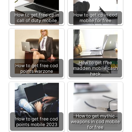
How to get free cp in
How to get cp in cod
call of duty mobile
mobile for free
How to get free
How to get free cod
madden mobile cash
points warzone
hack
How to get mythic
How to get free cod
weapons in cod mobile
points mobile 2023
for free