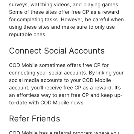
surveys, watching videos, and playing games.
Some of these sites offer free CP as a reward
for completing tasks. However, be careful when
using these sites and make sure to only use
reputable ones.
Connect Social Accounts
COD Mobile sometimes offers free CP for
connecting your social accounts. By linking your
social media accounts to your COD Mobile
account, you’ll receive free CP as a reward. It’s
an effortless way to earn free CP and keep up-
to-date with COD Mobile news.
Refer Friends
COD Mobile has a referral program where you