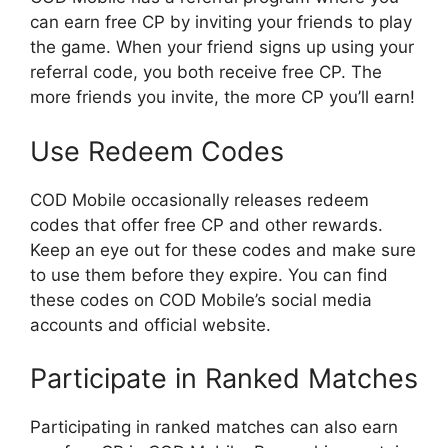
can earn free CP by inviting your friends to play
the game. When your friend signs up using your
referral code, you both receive free CP. The
more friends you invite, the more CP you’ll earn!
Use Redeem Codes
COD Mobile occasionally releases redeem
codes that offer free CP and other rewards.
Keep an eye out for these codes and make sure
to use them before they expire. You can find
these codes on COD Mobile’s social media
accounts and official website.
Participate in Ranked Matches
Participating in ranked matches can also earn