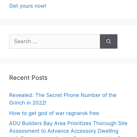
Get yours now!
Search
for:
Recent Posts
Revealed: The Secret Phone Number of the
Grinch in 2022!
How to get god of war ragnarok free
ADU Builders Bay Area Prioritizes Thorough Site
Assessment to Advance Accessory Dwelling