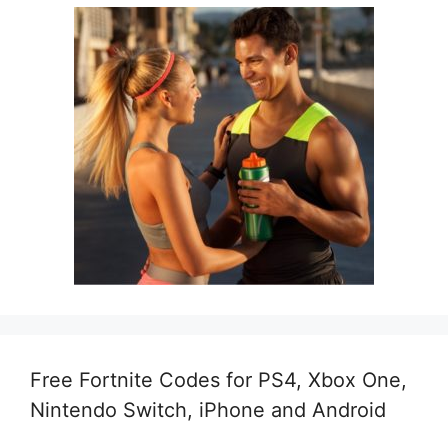
Free Fortnite Codes for PS4, Xbox One,
Nintendo Switch, iPhone and Android