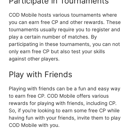
Participate in Tournaments
COD Mobile hosts various tournaments where
you can earn free CP and other rewards. These
tournaments usually require you to register and
play a certain number of matches. By
participating in these tournaments, you can not
only earn free CP but also test your skills
against other players.
Play with Friends
Playing with friends can be a fun and easy way
to earn free CP. COD Mobile offers various
rewards for playing with friends, including CP.
So, if you’re looking to earn some free CP while
having fun with your friends, invite them to play
COD Mobile with you.