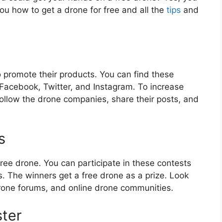
 you how to get a drone for free and all the
tips
and
promote their products. You can find these
 Facebook, Twitter, and Instagram. To increase
ollow the drone companies, share their posts, and
s
ree drone. You can participate in these contests
. The winners get a free drone as a prize. Look
drone forums, and online drone communities.
ster