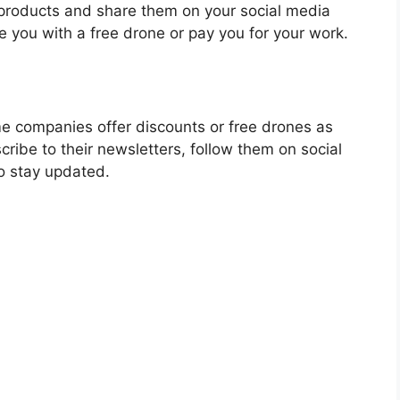
 products and share them on your social media
 you with a free drone or pay you for your work.
e companies offer discounts or free drones as
ribe to their newsletters, follow them on social
to stay updated.