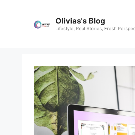
Skip
to
content
Olivias's Blog
Lifestyle, Real Stories, Fresh Perspec