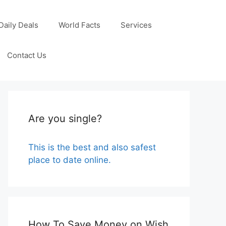
Daily Deals
World Facts
Services
Contact Us
Are you single?
This is the best and also safest
place to date online.
How To Save Money on Wish