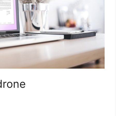
drone