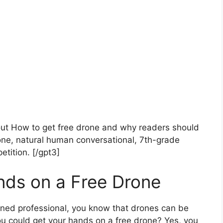
bout How to get free drone and why readers should
ne, natural human conversational, 7th-grade
etition. [/gpt3]
nds on a Free Drone
asoned professional, you know that drones can be
ou could get your hands on a free drone? Yes, you