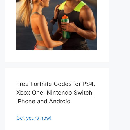
Free Fortnite Codes for PS4,
Xbox One, Nintendo Switch,
iPhone and Android
Get yours now!