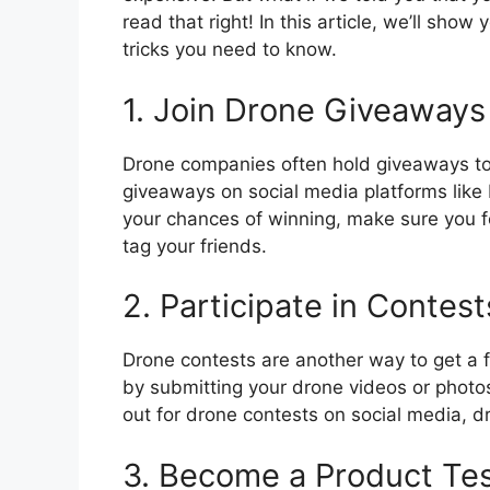
read that right! In this article, we’ll show
tricks you need to know.
1. Join Drone Giveaways
Drone companies often hold giveaways to 
giveaways on social media platforms like
your chances of winning, make sure you f
tag your friends.
2. Participate in Contest
Drone contests are another way to get a f
by submitting your drone videos or photos
out for drone contests on social media, 
3. Become a Product Te