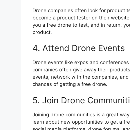
Drone companies often look for product te
become a product tester on their website
you a free drone to test, and in return, y
product.
4. Attend Drone Events
Drone events like expos and conferences 
companies often give away their products 
events, network with the companies, and pa
chances of getting a free drone.
5. Join Drone Communit
Joining drone communities is a great way
learn about new opportunities to get a f
social media platforms, drone forums, and