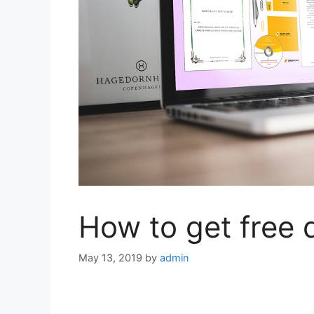
How to get free 
May 13, 2019
by
admin