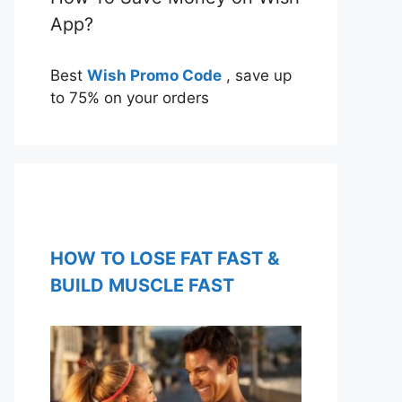
App?
Best
Wish Promo Code
, save up
to 75% on your orders
HOW TO LOSE FAT FAST &
BUILD MUSCLE FAST