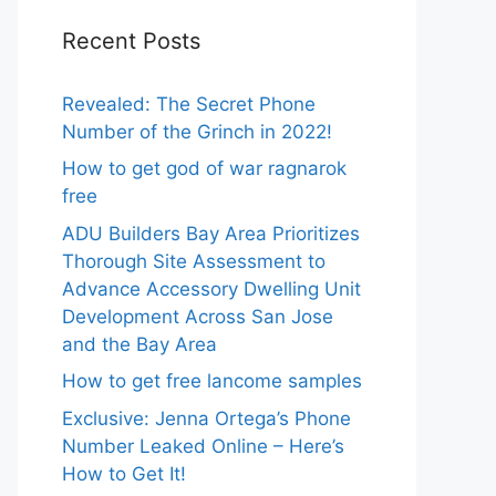
Recent Posts
Revealed: The Secret Phone
Number of the Grinch in 2022!
How to get god of war ragnarok
free
ADU Builders Bay Area Prioritizes
Thorough Site Assessment to
Advance Accessory Dwelling Unit
Development Across San Jose
and the Bay Area
How to get free lancome samples
Exclusive: Jenna Ortega’s Phone
Number Leaked Online – Here’s
How to Get It!