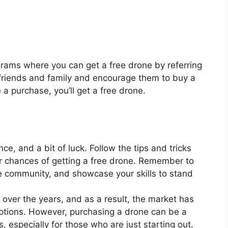
rams where you can get a free drone by referring
r friends and family and encourage them to buy a
 purchase, you’ll get a free drone.
nce, and a bit of luck. Follow the tips and tricks
r chances of getting a free drone. Remember to
e community, and showcase your skills to stand
over the years, and as a result, the market has
ptions. However, purchasing a drone can be a
, especially for those who are just starting out.