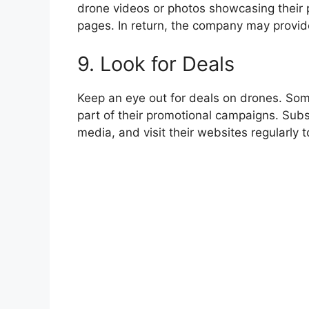
drone videos or photos showcasing their
pages. In return, the company may provide
9. Look for Deals
Keep an eye out for deals on drones. Som
part of their promotional campaigns. Subsc
media, and visit their websites regularly 