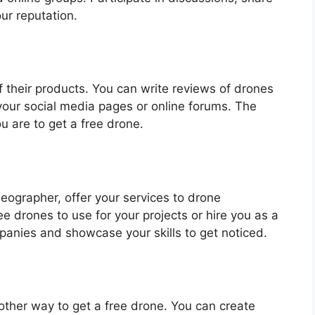
ur reputation.
 their products. You can write reviews of drones
our social media pages or online forums. The
u are to get a free drone.
ideographer, offer your services to drone
 drones to use for your projects or hire you as a
anies and showcase your skills to get noticed.
other way to get a free drone. You can create