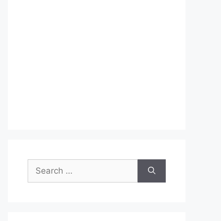
Search
for: