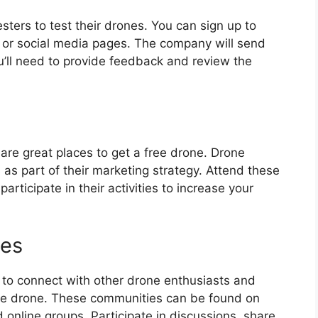
sters to test their drones. You can sign up to
 or social media pages. The company will send
ou’ll need to provide feedback and review the
are great places to get a free drone. Drone
as part of their marketing strategy. Attend these
rticipate in their activities to increase your
ies
 to connect with other drone enthusiasts and
ree drone. These communities can be found on
 online groups. Participate in discussions, share