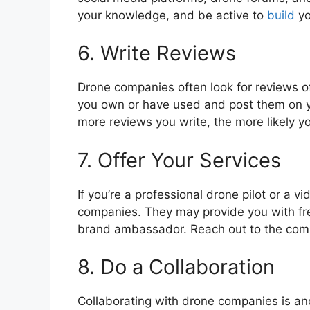
your knowledge, and be active to
build
yo
6. Write Reviews
Drone companies often look for reviews of
you own or have used and post them on y
more reviews you write, the more likely yo
7. Offer Your Services
If you’re a professional drone pilot or a v
companies. They may provide you with free
brand ambassador. Reach out to the comp
8. Do a Collaboration
Collaborating with drone companies is an