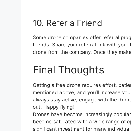
10. Refer a Friend
Some drone companies offer referral prog
friends. Share your referral link with you
drone from the company. Once they make a
Final Thoughts
Getting a free drone requires effort, patie
mentioned above, and you’ll increase you
always stay active, engage with the dron
out. Happy flying!
Drones have become increasingly popular 
become saturated with a wide range of o
significant investment for many individuals