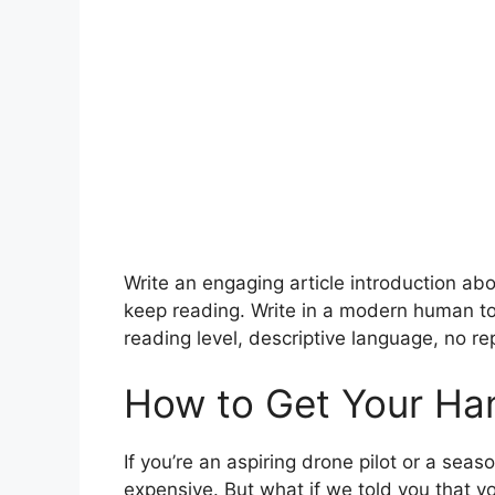
Write an engaging article introduction a
keep reading. Write in a modern human to
reading level, descriptive language, no rep
How to Get Your Ha
If you’re an aspiring drone pilot or a se
expensive. But what if we told you that y