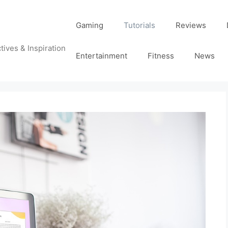
Gaming
Tutorials
Reviews
tives & Inspiration
Entertainment
Fitness
News