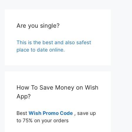
Are you single?
This is the best and also safest
place to date online.
How To Save Money on Wish
App?
Best
Wish Promo Code
, save up
to 75% on your orders