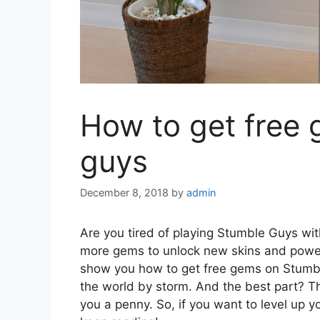
How to get free
guys
December 8, 2018
by
admin
Are you tired of playing Stumble Guys wi
more gems to unlock new skins and power-up
show you how to get free gems on Stumbl
the world by storm. And the best part? T
you a penny. So, if you want to level up