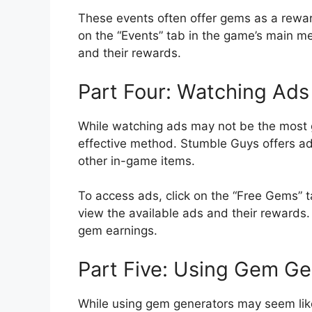
These events often offer gems as a reward
on the “Events” tab in the game’s main m
and their rewards.
Part Four: Watching Ads
While watching ads may not be the most g
effective method. Stumble Guys offers ad
other in-game items.
To access ads, click on the “Free Gems” 
view the available ads and their rewards
gem earnings.
Part Five: Using Gem Ge
While using gem generators may seem like