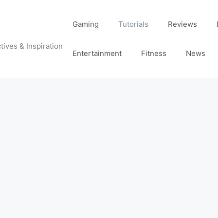
Gaming
Tutorials
Reviews
tives & Inspiration
Entertainment
Fitness
News