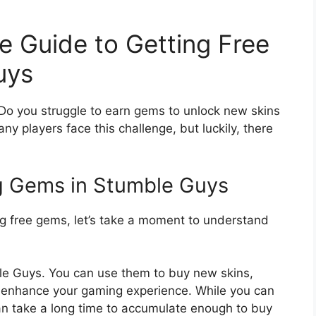
e Guide to Getting Free
uys
Do you struggle to earn gems to unlock new skins
ny players face this challenge, but luckily, there
g Gems in Stumble Guys
ng free gems, let’s take a moment to understand
e Guys. You can use them to buy new skins,
 enhance your gaming experience. While you can
n take a long time to accumulate enough to buy