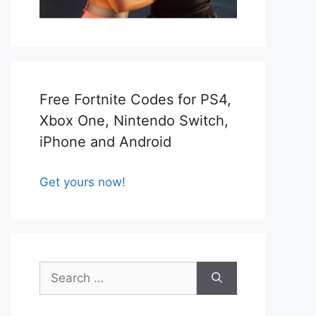
Free Fortnite Codes for PS4,
Xbox One, Nintendo Switch,
iPhone and Android
Get yours now!
Search
for: