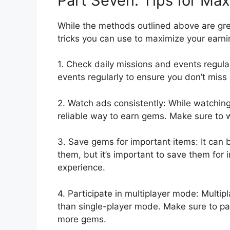
Part Seven: Tips for Ma
While the methods outlined above are grea
tricks you can use to maximize your earni
1. Check daily missions and events regular
events regularly to ensure you don’t miss
2. Watch ads consistently: While watching 
reliable way to earn gems. Make sure to 
3. Save gems for important items: It can
them, but it’s important to save them for
experience.
4. Participate in multiplayer mode: Multi
than single-player mode. Make sure to par
more gems.