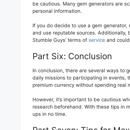
be cautious. Many gem generators are sca
personal information.
If you do decide to use a gem generator,
and use reputable sources. Additionally,
Stumble Guys’ terms of
service
and could 
Part Six: Conclusion
In conclusion, there are several ways to
daily missions to participating in events, 
premium currency without spending real 
However, it’s important to be cautious w
research beforehand. With these tips in m
ups in no time.