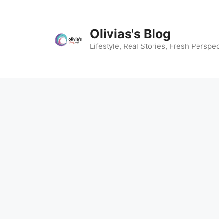
Skip
to
content
Olivias's Blog
Lifestyle, Real Stories, Fresh Perspec