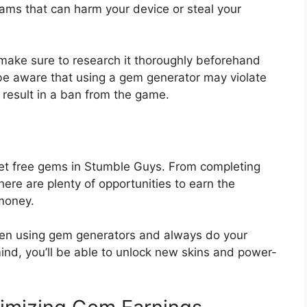
ms that can harm your device or steal your
 make sure to research it thoroughly beforehand
 be aware that using a gem generator may violate
result in a ban from the game.
 get free gems in Stumble Guys. From completing
there are plenty of opportunities to earn the
money.
hen using gem generators and always do your
ind, you’ll be able to unlock new skins and power-