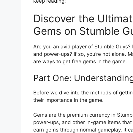
keep reading!
Discover the Ultimat
Gems on Stumble G
Are you an avid player of Stumble Guys? 
and power-ups? If so, you’re not alone. Ma
are ways to get free gems in the game.
Part One: Understandin
Before we dive into the methods of getti
their importance in the game.
Gems are the premium currency in Stumbl
power-ups, and other in-game items that
earn gems through normal gameplay, it ca