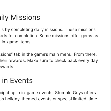
ily Missions
 is by completing daily missions. These missions
wards for completion. Some missions offer gems as
r in-game items.
ssions” tab in the game’s main menu. From there,
their rewards. Make sure to check back every day
ewards.
 in Events
icipating in in-game events. Stumble Guys offers
as holiday-themed events or special limited-time