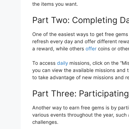
the items you want.
Part Two: Completing Da
One of the easiest ways to get free gems
refresh every day and offer different re
a reward, while others
offer
coins or othe
To access
daily
missions, click on the “Mi
you can view the available missions and 
to take advantage of new missions and r
Part Three: Participating
Another way to earn free gems is by part
various events throughout the year, such 
challenges.