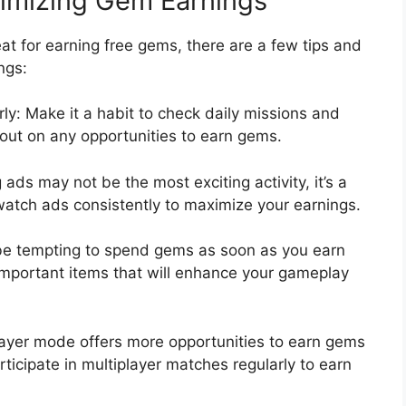
ximizing Gem Earnings
t for earning free gems, there are a few tips and
ngs:
ly: Make it a habit to check daily missions and
 out on any opportunities to earn gems.
ads may not be the most exciting activity, it’s a
watch ads consistently to maximize your earnings.
 be tempting to spend gems as soon as you earn
 important items that will enhance your gameplay
player mode offers more opportunities to earn gems
ticipate in multiplayer matches regularly to earn