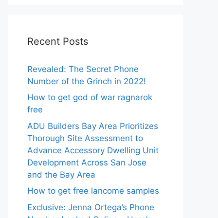
Recent Posts
Revealed: The Secret Phone
Number of the Grinch in 2022!
How to get god of war ragnarok
free
ADU Builders Bay Area Prioritizes
Thorough Site Assessment to
Advance Accessory Dwelling Unit
Development Across San Jose
and the Bay Area
How to get free lancome samples
Exclusive: Jenna Ortega’s Phone