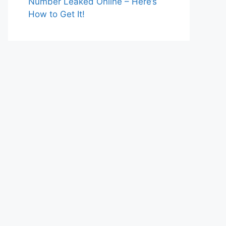
Number Leaked Online – Here’s
How to Get It!