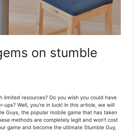
 gems on stumble
th limited resources? Do you wish you could have
s? Well, you’re in luck! In this article, we will
e Guys, the popular mobile game that has taken
hese methods are completely legit and won’t cost
 your game and become the ultimate Stumble Guy,