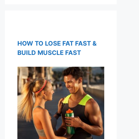
HOW TO LOSE FAT FAST &
BUILD MUSCLE FAST