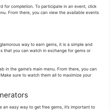
 for completion. To participate in an event, click
enu. From there, you can view the available events
lamorous way to earn gems, it is a simple and
s that you can watch in exchange for gems or
tab in the game’s main menu. From there, you can
. Make sure to watch them all to maximize your
nerators
 an easy way to get free gems, it’s important to