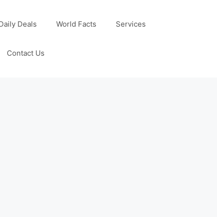
Daily Deals
World Facts
Services
Contact Us