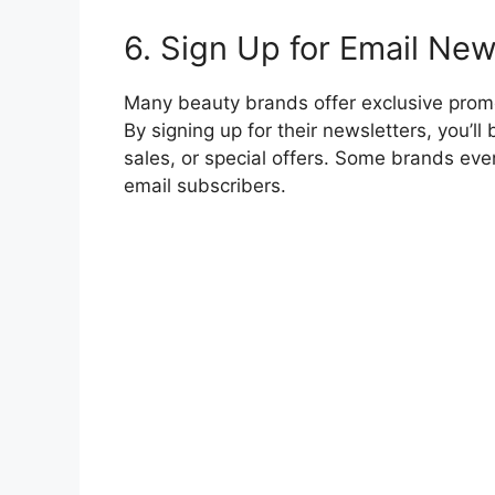
6. Sign Up for Email New
Many beauty brands offer exclusive promo
By signing up for their newsletters, you’l
sales, or special offers. Some brands even
email subscribers.