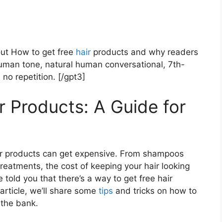
out How to get free
hair
products and why readers
uman tone, natural human conversational, 7th-
 no repetition. [/gpt3]
r Products: A Guide for
hair products can get expensive. From shampoos
reatments, the cost of keeping your hair looking
 told you that there’s a way to get free hair
 article, we’ll share some
tips
and tricks on how to
 the bank.