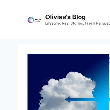
Skip
to
content
Olivias's Blog
Lifestyle, Real Stories, Fresh Perspec