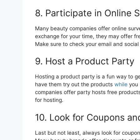
8. Participate in Online 
Many beauty companies offer online surve
exchange for your time, they may offer fr
Make sure to check your email and social 
9. Host a Product Party
Hosting a product party is a fun way to ge
have them try out the products
while
you 
companies offer party hosts free product
for hosting.
10. Look for Coupons a
Last but not least, always look for coup