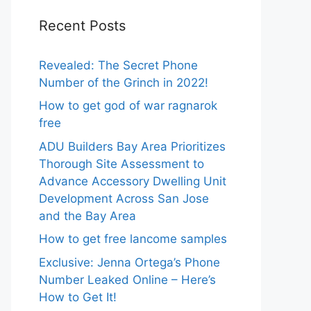
Recent Posts
Revealed: The Secret Phone
Number of the Grinch in 2022!
How to get god of war ragnarok
free
ADU Builders Bay Area Prioritizes
Thorough Site Assessment to
Advance Accessory Dwelling Unit
Development Across San Jose
and the Bay Area
How to get free lancome samples
Exclusive: Jenna Ortega’s Phone
Number Leaked Online – Here’s
How to Get It!