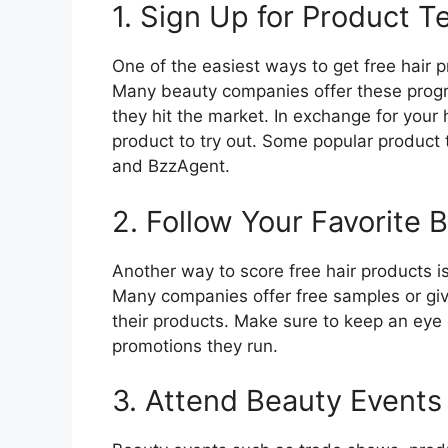
1. Sign Up for Product 
One of the easiest ways to get free hair p
Many beauty companies offer these prog
they hit the market. In exchange for your 
product to try out. Some popular product
and BzzAgent.
2. Follow Your Favorite 
Another way to score free hair products is
Many companies offer free samples or giv
their products. Make sure to keep an eye 
promotions they run.
3. Attend Beauty Events