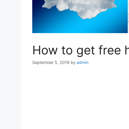
How to get free 
September 5, 2019
by
admin