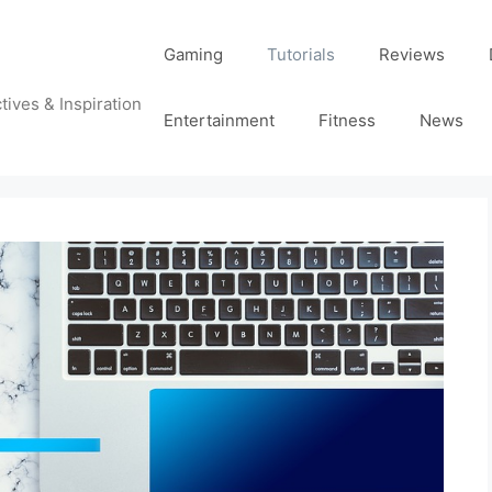
Gaming
Tutorials
Reviews
tives & Inspiration
Entertainment
Fitness
News