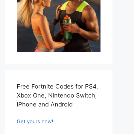
Free Fortnite Codes for PS4,
Xbox One, Nintendo Switch,
iPhone and Android
Get yours now!