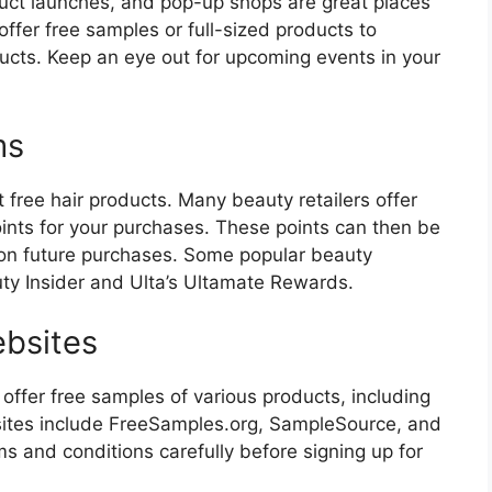
uct launches, and pop-up shops are great places
ffer free samples or full-sized products to
ucts. Keep an eye out for upcoming events in your
ms
free hair products. Many beauty retailers offer
oints for your purchases. These points can then be
 on future purchases. Some popular beauty
ty Insider and Ulta’s Ultamate Rewards.
ebsites
offer free samples of various products, including
sites include FreeSamples.org, SampleSource, and
s and conditions carefully before signing up for