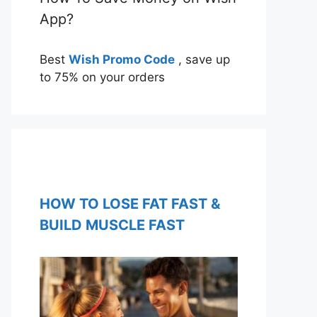
App?
Best
Wish Promo Code
, save up
to 75% on your orders
HOW TO LOSE FAT FAST &
BUILD MUSCLE FAST