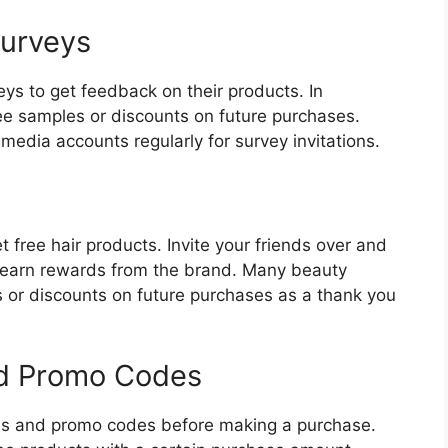
Surveys
ys to get feedback on their products. In
ee samples or discounts on future purchases.
media accounts regularly for survey invitations.
t free hair products. Invite your friends over and
earn rewards from the brand. Many beauty
s or discounts on future purchases as a thank you
nd Promo Codes
ons and promo codes before making a purchase.