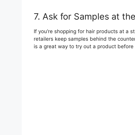
7. Ask for Samples at th
If you’re shopping for hair products at a 
retailers keep samples behind the counter
is a great way to try out a product before