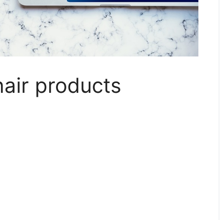
hair products