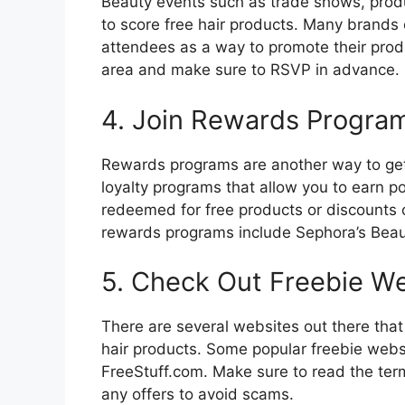
Beauty events such as trade shows, prod
to score free hair products. Many brands o
attendees as a way to promote their prod
area and make sure to RSVP in advance.
4. Join Rewards Progra
Rewards programs are another way to get 
loyalty programs that allow you to earn p
redeemed for free products or discounts
rewards programs include Sephora’s Beau
5. Check Out Freebie W
There are several websites out there that 
hair products. Some popular freebie web
FreeStuff.com. Make sure to read the term
any offers to avoid scams.