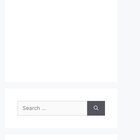
Search
for: