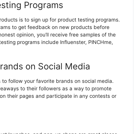
Testing Programs
roducts is to sign up for product testing programs.
rams to get feedback on new products before
honest opinion, you’ll receive free samples of the
 testing programs include Influenster, PINCHme,
Brands on Social Media
 to follow your favorite brands on social media.
eaways to their followers as a way to promote
on their pages and participate in any contests or