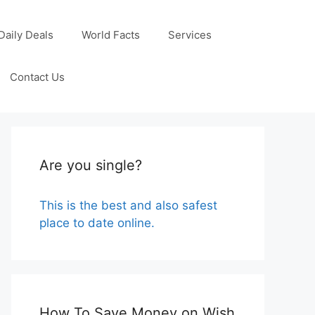
Daily Deals
World Facts
Services
Contact Us
Are you single?
This is the best and also safest
place to date online.
How To Save Money on Wish