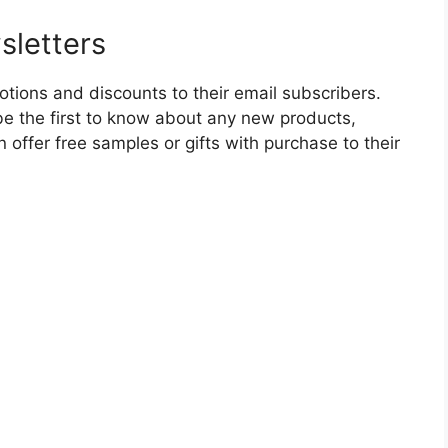
sletters
tions and discounts to their email subscribers.
l be the first to know about any new products,
 offer free samples or gifts with purchase to their