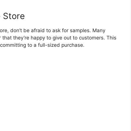
e Store
store, don’t be afraid to ask for samples. Many
 that they’re happy to give out to customers. This
 committing to a full-sized purchase.