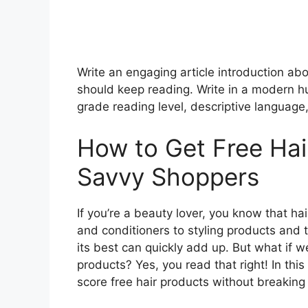
Write an engaging article introduction ab
should keep reading. Write in a modern h
grade reading level, descriptive language,
How to Get Free Hai
Savvy Shoppers
If you’re a beauty lover, you know that 
and conditioners to styling products and t
its best can quickly add up. But what if we
products? Yes, you read that right! In this
score free hair products without breaking