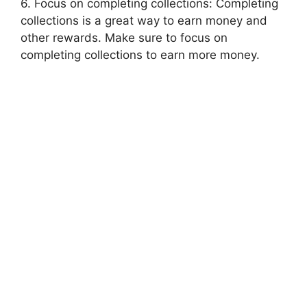
6. Focus on completing collections: Completing
collections is a great way to earn money and
other rewards. Make sure to focus on
completing collections to earn more money.