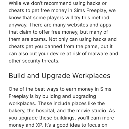
While we don’t recommend using hacks or
cheats to get free money in Sims Freeplay, we
know that some players will try this method
anyway. There are many websites and apps
that claim to offer free money, but many of
them are scams. Not only can using hacks and
cheats get you banned from the game, but it
can also put your device at risk of malware and
other security threats.
Build and Upgrade Workplaces
One of the best ways to earn money in Sims
Freeplay is by building and upgrading
workplaces. These include places like the
bakery, the hospital, and the movie studio. As
you upgrade these buildings, you’ll earn more
money and XP. It’s a good idea to focus on