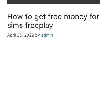
How to get free money for
sims freeplay
April 26, 2022
by
admin