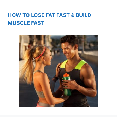
HOW TO LOSE FAT FAST & BUILD
MUSCLE FAST