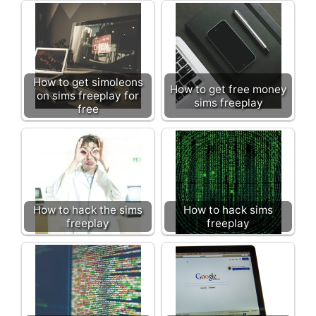
How to get simoleons
How to get free money
on sims freeplay for
sims freeplay
free
How to hack the sims
How to hack sims
freeplay
freeplay