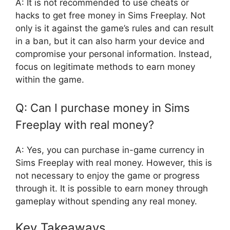
A: It is not recommended to use cheats or
hacks to get free money in Sims Freeplay. Not
only is it against the game’s rules and can result
in a ban, but it can also harm your device and
compromise your personal information. Instead,
focus on legitimate methods to earn money
within the game.
Q: Can I purchase money in Sims
Freeplay with real money?
A: Yes, you can purchase in-game currency in
Sims Freeplay with real money. However, this is
not necessary to enjoy the game or progress
through it. It is possible to earn money through
gameplay without spending any real money.
Key Takeaways