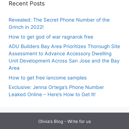
Recent Posts
Revealed: The Secret Phone Number of the
Grinch in 2022!
How to get god of war ragnarok free
ADU Builders Bay Area Prioritizes Thorough Site
Assessment to Advance Accessory Dwelling
Unit Development Across San Jose and the Bay
Area
How to get free lancome samples
Exclusive: Jenna Ortega’s Phone Number
Leaked Online – Here’s How to Get It!
Olivia's Blog -
Write for us