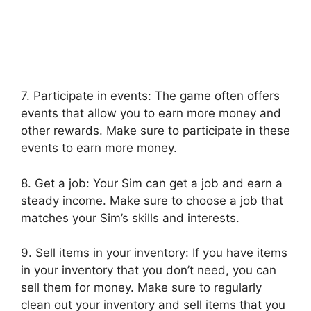
7. Participate in events: The game often offers
events that allow you to earn more money and
other rewards. Make sure to participate in these
events to earn more money.
8. Get a job: Your Sim can get a job and earn a
steady income. Make sure to choose a job that
matches your Sim’s skills and interests.
9. Sell items in your inventory: If you have items
in your inventory that you don’t need, you can
sell them for money. Make sure to regularly
clean out your inventory and sell items that you