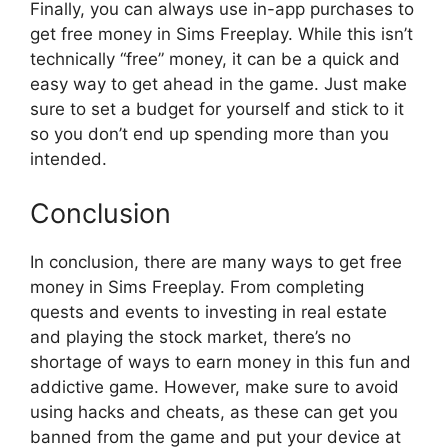
Finally, you can always use in-app purchases to
get free money in Sims Freeplay. While this isn’t
technically “free” money, it can be a quick and
easy way to get ahead in the game. Just make
sure to set a budget for yourself and stick to it
so you don’t end up spending more than you
intended.
Conclusion
In conclusion, there are many ways to get free
money in Sims Freeplay. From completing
quests and events to investing in real estate
and playing the stock market, there’s no
shortage of ways to earn money in this fun and
addictive game. However, make sure to avoid
using hacks and cheats, as these can get you
banned from the game and put your device at