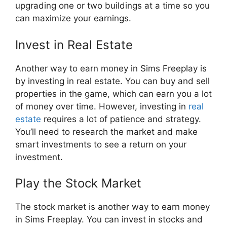
upgrading one or two buildings at a time so you
can maximize your earnings.
Invest in Real Estate
Another way to earn money in Sims Freeplay is
by investing in real estate. You can buy and sell
properties in the game, which can earn you a lot
of money over time. However, investing in
real
estate
requires a lot of patience and strategy.
You’ll need to research the market and make
smart investments to see a return on your
investment.
Play the Stock Market
The stock market is another way to earn money
in Sims Freeplay. You can invest in stocks and