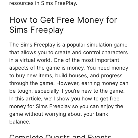
resources in Sims FreePlay.
How to Get Free Money for
Sims Freeplay
The Sims Freeplay is a popular simulation game
that allows you to create and control characters
in a virtual world. One of the most important
aspects of the game is money. You need money
to buy new items, build houses, and progress
through the game. However, earning money can
be tough, especially if you’re new to the game.
In this article, we’ll show you how to get free
money for Sims Freeplay so you can enjoy the
game without worrying about your bank
balance.
Complete Quests and Events