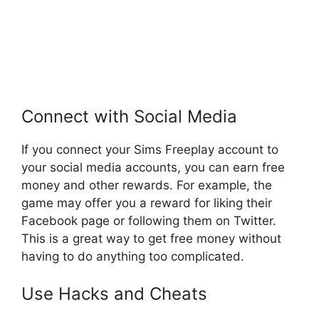
Connect with Social Media
If you connect your Sims Freeplay account to
your social media accounts, you can earn free
money and other rewards. For example, the
game may offer you a reward for liking their
Facebook page or following them on Twitter.
This is a great way to get free money without
having to do anything too complicated.
Use Hacks and Cheats