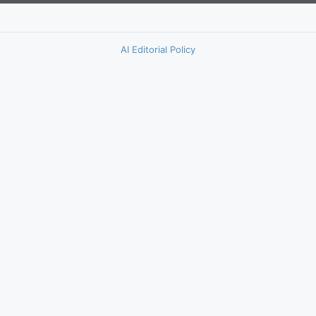
AI Editorial Policy