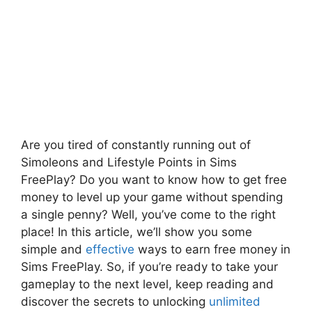
Are you tired of constantly running out of
Simoleons and Lifestyle Points in Sims
FreePlay? Do you want to know how to get free
money to level up your game without spending
a single penny? Well, you’ve come to the right
place! In this article, we’ll show you some
simple and
effective
ways to earn free money in
Sims FreePlay. So, if you’re ready to take your
gameplay to the next level, keep reading and
discover the secrets to unlocking
unlimited