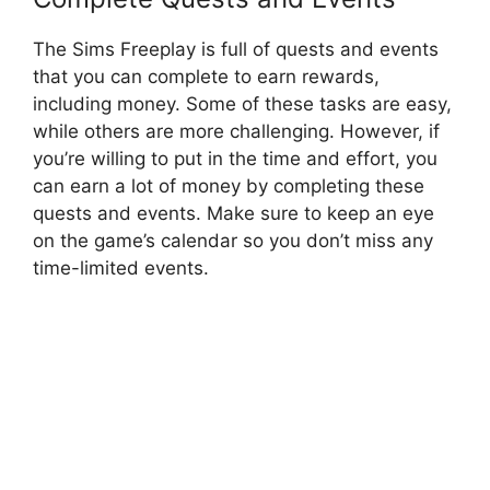
The Sims Freeplay is full of quests and events
that you can complete to earn rewards,
including money. Some of these tasks are easy,
while others are more challenging. However, if
you’re willing to put in the time and effort, you
can earn a lot of money by completing these
quests and events. Make sure to keep an eye
on the game’s calendar so you don’t miss any
time-limited events.