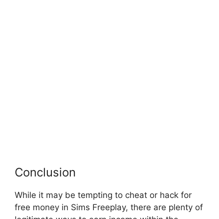
Conclusion
While it may be tempting to cheat or hack for
free money in Sims Freeplay, there are plenty of