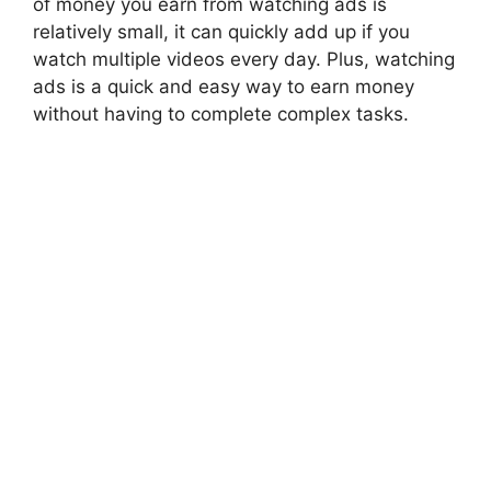
of money you earn from watching ads is
relatively small, it can quickly add up if you
watch multiple videos every day. Plus, watching
ads is a quick and easy way to earn money
without having to complete complex tasks.