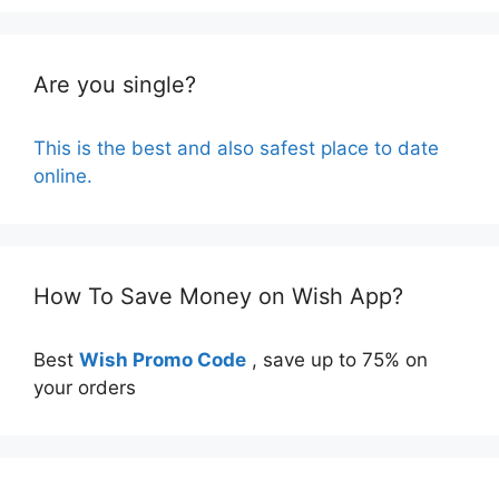
Are you single?
This is the best and also safest place to date
online.
How To Save Money on Wish App?
Best
Wish Promo Code
, save up to 75% on
your orders