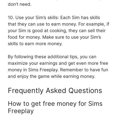
don’t need.
10. Use your Sim’s skills: Each Sim has skills
that they can use to earn money. For example, if
your Sim is good at cooking, they can sell their
food for money. Make sure to use your Sim’s
skills to earn more money.
By following these additional tips, you can
maximize your earnings and get even more free
money in Sims Freeplay. Remember to have fun
and enjoy the game while earning money.
Frequently Asked Questions
How to get free money for Sims
Freeplay