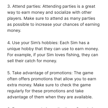
3. Attend parties: Attending parties is a great
way to earn money and socialize with other
players. Make sure to attend as many parties
as possible to increase your chances of earning
money.
4. Use your Sim’s hobbies: Each Sim has a
unique hobby that they can use to earn money.
For example, if your Sim loves fishing, they can
sell their catch for money.
5. Take advantage of promotions: The game
often offers promotions that allow you to earn
extra money. Make sure to check the game
regularly for these promotions and take
advantage of them when they are available.