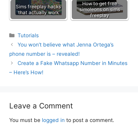
How to get free
Sims freeplay hacks
simoleons on sims
that actually work
freeplay
Categories
Tutorials
You won’t believe what Jenna Ortega’s
phone number is – revealed!
Create a Fake Whatsapp Number in Minutes
– Here’s How!
Leave a Comment
You must be
logged in
to post a comment.