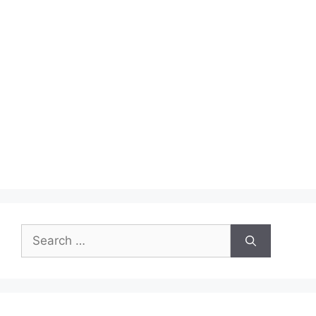
Search
for: