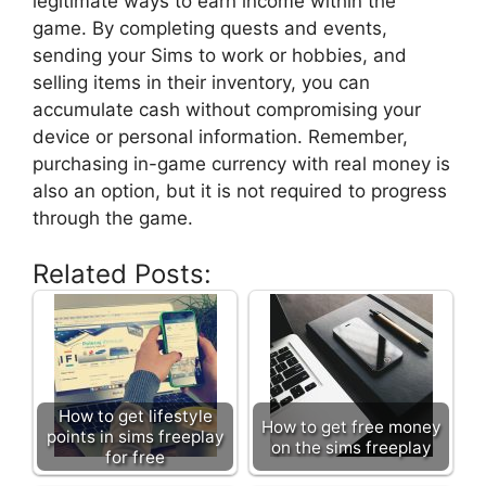
legitimate ways to earn income within the
game. By completing quests and events,
sending your Sims to work or hobbies, and
selling items in their inventory, you can
accumulate cash without compromising your
device or personal information. Remember,
purchasing in-game currency with real money is
also an option, but it is not required to progress
through the game.
Related Posts:
How to get lifestyle
How to get free money
points in sims freeplay
on the sims freeplay
for free