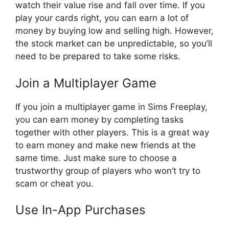
watch their value rise and fall over time. If you
play your cards right, you can earn a lot of
money by buying low and selling high. However,
the stock market can be unpredictable, so you’ll
need to be prepared to take some risks.
Join a Multiplayer Game
If you join a multiplayer game in Sims Freeplay,
you can earn money by completing tasks
together with other players. This is a great way
to earn money and make new friends at the
same time. Just make sure to choose a
trustworthy group of players who won’t try to
scam or cheat you.
Use In-App Purchases