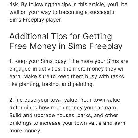
risk. By following the tips in this article, you’ll be
well on your way to becoming a successful
Sims Freeplay player.
Additional Tips for Getting
Free Money in Sims Freeplay
1. Keep your Sims busy: The more your Sims are
engaged in activities, the more money they will
earn. Make sure to keep them busy with tasks
like planting, baking, and painting.
2. Increase your town value: Your town value
determines how much money you can earn.
Build and upgrade houses, parks, and other
buildings to increase your town value and earn
more money.