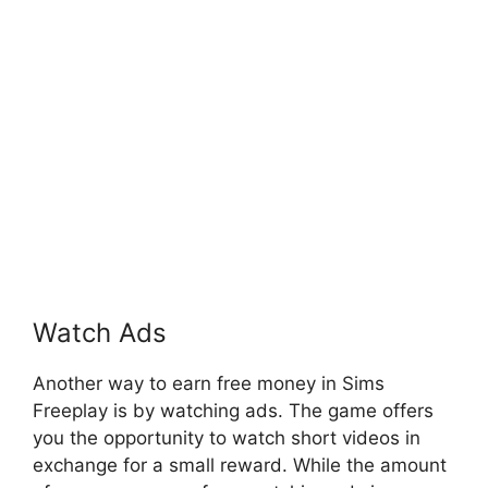
Watch Ads
Another way to earn free money in Sims
Freeplay is by watching ads. The game offers
you the opportunity to watch short videos in
exchange for a small reward. While the amount