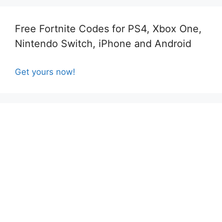
Free Fortnite Codes for PS4, Xbox One,
Nintendo Switch, iPhone and Android
Get yours now!