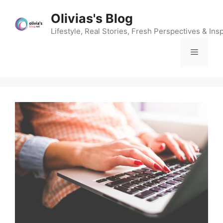
Skip
Olivias's Blog
to
content
Lifestyle, Real Stories, Fresh Perspectives & Insp
Menu