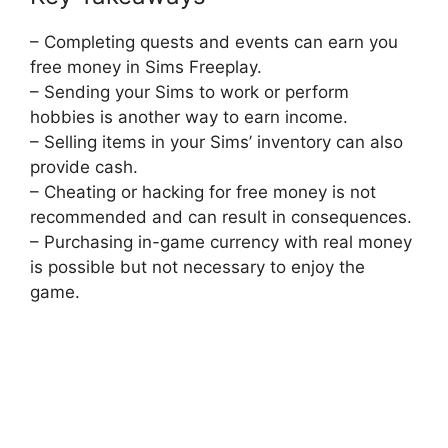
– Completing quests and events can earn you
free money in Sims Freeplay.
– Sending your Sims to work or perform
hobbies is another way to earn income.
– Selling items in your Sims’ inventory can also
provide cash.
– Cheating or hacking for free money is not
recommended and can result in consequences.
– Purchasing in-game currency with real money
is possible but not necessary to enjoy the
game.