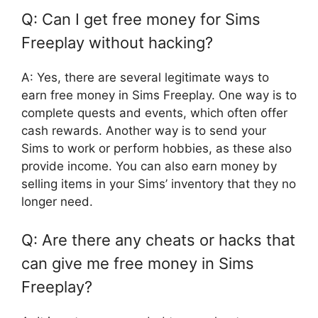
Q: Can I get free money for Sims
Freeplay without hacking?
A: Yes, there are several legitimate ways to
earn free money in Sims Freeplay. One way is to
complete quests and events, which often offer
cash rewards. Another way is to send your
Sims to work or perform hobbies, as these also
provide income. You can also earn money by
selling items in your Sims’ inventory that they no
longer need.
Q: Are there any cheats or hacks that
can give me free money in Sims
Freeplay?