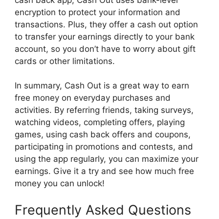
encryption to protect your information and
transactions. Plus, they offer a cash out option
to transfer your earnings directly to your bank
account, so you don’t have to worry about gift
cards or other limitations.
In summary, Cash Out is a great way to earn
free money on everyday purchases and
activities. By referring friends, taking surveys,
watching videos, completing offers, playing
games, using cash back offers and coupons,
participating in promotions and contests, and
using the app regularly, you can maximize your
earnings. Give it a try and see how much free
money you can unlock!
Frequently Asked Questions