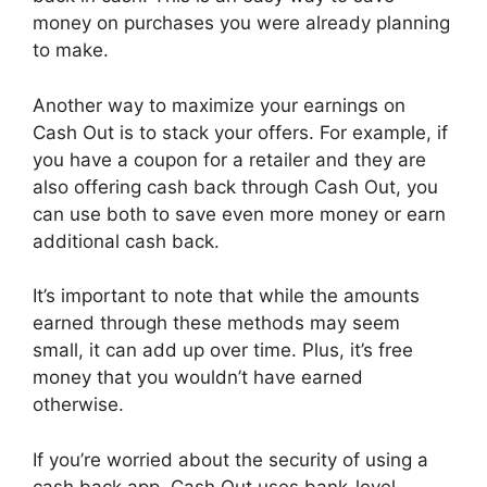
money on purchases you were already planning
to make.
Another way to maximize your earnings on
Cash Out is to stack your offers. For example, if
you have a coupon for a retailer and they are
also offering cash back through Cash Out, you
can use both to save even more money or earn
additional cash back.
It’s important to note that while the amounts
earned through these methods may seem
small, it can add up over time. Plus, it’s free
money that you wouldn’t have earned
otherwise.
If you’re worried about the security of using a
cash back app, Cash Out uses bank-level