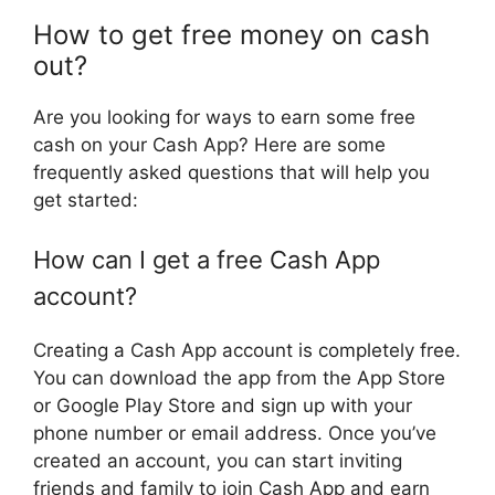
How to get free money on cash
out?
Are you looking for ways to earn some free
cash on your Cash App? Here are some
frequently asked questions that will help you
get started:
How can I get a free Cash App
account?
Creating a Cash App account is completely free.
You can download the app from the App Store
or Google Play Store and sign up with your
phone number or email address. Once you’ve
created an account, you can start inviting
friends and family to join Cash App and earn