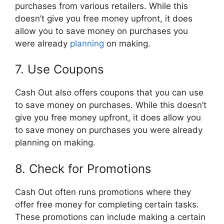
purchases from various retailers. While this
doesn’t give you free money upfront, it does
allow you to save money on purchases you
were already
planning
on making.
7. Use Coupons
Cash Out also offers coupons that you can use
to save money on purchases. While this doesn’t
give you free money upfront, it does allow you
to save money on purchases you were already
planning on making.
8. Check for Promotions
Cash Out often runs promotions where they
offer free money for completing certain tasks.
These promotions can include making a certain