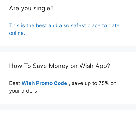
Are you single?
This is the best and also safest place to date
online.
How To Save Money on Wish App?
Best
Wish Promo Code
, save up to 75% on
your orders