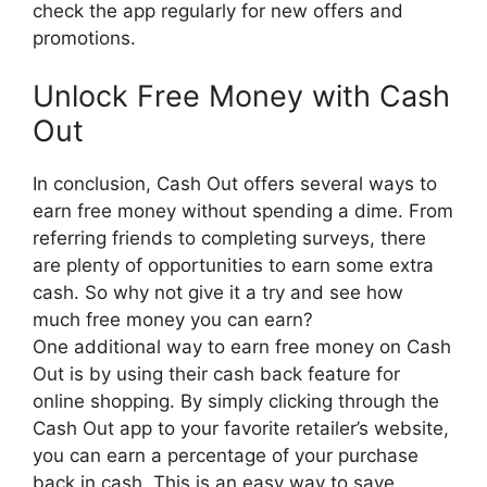
check the app regularly for new offers and
promotions.
Unlock Free Money with Cash
Out
In conclusion, Cash Out offers several ways to
earn free money without spending a dime. From
referring friends to completing surveys, there
are plenty of opportunities to earn some extra
cash. So why not give it a try and see how
much free money you can earn?
One additional way to earn free money on Cash
Out is by using their cash back feature for
online shopping. By simply clicking through the
Cash Out app to your favorite retailer’s website,
you can earn a percentage of your purchase
back in cash. This is an easy way to save