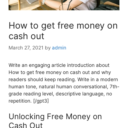
How to get free money on
cash out
March 27, 2021
by
admin
Write an engaging article introduction about
How to get free money on cash out and why
readers should keep reading. Write in a modern
human tone, natural human conversational, 7th-
grade reading level, descriptive language, no
repetition. [/gpt3]
Unlocking Free Money on
Cash Out