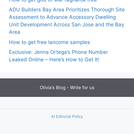
ADU Builders Bay Area Prioritizes Thorough Site
Assessment to Advance Accessory Dwelling
Unit Development Across San Jose and the Bay
Area
How to get free lancome samples
Exclusive: Jenna Ortega’s Phone Number
Leaked Online – Here’s How to Get It!
Olivia's Blog -
Write for us
AI Editorial Policy