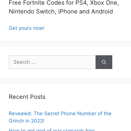
Free Fortnite Codes for PS4, Xbox One,
Nintendo Switch, iPhone and Android
Get yours now!
Search
for:
Recent Posts
Revealed: The Secret Phone Number of the
Grinch in 2022!
How to get god of war ragnarok free