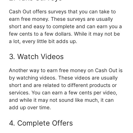
Cash Out offers surveys that you can take to
earn free money. These surveys are usually
short and easy to complete and can earn you a
few cents to a few dollars. While it may not be
a lot, every little bit adds up.
3. Watch Videos
Another way to earn free money on Cash Out is
by watching videos. These videos are usually
short and are related to different products or
services. You can earn a few cents per video,
and while it may not sound like much, it can
add up over time.
4. Complete Offers