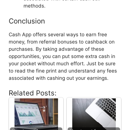
methods.
Conclusion
Cash App offers several ways to earn free
money, from referral bonuses to cashback on
purchases. By taking advantage of these
opportunities, you can put some extra cash in
your pocket without much effort. Just be sure
to read the fine print and understand any fees
associated with cashing out your earnings.
Related Posts: