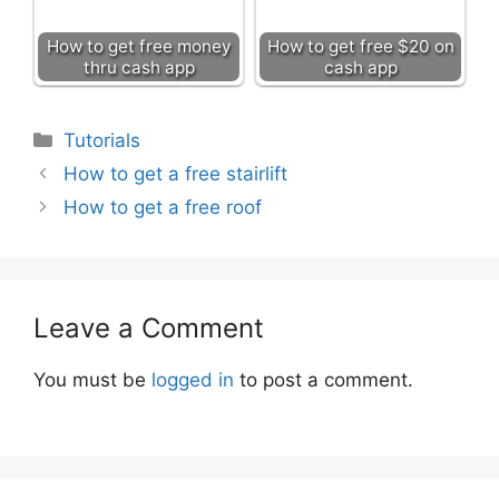
How to get free money
How to get free $20 on
thru cash app
cash app
Categories
Tutorials
How to get a free stairlift
How to get a free roof
Leave a Comment
You must be
logged in
to post a comment.