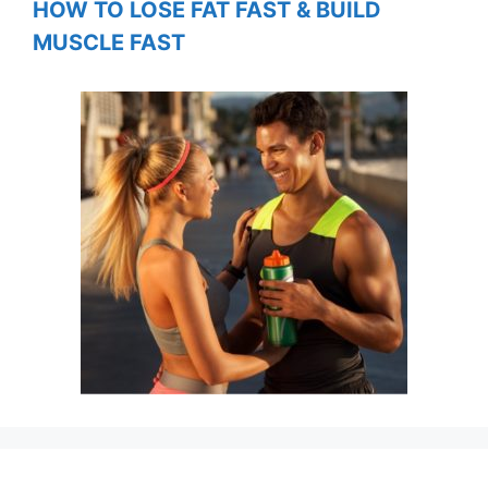
HOW TO LOSE FAT FAST & BUILD
MUSCLE FAST