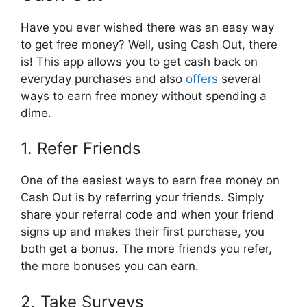
Have you ever wished there was an easy way
to get free money? Well, using Cash Out, there
is! This app allows you to get cash back on
everyday purchases and also
offers
several
ways to earn free money without spending a
dime.
1. Refer Friends
One of the easiest ways to earn free money on
Cash Out is by referring your friends. Simply
share your referral code and when your friend
signs up and makes their first purchase, you
both get a bonus. The more friends you refer,
the more bonuses you can earn.
2. Take Surveys