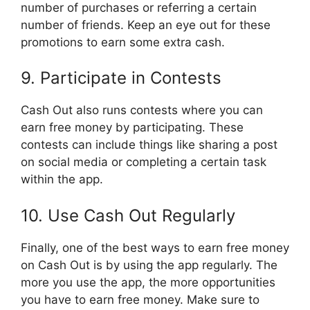
number of purchases or referring a certain
number of friends. Keep an eye out for these
promotions to earn some extra cash.
9. Participate in Contests
Cash Out also runs contests where you can
earn free money by participating. These
contests can include things like sharing a post
on social media or completing a certain task
within the app.
10. Use Cash Out Regularly
Finally, one of the best ways to earn free money
on Cash Out is by using the app regularly. The
more you use the app, the more opportunities
you have to earn free money. Make sure to