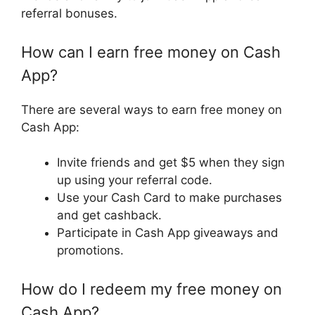
referral bonuses.
How can I earn free money on Cash
App?
There are several ways to earn free money on
Cash App:
Invite friends and get $5 when they sign
up using your referral code.
Use your Cash Card to make purchases
and get cashback.
Participate in Cash App giveaways and
promotions.
How do I redeem my free money on
Cash App?