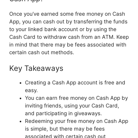
Once you’ve earned some free money on Cash
App, you can cash out by transferring the funds
to your linked bank account or by using the
Cash Card to withdraw cash from an ATM. Keep
in mind that there may be fees associated with
certain cash out methods.
Key Takeaways
Creating a Cash App account is free and
easy.
You can earn free money on Cash App by
inviting friends, using your Cash Card,
and participating in giveaways.
Redeeming your free money on Cash App
is simple, but there may be fees
associated with certain cash out