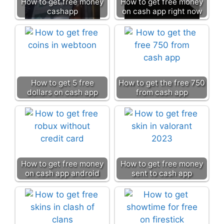
How to get free money
How to get free money
cashapp
on cash app right now
How to get 5 free
How to get the free 750
dollars on cash app
from cash app
How to get free money
How to get free money
on cash app android
sent to cash app