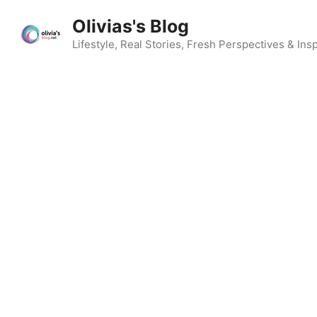
Skip
Olivias's Blog
to
content
Lifestyle, Real Stories, Fresh Perspectives & Insp