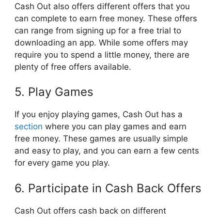
Cash Out also offers different offers that you
can complete to earn free money. These offers
can range from signing up for a free trial to
downloading an app. While some offers may
require you to spend a little money, there are
plenty of free offers available.
5. Play Games
If you enjoy playing games, Cash Out has a
section
where you can play games and earn
free money. These games are usually simple
and easy to play, and you can earn a few cents
for every game you play.
6. Participate in Cash Back Offers
Cash Out offers cash back on different