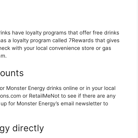
inks have loyalty programs that offer free drinks
has a loyalty program called 7Rewards that gives
Check with your local convenience store or gas
am.
counts
r Monster Energy drinks online or in your local
ns.com or RetailMeNot to see if there are any
 up for Monster Energy’s email newsletter to
gy directly