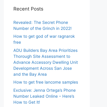
Recent Posts
Revealed: The Secret Phone
Number of the Grinch in 2022!
How to get god of war ragnarok
free
ADU Builders Bay Area Prioritizes
Thorough Site Assessment to
Advance Accessory Dwelling Unit
Development Across San Jose
and the Bay Area
How to get free lancome samples
Exclusive: Jenna Ortega’s Phone
Number Leaked Online – Here’s
How to Get It!