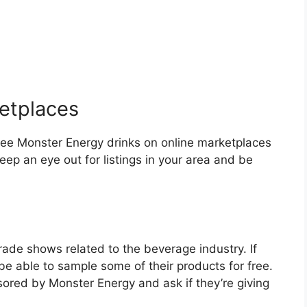
ketplaces
free Monster Energy drinks on online marketplaces
eep an eye out for listings in your area and be
ade shows related to the beverage industry. If
e able to sample some of their products for free.
sored by Monster Energy and ask if they’re giving