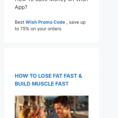
App?
Best
Wish Promo Code
, save up
to 75% on your orders
HOW TO LOSE FAT FAST &
BUILD MUSCLE FAST