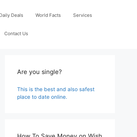
Daily Deals
World Facts
Services
Contact Us
Are you single?
This is the best and also safest
place to date online.
How To Save Money on Wish