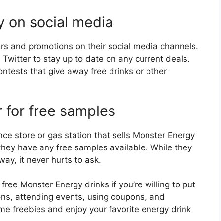
y on social media
ers and promotions on their social media channels.
witter to stay up to date on any current deals.
ontests that give away free drinks or other
er for free samples
nce store or gas station that sells Monster Energy
 they have any free samples available. While they
ay, it never hurts to ask.
free Monster Energy drinks if you’re willing to put
tions, attending events, using coupons, and
ome freebies and enjoy your favorite energy drink