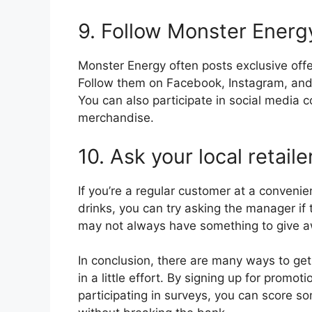
9. Follow Monster Energ
Monster Energy often posts exclusive off
Follow them on Facebook, Instagram, and T
You can also participate in social media c
merchandise.
10. Ask your local retail
If you’re a regular customer at a convenie
drinks, you can try asking the manager if
may not always have something to give aw
In conclusion, there are many ways to get 
in a little effort. By signing up for promo
participating in surveys, you can score s