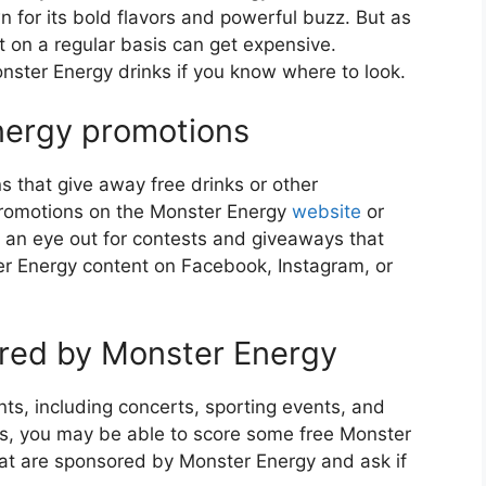
 for its bold flavors and powerful buzz. But as
t on a regular basis can get expensive.
onster Energy drinks if you know where to look.
Energy promotions
 that give away free drinks or other
promotions on the Monster Energy
website
or
p an eye out for contests and giveaways that
ster Energy content on Facebook, Instagram, or
ored by Monster Energy
ts, including concerts, sporting events, and
nts, you may be able to score some free Monster
hat are sponsored by Monster Energy and ask if