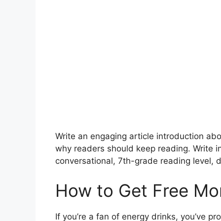
Write an engaging article introduction a
why readers should keep reading. Write 
conversational, 7th-grade reading level, d
How to Get Free Mon
If you’re a fan of energy drinks, you’ve pr