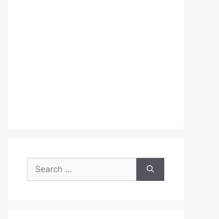
Search
for: