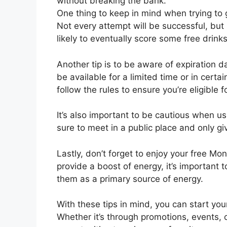
without breaking the bank.
One thing to keep in mind when trying to g
Not every attempt will be successful, but 
likely to eventually score some free drinks
Another tip is to be aware of expiration 
be available for a limited time or in certa
follow the rules to ensure you’re eligible f
It’s also important to be cautious when us
sure to meet in a public place and only gi
Lastly, don’t forget to enjoy your free Mo
provide a boost of energy, it’s important
them as a primary source of energy.
With these tips in mind, you can start you
Whether it’s through promotions, events, o