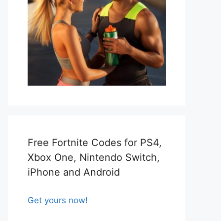
Free Fortnite Codes for PS4,
Xbox One, Nintendo Switch,
iPhone and Android
Get yours now!