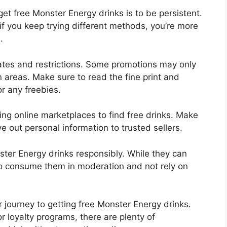
et free Monster Energy drinks is to be persistent.
if you keep trying different methods, you’re more
.
dates and restrictions. Some promotions may only
in areas. Make sure to read the fine print and
or any freebies.
ing online marketplaces to find free drinks. Make
ve out personal information to trusted sellers.
nster Energy drinks responsibly. While they can
 to consume them in moderation and not rely on
r journey to getting free Monster Energy drinks.
r loyalty programs, there are plenty of