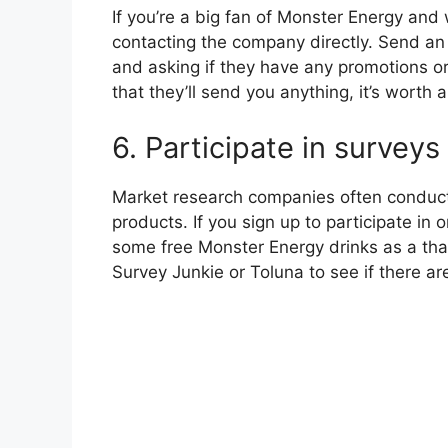
If you’re a big fan of Monster Energy and
contacting the company directly. Send an 
and asking if they have any promotions or
that they’ll send you anything, it’s worth a
6. Participate in surveys
Market research companies often conduct
products. If you sign up to participate in
some free Monster Energy drinks as a tha
Survey Junkie or Toluna to see if there ar