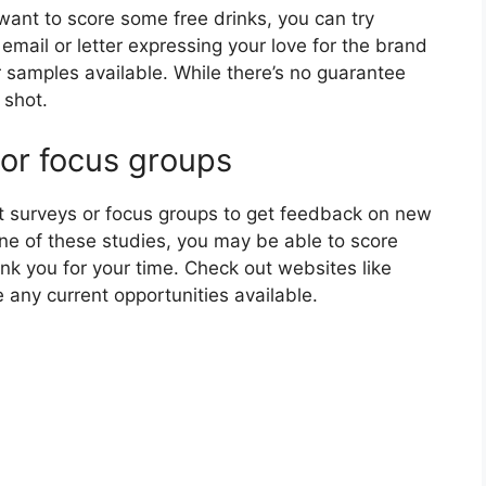
 want to score some free drinks, you can try
email or letter expressing your love for the brand
 samples available. While there’s no guarantee
 shot.
 or focus groups
 surveys or focus groups to get feedback on new
 one of these studies, you may be able to score
nk you for your time. Check out websites like
e any current opportunities available.