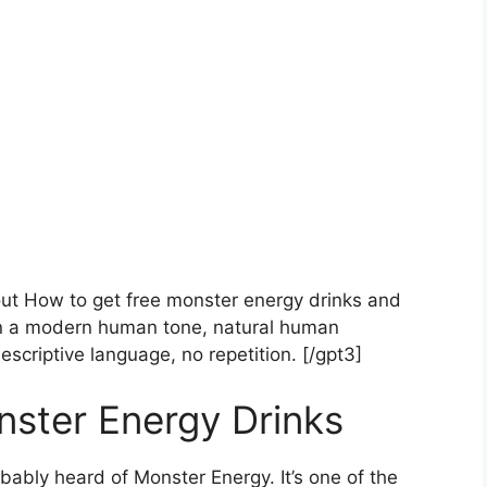
bout How to get free monster energy drinks and
in a modern human tone, natural human
escriptive language, no repetition. [/gpt3]
ster Energy Drinks
obably heard of Monster Energy. It’s one of the