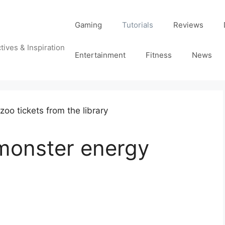
Gaming
Tutorials
Reviews
tives & Inspiration
Entertainment
Fitness
News
 monster energy