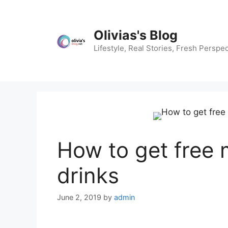
Skip
to
content
Olivias's Blog
Lifestyle, Real Stories, Fresh Perspec
How to get free
drinks
June 2, 2019
by
admin