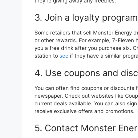
they’re giving away any freebies.
3. Join a loyalty program
Some retailers that sell Monster Energy dr
or other rewards. For example, 7-Eleven 
you a free drink after you purchase six. 
station to
see
if they have a similar progr
4. Use coupons and dis
You can often find coupons or discounts fo
newspaper. Check out websites like Coupo
current deals available. You can also sign
receive exclusive offers and promotions.
5. Contact Monster Ener