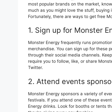
most popular brands on the market, known
much as you might love the stuff, buying i
Fortunately, there are ways to get free M
1. Sign up for Monster 
Monster Energy frequently runs promotions
merchandise. You can sign up for these 
through their social media channels. Kee
require you to follow, like, or share Mon
Twitter.
2. Attend events spons
Monster Energy sponsors a variety of even
festivals. If you attend one of these eve
Energy drinks. Look for booths or tents t