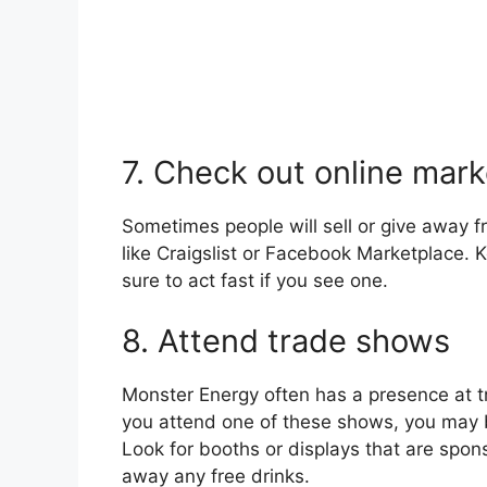
7. Check out online mar
Sometimes people will sell or give away 
like Craigslist or Facebook Marketplace. K
sure to act fast if you see one.
8. Attend trade shows
Monster Energy often has a presence at tr
you attend one of these shows, you may b
Look for booths or displays that are spon
away any free drinks.