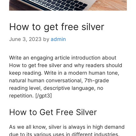
How to get free silver
June 3, 2023
by
admin
Write an engaging article introduction about
How to get free silver and why readers should
keep reading. Write in a modern human tone,
natural human conversational, 7th-grade
reading level, descriptive language, no
repetition. [/gpt3]
How to Get Free Silver
As we all know, silver is always in high demand
due to its various uses in different industries.