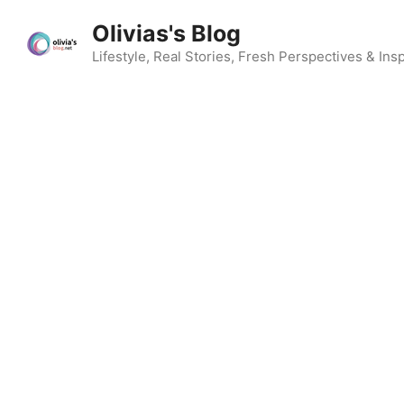
Skip
Olivias's Blog
to
content
Lifestyle, Real Stories, Fresh Perspectives & Insp