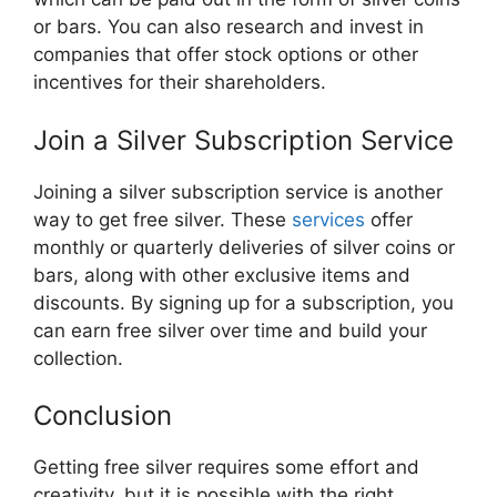
or bars. You can also research and invest in
companies that offer stock options or other
incentives for their shareholders.
Join a Silver Subscription Service
Joining a silver subscription service is another
way to get free silver. These
services
offer
monthly or quarterly deliveries of silver coins or
bars, along with other exclusive items and
discounts. By signing up for a subscription, you
can earn free silver over time and build your
collection.
Conclusion
Getting free silver requires some effort and
creativity, but it is possible with the right