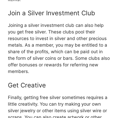
Join a Silver Investment Club
Joining a silver investment club can also help
you get free silver. These clubs pool their
resources to invest in silver and other precious
metals. As a member, you may be entitled to a
share of the profits, which can be paid out in
the form of silver coins or bars. Some clubs also
offer bonuses or rewards for referring new
members.
Get Creative
Finally, getting free silver sometimes requires a
little creativity. You can try making your own
silver jewelry or other items using silver wire or
scraps. You can also create artwork or other