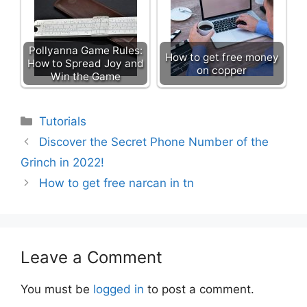
Pollyanna Game Rules:
How to get free money
How to Spread Joy and
on copper
Win the Game
Categories
Tutorials
Discover the Secret Phone Number of the
Grinch in 2022!
How to get free narcan in tn
Leave a Comment
You must be
logged in
to post a comment.