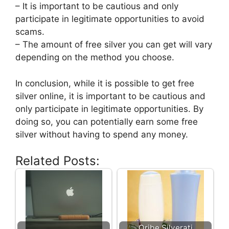
– It is important to be cautious and only
participate in legitimate opportunities to avoid
scams.
– The amount of free silver you can get will vary
depending on the method you choose.
In conclusion, while it is possible to get free
silver online, it is important to be cautious and
only participate in legitimate opportunities. By
doing so, you can potentially earn some free
silver without having to spend any money.
Related Posts:
Oribe Silverati