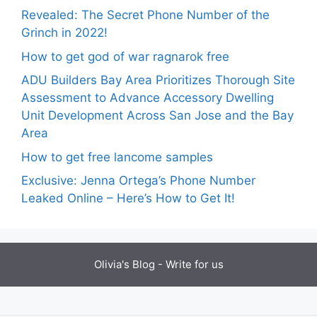
Revealed: The Secret Phone Number of the
Grinch in 2022!
How to get god of war ragnarok free
ADU Builders Bay Area Prioritizes Thorough Site
Assessment to Advance Accessory Dwelling
Unit Development Across San Jose and the Bay
Area
How to get free lancome samples
Exclusive: Jenna Ortega’s Phone Number
Leaked Online – Here’s How to Get It!
Olivia's Blog -
Write for us