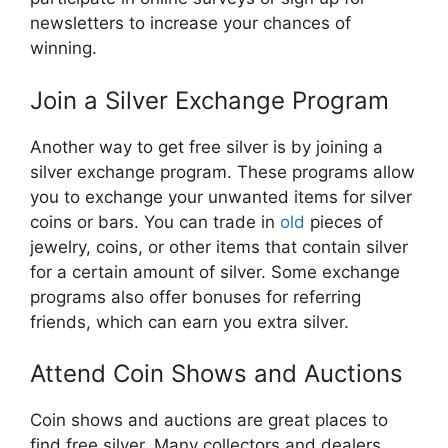
newsletters to increase your chances of
winning.
Join a Silver Exchange Program
Another way to get free silver is by joining a
silver exchange program. These programs allow
you to exchange your unwanted items for silver
coins or bars. You can trade in
old
pieces of
jewelry, coins, or other items that contain silver
for a certain amount of silver. Some exchange
programs also offer bonuses for referring
friends, which can earn you extra silver.
Attend Coin Shows and Auctions
Coin shows and auctions are great places to
find free silver. Many collectors and dealers