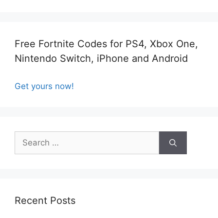
Free Fortnite Codes for PS4, Xbox One,
Nintendo Switch, iPhone and Android
Get yours now!
Search
for:
Recent Posts