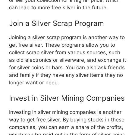
or sell your collection for a higher price, which
can lead to more free silver in the future.
Join a Silver Scrap Program
Joining a silver scrap program is another way to
get free silver. These programs allow you to
collect scrap silver from various sources, such
as old electronics or silverware, and exchange it
for silver coins or bars. You can also ask friends
and family if they have any silver items they no
longer want or need.
Invest in Silver Mining Companies
Investing in silver mining companies is another
way to get free silver. By buying stocks in these
companies, you can earn a share of the profits,
which can be paid out in the form of silver coins