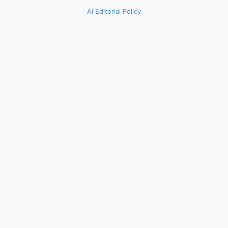
AI Editorial Policy