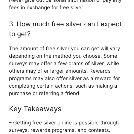
Never give out personal information or pay any
fees in exchange for free silver.
3. How much free silver can I expect
to get?
The amount of free silver you can get will vary
depending on the method you choose. Some
surveys may offer a few grams of silver, while
others may offer larger amounts. Rewards
programs may also offer silver as a reward for
completing certain actions, such as making a
purchase or referring a friend.
Key Takeaways
– Getting free silver online is possible through
surveys, rewards programs, and contests.