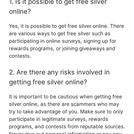
1. Is it possible to get free silver
online?
Yes, it is possible to get free silver online. There
are various ways to get free silver such as
participating in online surveys, signing up for
rewards programs, or joining giveaways and
contests.
2. Are there any risks involved in
getting free silver online?
It is important to be cautious when getting free
silver online, as there are scammers who may
try to take advantage of you. Make sure to only
participate in legitimate surveys, rewards
programs, and contests from reputable sources.