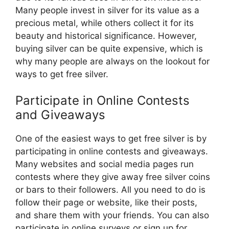
Many people invest in silver for its value as a
precious metal, while others collect it for its
beauty and historical significance. However,
buying silver can be quite expensive, which is
why many people are always on the lookout for
ways to get free silver.
Participate in Online Contests
and Giveaways
One of the easiest ways to get free silver is by
participating in online contests and giveaways.
Many websites and social media pages run
contests where they give away free silver coins
or bars to their followers. All you need to do is
follow their page or website, like their posts,
and share them with your friends. You can also
participate in online surveys or sign up for