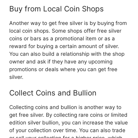
Buy from Local Coin Shops
Another way to get free silver is by buying from
local coin shops. Some shops offer free silver
coins or bars as a promotional item or as a
reward for buying a certain amount of silver.
You can also build a relationship with the shop
owner and ask if they have any upcoming
promotions or deals where you can get free
silver.
Collect Coins and Bullion
Collecting coins and bullion is another way to
get free silver. By collecting rare coins or limited
edition silver bullion, you can increase the value
of your collection over time. You can also trade