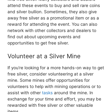
attend these events to buy and sell rare coins
and silver bullion. Sometimes, they also give
away free silver as a promotional item or as a
reward for attending the event. You can also
network with other collectors and dealers to
find out about upcoming events and
opportunities to get free silver.
Volunteer at a Silver Mine
If you’re looking for a more hands-on way to get
free silver, consider volunteering at a silver
mine. Some mines offer opportunities for
volunteers to help with mining operations or to
assist with other
tasks
around the mine. In
exchange for your time and effort, you may be
rewarded with free silver or other valuable
items.