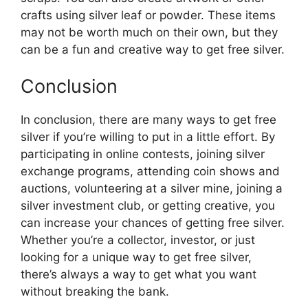
crafts using silver leaf or powder. These items
may not be worth much on their own, but they
can be a fun and creative way to get free silver.
Conclusion
In conclusion, there are many ways to get free
silver if you’re willing to put in a little effort. By
participating in online contests, joining silver
exchange programs, attending coin shows and
auctions, volunteering at a silver mine, joining a
silver investment club, or getting creative, you
can increase your chances of getting free silver.
Whether you’re a collector, investor, or just
looking for a unique way to get free silver,
there’s always a way to get what you want
without breaking the bank.