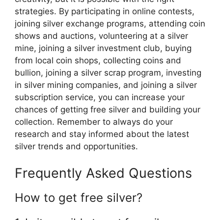
strategies. By participating in online contests,
joining silver exchange programs, attending coin
shows and auctions, volunteering at a silver
mine, joining a silver investment club, buying
from local coin shops, collecting coins and
bullion, joining a silver scrap program, investing
in silver mining companies, and joining a silver
subscription service, you can increase your
chances of getting free silver and building your
collection. Remember to always do your
research and stay informed about the latest
silver trends and opportunities.
Frequently Asked Questions
How to get free silver?