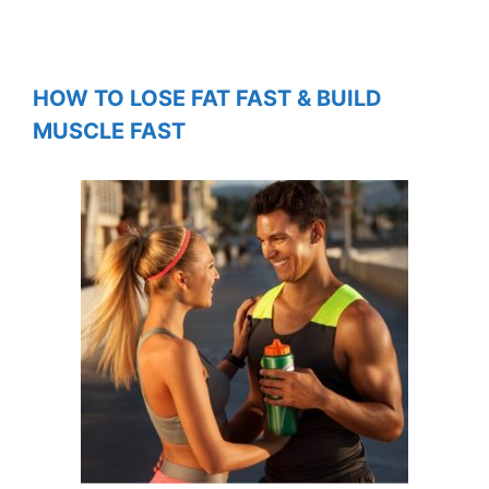
HOW TO LOSE FAT FAST & BUILD
MUSCLE FAST