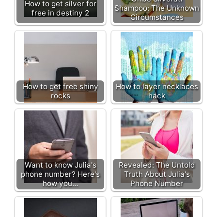
How to get silver for
Shampoo: The Unknown
free in destiny 2
Circumstances
How to get free shiny
How to layer necklaces
rocks
hack
Want to know Julia's
Revealed: The Untold
phone number? Here's
Truth About Julia's
how you…
Phone Number