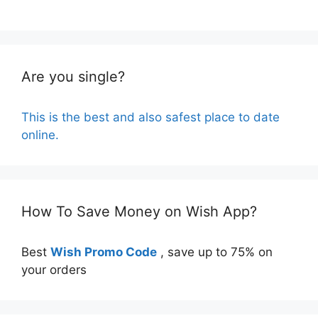
Are you single?
This is the best and also safest place to date
online.
How To Save Money on Wish App?
Best
Wish Promo Code
, save up to 75% on
your orders