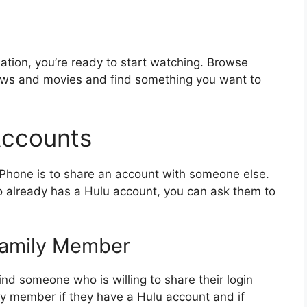
tion, you’re ready to start watching. Browse
hows and movies and find something you want to
Accounts
iPhone is to share an account with someone else.
o already has a Hulu account, you can ask them to
 Family Member
find someone who is willing to share their login
ily member if they have a Hulu account and if