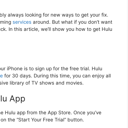
bly always looking for new ways to get your fix.
eaming
services
around. But what if you don’t want
uck. In this article, we’ll show you how to get Hulu
r iPhone is to sign up for the free trial. Hulu
ce
for 30 days. During this time, you can enjoy all
nsive library of TV shows and movies.
ulu App
the Hulu app from the App Store. Once you’ve
n the “Start Your Free Trial” button.