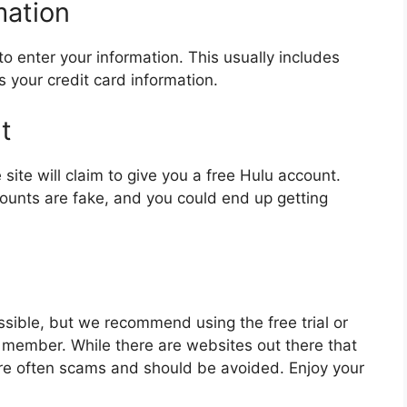
mation
to enter your information. This usually includes
your credit card information.
t
site will claim to give you a free Hulu account.
unts are fake, and you could end up getting
ssible, but we recommend using the free trial or
y member. While there are websites out there that
are often scams and should be avoided. Enjoy your