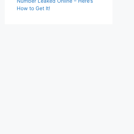
Number Leaked Online – Here’s
How to Get It!