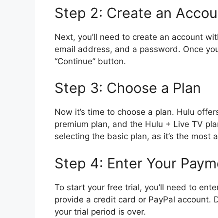
Step 2: Create an Accou
Next, you’ll need to create an account wi
email address, and a password. Once you’v
“Continue” button.
Step 3: Choose a Plan
Now it’s time to choose a plan. Hulu offers
premium plan, and the Hulu + Live TV pla
selecting the basic plan, as it’s the most 
Step 4: Enter Your Paym
To start your free trial, you’ll need to en
provide a credit card or PayPal account. 
your trial period is over.