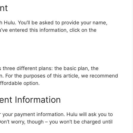
nt
th Hulu. You’ll be asked to provide your name,
e entered this information, click on the
 three different plans: the basic plan, the
n. For the purposes of this article, we recommend
affordable option.
ent Information
ter your payment information. Hulu will ask you to
Don’t worry, though – you won’t be charged until