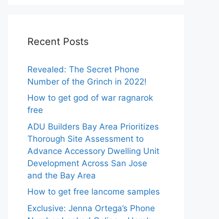
Recent Posts
Revealed: The Secret Phone
Number of the Grinch in 2022!
How to get god of war ragnarok
free
ADU Builders Bay Area Prioritizes
Thorough Site Assessment to
Advance Accessory Dwelling Unit
Development Across San Jose
and the Bay Area
How to get free lancome samples
Exclusive: Jenna Ortega’s Phone