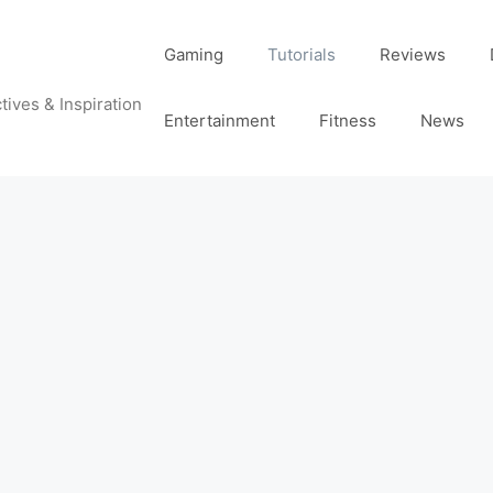
Gaming
Tutorials
Reviews
tives & Inspiration
Entertainment
Fitness
News