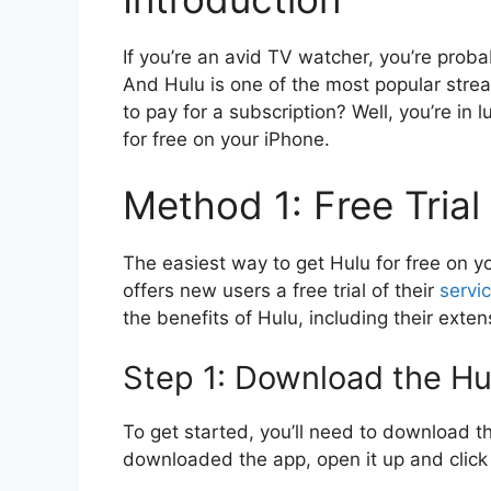
If you’re an avid TV watcher, you’re proba
And Hulu is one of the most popular str
to pay for a subscription? Well, you’re in l
for free on your iPhone.
Method 1: Free Trial
The easiest way to get Hulu for free on you
offers new users a free trial of their
servi
the benefits of Hulu, including their exte
Step 1: Download the H
To get started, you’ll need to download 
downloaded the app, open it up and click o