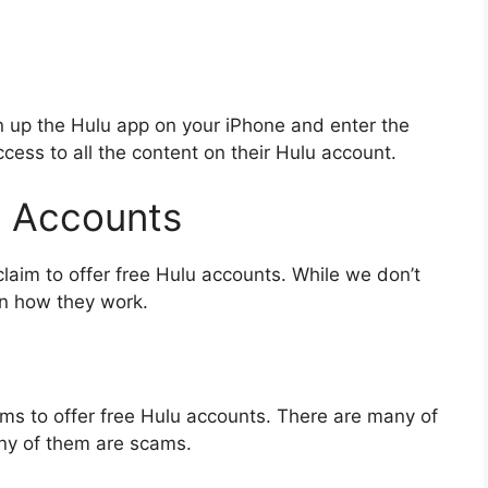
n up the Hulu app on your iPhone and enter the
cess to all the content on their Hulu account.
u Accounts
 claim to offer free Hulu accounts. While we don’t
in how they work.
laims to offer free Hulu accounts. There are many of
any of them are scams.