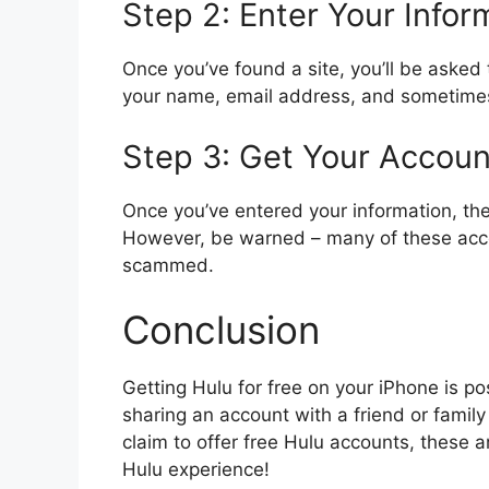
Step 2: Enter Your Infor
Once you’ve found a site, you’ll be asked 
your name, email address, and sometimes 
Step 3: Get Your Accoun
Once you’ve entered your information, the 
However, be warned – many of these acco
scammed.
Conclusion
Getting Hulu for free on your iPhone is po
sharing an account with a friend or famil
claim to offer free Hulu accounts, these 
Hulu experience!