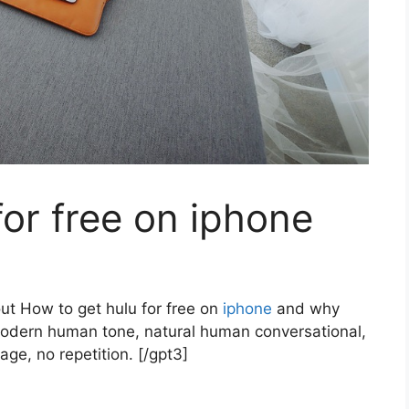
for free on iphone
out How to get hulu for free on
iphone
and why
modern human tone, natural human conversational,
age, no repetition. [/gpt3]