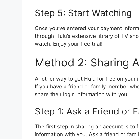
Step 5: Start Watching
Once you’ve entered your payment informa
through Hulu’s extensive library of TV s
watch. Enjoy your free trial!
Method 2: Sharing 
Another way to get Hulu for free on your 
If you have a friend or family member wh
share their login information with you.
Step 1: Ask a Friend or
The first step in sharing an account is to 
information with you. Ask a friend or fam