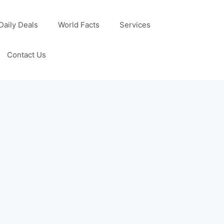
Daily Deals
World Facts
Services
Contact Us