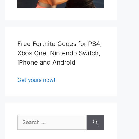
Free Fortnite Codes for PS4,
Xbox One, Nintendo Switch,
iPhone and Android
Get yours now!
Search
for: