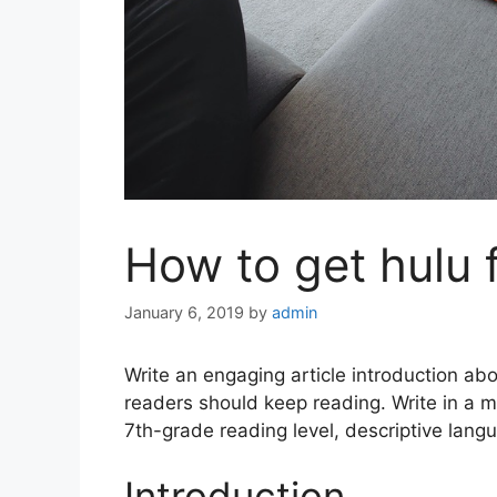
How to get hulu 
January 6, 2019
by
admin
Write an engaging article introduction ab
readers should keep reading. Write in a 
7th-grade reading level, descriptive langu
Introduction