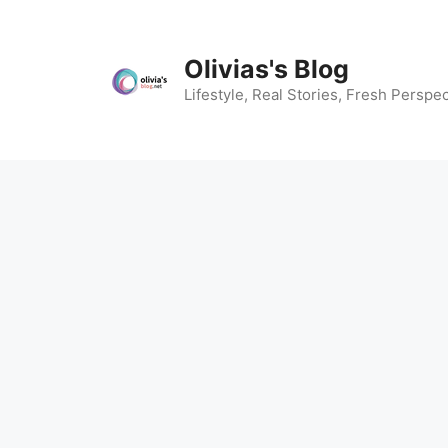
Skip
to
content
Olivias's Blog
Lifestyle, Real Stories, Fresh Perspec