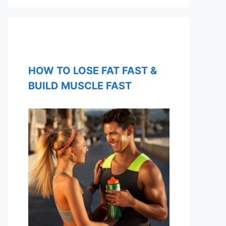
HOW TO LOSE FAT FAST &
BUILD MUSCLE FAST