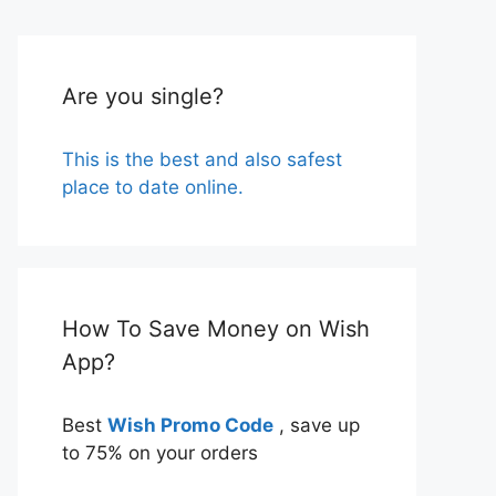
Are you single?
This is the best and also safest
place to date online.
How To Save Money on Wish
App?
Best
Wish Promo Code
, save up
to 75% on your orders