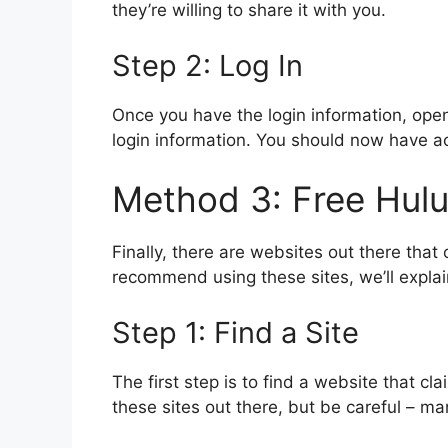
they’re willing to share it with you.
Step 2: Log In
Once you have the login information, ope
login information. You should now have ac
Method 3: Free Hul
Finally, there are websites out there that
recommend using these sites, we’ll expla
Step 1: Find a Site
The first step is to find a website that c
these sites out there, but be careful – m