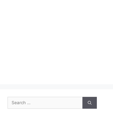
Search
for: