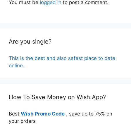
You must be
logged in
to post a comment.
Are you single?
This is the best and also safest place to date
online.
How To Save Money on Wish App?
Best
Wish Promo Code
, save up to 75% on
your orders