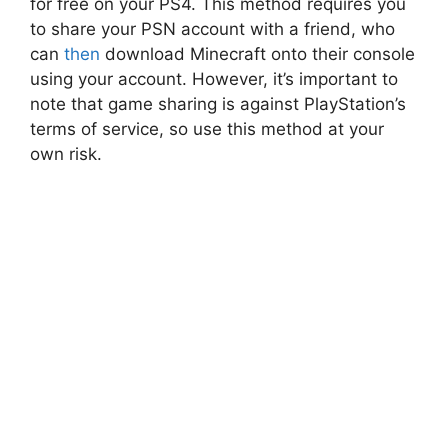
for free on your PS4. This method requires you
to share your PSN account with a friend, who
can
then
download Minecraft onto their console
using your account. However, it’s important to
note that game sharing is against PlayStation’s
terms of service, so use this method at your
own risk.