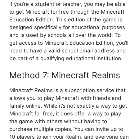
If you’re a student or teacher, you may be able
to get Minecraft for free through the Minecraft
Education Edition. This edition of the game is
designed specifically for educational purposes
and is used by schools all over the world. To
get access to Minecraft Education Edition, you’ll
need to have a valid school email address and
be part of a qualifying educational institution.
Method 7: Minecraft Realms
Minecraft Realms is a subscription service that
allows you to play Minecraft with friends and
family online. While it’s not exactly a way to get
Minecraft for free, it does offer a way to play
the game with others without having to
purchase multiple copies. You can invite up to
10 players to join your Realm, and everyone can