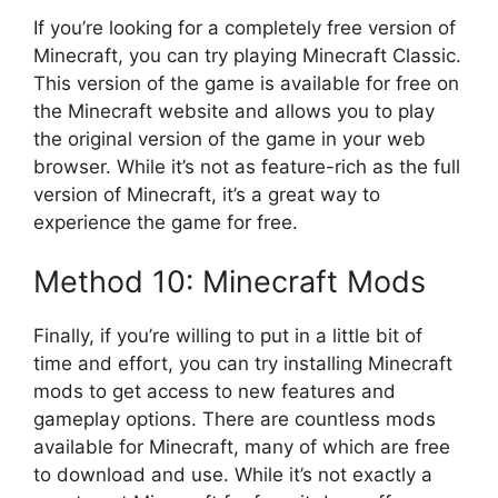
If you’re looking for a completely free version of
Minecraft, you can try playing Minecraft Classic.
This version of the game is available for free on
the Minecraft website and allows you to play
the original version of the game in your web
browser. While it’s not as feature-rich as the full
version of Minecraft, it’s a great way to
experience the game for free.
Method 10: Minecraft Mods
Finally, if you’re willing to put in a little bit of
time and effort, you can try installing Minecraft
mods to get access to new features and
gameplay options. There are countless mods
available for Minecraft, many of which are free
to download and use. While it’s not exactly a