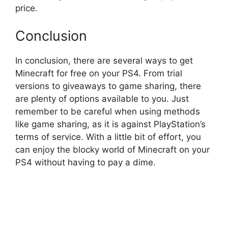
price.
Conclusion
In conclusion, there are several ways to get
Minecraft for free on your PS4. From trial
versions to giveaways to game sharing, there
are plenty of options available to you. Just
remember to be careful when using methods
like game sharing, as it is against PlayStation’s
terms of service. With a little bit of effort, you
can enjoy the blocky world of Minecraft on your
PS4 without having to pay a dime.