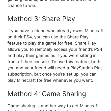
chance to win.
Method 3: Share Play
If you have a friend who already owns Minecraft
on their PS4, you can use the Share Play
feature to play the game for free. Share Play
allows you to remotely access your friend’s PS4
and play their games as if you were sitting in
front of their console. To use this feature, both
you and your friend will need a PlayStation Plus
subscription, but once you’re set up, you can
play Minecraft for free whenever you want.
Method 4: Game Sharing
Game sharing is another way to get Minecraft