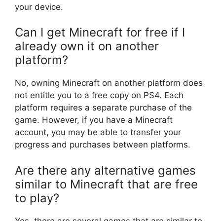
your device.
Can I get Minecraft for free if I
already own it on another
platform?
No, owning Minecraft on another platform does
not entitle you to a free copy on PS4. Each
platform requires a separate purchase of the
game. However, if you have a Minecraft
account, you may be able to transfer your
progress and purchases between platforms.
Are there any alternative games
similar to Minecraft that are free
to play?
Yes, there are several games that are similar to