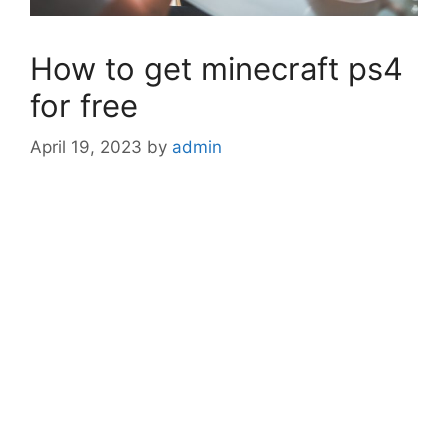
How to get minecraft ps4
for free
April 19, 2023
by
admin