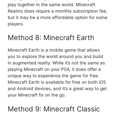
play together in the same world. Minecraft
Realms does require a monthly subscription fee,
but it may be a more affordable option for some
players.
Method 8: Minecraft Earth
Minecraft Earth is a mobile game that allows
you to explore the world around you and build
in augmented reality. While it’s not the same as
playing Minecraft on your PS4, it does offer a
unique way to experience the game for free.
Minecraft Earth is available for free on both iOS
and Android devices, and it’s a great way to get
your Minecraft fix on the go.
Method 9: Minecraft Classic