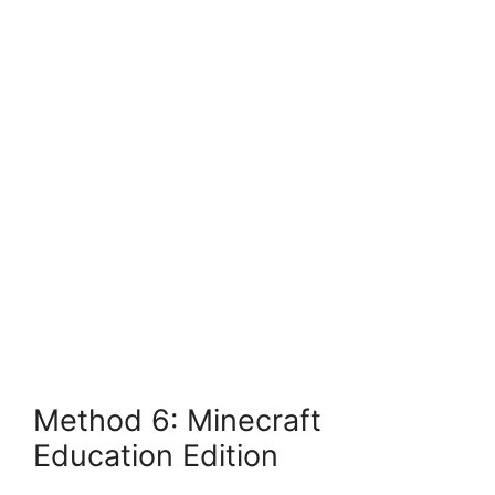
Method 6: Minecraft
Education Edition