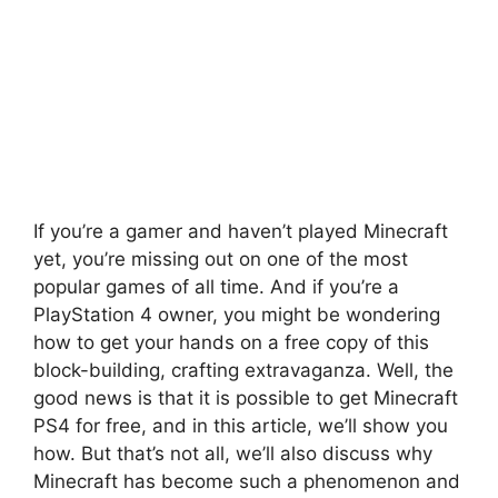
If you’re a gamer and haven’t played Minecraft
yet, you’re missing out on one of the most
popular games of all time. And if you’re a
PlayStation 4 owner, you might be wondering
how to get your hands on a free copy of this
block-building, crafting extravaganza. Well, the
good news is that it is possible to get Minecraft
PS4 for free, and in this article, we’ll show you
how. But that’s not all, we’ll also discuss why
Minecraft has become such a phenomenon and