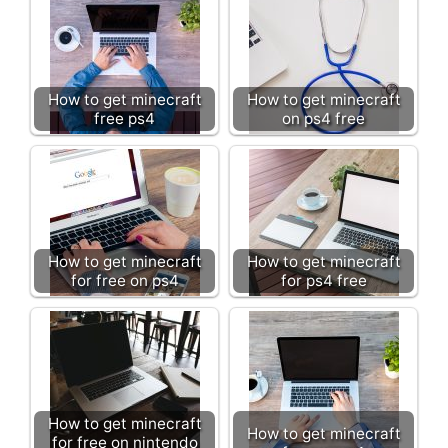
How to get minecraft
How to get minecraft
free ps4
on ps4 free
How to get minecraft
How to get minecraft
for free on ps4
for ps4 free
How to get minecraft
How to get minecraft
for free on nintendo