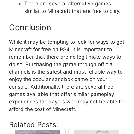
There are several alternative games
similar to Minecraft that are free to play.
Conclusion
While it may be tempting to look for ways to get
Minecraft for free on PS4, it is important to
remember that there are no legitimate ways to
do so. Purchasing the game through official
channels is the safest and most reliable way to
enjoy the popular sandbox game on your
console. Additionally, there are several free
games available that offer similar gameplay
experiences for players who may not be able to
afford the cost of Minecraft.
Related Posts: