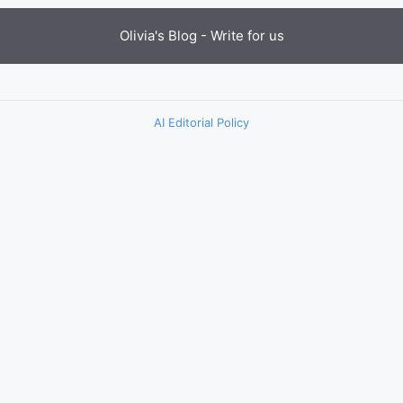
Olivia's Blog -
Write for us
AI Editorial Policy