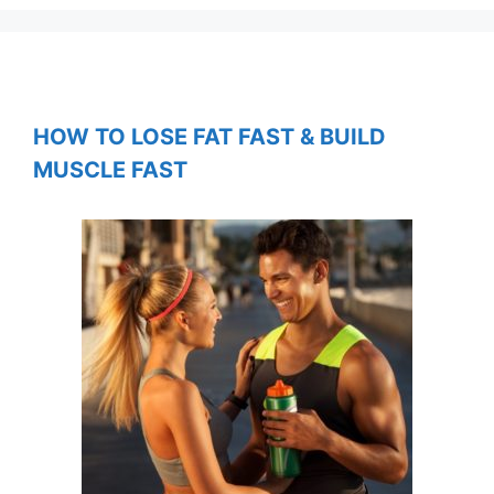
HOW TO LOSE FAT FAST & BUILD
MUSCLE FAST