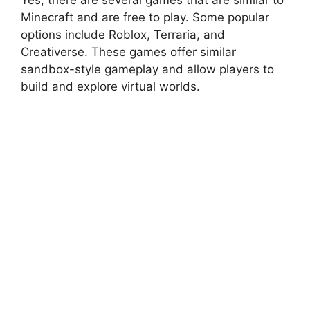
Minecraft and are free to play. Some popular
options include Roblox, Terraria, and
Creativerse. These games offer similar
sandbox-style gameplay and allow players to
build and explore virtual worlds.