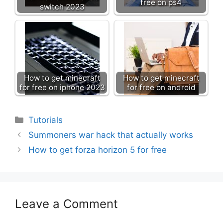
free on ps4
switch 2023
How to get minecraft
How to get minecraft
for free on iphone 2023
for free on android
Categories
Tutorials
Summoners war hack that actually works
How to get forza horizon 5 for free
Leave a Comment