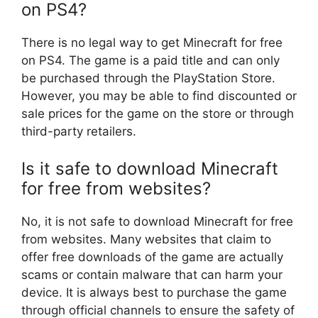
on PS4?
There is no legal way to get Minecraft for free
on PS4. The game is a paid title and can only
be purchased through the PlayStation Store.
However, you may be able to find discounted or
sale prices for the game on the store or through
third-party retailers.
Is it safe to download Minecraft
for free from websites?
No, it is not safe to download Minecraft for free
from websites. Many websites that claim to
offer free downloads of the game are actually
scams or contain malware that can harm your
device. It is always best to purchase the game
through official channels to ensure the safety of