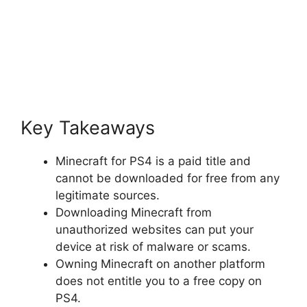
Key Takeaways
Minecraft for PS4 is a paid title and
cannot be downloaded for free from any
legitimate sources.
Downloading Minecraft from
unauthorized websites can put your
device at risk of malware or scams.
Owning Minecraft on another platform
does not entitle you to a free copy on
PS4.