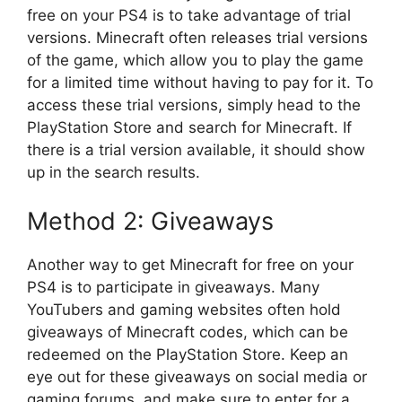
free on your PS4 is to take advantage of trial
versions. Minecraft often releases trial versions
of the game, which allow you to play the game
for a limited time without having to pay for it. To
access these trial versions, simply head to the
PlayStation Store and search for Minecraft. If
there is a trial version available, it should show
up in the search results.
Method 2: Giveaways
Another way to get Minecraft for free on your
PS4 is to participate in giveaways. Many
YouTubers and gaming websites often hold
giveaways of Minecraft codes, which can be
redeemed on the PlayStation Store. Keep an
eye out for these giveaways on social media or
gaming forums, and make sure to enter for a