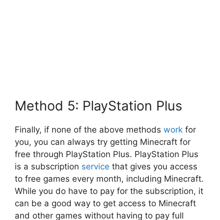
Method 5: PlayStation Plus
Finally, if none of the above methods
work
for
you, you can always try getting Minecraft for
free through PlayStation Plus. PlayStation Plus
is a subscription
service
that gives you access
to free games every month, including Minecraft.
While you do have to pay for the subscription, it
can be a good way to get access to Minecraft
and other games without having to pay full