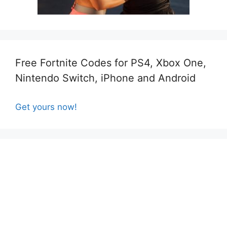
Free Fortnite Codes for PS4, Xbox One,
Nintendo Switch, iPhone and Android
Get yours now!