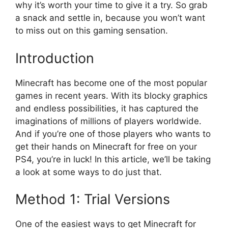
why it’s worth your time to give it a try. So grab
a snack and settle in, because you won’t want
to miss out on this gaming sensation.
Introduction
Minecraft has become one of the most popular
games in recent years. With its blocky graphics
and endless possibilities, it has captured the
imaginations of millions of players worldwide.
And if you’re one of those players who wants to
get their hands on Minecraft for free on your
PS4, you’re in luck! In this article, we’ll be taking
a look at some ways to do just that.
Method 1: Trial Versions
One of the easiest ways to get Minecraft for