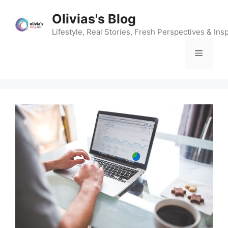
Skip
Olivias's Blog
to
content
Lifestyle, Real Stories, Fresh Perspectives & Insp
Menu