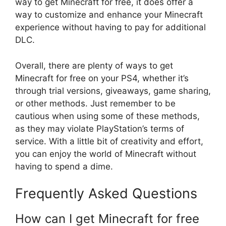
way to get Minecraft for free, it does offer a
way to customize and enhance your Minecraft
experience without having to pay for additional
DLC.
Overall, there are plenty of ways to get
Minecraft for free on your PS4, whether it’s
through trial versions, giveaways, game sharing,
or other methods. Just remember to be
cautious when using some of these methods,
as they may violate PlayStation’s terms of
service. With a little bit of creativity and effort,
you can enjoy the world of Minecraft without
having to spend a dime.
Frequently Asked Questions
How can I get Minecraft for free