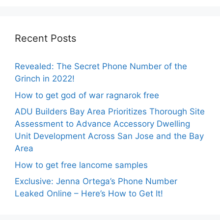
Recent Posts
Revealed: The Secret Phone Number of the
Grinch in 2022!
How to get god of war ragnarok free
ADU Builders Bay Area Prioritizes Thorough Site
Assessment to Advance Accessory Dwelling
Unit Development Across San Jose and the Bay
Area
How to get free lancome samples
Exclusive: Jenna Ortega’s Phone Number
Leaked Online – Here’s How to Get It!