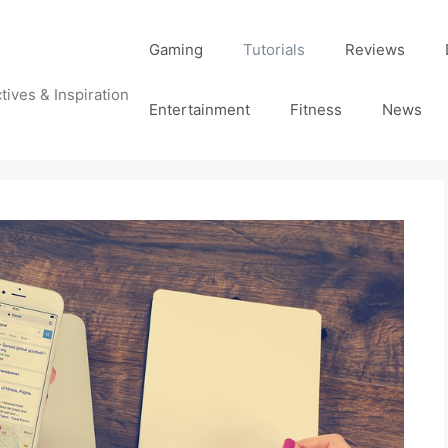
Gaming
Tutorials
Reviews
tives & Inspiration
Entertainment
Fitness
News