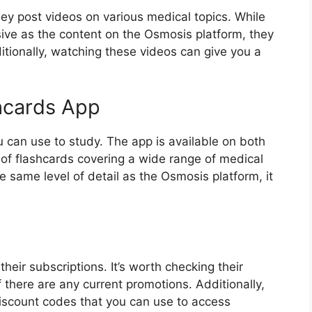
y post videos on various medical topics. While
ve as the content on the Osmosis platform, they
ditionally, watching these videos can give you a
hcards App
 can use to study. The app is available on both
f flashcards covering a wide range of medical
e same level of detail as the Osmosis platform, it
heir subscriptions. It’s worth checking their
 there are any current promotions. Additionally,
iscount codes that you can use to access