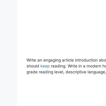
Write an engaging article introduction a
should
keep
reading. Write in a modern h
grade reading level, descriptive language,