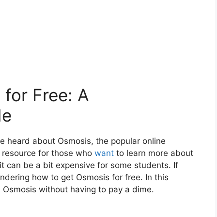
for Free: A
de
ve heard about Osmosis, the popular online
t resource for those who
want
to learn more about
t can be a bit expensive for some students. If
ndering how to get Osmosis for free. In this
s Osmosis without having to pay a dime.