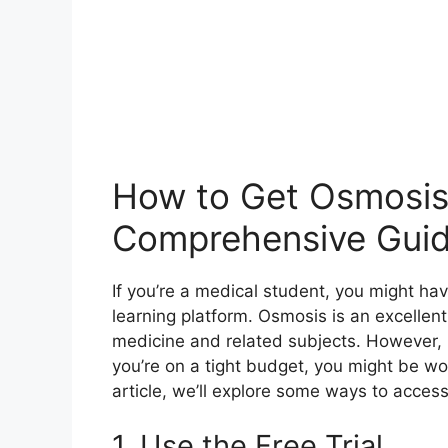
How to Get Osmosis 
Comprehensive Gui
If you’re a medical student, you might ha
learning platform. Osmosis is an excellen
medicine and related subjects. However, i
you’re on a tight budget, you might be wo
article, we’ll explore some ways to acces
1. Use the Free Trial