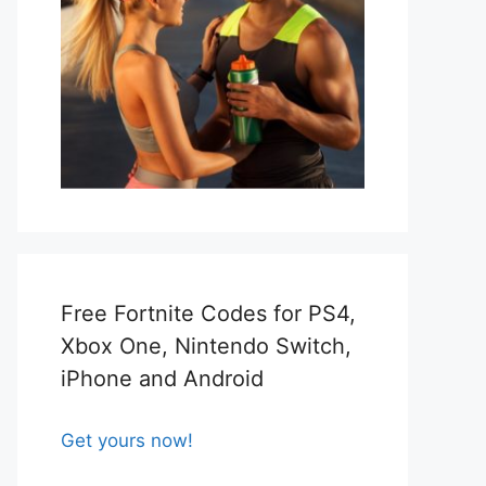
Free Fortnite Codes for PS4,
Xbox One, Nintendo Switch,
iPhone and Android
Get yours now!