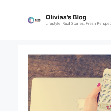
Skip
to
content
Olivias's Blog
Lifestyle, Real Stories, Fresh Perspec