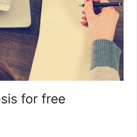
is for free