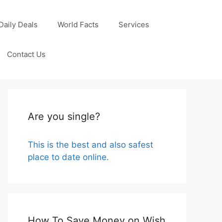
Daily Deals
World Facts
Services
Contact Us
Are you single?
This is the best and also safest
place to date online.
How To Save Money on Wish