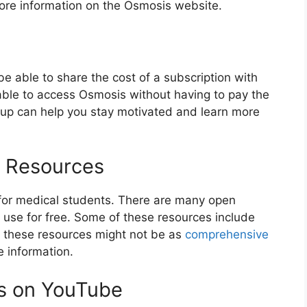
more information on the Osmosis website.
 be able to share the cost of a subscription with
able to access Osmosis without having to pay the
group can help you stay motivated and learn more
l Resources
 for medical students. There are many open
 use for free. Some of these resources include
 these resources might not be as
comprehensive
e information.
s on YouTube