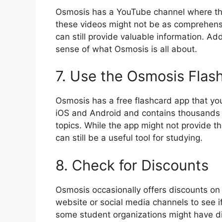
Osmosis has a YouTube channel where the
these videos might not be as comprehensi
can still provide valuable information. Ad
sense of what Osmosis is all about.
7. Use the Osmosis Flas
Osmosis has a free flashcard app that you
iOS and Android and contains thousands o
topics. While the app might not provide th
can still be a useful tool for studying.
8. Check for Discounts
Osmosis occasionally offers discounts on t
website or social media channels to see if
some student organizations might have d