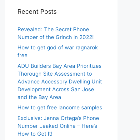
Recent Posts
Revealed: The Secret Phone
Number of the Grinch in 2022!
How to get god of war ragnarok
free
ADU Builders Bay Area Prioritizes
Thorough Site Assessment to
Advance Accessory Dwelling Unit
Development Across San Jose
and the Bay Area
How to get free lancome samples
Exclusive: Jenna Ortega’s Phone
Number Leaked Online – Here’s
How to Get It!