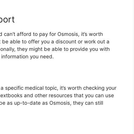
port
and can’t afford to pay for Osmosis, it’s worth
 be able to offer you a discount or work out a
onally, they might be able to provide you with
 information you need.
n a specific medical topic, it’s worth checking your
l textbooks and other resources that you can use
 be as up-to-date as Osmosis, they can still