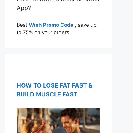
App?
Best
Wish Promo Code
, save up
to 75% on your orders
HOW TO LOSE FAT FAST &
BUILD MUSCLE FAST