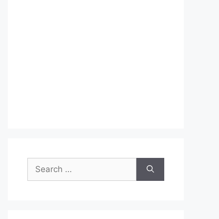
Search
for: