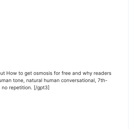
bout How to get osmosis for free and why readers
uman tone, natural human conversational, 7th-
 no repetition. [/gpt3]