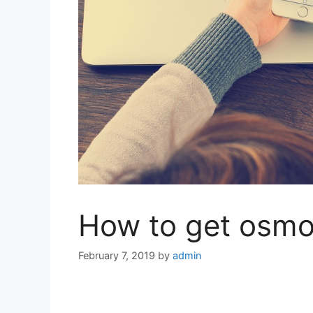
How to get osmos
February 7, 2019
by
admin