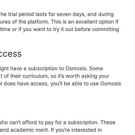
The trial period lasts for seven days, and during
tures of the platform. This is an excellent option if
ime or if you want to try it out before committing
Access
might have a subscription to Osmosis. Some
of their curriculum, so it’s worth asking your
hool does have access, you’ll be able to use Osmosis
ho can’t afford to pay for a subscription. These
and academic merit. If you’re interested in