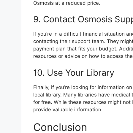
Osmosis at a reduced price.
9. Contact Osmosis Sup
If you’re in a difficult financial situation 
contacting their support team. They might
payment plan that fits your budget. Additi
resources or advice on how to access the
10. Use Your Library
Finally, if you’re looking for information o
local library. Many libraries have medica
for free. While these resources might not
provide valuable information.
Conclusion