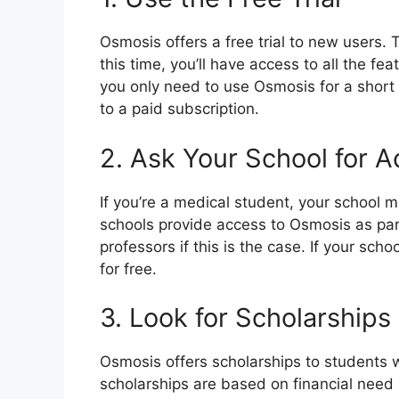
Osmosis offers a free trial to new users. 
this time, you’ll have access to all the fea
you only need to use Osmosis for a short t
to a paid subscription.
2. Ask Your School for 
If you’re a medical student, your school 
schools provide access to Osmosis as part 
professors if this is the case. If your sc
for free.
3. Look for Scholarships
Osmosis offers scholarships to students w
scholarships are based on financial need 