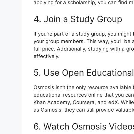
applying for a scholarship, you can find 
4. Join a Study Group
If you’re part of a study group, you might
your group members. This way, you’ll be 
full price. Additionally, studying with a 
effectively.
5. Use Open Educationa
Osmosis isn’t the only resource available
educational resources online that you can
Khan Academy, Coursera, and edX. While
as Osmosis, they can still provide valuabl
6. Watch Osmosis Video