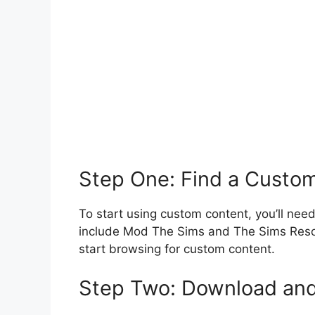
Step One: Find a Custom
To start using custom content, you’ll need 
include Mod The Sims and The Sims Resou
start browsing for custom content.
Step Two: Download and