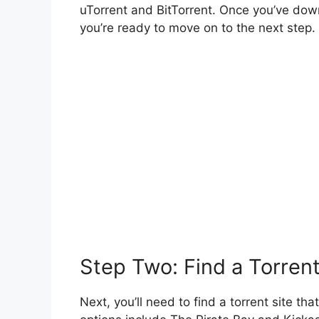
uTorrent and BitTorrent. Once you’ve down
you’re ready to move on to the next step.
Step Two: Find a Torrent
Next, you’ll need to find a torrent site t