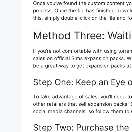
Once you’ve found the custom content yo
process. Once the file has finished downlo
this, simply double-click on the file and fo
Method Three: Waiti
If you’re not comfortable with using torre
sales on official Sims expansion packs. Wh
be a great way to get expansion packs at
Step One: Keep an Eye o
To take advantage of sales, you’ll need t
other retailers that sell expansion packs
social media channels, so follow them to 
Step Two: Purchase the