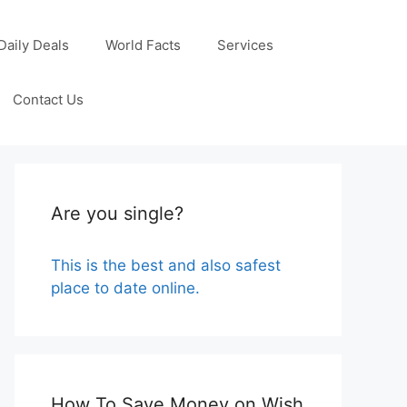
Daily Deals
World Facts
Services
Contact Us
Are you single?
This is the best and also safest
place to date online.
How To Save Money on Wish