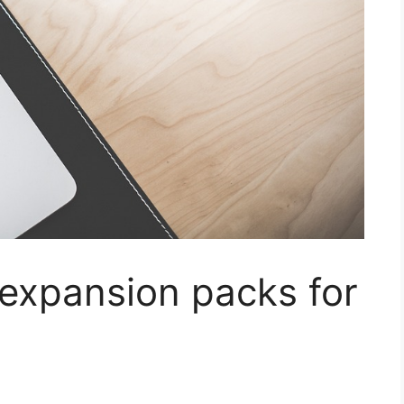
expansion packs for