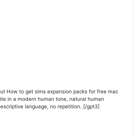
bout How to get sims expansion packs for free mac
ite in a modern human tone, natural human
escriptive language, no repetition. [/gpt3]