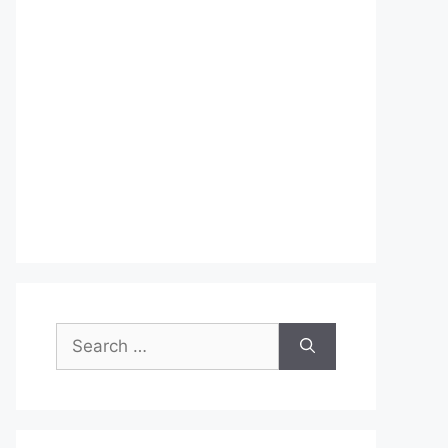
Search
for: