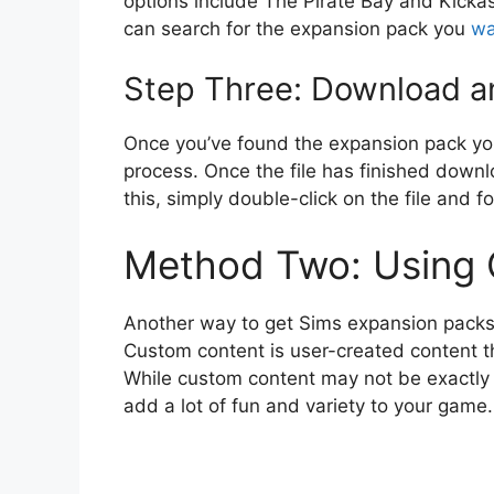
options include The Pirate Bay and Kickas
can search for the expansion pack you
wa
Step Three: Download an
Once you’ve found the expansion pack yo
process. Once the file has finished downlo
this, simply double-click on the file and fo
Method Two: Using
Another way to get Sims expansion packs 
Custom content is user-created content
While custom content may not be exactly th
add a lot of fun and variety to your game.