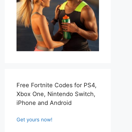
Free Fortnite Codes for PS4,
Xbox One, Nintendo Switch,
iPhone and Android
Get yours now!