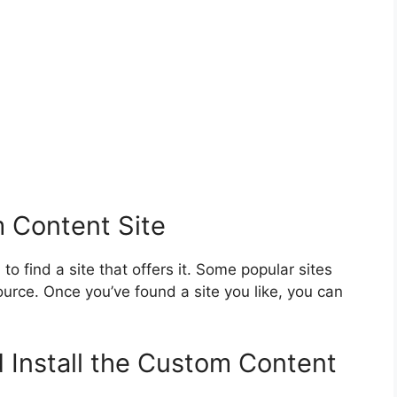
 Content Site
to find a site that offers it. Some popular sites
rce. Once you’ve found a site you like, you can
 Install the Custom Content