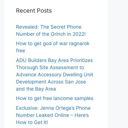
Recent Posts
Revealed: The Secret Phone
Number of the Grinch in 2022!
How to get god of war ragnarok
free
ADU Builders Bay Area Prioritizes
Thorough Site Assessment to
Advance Accessory Dwelling Unit
Development Across San Jose
and the Bay Area
How to get free lancome samples
Exclusive: Jenna Ortega’s Phone
Number Leaked Online – Here’s
How to Get It!