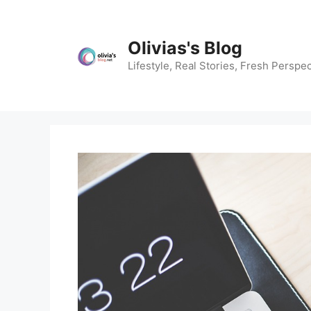
Skip
to
content
Olivias's Blog
Lifestyle, Real Stories, Fresh Perspec