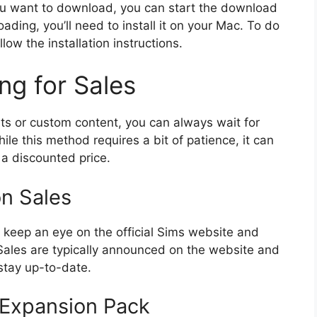
u want to download, you can start the download
ading, you’ll need to install it on your Mac. To do
llow the installation instructions.
ng for Sales
nts or custom content, you can always wait for
ile this method requires a bit of patience, it can
 a discounted price.
n Sales
o keep an eye on the official Sims website and
. Sales are typically announced on the website and
stay up-to-date.
 Expansion Pack