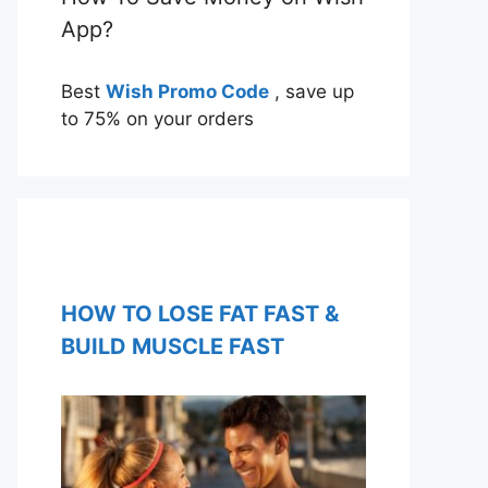
App?
Best
Wish Promo Code
, save up
to 75% on your orders
HOW TO LOSE FAT FAST &
BUILD MUSCLE FAST