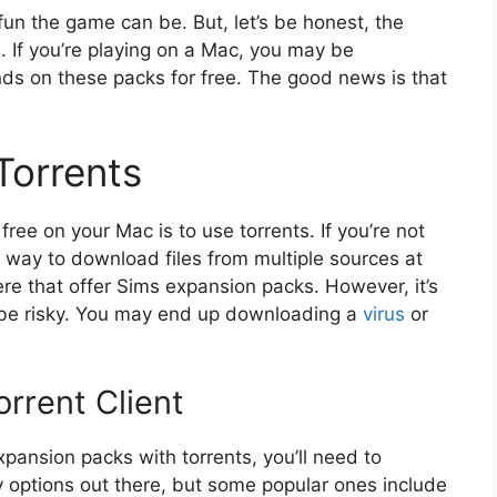
un the game can be. But, let’s be honest, the
 If you’re playing on a Mac, you may be
nds on these packs for free. The good news is that
Torrents
ee on your Mac is to use torrents. If you’re not
 a way to download files from multiple sources at
ere that offer Sims expansion packs. However, it’s
n be risky. You may end up downloading a
virus
or
rrent Client
ansion packs with torrents, you’ll need to
y options out there, but some popular ones include