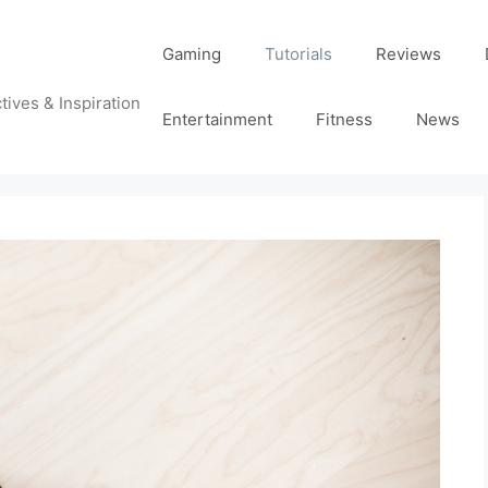
Gaming
Tutorials
Reviews
tives & Inspiration
Entertainment
Fitness
News