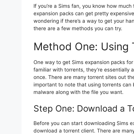
If you’re a Sims fan, you know how much f
expansion packs can get pretty expensive.
wondering if there’s a way to get your ha
there are a few methods you can try.
Method One: Using 
One way to get Sims expansion packs for fr
familiar with torrents, they’re essentially
once. There are many torrent sites out th
important to note that using torrents ca
malware along with the file you want.
Step One: Download a To
Before you can start downloading Sims exp
download a torrent client. There are man