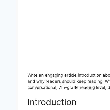
Write an engaging article introduction a
and why readers should keep reading. Wr
conversational, 7th-grade reading level, d
Introduction