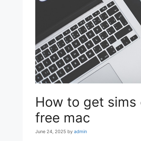
How to get sims 
free mac
June 24, 2025
by
admin