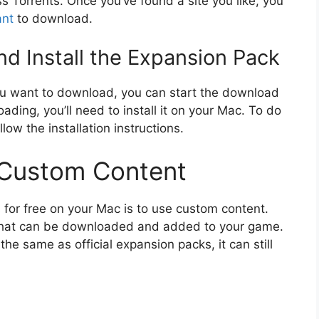
s Torrents. Once you’ve found a site you like, you
nt
to download.
d Install the Expansion Pack
u want to download, you can start the download
ading, you’ll need to install it on your Mac. To do
llow the installation instructions.
 Custom Content
for free on your Mac is to use custom content.
 that can be downloaded and added to your game.
e same as official expansion packs, it can still