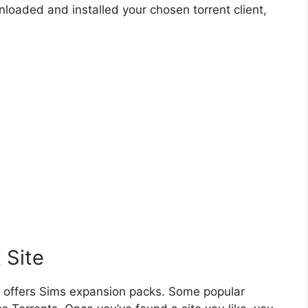
loaded and installed your chosen torrent client,
 Site
hat offers Sims expansion packs. Some popular