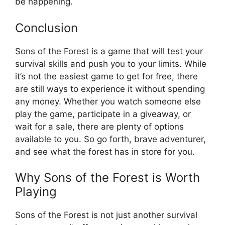
be happening.
Conclusion
Sons of the Forest is a game that will test your
survival skills and push you to your limits. While
it’s not the easiest game to get for free, there
are still ways to experience it without spending
any money. Whether you watch someone else
play the game, participate in a giveaway, or
wait for a sale, there are plenty of options
available to you. So go forth, brave adventurer,
and see what the forest has in store for you.
Why Sons of the Forest is Worth
Playing
Sons of the Forest is not just another survival