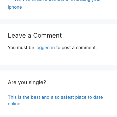
iphone
Leave a Comment
You must be
logged in
to post a comment.
Are you single?
This is the best and also safest place to date
online.