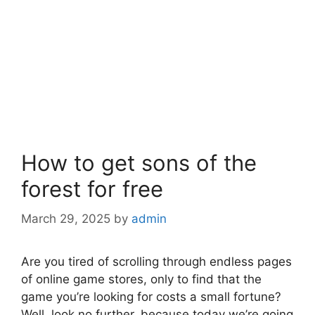
How to get sons of the
forest for free
March 29, 2025
by
admin
Are you tired of scrolling through endless pages
of online game stores, only to find that the
game you’re looking for costs a small fortune?
Well, look no further, because today we’re going