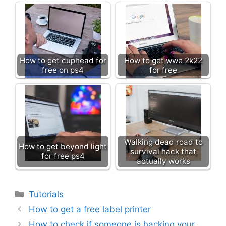
How to get cuphead for
How to get wwe 2k22
free on ps4
for free
Walking dead road to
How to get beyond light
survival hack that
for free ps4
actually works
Categories
Tutorials
How to get a free label printer
How to check if someone is hacking your