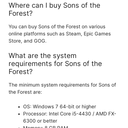
Where can I buy Sons of the
Forest?
You can buy Sons of the Forest on various
online platforms such as Steam, Epic Games
Store, and GOG.
What are the system
requirements for Sons of the
Forest?
The minimum system requirements for Sons of
the Forest are:
OS: Windows 7 64-bit or higher
Processor: Intel Core i5-4430 / AMD FX-
6300 or better
Memory: 8 GB RAM