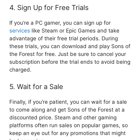
4. Sign Up for Free Trials
If you’re a PC gamer, you can sign up for
services
like Steam or Epic Games and take
advantage of their free trial periods. During
these trials, you can download and play Sons of
the Forest for free. Just be sure to cancel your
subscription before the trial ends to avoid being
charged.
5. Wait for a Sale
Finally, if you’re patient, you can wait for a sale
to come along and get Sons of the Forest at a
discounted price. Steam and other gaming
platforms often run sales on popular games, so
keep an eye out for any promotions that might