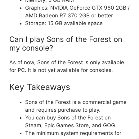
Graphics: NVIDIA GeForce GTX 960 2GB /
AMD Radeon R7 370 2GB or better
Storage: 15 GB available space
Can I play Sons of the Forest on
my console?
As of now, Sons of the Forest is only available
for PC. It is not yet available for consoles.
Key Takeaways
Sons of the Forest is a commercial game
and requires purchase to play.
You can buy Sons of the Forest on
Steam, Epic Games Store, and GOG.
The minimum system requirements for