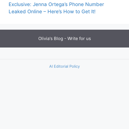
Exclusive: Jenna Ortega’s Phone Number
Leaked Online – Here’s How to Get It!
Olivia's Blog -
Write for us
AI Editorial Policy