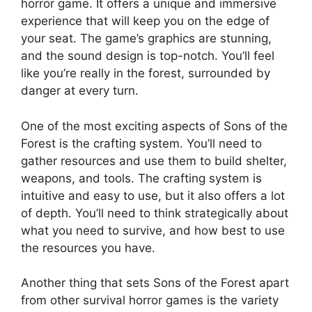
horror game. It offers a unique and immersive
experience that will keep you on the edge of
your seat. The game’s graphics are stunning,
and the sound design is top-notch. You’ll feel
like you’re really in the forest, surrounded by
danger at every turn.
One of the most exciting aspects of Sons of the
Forest is the crafting system. You’ll need to
gather resources and use them to build shelter,
weapons, and tools. The crafting system is
intuitive and easy to use, but it also offers a lot
of depth. You’ll need to think strategically about
what you need to survive, and how best to use
the resources you have.
Another thing that sets Sons of the Forest apart
from other survival horror games is the variety