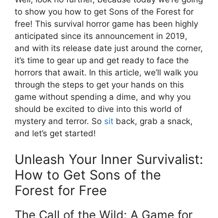
to show you how to get Sons of the Forest for
free! This survival horror game has been highly
anticipated since its announcement in 2019,
and with its release date just around the corner,
it’s time to gear up and get ready to face the
horrors that await. In this article, we’ll walk you
through the steps to get your hands on this
game without spending a dime, and why you
should be excited to dive into this world of
mystery and terror. So
sit
back, grab a snack,
and let’s get started!
Unleash Your Inner Survivalist:
How to Get Sons of the
Forest for Free
The Call of the Wild: A Game for