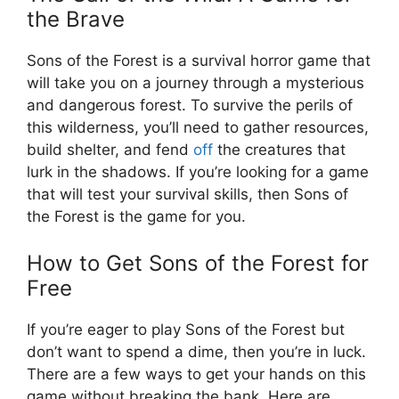
the Brave
Sons of the Forest is a survival horror game that
will take you on a journey through a mysterious
and dangerous forest. To survive the perils of
this wilderness, you’ll need to gather resources,
build shelter, and fend
off
the creatures that
lurk in the shadows. If you’re looking for a game
that will test your survival skills, then Sons of
the Forest is the game for you.
How to Get Sons of the Forest for
Free
If you’re eager to play Sons of the Forest but
don’t want to spend a dime, then you’re in luck.
There are a few ways to get your hands on this
game without breaking the bank. Here are