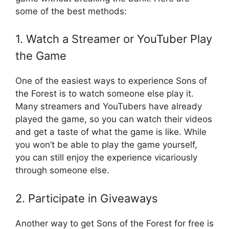
some of the best methods:
1. Watch a Streamer or YouTuber Play
the Game
One of the easiest ways to experience Sons of
the Forest is to watch someone else play it.
Many streamers and YouTubers have already
played the game, so you can watch their videos
and get a taste of what the game is like. While
you won’t be able to play the game yourself,
you can still enjoy the experience vicariously
through someone else.
2. Participate in Giveaways
Another way to get Sons of the Forest for free is