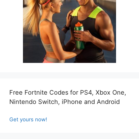
Free Fortnite Codes for PS4, Xbox One,
Nintendo Switch, iPhone and Android
Get yours now!