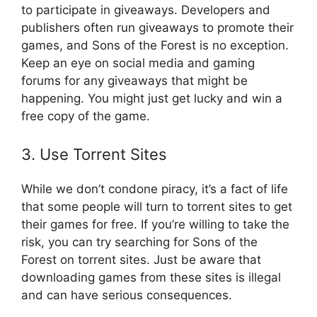
to participate in giveaways. Developers and
publishers often run giveaways to promote their
games, and Sons of the Forest is no exception.
Keep an eye on social media and gaming
forums for any giveaways that might be
happening. You might just get lucky and win a
free copy of the game.
3. Use Torrent Sites
While we don’t condone piracy, it’s a fact of life
that some people will turn to torrent sites to get
their games for free. If you’re willing to take the
risk, you can try searching for Sons of the
Forest on torrent sites. Just be aware that
downloading games from these sites is illegal
and can have serious consequences.