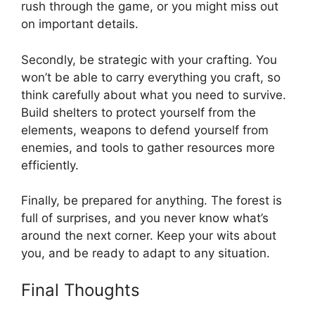
rush through the game, or you might miss out
on important details.
Secondly, be strategic with your crafting. You
won’t be able to carry everything you craft, so
think carefully about what you need to survive.
Build shelters to protect yourself from the
elements, weapons to defend yourself from
enemies, and tools to gather resources more
efficiently.
Finally, be prepared for anything. The forest is
full of surprises, and you never know what’s
around the next corner. Keep your wits about
you, and be ready to adapt to any situation.
Final Thoughts