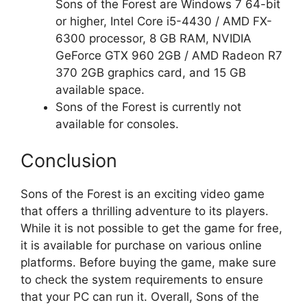
Sons of the Forest are Windows 7 64-bit
or higher, Intel Core i5-4430 / AMD FX-
6300 processor, 8 GB RAM, NVIDIA
GeForce GTX 960 2GB / AMD Radeon R7
370 2GB graphics card, and 15 GB
available space.
Sons of the Forest is currently not
available for consoles.
Conclusion
Sons of the Forest is an exciting video game
that offers a thrilling adventure to its players.
While it is not possible to get the game for free,
it is available for purchase on various online
platforms. Before buying the game, make sure
to check the system requirements to ensure
that your PC can run it. Overall, Sons of the