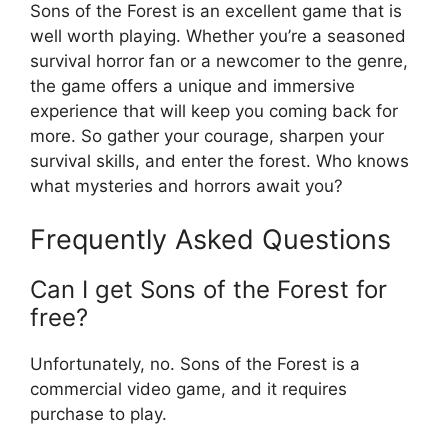
Sons of the Forest is an excellent game that is
well worth playing. Whether you’re a seasoned
survival horror fan or a newcomer to the genre,
the game offers a unique and immersive
experience that will keep you coming back for
more. So gather your courage, sharpen your
survival skills, and enter the forest. Who knows
what mysteries and horrors await you?
Frequently Asked Questions
Can I get Sons of the Forest for
free?
Unfortunately, no. Sons of the Forest is a
commercial video game, and it requires
purchase to play.