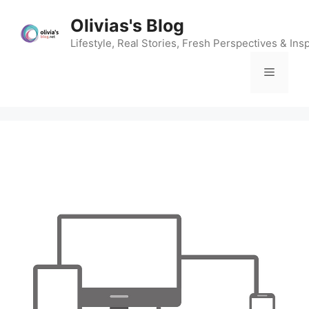
Skip
Olivias's Blog
to
content
Lifestyle, Real Stories, Fresh Perspectives & Insp
Menu