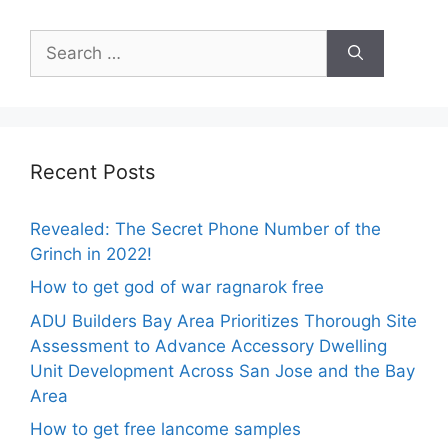
Search
for:
Recent Posts
Revealed: The Secret Phone Number of the
Grinch in 2022!
How to get god of war ragnarok free
ADU Builders Bay Area Prioritizes Thorough Site
Assessment to Advance Accessory Dwelling
Unit Development Across San Jose and the Bay
Area
How to get free lancome samples