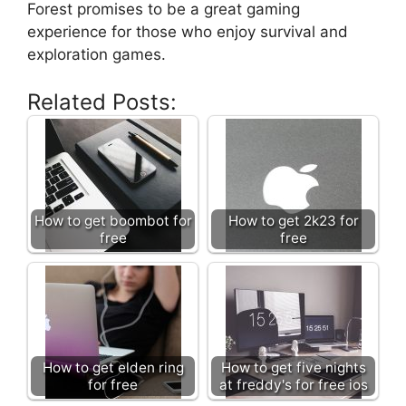
Forest promises to be a great gaming
experience for those who enjoy survival and
exploration games.
Related Posts:
How to get boombot for
How to get 2k23 for
free
free
How to get elden ring
How to get five nights
for free
at freddy's for free ios