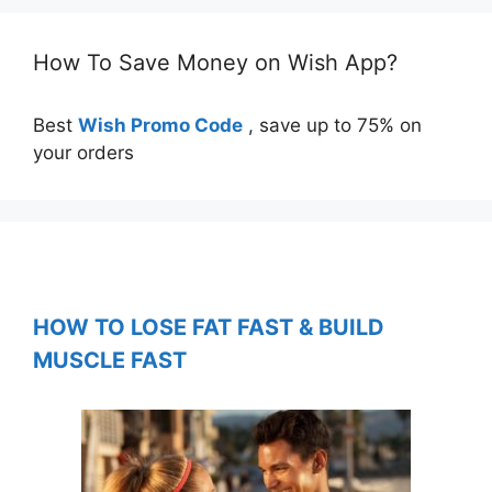
How To Save Money on Wish App?
Best
Wish Promo Code
, save up to 75% on
your orders
HOW TO LOSE FAT FAST & BUILD
MUSCLE FAST