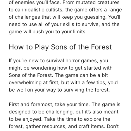
of enemies you’ll face. From mutated creatures
to cannibalistic cultists, the game offers a range
of challenges that will keep you guessing. You’ll
need to use all of your skills to survive, and the
game will push you to your limits.
How to Play Sons of the Forest
If you’re new to survival horror games, you
might be wondering how to get started with
Sons of the Forest. The game can be a bit
overwhelming at first, but with a few tips, you’ll
be well on your way to surviving the forest.
First and foremost, take your time. The game is
designed to be challenging, but it’s also meant
to be enjoyed. Take the time to explore the
forest, gather resources, and craft items. Don’t