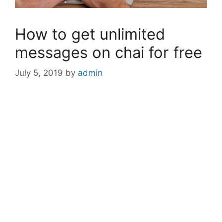
How to get unlimited
messages on chai for free
July 5, 2019
by
admin