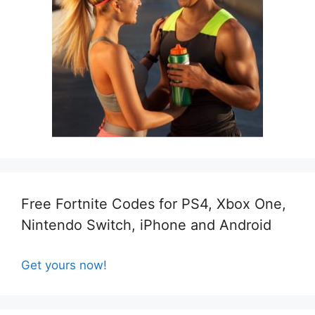
Free Fortnite Codes for PS4, Xbox One,
Nintendo Switch, iPhone and Android
Get yours now!