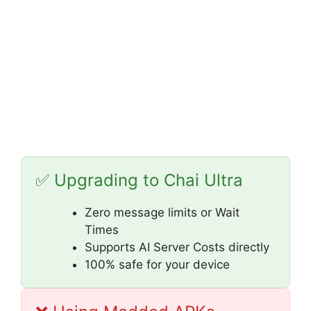
✅ Upgrading to Chai Ultra
Zero message limits or Wait
Times
Supports AI Server Costs directly
100% safe for your device