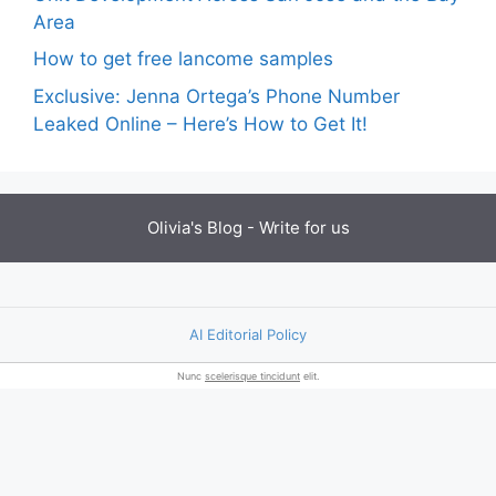
Area
How to get free lancome samples
Exclusive: Jenna Ortega’s Phone Number
Leaked Online – Here’s How to Get It!
Olivia's Blog -
Write for us
AI Editorial Policy
Nunc
scelerisque tincidunt
elit.