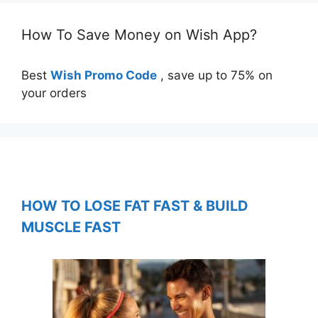
How To Save Money on Wish App?
Best
Wish Promo Code
, save up to 75% on
your orders
HOW TO LOSE FAT FAST & BUILD
MUSCLE FAST