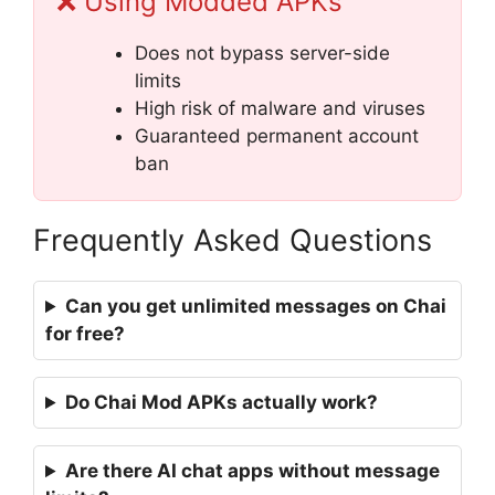
❌ Using Modded APKs
Does not bypass server-side
limits
High risk of malware and viruses
Guaranteed permanent account
ban
Frequently Asked Questions
Can you get unlimited messages on Chai
for free?
Do Chai Mod APKs actually work?
Are there AI chat apps without message