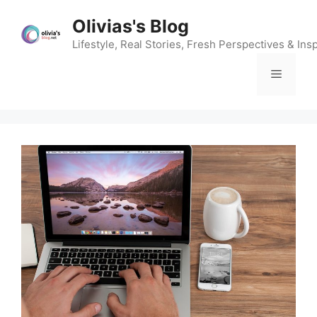
Skip
Olivias's Blog
to
content
Lifestyle, Real Stories, Fresh Perspectives & Insp
Menu