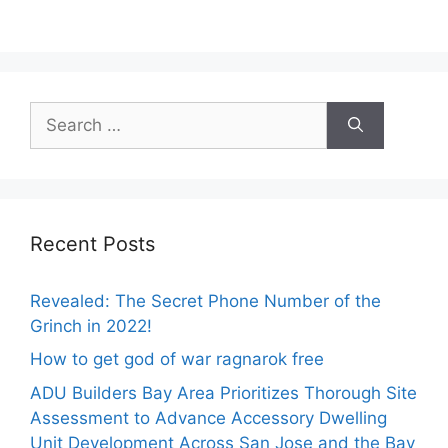
Search
for:
Recent Posts
Revealed: The Secret Phone Number of the
Grinch in 2022!
How to get god of war ragnarok free
ADU Builders Bay Area Prioritizes Thorough Site
Assessment to Advance Accessory Dwelling
Unit Development Across San Jose and the Bay