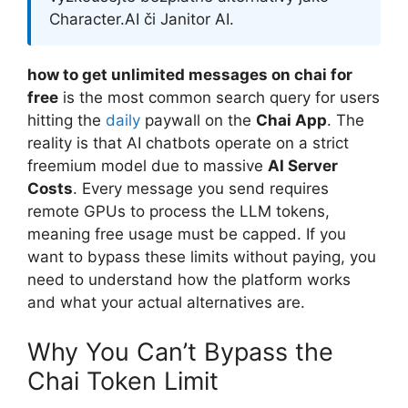
Character.AI či Janitor AI.
how to get unlimited messages on chai for
free
is the most common search query for users
hitting the
daily
paywall on the
Chai App
. The
reality is that AI chatbots operate on a strict
freemium model due to massive
AI Server
Costs
. Every message you send requires
remote GPUs to process the LLM tokens,
meaning free usage must be capped. If you
want to bypass these limits without paying, you
need to understand how the platform works
and what your actual alternatives are.
Why You Can’t Bypass the
Chai Token Limit