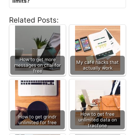
limits?
Related Posts:
How to get more
My cafe hacks that
messages on chai for
actually work
free
How to get free
How to get grindr
unlimited data on
unlimited for free
tracfone