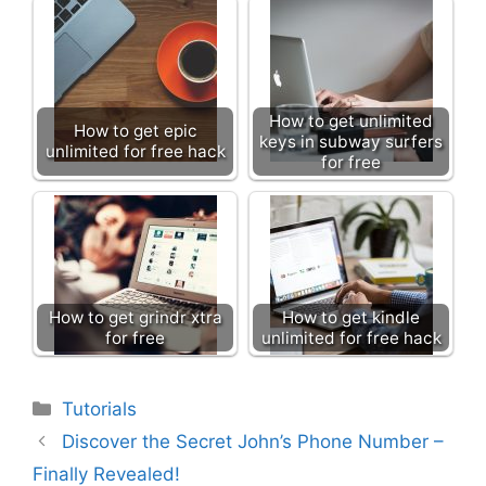
How to get unlimited
How to get epic
keys in subway surfers
unlimited for free hack
for free
How to get grindr xtra
How to get kindle
for free
unlimited for free hack
Categories
Tutorials
Discover the Secret John’s Phone Number –
Finally Revealed!