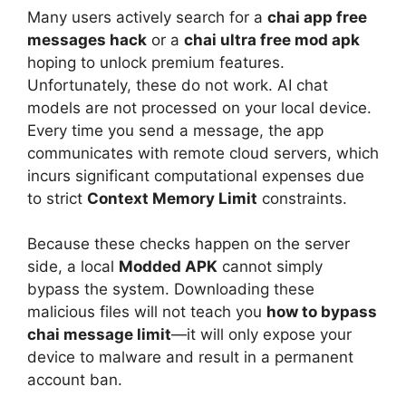
Many users actively search for a
chai app free
messages hack
or a
chai ultra free mod apk
hoping to unlock premium features.
Unfortunately, these do not work. AI chat
models are not processed on your local device.
Every time you send a message, the app
communicates with remote cloud servers, which
incurs significant computational expenses due
to strict
Context Memory Limit
constraints.
Because these checks happen on the server
side, a local
Modded APK
cannot simply
bypass the system. Downloading these
malicious files will not teach you
how to bypass
chai message limit
—it will only expose your
device to malware and result in a permanent
account ban.