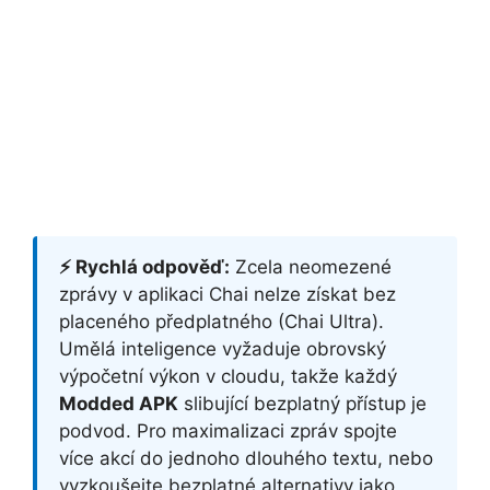
⚡ Rychlá odpověď:
Zcela neomezené
zprávy v aplikaci Chai nelze získat bez
placeného předplatného (Chai Ultra).
Umělá inteligence vyžaduje obrovský
výpočetní výkon v cloudu, takže každý
Modded APK
slibující bezplatný přístup je
podvod. Pro maximalizaci zpráv spojte
více akcí do jednoho dlouhého textu, nebo
vyzkoušejte bezplatné alternativy jako