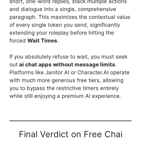
short, one-word replies, stack multiple actions
and dialogue into a single, comprehensive
paragraph. This maximizes the contextual value
of every single token you send, significantly
extending your roleplay before hitting the
forced
Wait Times
.
If you absolutely refuse to wait, you must seek
out
ai chat apps without message limits
.
Platforms like Janitor AI or Character.AI operate
with much more generous free tiers, allowing
you to bypass the restrictive timers entirely
while still enjoying a premium AI experience.
Final Verdict on Free Chai