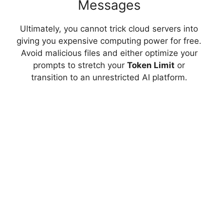
Messages
Ultimately, you cannot trick cloud servers into
giving you expensive computing power for free.
Avoid malicious files and either optimize your
prompts to stretch your
Token Limit
or
transition to an unrestricted AI platform.