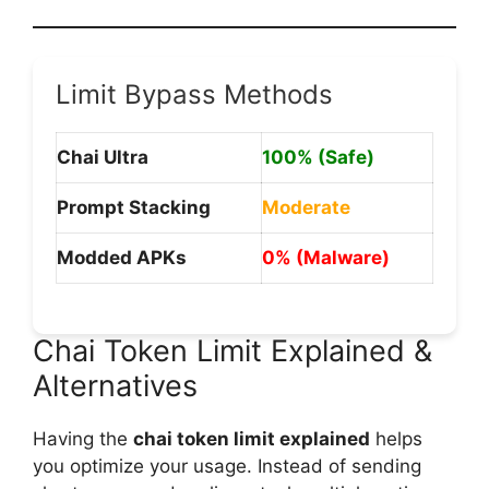
Limit Bypass Methods
Chai Ultra
100% (Safe)
Prompt Stacking
Moderate
Modded APKs
0% (Malware)
Chai Token Limit Explained &
Alternatives
Having the
chai token limit explained
helps
you optimize your usage. Instead of sending