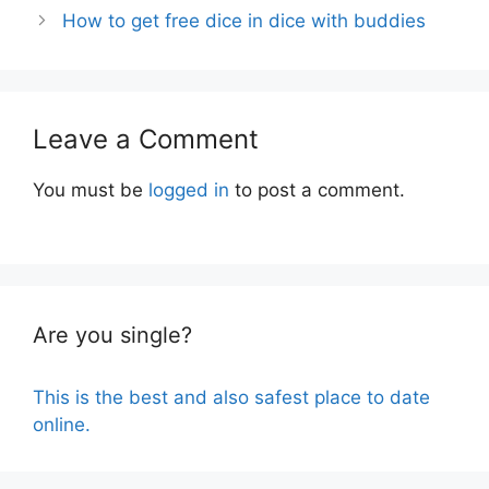
How to get free dice in dice with buddies
Leave a Comment
You must be
logged in
to post a comment.
Are you single?
This is the best and also safest place to date
online.