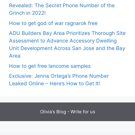
Revealed: The Secret Phone Number of the
Grinch in 2022!
How to get god of war ragnarok free
ADU Builders Bay Area Prioritizes Thorough Site
Assessment to Advance Accessory Dwelling
Unit Development Across San Jose and the Bay
Area
How to get free lancome samples
Exclusive: Jenna Ortega’s Phone Number
Leaked Online – Here’s How to Get It!
Olivia's Blog -
Write for us