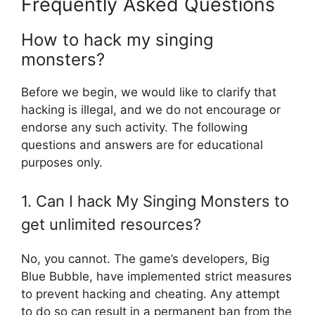
Frequently Asked Questions
How to hack my singing
monsters?
Before we begin, we would like to clarify that
hacking is illegal, and we do not encourage or
endorse any such activity. The following
questions and answers are for educational
purposes only.
1. Can I hack My Singing Monsters to
get unlimited resources?
No, you cannot. The game’s developers, Big
Blue Bubble, have implemented strict measures
to prevent hacking and cheating. Any attempt
to do so can result in a permanent ban from the