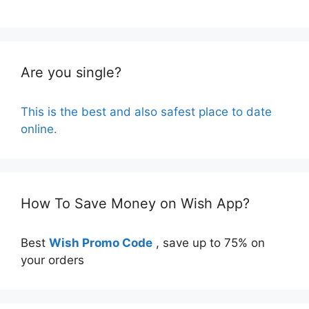
Are you single?
This is the best and also safest place to date
online.
How To Save Money on Wish App?
Best
Wish Promo Code
, save up to 75% on
your orders