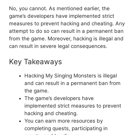
No, you cannot. As mentioned earlier, the
game’s developers have implemented strict
measures to prevent hacking and cheating. Any
attempt to do so can result in a permanent ban
from the game. Moreover, hacking is illegal and
can result in severe legal consequences.
Key Takeaways
Hacking My Singing Monsters is illegal
and can result in a permanent ban from
the game.
The game’s developers have
implemented strict measures to prevent
hacking and cheating.
You can earn more resources by
completing quests, participating in