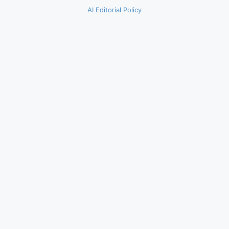
AI Editorial Policy