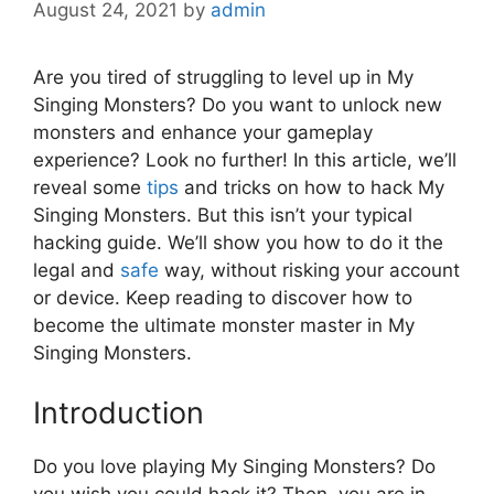
August 24, 2021
by
admin
Are you tired of struggling to level up in My
Singing Monsters? Do you want to unlock new
monsters and enhance your gameplay
experience? Look no further! In this article, we’ll
reveal some
tips
and tricks on how to hack My
Singing Monsters. But this isn’t your typical
hacking guide. We’ll show you how to do it the
legal and
safe
way, without risking your account
or device. Keep reading to discover how to
become the ultimate monster master in My
Singing Monsters.
Introduction
Do you love playing My Singing Monsters? Do
you wish you could hack it? Then, you are in