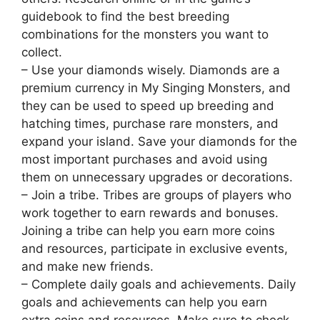
guidebook to find the best breeding
combinations for the monsters you want to
collect.
– Use your diamonds wisely. Diamonds are a
premium currency in My Singing Monsters, and
they can be used to speed up breeding and
hatching times, purchase rare monsters, and
expand your island. Save your diamonds for the
most important purchases and avoid using
them on unnecessary upgrades or decorations.
– Join a tribe. Tribes are groups of players who
work together to earn rewards and bonuses.
Joining a tribe can help you earn more coins
and resources, participate in exclusive events,
and make new friends.
– Complete daily goals and achievements. Daily
goals and achievements can help you earn