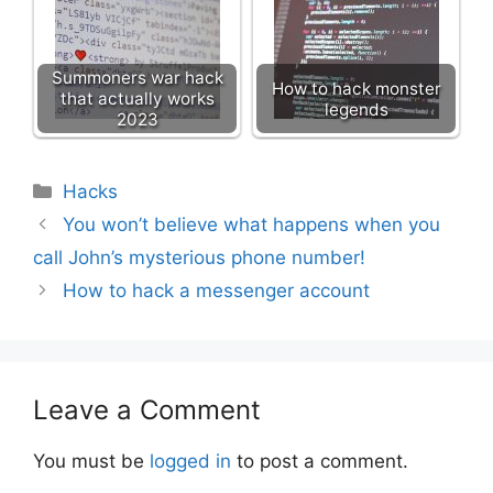
Summoners war hack
How to hack monster
that actually works
legends
2023
Categories
Hacks
You won’t believe what happens when you
call John’s mysterious phone number!
How to hack a messenger account
Leave a Comment
You must be
logged in
to post a comment.