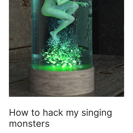
How to hack my singing
monsters