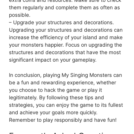
extra coins and resources. Make sure to check
them regularly and complete them as often as
possible.
– Upgrade your structures and decorations.
Upgrading your structures and decorations can
increase the efficiency of your island and make
your monsters happier. Focus on upgrading the
structures and decorations that have the most
significant impact on your gameplay.
In conclusion, playing My Singing Monsters can
be a fun and rewarding experience, whether
you choose to hack the game or play it
legitimately. By following these tips and
strategies, you can enjoy the game to its fullest
and achieve your goals more quickly.
Remember to play responsibly and have fun!