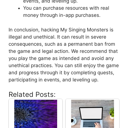
events, and leveling up.
You can purchase resources with real
money through in-app purchases.
In conclusion, hacking My Singing Monsters is
illegal and unethical. It can result in severe
consequences, such as a permanent ban from
the game and legal action. We recommend that
you play the game as intended and avoid any
unethical practices. You can still enjoy the game
and progress through it by completing quests,
participating in events, and leveling up.
Related Posts: