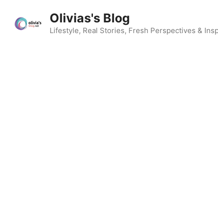
Skip
Olivias's Blog
to
content
Lifestyle, Real Stories, Fresh Perspectives & Insp