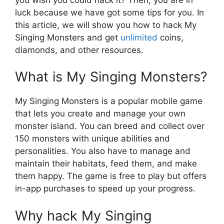
luck because we have got some tips for you. In
this article, we will show you how to hack My
Singing Monsters and get
unlimited
coins,
diamonds, and other resources.
What is My Singing Monsters?
My Singing Monsters is a popular mobile game
that lets you create and manage your own
monster island. You can breed and collect over
150 monsters with unique abilities and
personalities. You also have to manage and
maintain their habitats, feed them, and make
them happy. The game is free to play but offers
in-app purchases to speed up your progress.
Why hack My Singing