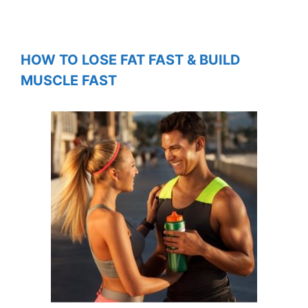
HOW TO LOSE FAT FAST & BUILD
MUSCLE FAST