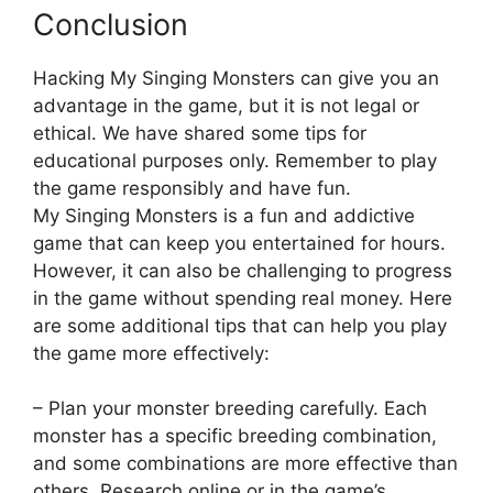
Conclusion
Hacking My Singing Monsters can give you an
advantage in the game, but it is not legal or
ethical. We have shared some tips for
educational purposes only. Remember to play
the game responsibly and have fun.
My Singing Monsters is a fun and addictive
game that can keep you entertained for hours.
However, it can also be challenging to progress
in the game without spending real money. Here
are some additional tips that can help you play
the game more effectively:
– Plan your monster breeding carefully. Each
monster has a specific breeding combination,
and some combinations are more effective than
others. Research online or in the game’s