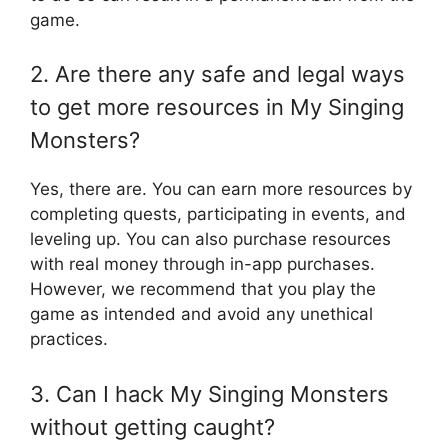
game.
2. Are there any safe and legal ways
to get more resources in My Singing
Monsters?
Yes, there are. You can earn more resources by
completing quests, participating in events, and
leveling up. You can also purchase resources
with real money through in-app purchases.
However, we recommend that you play the
game as intended and avoid any unethical
practices.
3. Can I hack My Singing Monsters
without getting caught?