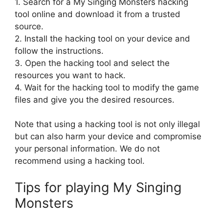
1. Search for a My Singing Monsters hacking
tool online and download it from a trusted
source.
2. Install the hacking tool on your device and
follow the instructions.
3. Open the hacking tool and select the
resources you want to hack.
4. Wait for the hacking tool to modify the game
files and give you the desired resources.
Note that using a hacking tool is not only illegal
but can also harm your device and compromise
your personal information. We do not
recommend using a hacking tool.
Tips for playing My Singing
Monsters