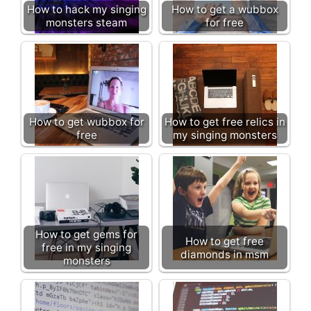
How to hack my singing
How to get a wubbox
monsters steam
for free
How to get wubbox for
How to get free relics in
free
my singing monsters
How to get gems for
How to get free
free in my singing
diamonds in msm
monsters