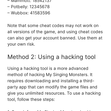
– Mammott: 18542137
– Potbelly: 12345678
– Wubbox: 41583596
Note that some cheat codes may not work on
all versions of the game, and using cheat codes
can also get your account banned. Use them at
your own risk.
Method 2: Using a hacking tool
Using a hacking tool is a more advanced
method of hacking My Singing Monsters. It
requires downloading and installing a third-
party app that can modify the game files and
give you unlimited resources. To use a hacking
tool, follow these steps: