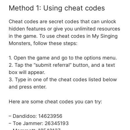
Method 1: Using cheat codes
Cheat codes are secret codes that can unlock
hidden features or give you unlimited resources
in the game. To use cheat codes in My Singing
Monsters, follow these steps:
1. Open the game and go to the options menu.
2. Tap the “submit referral” button, and a text
box will appear.
3. Type in one of the cheat codes listed below
and press enter.
Here are some cheat codes you can try:
– Dandidoo: 14623956
– Toe Jammer: 26345193