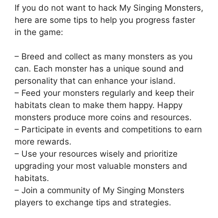
If you do not want to hack My Singing Monsters,
here are some tips to help you progress faster
in the game:
– Breed and collect as many monsters as you
can. Each monster has a unique sound and
personality that can enhance your island.
– Feed your monsters regularly and keep their
habitats clean to make them happy. Happy
monsters produce more coins and resources.
– Participate in events and competitions to earn
more rewards.
– Use your resources wisely and prioritize
upgrading your most valuable monsters and
habitats.
– Join a community of My Singing Monsters
players to exchange tips and strategies.