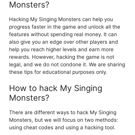
Monsters?
Hacking My Singing Monsters can help you
progress faster in the game and unlock all the
features without spending real money. It can
also give you an edge over other players and
help you reach higher levels and earn more
rewards. However, hacking the game is not
legal, and we do not condone it. We are sharing
these tips for educational purposes only.
How to hack My Singing
Monsters?
There are different ways to hack My Singing
Monsters, but we will focus on two methods:
using cheat codes and using a hacking tool.