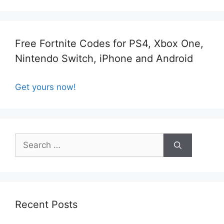
Free Fortnite Codes for PS4, Xbox One,
Nintendo Switch, iPhone and Android
Get yours now!
Search
for:
Recent Posts