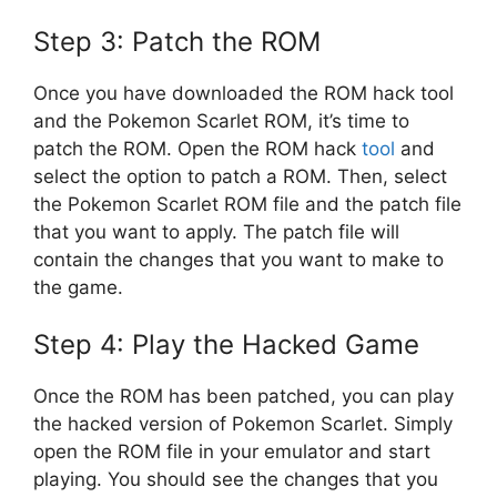
Step 3: Patch the ROM
Once you have downloaded the ROM hack tool
and the Pokemon Scarlet ROM, it’s time to
patch the ROM. Open the ROM hack
tool
and
select the option to patch a ROM. Then, select
the Pokemon Scarlet ROM file and the patch file
that you want to apply. The patch file will
contain the changes that you want to make to
the game.
Step 4: Play the Hacked Game
Once the ROM has been patched, you can play
the hacked version of Pokemon Scarlet. Simply
open the ROM file in your emulator and start
playing. You should see the changes that you