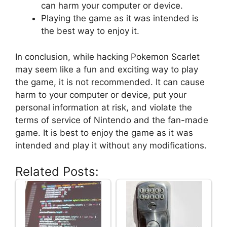
can harm your computer or device.
Playing the game as it was intended is
the best way to enjoy it.
In conclusion, while hacking Pokemon Scarlet
may seem like a fun and exciting way to play
the game, it is not recommended. It can cause
harm to your computer or device, put your
personal information at risk, and violate the
terms of service of Nintendo and the fan-made
game. It is best to enjoy the game as it was
intended and play it without any modifications.
Related Posts: