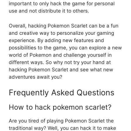
important to only hack the game for personal
use and not distribute it to others.
Overall, hacking Pokemon Scarlet can be a fun
and creative way to personalize your gaming
experience. By adding new features and
possibilities to the game, you can explore a new
world of Pokemon and challenge yourself in
different ways. So why not try your hand at
hacking Pokemon Scarlet and see what new
adventures await you?
Frequently Asked Questions
How to hack pokemon scarlet?
Are you tired of playing Pokemon Scarlet the
traditional way? Well, you can hack it to make