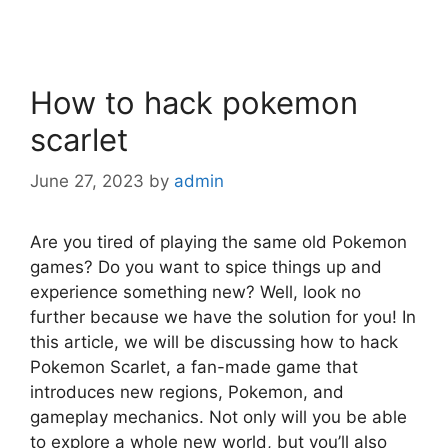
How to hack pokemon
scarlet
June 27, 2023
by
admin
Are you tired of playing the same old Pokemon
games? Do you want to spice things up and
experience something new? Well, look no
further because we have the solution for you! In
this article, we will be discussing how to hack
Pokemon Scarlet, a fan-made game that
introduces new regions, Pokemon, and
gameplay mechanics. Not only will you be able
to explore a whole new world, but you’ll also