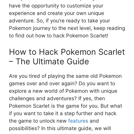
have the opportunity to customize your
experience and create your own unique
adventure. So, if you’re ready to take your
Pokemon journey to the next level, keep reading
to find out how to hack Pokemon Scarlet!
How to Hack Pokemon Scarlet
– The Ultimate Guide
Are you tired of playing the same old Pokemon
games over and over again? Do you want to
explore a new world of Pokemon with unique
challenges and adventures? If yes, then
Pokemon Scarlet is the game for you. But what
if you want to take it a step further and hack
the game to unlock new
features
and
possibilities? In this ultimate guide, we will