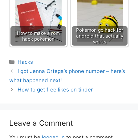
Pokemon go hack for
How to make a rom
android that actually
hack pokemon
works
Categories
Hacks
I got Jenna Ortega’s phone number – here’s
what happened next!
How to get free likes on tinder
Leave a Comment
You must be
logged in
to post a comment.