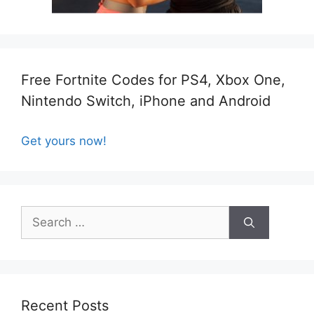
Free Fortnite Codes for PS4, Xbox One,
Nintendo Switch, iPhone and Android
Get yours now!
Search
for:
Recent Posts