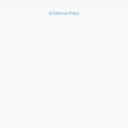
AI Editorial Policy