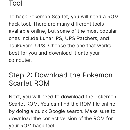
Tool
To hack Pokemon Scarlet, you will need a ROM
hack tool. There are many different tools
available online, but some of the most popular
ones include Lunar IPS, UPS Patchers, and
Tsukuyomi UPS. Choose the one that works
best for you and download it onto your
computer.
Step 2: Download the Pokemon
Scarlet ROM
Next, you will need to download the Pokemon
Scarlet ROM. You can find the ROM file online
by doing a quick Google search. Make sure to
download the correct version of the ROM for
your ROM hack tool.