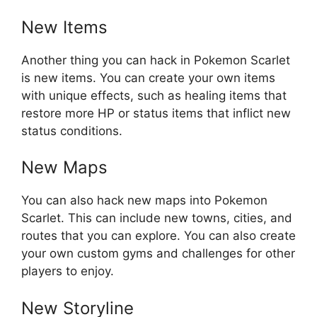
New Items
Another thing you can hack in Pokemon Scarlet
is new items. You can create your own items
with unique effects, such as healing items that
restore more HP or status items that inflict new
status conditions.
New Maps
You can also hack new maps into Pokemon
Scarlet. This can include new towns, cities, and
routes that you can explore. You can also create
your own custom gyms and challenges for other
players to enjoy.
New Storyline