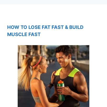
HOW TO LOSE FAT FAST & BUILD
MUSCLE FAST