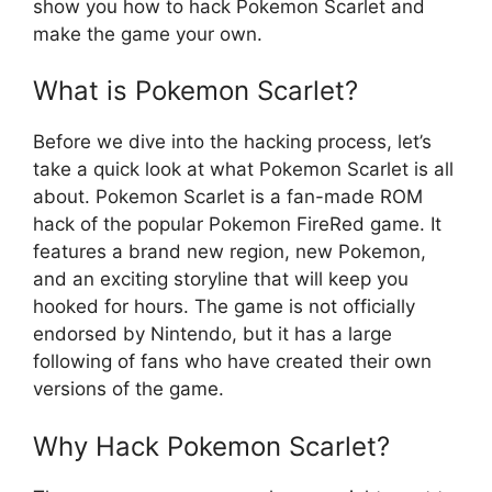
show you how to hack Pokemon Scarlet and
make the game your own.
What is Pokemon Scarlet?
Before we dive into the hacking process, let’s
take a quick look at what Pokemon Scarlet is all
about. Pokemon Scarlet is a fan-made ROM
hack of the popular Pokemon FireRed game. It
features a brand new region, new Pokemon,
and an exciting storyline that will keep you
hooked for hours. The game is not officially
endorsed by Nintendo, but it has a large
following of fans who have created their own
versions of the game.
Why Hack Pokemon Scarlet?