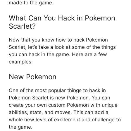
made to the game.
What Can You Hack in Pokemon
Scarlet?
Now that you know how to hack Pokemon
Scarlet, let’s take a look at some of the things
you can hack in the game. Here are a few
examples:
New Pokemon
One of the most popular things to hack in
Pokemon Scarlet is new Pokemon. You can
create your own custom Pokemon with unique
abilities, stats, and moves. This can add a
whole new level of excitement and challenge to
the game.