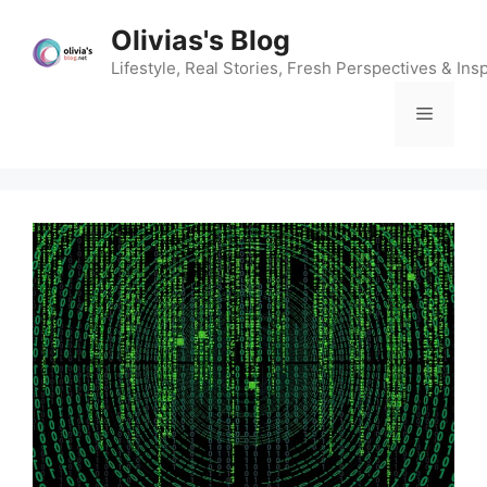
Skip
Olivias's Blog
to
content
Lifestyle, Real Stories, Fresh Perspectives & Insp
Menu