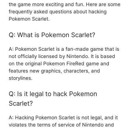
the game more exciting and fun. Here are some
frequently asked questions about hacking
Pokemon Scarlet.
Q: What is Pokemon Scarlet?
A: Pokemon Scarlet is a fan-made game that is
not officially licensed by Nintendo. It is based
on the original Pokemon FireRed game and
features new graphics, characters, and
storylines.
Q: Is it legal to hack Pokemon
Scarlet?
A: Hacking Pokemon Scarlet is not legal, and it
violates the terms of service of Nintendo and