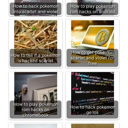
How to hack pokemon
How to play pokemon
into scarlet and violet
rom hacks on android
How to get pokemon
How to tell if a pokemon
scarlet and violet for
is hacked scarlet
free
How to play pokemon
How to hack pokemon
rom hacks on
go ios
chromebook