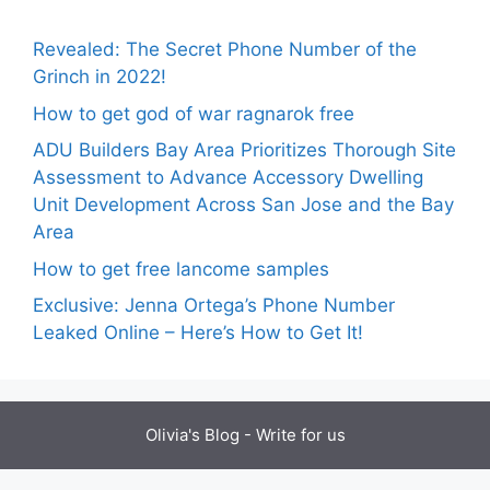
Revealed: The Secret Phone Number of the
Grinch in 2022!
How to get god of war ragnarok free
ADU Builders Bay Area Prioritizes Thorough Site
Assessment to Advance Accessory Dwelling
Unit Development Across San Jose and the Bay
Area
How to get free lancome samples
Exclusive: Jenna Ortega’s Phone Number
Leaked Online – Here’s How to Get It!
Olivia's Blog -
Write for us