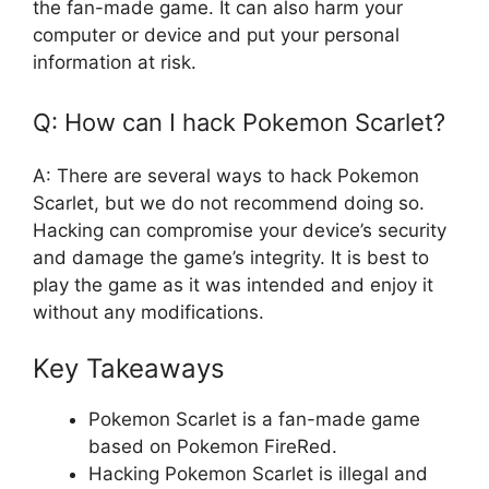
the fan-made game. It can also harm your
computer or device and put your personal
information at risk.
Q: How can I hack Pokemon Scarlet?
A: There are several ways to hack Pokemon
Scarlet, but we do not recommend doing so.
Hacking can compromise your device’s security
and damage the game’s integrity. It is best to
play the game as it was intended and enjoy it
without any modifications.
Key Takeaways
Pokemon Scarlet is a fan-made game
based on Pokemon FireRed.
Hacking Pokemon Scarlet is illegal and