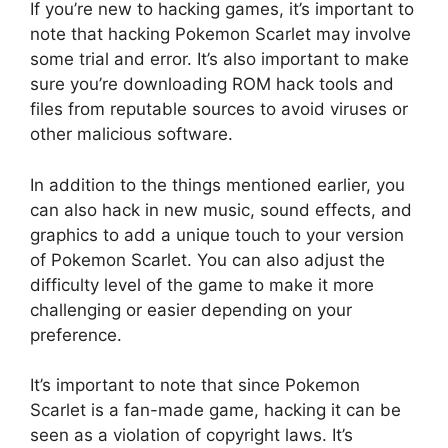
If you’re new to hacking games, it’s important to
note that hacking Pokemon Scarlet may involve
some trial and error. It’s also important to make
sure you’re downloading ROM hack tools and
files from reputable sources to avoid viruses or
other malicious software.
In addition to the things mentioned earlier, you
can also hack in new music, sound effects, and
graphics to add a unique touch to your version
of Pokemon Scarlet. You can also adjust the
difficulty level of the game to make it more
challenging or easier depending on your
preference.
It’s important to note that since Pokemon
Scarlet is a fan-made game, hacking it can be
seen as a violation of copyright laws. It’s