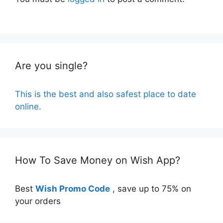
Are you single?
This is the best and also safest place to date
online.
How To Save Money on Wish App?
Best
Wish Promo Code
, save up to 75% on
your orders