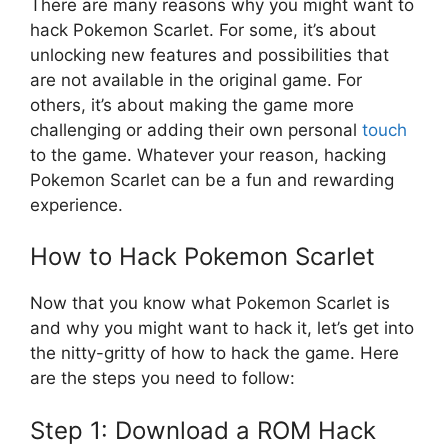
There are many reasons why you might want to
hack Pokemon Scarlet. For some, it’s about
unlocking new features and possibilities that
are not available in the original game. For
others, it’s about making the game more
challenging or adding their own personal
touch
to the game. Whatever your reason, hacking
Pokemon Scarlet can be a fun and rewarding
experience.
How to Hack Pokemon Scarlet
Now that you know what Pokemon Scarlet is
and why you might want to hack it, let’s get into
the nitty-gritty of how to hack the game. Here
are the steps you need to follow:
Step 1: Download a ROM Hack