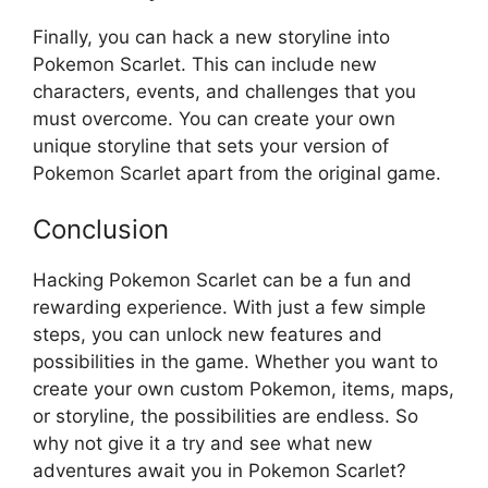
Finally, you can hack a new storyline into
Pokemon Scarlet. This can include new
characters, events, and challenges that you
must overcome. You can create your own
unique storyline that sets your version of
Pokemon Scarlet apart from the original game.
Conclusion
Hacking Pokemon Scarlet can be a fun and
rewarding experience. With just a few simple
steps, you can unlock new features and
possibilities in the game. Whether you want to
create your own custom Pokemon, items, maps,
or storyline, the possibilities are endless. So
why not give it a try and see what new
adventures await you in Pokemon Scarlet?