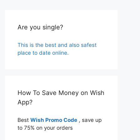
Are you single?
This is the best and also safest
place to date online.
How To Save Money on Wish
App?
Best
Wish Promo Code
, save up
to 75% on your orders