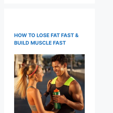
HOW TO LOSE FAT FAST &
BUILD MUSCLE FAST