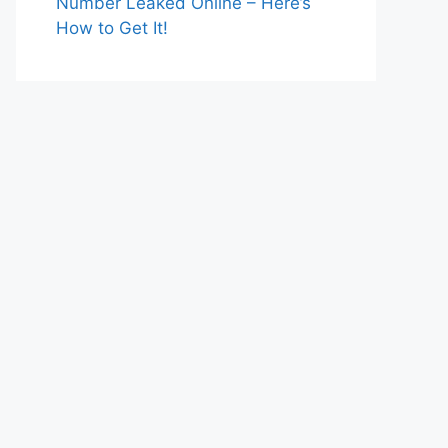
Number Leaked Online – Here’s
How to Get It!