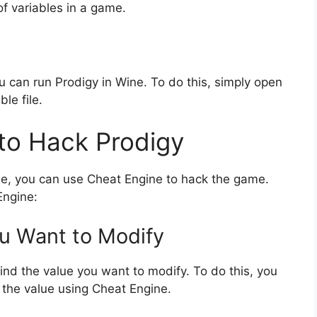
of variables in a game.
 can run Prodigy in Wine. To do this, simply open
le file.
to Hack Prodigy
ne, you can use Cheat Engine to hack the game.
Engine:
ou Want to Modify
 find the value you want to modify. To do this, you
 the value using Cheat Engine.