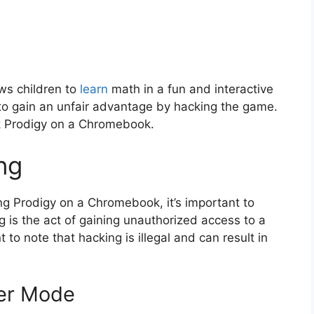
ows children to
learn
math in a fun and interactive
 gain an unfair advantage by hacking the game.
ack Prodigy on a Chromebook.
ng
ing Prodigy on a Chromebook, it’s important to
 is the act of gaining unauthorized access to a
to note that hacking is illegal and can result in
per Mode