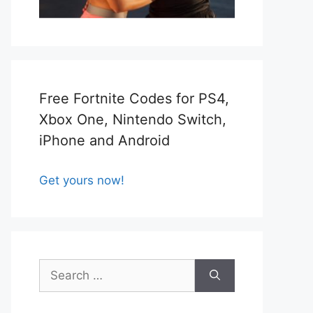
Free Fortnite Codes for PS4,
Xbox One, Nintendo Switch,
iPhone and Android
Get yours now!
Search
for: