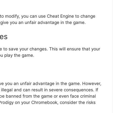
to modify, you can use Cheat Engine to change
 give you an unfair advantage in the game.
ges
e to save your changes. This will ensure that your
ou play the game.
e you an unfair advantage in the game. However,
 illegal and can result in severe consequences. If
 be banned from the game or even face criminal
Prodigy on your Chromebook, consider the risks