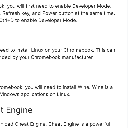
, you will first need to enable Developer Mode.
, Refresh key, and Power button at the same time.
 Ctrl+D to enable Developer Mode.
need to install Linux on your Chromebook. This can
rovided by your Chromebook manufacturer.
omebook, you will need to install Wine. Wine is a
 Windows applications on Linux.
t Engine
ownload Cheat Engine. Cheat Engine is a powerful