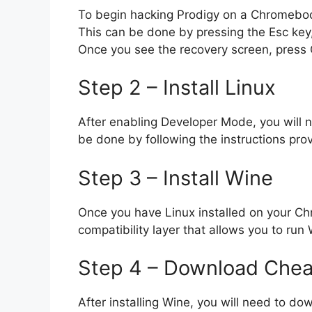
To begin hacking Prodigy on a Chromebook
This can be done by pressing the Esc key
Once you see the recovery screen, press
Step 2 – Install Linux
After enabling Developer Mode, you will 
be done by following the instructions p
Step 3 – Install Wine
Once you have Linux installed on your Chr
compatibility layer that allows you to run
Step 4 – Download Chea
After installing Wine, you will need to d