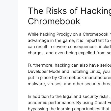
The Risks of Hackin
Chromebook
While hacking Prodigy on a Chromebook m
advantage in the game, it is important to 
can result in severe consequences, inclu
charges, and even being expelled from sc
Furthermore, hacking can also have serio
Developer Mode and installing Linux, you 
put in place by Chromebook manufacture
malware, viruses, and other security threa
In addition to the legal and security risk
academic performance. By using Cheat Eng
bypassing the learning opportunities that