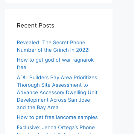
Recent Posts
Revealed: The Secret Phone
Number of the Grinch in 2022!
How to get god of war ragnarok
free
ADU Builders Bay Area Prioritizes
Thorough Site Assessment to
Advance Accessory Dwelling Unit
Development Across San Jose
and the Bay Area
How to get free lancome samples
Exclusive: Jenna Ortega’s Phone