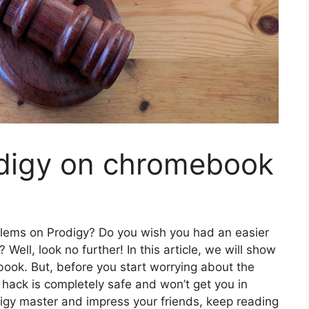
digy on chromebook
oblems on Prodigy? Do you wish you had an easier
Well, look no further! In this article, we will show
ok. But, before you start worrying about the
his hack is completely safe and won’t get you in
digy master and impress your friends, keep reading