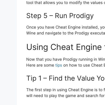
tool that allows you to modify the values 
Step 5 – Run Prodigy
Once you have Cheat Engine installed, you
Wine and navigate to the Prodigy executab
Using Cheat Engine 
Now that you have Prodigy running in Wi
Here are some
tips
on how to use Cheat 
Tip 1 – Find the Value Y
The first step in using Cheat Engine is to
will need to play the game and search for