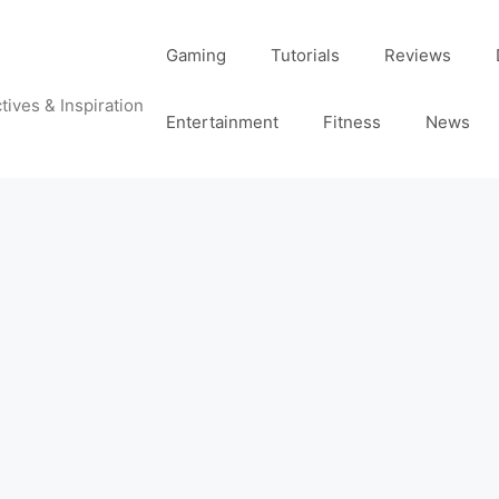
Gaming
Tutorials
Reviews
tives & Inspiration
Entertainment
Fitness
News