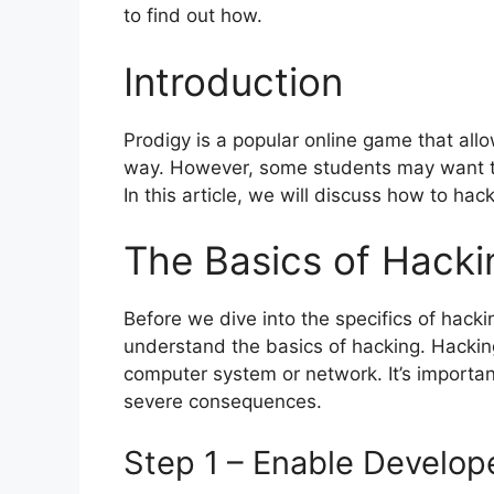
to find out how.
Introduction
Prodigy is a popular online game that all
way. However, some students may want to
In this article, we will discuss how to h
The Basics of Hacki
Before we dive into the specifics of hack
understand the basics of hacking. Hacking
computer system or network. It’s important 
severe consequences.
Step 1 – Enable Develo