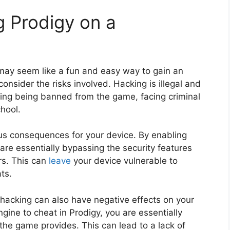
g Prodigy on a
ay seem like a fun and easy way to gain an
consider the risks involved. Hacking is illegal and
ding being banned from the game, facing criminal
hool.
us consequences for your device. By enabling
are essentially bypassing the security features
rs. This can
leave
your device vulnerable to
ts.
s, hacking can also have negative effects on your
ine to cheat in Prodigy, you are essentially
 the game provides. This can lead to a lack of