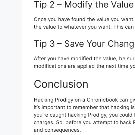
Tip 2 – Modify the Value
Once you have found the value you want 
the value to whatever you want. This can
Tip 3 – Save Your Chan
After you have modified the value, be sur
modifications are applied the next time y
Conclusion
Hacking Prodigy on a Chromebook can giv
it’s important to remember that hacking is
you’re caught hacking Prodigy, you could
charges. So, before you attempt to hack 
and consequences.