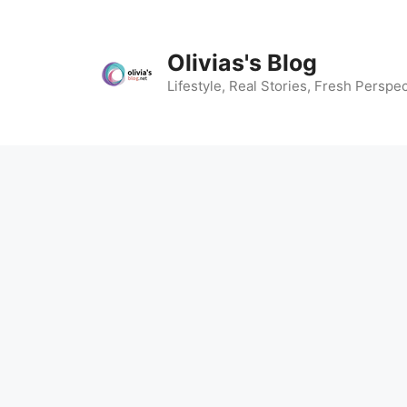
Skip
to
content
Olivias's Blog
Lifestyle, Real Stories, Fresh Perspec