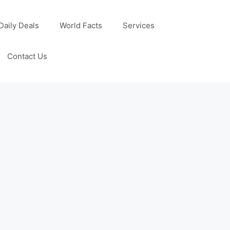
Daily Deals
World Facts
Services
Contact Us