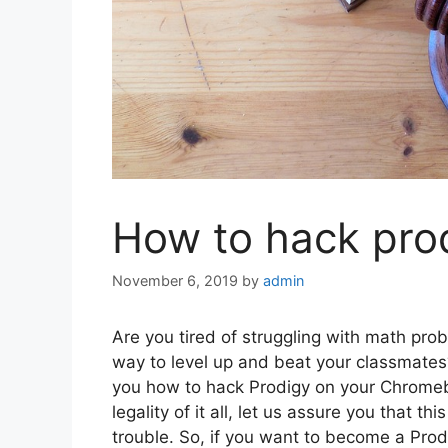
How to hack pro
November 6, 2019
by
admin
Are you tired of struggling with math pr
way to level up and beat your classmates? 
you how to hack Prodigy on your Chromebo
legality of it all, let us assure you that t
trouble. So, if you want to become a Pro