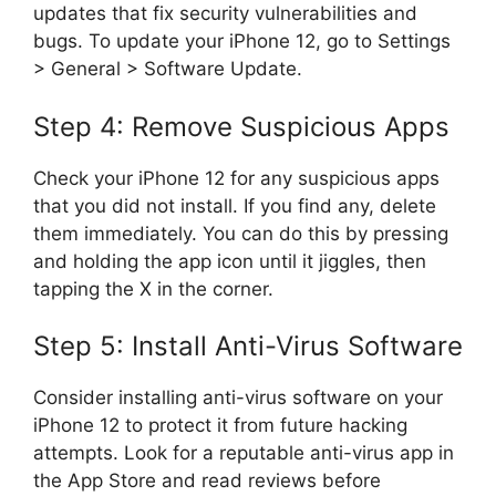
updates that fix security vulnerabilities and
bugs. To update your iPhone 12, go to Settings
> General > Software Update.
Step 4: Remove Suspicious Apps
Check your iPhone 12 for any suspicious apps
that you did not install. If you find any, delete
them immediately. You can do this by pressing
and holding the app icon until it jiggles, then
tapping the X in the corner.
Step 5: Install Anti-Virus Software
Consider installing anti-virus software on your
iPhone 12 to protect it from future hacking
attempts. Look for a reputable anti-virus app in
the App Store and read reviews before