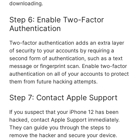
downloading.
Step 6: Enable Two-Factor
Authentication
Two-factor authentication adds an extra layer
of security to your accounts by requiring a
second form of authentication, such as a text
message or fingerprint scan. Enable two-factor
authentication on all of your accounts to protect
them from future hacking attempts.
Step 7: Contact Apple Support
If you suspect that your iPhone 12 has been
hacked, contact Apple Support immediately.
They can guide you through the steps to
remove the hacker and secure your device.