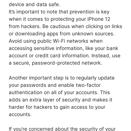
device and data safe.
It’s important to note that prevention is key
when it comes to protecting your iPhone 12
from hackers. Be cautious when clicking on links
or downloading apps from unknown sources.
Avoid using public Wi-Fi networks when
accessing sensitive information, like your bank
account or credit card information. Instead, use
a secure, password-protected network.
Another important step is to regularly update
your passwords and enable two-factor
authentication on all of your accounts. This
adds an extra layer of security and makes it
harder for hackers to gain access to your
accounts.
If you’re concerned about the security of your