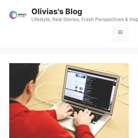
Skip
Olivias's Blog
to
content
Lifestyle, Real Stories, Fresh Perspectives & Insp
Menu