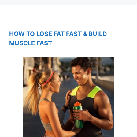
HOW TO LOSE FAT FAST & BUILD
MUSCLE FAST