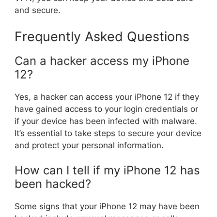
and secure.
Frequently Asked Questions
Can a hacker access my iPhone
12?
Yes, a hacker can access your iPhone 12 if they
have gained access to your login credentials or
if your device has been infected with malware.
It’s essential to take steps to secure your device
and protect your personal information.
How can I tell if my iPhone 12 has
been hacked?
Some signs that your iPhone 12 may have been