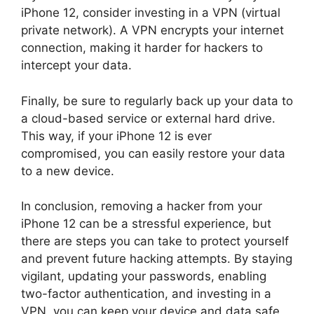
iPhone 12, consider investing in a VPN (virtual
private network). A VPN encrypts your internet
connection, making it harder for hackers to
intercept your data.
Finally, be sure to regularly back up your data to
a cloud-based service or external hard drive.
This way, if your iPhone 12 is ever
compromised, you can easily restore your data
to a new device.
In conclusion, removing a hacker from your
iPhone 12 can be a stressful experience, but
there are steps you can take to protect yourself
and prevent future hacking attempts. By staying
vigilant, updating your passwords, enabling
two-factor authentication, and investing in a
VPN, you can keep your device and data safe