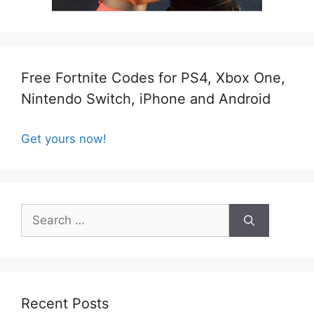
Free Fortnite Codes for PS4, Xbox One,
Nintendo Switch, iPhone and Android
Get yours now!
Search
for:
Recent Posts