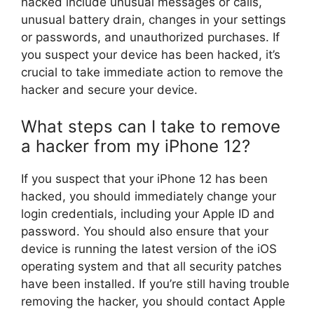
hacked include unusual messages or calls,
unusual battery drain, changes in your settings
or passwords, and unauthorized purchases. If
you suspect your device has been hacked, it’s
crucial to take immediate action to remove the
hacker and secure your device.
What steps can I take to remove
a hacker from my iPhone 12?
If you suspect that your iPhone 12 has been
hacked, you should immediately change your
login credentials, including your Apple ID and
password. You should also ensure that your
device is running the latest version of the iOS
operating system and that all security patches
have been installed. If you’re still having trouble
removing the hacker, you should contact Apple