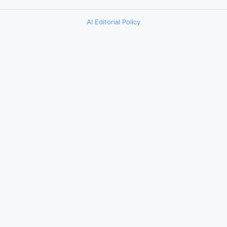
AI Editorial Policy