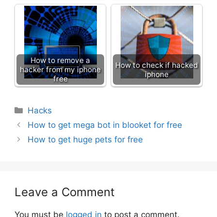
How to remove a
How to check if hacked
hacker from my iphone
iphone
free
Categories
Hacks
How to get mega bot in blooket for free
How to get huge pets for free
Leave a Comment
You must be
logged in
to post a comment.