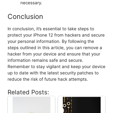
necessary.
Conclusion
In conclusion, it’s essential to take steps to
protect your iPhone 12 from hackers and secure
your personal information. By following the
steps outlined in this article, you can remove a
hacker from your device and ensure that your
information remains safe and secure.
Remember to stay vigilant and keep your device
up to date with the latest security patches to
reduce the risk of future hack attempts.
Related Posts: