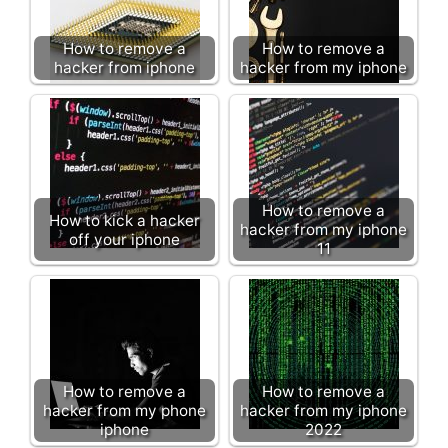
How to remove a
How to remove a
hacker from iphone
hacker from my iphone
How to remove a
How to kick a hacker
hacker from my iphone
off your iphone
11
How to remove a
How to remove a
hacker from my phone
hacker from my iphone
iphone
2022