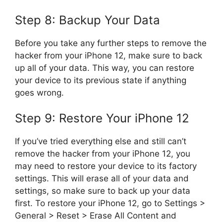
Step 8: Backup Your Data
Before you take any further steps to remove the
hacker from your iPhone 12, make sure to back
up all of your data. This way, you can restore
your device to its previous state if anything
goes wrong.
Step 9: Restore Your iPhone 12
If you’ve tried everything else and still can’t
remove the hacker from your iPhone 12, you
may need to restore your device to its factory
settings. This will erase all of your data and
settings, so make sure to back up your data
first. To restore your iPhone 12, go to Settings >
General > Reset > Erase All Content and