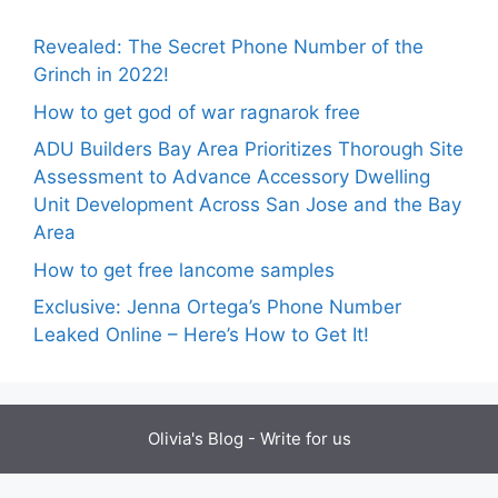
Revealed: The Secret Phone Number of the
Grinch in 2022!
How to get god of war ragnarok free
ADU Builders Bay Area Prioritizes Thorough Site
Assessment to Advance Accessory Dwelling
Unit Development Across San Jose and the Bay
Area
How to get free lancome samples
Exclusive: Jenna Ortega’s Phone Number
Leaked Online – Here’s How to Get It!
Olivia's Blog -
Write for us