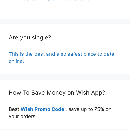
Are you single?
This is the best and also safest place to date
online.
How To Save Money on Wish App?
Best
Wish Promo Code
, save up to 75% on
your orders