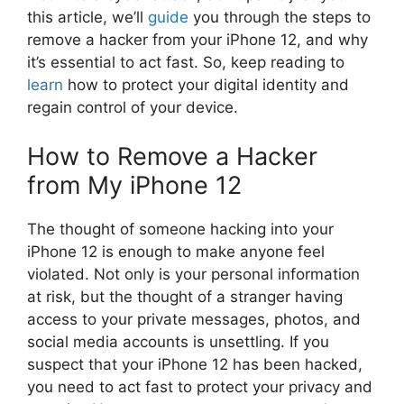
this article, we’ll
guide
you through the steps to
remove a hacker from your iPhone 12, and why
it’s essential to act fast. So, keep reading to
learn
how to protect your digital identity and
regain control of your device.
How to Remove a Hacker
from My iPhone 12
The thought of someone hacking into your
iPhone 12 is enough to make anyone feel
violated. Not only is your personal information
at risk, but the thought of a stranger having
access to your private messages, photos, and
social media accounts is unsettling. If you
suspect that your iPhone 12 has been hacked,
you need to act fast to protect your privacy and