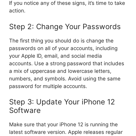
If you notice any of these signs, it’s time to take
action.
Step 2: Change Your Passwords
The first thing you should do is change the
passwords on all of your accounts, including
your Apple ID, email, and social media
accounts. Use a strong password that includes
a mix of uppercase and lowercase letters,
numbers, and symbols. Avoid using the same
password for multiple accounts.
Step 3: Update Your iPhone 12
Software
Make sure that your iPhone 12 is running the
latest software version. Apple releases regular