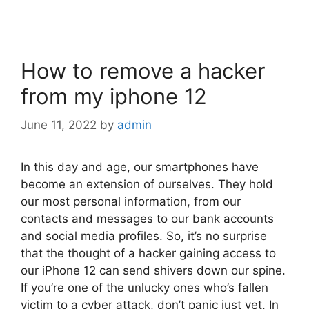
How to remove a hacker
from my iphone 12
June 11, 2022
by
admin
In this day and age, our smartphones have
become an extension of ourselves. They hold
our most personal information, from our
contacts and messages to our bank accounts
and social media profiles. So, it’s no surprise
that the thought of a hacker gaining access to
our iPhone 12 can send shivers down our spine.
If you’re one of the unlucky ones who’s fallen
victim to a cyber attack, don’t panic just yet. In