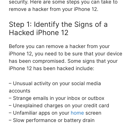
security. Here are some steps you can take to
remove a hacker from your iPhone 12.
Step 1: Identify the Signs of a
Hacked iPhone 12
Before you can remove a hacker from your
iPhone 12, you need to be sure that your device
has been compromised. Some signs that your
iPhone 12 has been hacked include:
– Unusual activity on your social media
accounts
– Strange emails in your inbox or outbox
– Unexplained charges on your credit card
– Unfamiliar apps on your
home
screen
– Slow performance or battery drain