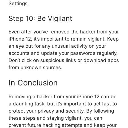
Settings.
Step 10: Be Vigilant
Even after you’ve removed the hacker from your
iPhone 12, it’s important to remain vigilant. Keep
an eye out for any unusual activity on your
accounts and update your passwords regularly.
Don’t click on suspicious links or download apps
from unknown sources.
In Conclusion
Removing a hacker from your iPhone 12 can be
a daunting task, but it’s important to act fast to
protect your privacy and security. By following
these steps and staying vigilant, you can
prevent future hacking attempts and keep your