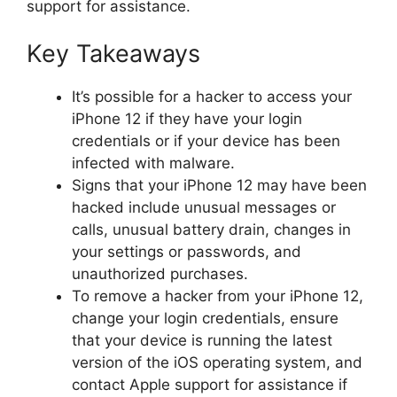
support for assistance.
Key Takeaways
It’s possible for a hacker to access your
iPhone 12 if they have your login
credentials or if your device has been
infected with malware.
Signs that your iPhone 12 may have been
hacked include unusual messages or
calls, unusual battery drain, changes in
your settings or passwords, and
unauthorized purchases.
To remove a hacker from your iPhone 12,
change your login credentials, ensure
that your device is running the latest
version of the iOS operating system, and
contact Apple support for assistance if