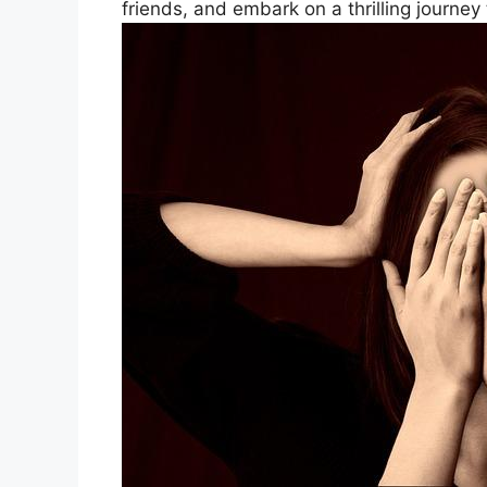
friends, and embark on a thrilling journey