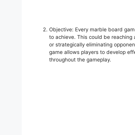
Objective: Every marble board game
to achieve. This could be reaching 
or strategically eliminating oppone
game allows players to develop eff
throughout the gameplay.