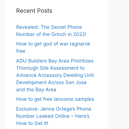
Recent Posts
Revealed: The Secret Phone
Number of the Grinch in 2022!
How to get god of war ragnarok
free
ADU Builders Bay Area Prioritizes
Thorough Site Assessment to
Advance Accessory Dwelling Unit
Development Across San Jose
and the Bay Area
How to get free lancome samples
Exclusive: Jenna Ortega’s Phone
Number Leaked Online – Here’s
How to Get It!