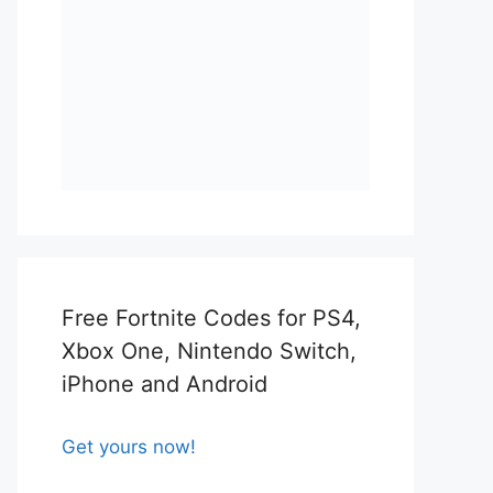
Free Fortnite Codes for PS4,
Xbox One, Nintendo Switch,
iPhone and Android
Get yours now!