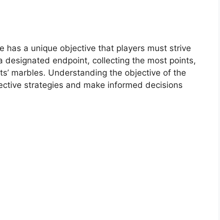
 has a unique objective that players must strive
a designated endpoint, collecting the most points,
nts’ marbles. Understanding the objective of the
ective strategies and make informed decisions