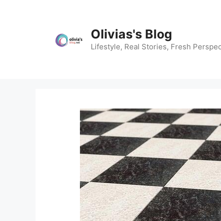
Skip
to
content
Olivias's Blog
Lifestyle, Real Stories, Fresh Perspec