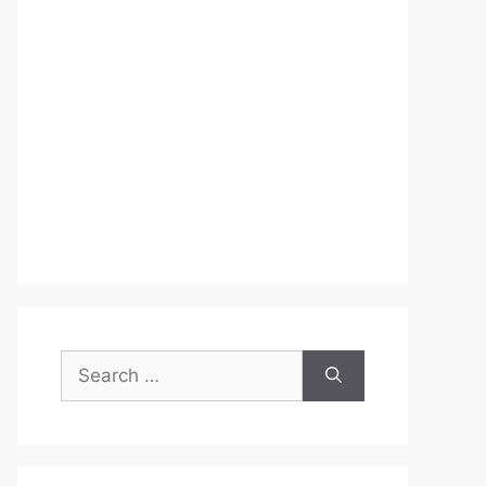
Search
for: