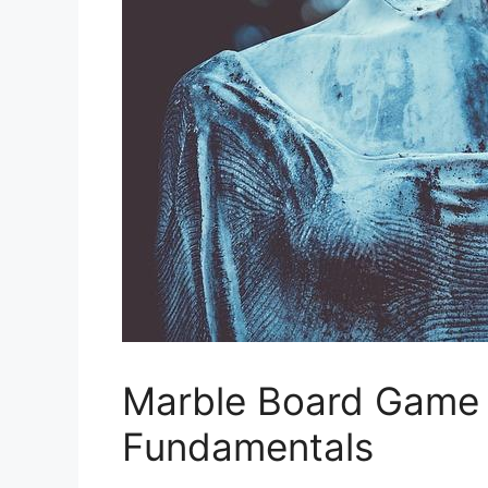
Marble Board Game 
Fundamentals