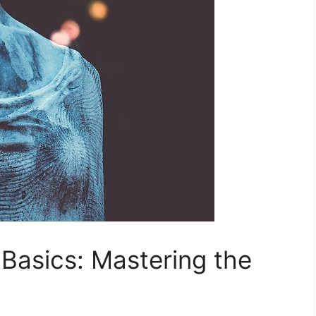
Basics: Mastering the