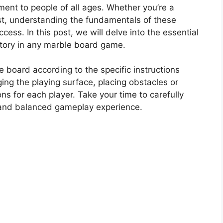
ent to people of all ages. Whether you’re a
st, understanding the fundamentals of these
cess. In this post, we will delve into the essential
victory in any marble board game.
 board according to the specific instructions
ging the playing surface, placing obstacles or
ons for each player. Take your time to carefully
r and balanced gameplay experience.