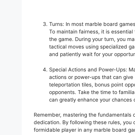
Turns: In most marble board games, 
To maintain fairness, it is essential
the game. During your turn, you may 
tactical moves using specialized g
and patiently wait for your opportun
Special Actions and Power-Ups: Ma
actions or power-ups that can give
teleportation tiles, bonus point opp
opponents. Take the time to familia
can greatly enhance your chances 
Remember, mastering the fundamentals o
dedication. By following these rules, you
formidable player in any marble board ga