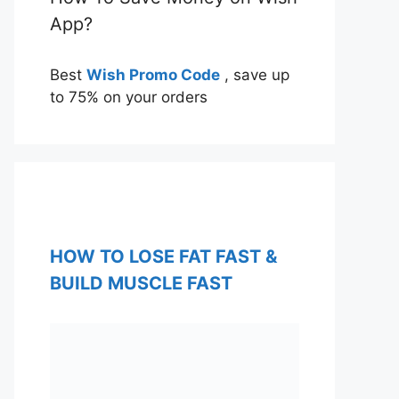
App?
Best
Wish Promo Code
, save up
to 75% on your orders
HOW TO LOSE FAT FAST &
BUILD MUSCLE FAST