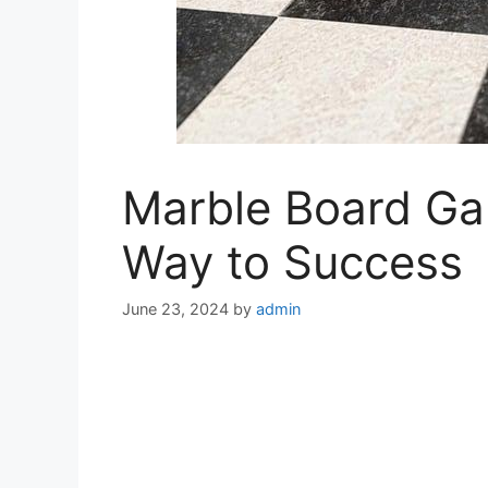
Marble Board Gam
Way to Success
June 23, 2024
by
admin