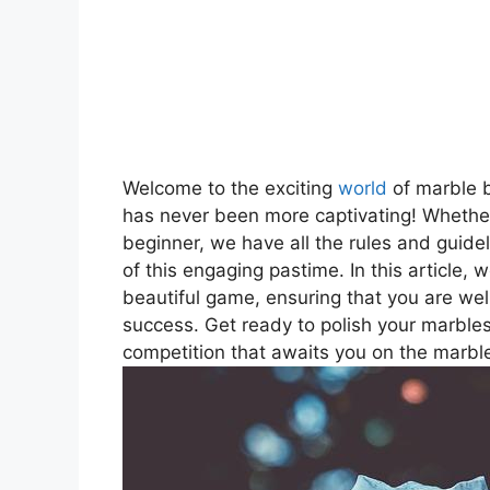
Welcome to the exciting
world
of marble b
has never been more captivating! Whether
beginner, we have all the rules and guidel
of this engaging pastime. In this article, w
beautiful game, ensuring that you are well
success. Get ready to polish your marbles
competition that awaits you on the marble 