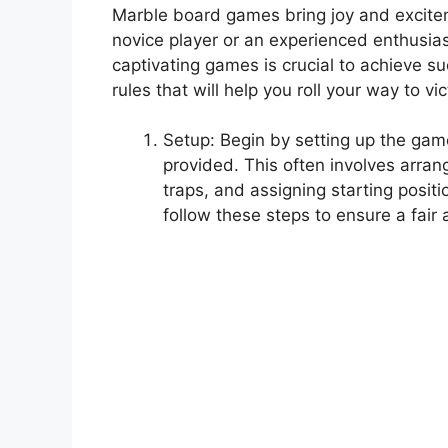
Marble board games bring joy and excitem
novice player or an experienced enthusia
captivating games is crucial to achieve suc
rules that will help you roll your way to 
Setup: Begin by setting up the game
provided. This often involves arran
traps, and assigning starting positi
follow these steps to ensure a fai