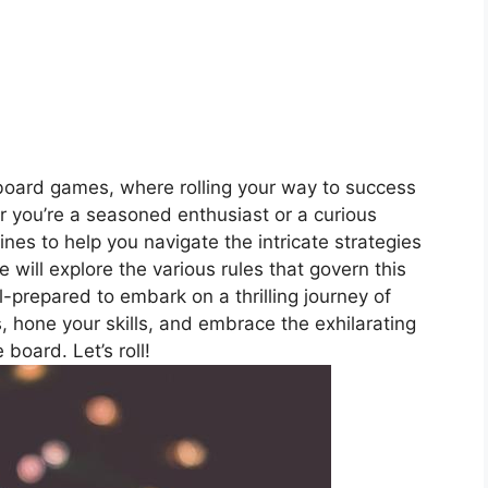
oard games, where rolling your way to success
 you’re a seasoned enthusiast or a curious
ines to help you navigate the intricate strategies
e will explore the various rules that govern this
-prepared to embark on a thrilling journey of
, hone your skills, and embrace the exhilarating
board. Let’s roll!