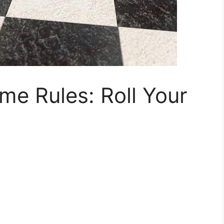
e Rules: Roll Your