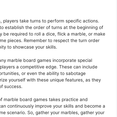
players take turns to perform specific actions.
 to establish the order of turns at the beginning of
be required to roll a dice, flick a marble, or make
ame pieces. Remember to respect the turn order
ity to showcase your skills.
ny marble board games incorporate special
 players a competitive edge. These can include
ortunities, or even the ability to sabotage
rize yourself with these unique features, as they
of success.
f marble board games takes practice and
 can continuously improve your skills and become a
me scenario. So, gather your marbles, gather your