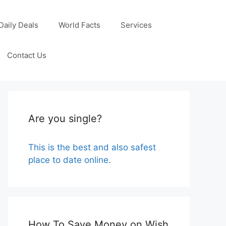
Daily Deals
World Facts
Services
Contact Us
Are you single?
This is the best and also safest
place to date online.
How To Save Money on Wish