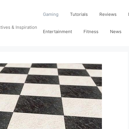
Gaming
Tutorials
Reviews
tives & Inspiration
Entertainment
Fitness
News