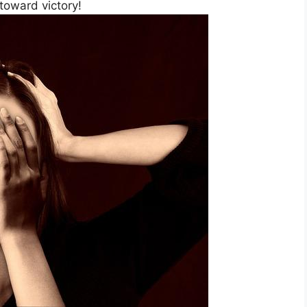
 toward victory!