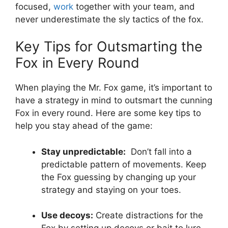
⁤focused,
work
together ‍with ⁣your team, and
never underestimate the sly ‌tactics of⁤ the fox.
Key Tips⁤ for Outsmarting the
Fox in Every Round
When playing the Mr. Fox game, it’s important to⁣
have ⁢a ‍strategy‌ in mind ‌to ⁤outsmart the cunning
Fox in every ⁤round. Here ⁢are some key ⁣tips to
help you stay ‌ahead of‍ the game:
Stay⁤ unpredictable:
‍ Don’t fall into a
predictable pattern of movements. Keep
the⁤ Fox guessing ⁤by ⁣changing up your
strategy and staying​ on your‌ toes.
Use decoys:
Create ⁣distractions for ⁣the