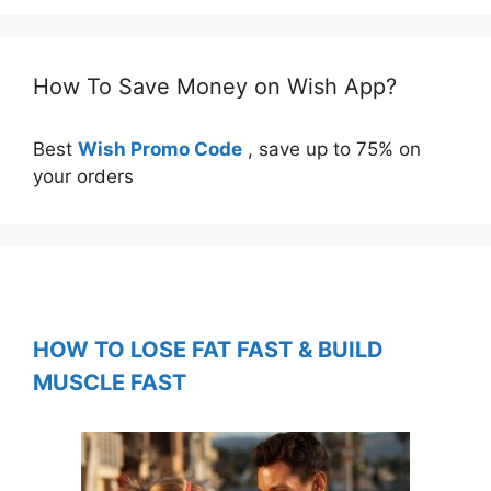
How To Save Money on Wish App?
Best
Wish Promo Code
, save up to 75% on
your orders
HOW TO LOSE FAT FAST & BUILD
MUSCLE FAST