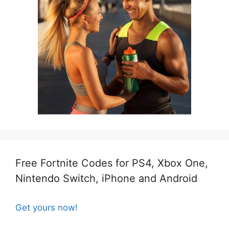
Free Fortnite Codes for PS4, Xbox One,
Nintendo Switch, iPhone and Android
Get yours now!