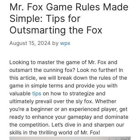
Mr. Fox Game Rules Made
Simple: Tips for
Outsmarting the Fox
August 15, 2024
by
wpx
Looking to master the ​game of ⁢Mr.⁢ Fox and⁢
outsmart ‍the cunning fox? Look ⁣no⁤ further! In
⁣this ⁤article, we will break down the rules⁤ of the
game⁣ in simple terms⁢ and provide you with
valuable​
tips
on how⁤ to⁣ strategize and
⁤ultimately prevail ⁤over ​the sly fox. Whether
you’re a beginner or an experienced player, get‍
ready to enhance your gameplay and dominate
⁤the competition. Let’s dive ​in and sharpen our
skills in the thrilling world of Mr. Fox!