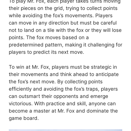
To⁣ play Mr. Fox, each player⁤ takes turns moving
their⁤ pieces on the grid, trying to ⁣collect points⁢
while avoiding the fox’s movements.‌ Players ​
can​ move in‌ any‍ direction but must⁤ be careful
not to land on a tile⁤ with⁤ the fox or they⁣ will‌ lose
points. The fox moves based ⁤on a
⁣predetermined pattern, making ⁢it challenging for
players to ⁢predict⁤ its next move.
To win at Mr. Fox, players must be strategic in
‌their movements‍ and think ‌ahead ‍to ⁤anticipate
the fox’s next move. By collecting points
efficiently and avoiding⁤ the⁣ fox’s traps, ⁣players
‌can outsmart ⁣their opponents ‍and emerge
victorious.‍ With practice‍ and skill, anyone ⁤can
‍become a master‌ at ​Mr. Fox and dominate the
game board.