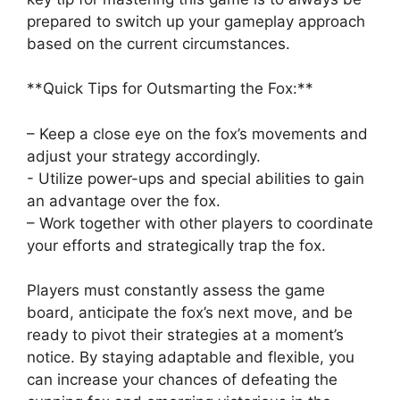
prepared to ‌switch up your gameplay‌ approach
based⁤ on the current circumstances.
**Quick Tips for‌ Outsmarting the Fox:**
– ‍Keep a‍ close⁤ eye on the‌ fox’s⁣ movements‍ and
adjust your ⁣strategy accordingly.
-⁣ Utilize power-ups and special abilities ‌to ​gain
an⁢ advantage over the fox.
– ⁣Work together with​ other players to coordinate
your efforts and strategically trap the fox.
Players must constantly assess the game
board, anticipate‍ the fox’s‌ next move, and be
ready to pivot⁤ their strategies at a moment’s
notice.⁣ By ‌staying adaptable and flexible, you⁤
can increase your⁢ chances of defeating the‍