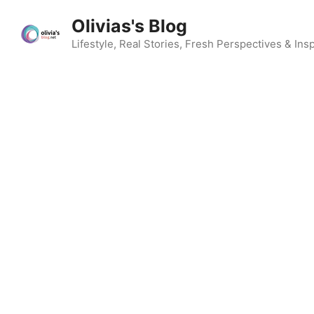
Skip
Olivias's Blog
to
content
Lifestyle, Real Stories, Fresh Perspectives & Insp