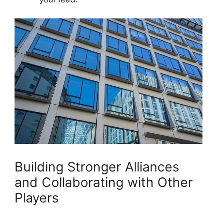
Building Stronger Alliances
and Collaborating​ with⁢ Other​
Players