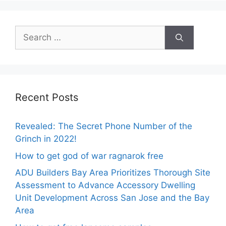
Search
for:
Recent Posts
Revealed: The Secret Phone Number of the
Grinch in 2022!
How to get god of war ragnarok free
ADU Builders Bay Area Prioritizes Thorough Site
Assessment to Advance Accessory Dwelling
Unit Development Across San Jose and the Bay
Area