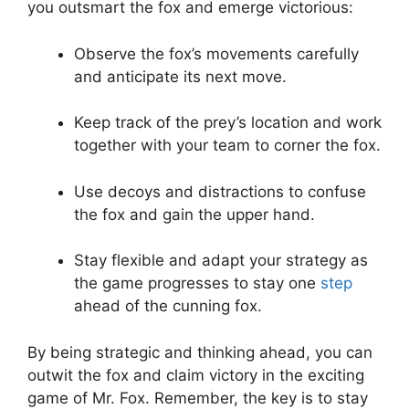
you outsmart the fox and emerge victorious:
Observe the fox’s movements carefully
and anticipate its next move.
Keep track​ of the prey’s location and work⁢
together⁢ with⁤ your team to corner​ the fox.
Use decoys and distractions to confuse
the fox and gain the upper hand.
Stay flexible and adapt your‌ strategy as
the game‍ progresses to⁣ stay ‌one
step
ahead of the cunning fox.
By being strategic and thinking⁣ ahead, you can
outwit the fox and⁤ claim victory in the exciting
game of Mr. Fox. Remember, the ​key is to stay