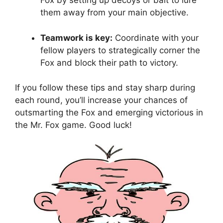
Fox ⁣by setting up decoys⁢ or⁤ bait‍ to lure
them away from your⁣ main objective.
Teamwork ‌is key:
Coordinate with ‍your⁣
fellow players to strategically corner ​the⁤
Fox and block⁤ their path to​ victory.
If you⁢ follow ⁤these⁣ tips and stay sharp ⁣during
each round, you’ll increase your chances of‌
outsmarting the Fox and emerging victorious in
the Mr. Fox game. Good ⁣luck!