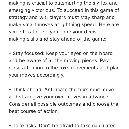
making‌ is⁣ crucial⁤ to outsmarting the‍ sly fox and
emerging victorious. To succeed ‌in this game of
strategy and wit, players must stay sharp and‍
make smart moves ⁤at lightning speed. Here ‌are⁣
some tips to help you hone your decision-
making skills and stay ahead ‌of ⁣the game:
– Stay focused: Keep your eyes on the board
and ⁤be‌ aware of all the ‍moving ​pieces. ​Pay
close⁢ attention to the‌ fox’s‌ movements and plan
your moves accordingly.
– ‍Think ahead: Anticipate ⁢the fox’s ⁣next move
and‍ strategize your ​own moves ⁣in⁢ advance.
Consider all possible outcomes and ‍choose‍ the
best course of ⁢action.
– Take risks: Don’t be afraid to take calculated