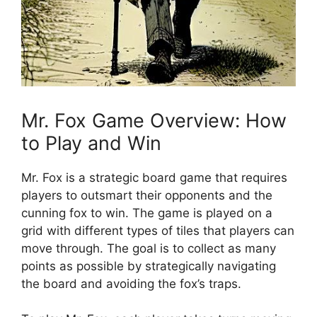
Mr. ‍Fox Game Overview: How
to Play ⁢and Win
Mr. Fox is ⁢a strategic board​ game that requires​
players to outsmart⁢ their opponents and the
cunning fox‍ to win. The ⁢game is played on a
grid with ‌different⁤ types of ​tiles ‍that players can
​move through.⁣ The‍ goal‍ is ⁤to collect‌ as‍ many⁢
points as possible by strategically ​navigating
⁤the board​ and avoiding the fox’s traps.