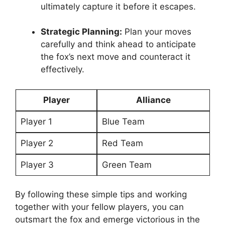
⁤ultimately ‌capture⁤ it before⁤ it escapes.
Strategic Planning:
Plan ‌your moves
carefully and think ahead to ⁢anticipate
the fox’s next ⁢move and counteract it
effectively.
Player
Alliance
Player‍ 1
Blue⁣ Team
Player 2
Red Team
Player 3
Green Team
By following these simple​ tips and working
together with ⁣your fellow players, you‌ can
outsmart the ‌fox and ⁤emerge ​victorious in the