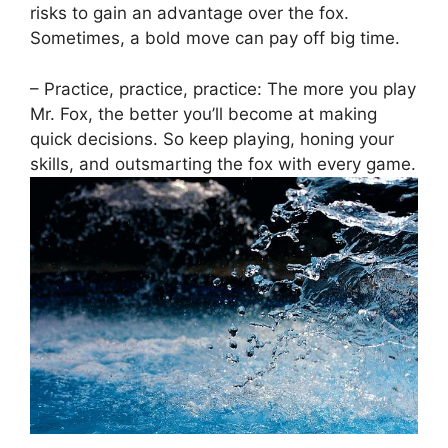
risks ​to ‍gain an advantage‍ over⁤ the ‍fox.
Sometimes, a ⁣bold move can pay ⁣off big time.
– Practice, practice, practice: ⁢The more​ you play
Mr. Fox, the better‌ you’ll become at making
quick decisions. So keep ‌playing, honing ‌your
skills, and ‍outsmarting the‍ fox with every⁤ game.