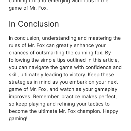
cunning fox⁣ and emerging victorious in the
game​ of Mr.‍ Fox.‍
In Conclusion
In conclusion, ⁣understanding and ​mastering the
rules of⁣ Mr. Fox can⁣ greatly ⁣enhance ‌your
chances ⁣of outsmarting the cunning‍ fox.‌ By ​
following the simple tips outlined in this article,
you⁣ can navigate the game with confidence and
skill, ultimately ⁣leading to victory. Keep these⁢
strategies in mind as you embark on your next
game of Mr. Fox, and watch as ‍your gameplay⁤
improves. Remember, practice makes perfect,
⁣so keep⁤ playing and refining ‌your tactics ​to⁢
become the ultimate Mr. Fox champion. ‍Happy
gaming!