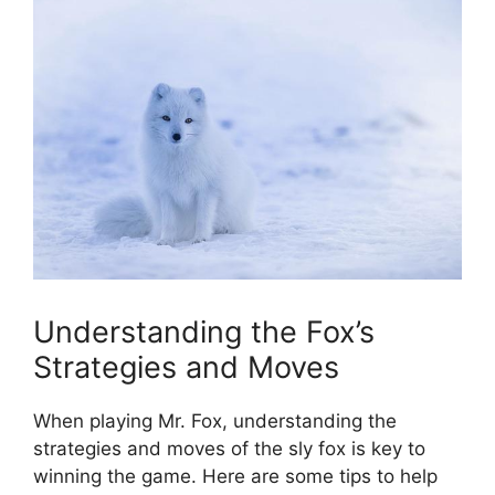
Understanding the ​Fox’s
Strategies and Moves
When playing Mr. ​Fox, understanding the
strategies and‌ moves of the sly fox is key to
winning ‍the game. Here are some tips to⁣ help