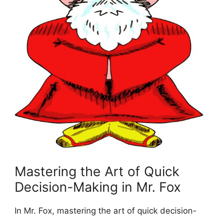
Mastering the ⁢Art ⁣of Quick⁣
Decision-Making in Mr.‍ Fox
In Mr.‌ Fox, mastering the art ‌of quick ⁢decision-