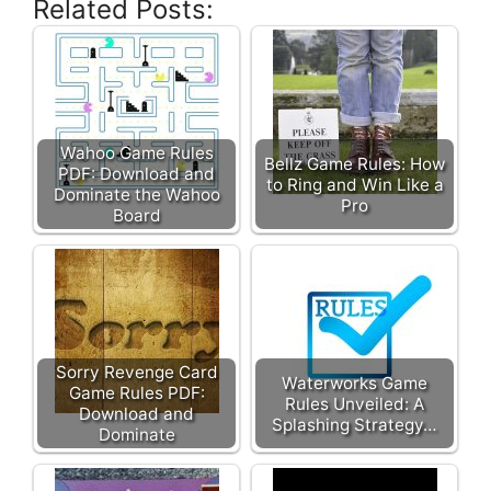
Related Posts:
Wahoo Game Rules
Bellz Game Rules: How
PDF: Download and
to Ring and Win Like a
Dominate the Wahoo
Pro
Board
Sorry Revenge Card
Waterworks Game
Game Rules PDF:
Rules Unveiled: A
Download and
Splashing Strategy…
Dominate