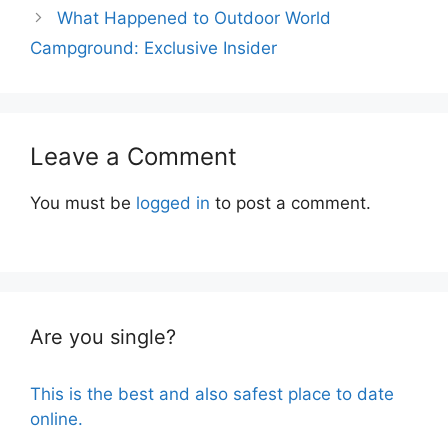
What Happened to Outdoor World
Campground: Exclusive Insider
Leave a Comment
You must be
logged in
to post a comment.
Are you single?
This is the best and also safest place to date
online.