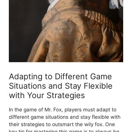
Adapting to⁤ Different Game
Situations and Stay Flexible
⁣with Your Strategies
In​ the game of​ Mr. ⁤Fox, players must adapt to
different ‍game situations ​and stay flexible‌ with
their strategies ⁤to outsmart the wily fox.‌ One⁤
key ⁤tip‌ for mastering this‌ game is to always ⁢be