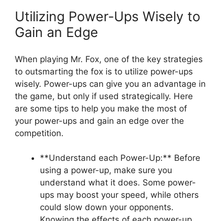
Utilizing⁢ Power-Ups Wisely to
Gain an Edge
When playing‍ Mr. Fox, one of‌ the‌ key ⁤strategies
‌to ​outsmarting the fox‌ is to utilize power-ups
wisely. Power-ups can give you an ‌advantage in
‍the game, but only if used strategically. ​Here
are ⁤some tips⁢ to help you ​make the most‍ of
your ⁣power-ups ​and gain an edge over ⁤the
competition.
**Understand each Power-Up:**⁣ Before
using ‌a power-up, make sure you
understand what it does. Some power-
ups may boost your speed, while⁤ others
could ⁢slow down your‌ opponents.
⁢Knowing the effects of‍ each⁣ power-up