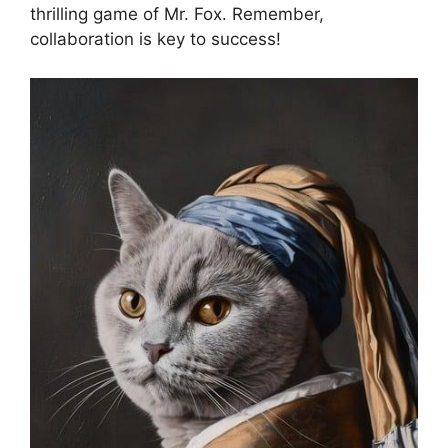
thrilling game of Mr. ⁤Fox. Remember,
collaboration ⁣is​ key to success!