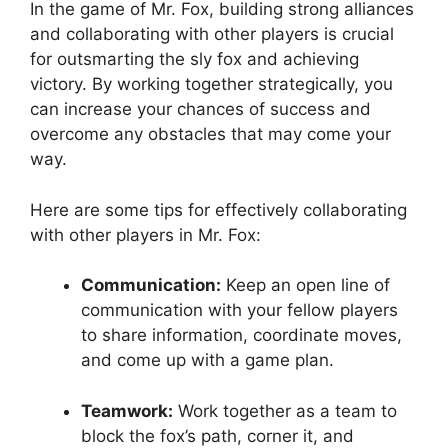
In ⁢the game of Mr. Fox, ‌building strong alliances
and collaborating with other players is ‌crucial
for outsmarting the ‌sly fox and achieving ​
victory. By working⁣ together strategically, you
‌can increase your chances of success and
‍overcome ⁣any obstacles that‍ may come your⁣
way.
Here are ⁢some tips for ‌effectively collaborating
⁢with ​other ⁣players ⁤in Mr. Fox:
Communication:
Keep an open‌ line of
communication with your ⁣fellow players
to share information, coordinate moves, ​
and come up with a game plan.
Teamwork:
Work together as a team to
block the fox’s path, corner it, and