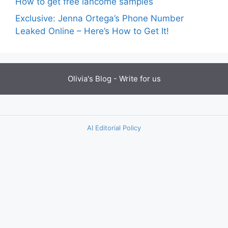
How to get free lancome samples
Exclusive: Jenna Ortega’s Phone Number
Leaked Online – Here’s How to Get It!
Olivia's Blog -
Write for us
AI Editorial Policy