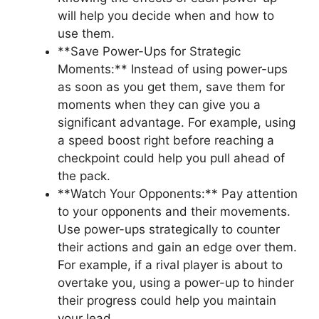
will⁣ help you decide‍ when⁢ and how to
use them.
**Save Power-Ups for Strategic
Moments:** ⁤Instead of using power-ups
as soon as⁤ you get⁤ them, save them‍ for⁢
moments when they can give you a
significant advantage. ⁣For example,⁢ using‌
a​ speed⁣ boost right before⁤ reaching⁣ a
checkpoint ‍could help you pull⁢ ahead ⁣of‍
the pack.
**Watch‍ Your ‌Opponents:** Pay attention‍
to‌ your⁣ opponents and their movements.
⁤Use power-ups strategically ⁤to ‌counter
their actions ⁤and gain an edge⁣ over ⁤them.
⁤For example, ‍if a rival player ⁤is about to​
overtake ⁢you, using a power-up to ‌hinder
their progress could help you maintain
⁢your lead.