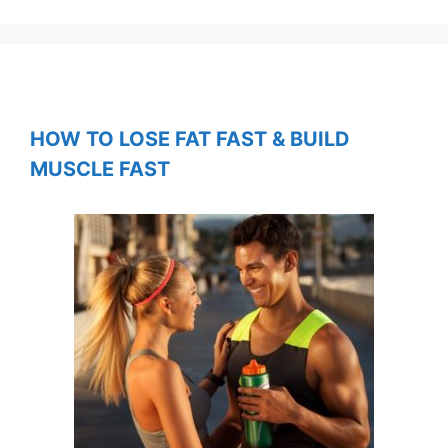
HOW TO LOSE FAT FAST & BUILD
MUSCLE FAST