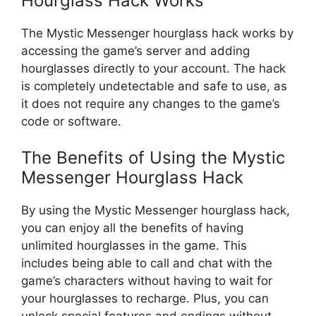
Hourglass Hack Works
The Mystic Messenger hourglass hack works by
accessing the game’s server and adding
hourglasses directly to your account. The hack
is completely undetectable and safe to use, as
it does not require any changes to the game’s
code or software.
The Benefits of Using the Mystic
Messenger Hourglass Hack
By using the Mystic Messenger hourglass hack,
you can enjoy all the benefits of having
unlimited hourglasses in the game. This
includes being able to call and chat with the
game’s characters without having to wait for
your hourglasses to recharge. Plus, you can