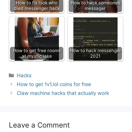
How to fix look who
How to hack someones
died messenger hack
messager
How to get free rooms
How to hack messenger
at mystic lake
2021
Categories
Hacks
How to get 1v1.lol coins for free
Claw machine hacks that actually work
Leave a Comment