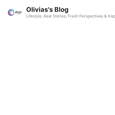
Skip
Olivias's Blog
to
content
Lifestyle, Real Stories, Fresh Perspectives & Insp