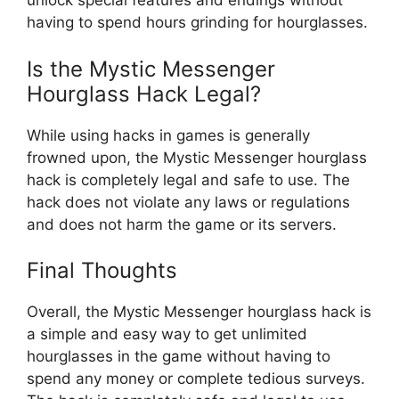
unlock special features and endings without
having to spend hours grinding for hourglasses.
Is the Mystic Messenger
Hourglass Hack Legal?
While using hacks in games is generally
frowned upon, the Mystic Messenger hourglass
hack is completely legal and safe to use. The
hack does not violate any laws or regulations
and does not harm the game or its servers.
Final Thoughts
Overall, the Mystic Messenger hourglass hack is
a simple and easy way to get unlimited
hourglasses in the game without having to
spend any money or complete tedious surveys.