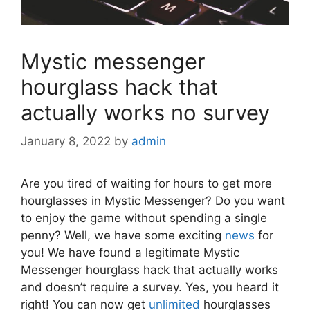
Mystic messenger
hourglass hack that
actually works no survey
January 8, 2022
by
admin
Are you tired of waiting for hours to get more
hourglasses in Mystic Messenger? Do you want
to enjoy the game without spending a single
penny? Well, we have some exciting
news
for
you! We have found a legitimate Mystic
Messenger hourglass hack that actually works
and doesn’t require a survey. Yes, you heard it
right! You can now get
unlimited
hourglasses