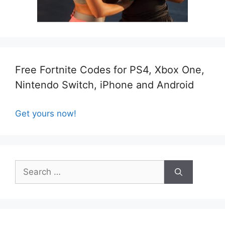
Free Fortnite Codes for PS4, Xbox One,
Nintendo Switch, iPhone and Android
Get yours now!
Search
for: