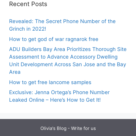
Recent Posts
Revealed: The Secret Phone Number of the
Grinch in 2022!
How to get god of war ragnarok free
ADU Builders Bay Area Prioritizes Thorough Site
Assessment to Advance Accessory Dwelling
Unit Development Across San Jose and the Bay
Area
How to get free lancome samples
Exclusive: Jenna Ortega’s Phone Number
Leaked Online – Here’s How to Get It!
Olivia's Blog -
Write for us