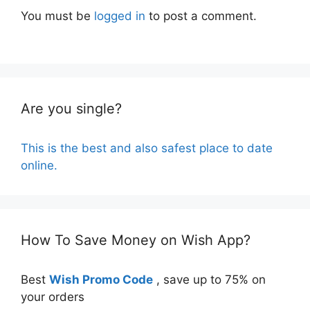
You must be
logged in
to post a comment.
Are you single?
This is the best and also safest place to date
online.
How To Save Money on Wish App?
Best
Wish Promo Code
, save up to 75% on
your orders