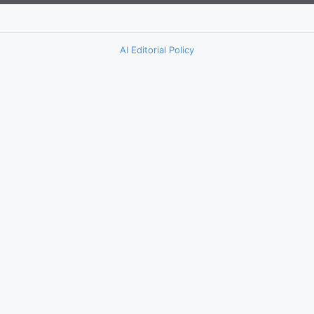
AI Editorial Policy