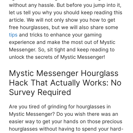
without any hassle. But before you jump into it,
let us tell you why you should keep reading this
article. We will not only show you how to get
free hourglasses, but we will also share some
tips
and tricks to enhance your gaming
experience and make the most out of Mystic
Messenger. So, sit tight and keep reading to
unlock the secrets of Mystic Messenger!
Mystic Messenger Hourglass
Hack That Actually Works: No
Survey Required
Are you tired of grinding for hourglasses in
Mystic Messenger? Do you wish there was an
easier way to get your hands on those precious
hourglasses without having to spend your hard-