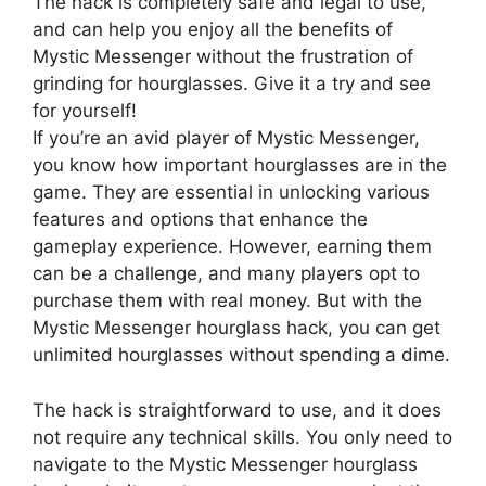
The hack is completely safe and legal to use,
and can help you enjoy all the benefits of
Mystic Messenger without the frustration of
grinding for hourglasses. Give it a try and see
for yourself!
If you’re an avid player of Mystic Messenger,
you know how important hourglasses are in the
game. They are essential in unlocking various
features and options that enhance the
gameplay experience. However, earning them
can be a challenge, and many players opt to
purchase them with real money. But with the
Mystic Messenger hourglass hack, you can get
unlimited hourglasses without spending a dime.
The hack is straightforward to use, and it does
not require any technical skills. You only need to
navigate to the Mystic Messenger hourglass