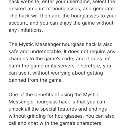
hack website, enter your username, select the
desired amount of hourglasses, and generate.
The hack will then add the hourglasses to your
account, and you can enjoy the game without
any limitations.
The Mystic Messenger hourglass hack is also
safe and undetectable. It does not require any
changes to the game’s code, and it does not
harm the game or its servers. Therefore, you
can use it without worrying about getting
banned from the game.
One of the benefits of using the Mystic
Messenger hourglass hack is that you can
unlock all the special features and endings
without grinding for hourglasses. You can also
call and chat with the game’s characters