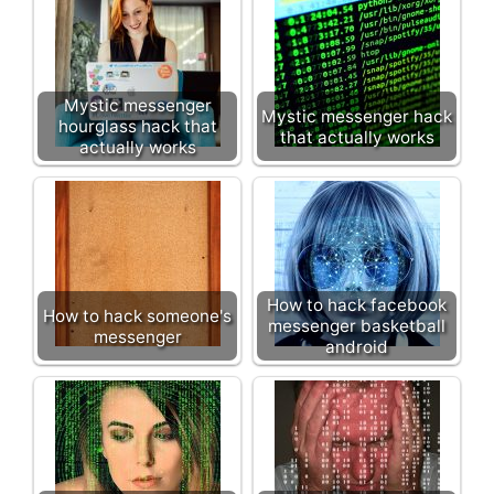
Mystic messenger
Mystic messenger hack
hourglass hack that
that actually works
actually works
How to hack facebook
How to hack someone's
messenger basketball
messenger
android