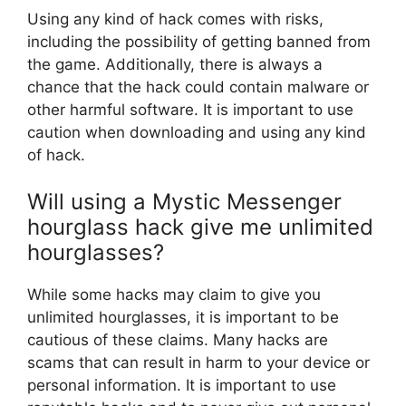
Using any kind of hack comes with risks,
including the possibility of getting banned from
the game. Additionally, there is always a
chance that the hack could contain malware or
other harmful software. It is important to use
caution when downloading and using any kind
of hack.
Will using a Mystic Messenger
hourglass hack give me unlimited
hourglasses?
While some hacks may claim to give you
unlimited hourglasses, it is important to be
cautious of these claims. Many hacks are
scams that can result in harm to your device or
personal information. It is important to use