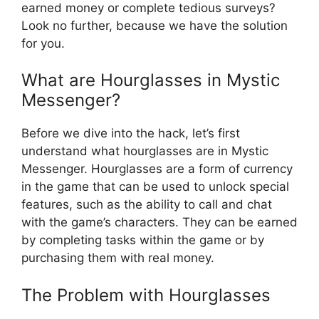
earned money or complete tedious surveys?
Look no further, because we have the solution
for you.
What are Hourglasses in Mystic
Messenger?
Before we dive into the hack, let’s first
understand what hourglasses are in Mystic
Messenger. Hourglasses are a form of currency
in the game that can be used to unlock special
features, such as the ability to call and chat
with the game’s characters. They can be earned
by completing tasks within the game or by
purchasing them with real money.
The Problem with Hourglasses