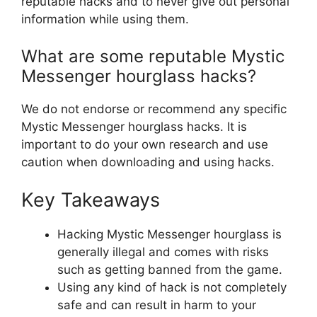
reputable hacks and to never give out personal
information while using them.
What are some reputable Mystic
Messenger hourglass hacks?
We do not endorse or recommend any specific
Mystic Messenger hourglass hacks. It is
important to do your own research and use
caution when downloading and using hacks.
Key Takeaways
Hacking Mystic Messenger hourglass is
generally illegal and comes with risks
such as getting banned from the game.
Using any kind of hack is not completely
safe and can result in harm to your