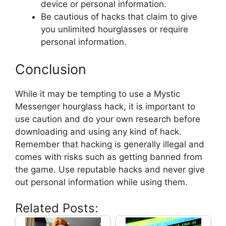
device or personal information.
Be cautious of hacks that claim to give
you unlimited hourglasses or require
personal information.
Conclusion
While it may be tempting to use a Mystic
Messenger hourglass hack, it is important to
use caution and do your own research before
downloading and using any kind of hack.
Remember that hacking is generally illegal and
comes with risks such as getting banned from
the game. Use reputable hacks and never give
out personal information while using them.
Related Posts: