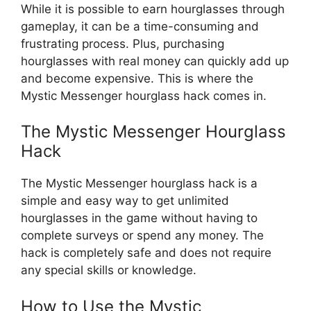
While it is possible to earn hourglasses through
gameplay, it can be a time-consuming and
frustrating process. Plus, purchasing
hourglasses with real money can quickly add up
and become expensive. This is where the
Mystic Messenger hourglass hack comes in.
The Mystic Messenger Hourglass
Hack
The Mystic Messenger hourglass hack is a
simple and easy way to get unlimited
hourglasses in the game without having to
complete surveys or spend any money. The
hack is completely safe and does not require
any special skills or knowledge.
How to Use the Mystic