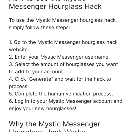
Messenger Hourglass Hack
To use the Mystic Messenger hourglass hack,
simply follow these steps:
1. Go to the Mystic Messenger hourglass hack
website.
2. Enter your Mystic Messenger username.
3. Select the amount of hourglasses you want
to add to your account.
4. Click “Generate” and wait for the hack to
process.
5. Complete the human verification process.
6. Log in to your Mystic Messenger account and
enjoy your new hourglasses!
Why the Mystic Messenger