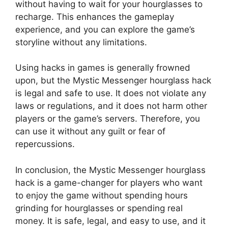
without having to wait for your hourglasses to
recharge. This enhances the gameplay
experience, and you can explore the game’s
storyline without any limitations.
Using hacks in games is generally frowned
upon, but the Mystic Messenger hourglass hack
is legal and safe to use. It does not violate any
laws or regulations, and it does not harm other
players or the game’s servers. Therefore, you
can use it without any guilt or fear of
repercussions.
In conclusion, the Mystic Messenger hourglass
hack is a game-changer for players who want
to enjoy the game without spending hours
grinding for hourglasses or spending real
money. It is safe, legal, and easy to use, and it