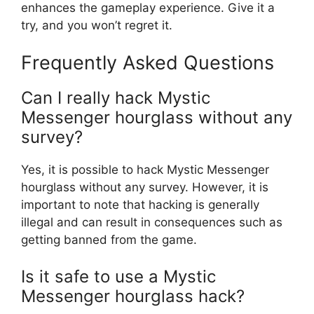
enhances the gameplay experience. Give it a
try, and you won’t regret it.
Frequently Asked Questions
Can I really hack Mystic
Messenger hourglass without any
survey?
Yes, it is possible to hack Mystic Messenger
hourglass without any survey. However, it is
important to note that hacking is generally
illegal and can result in consequences such as
getting banned from the game.
Is it safe to use a Mystic
Messenger hourglass hack?