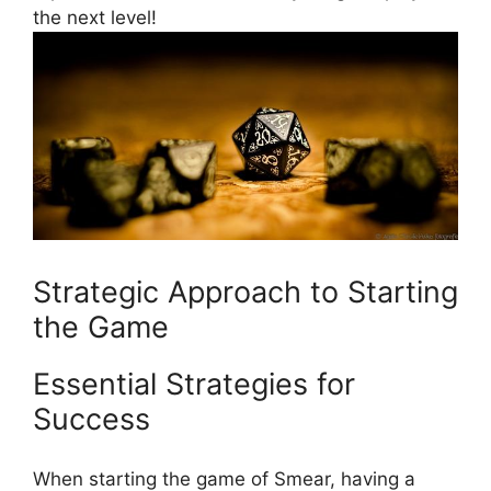
the ⁢next level!
Strategic⁤ Approach to Starting
⁢the Game
Essential Strategies​ for
Success
When ‌starting the game of ‍Smear, having a