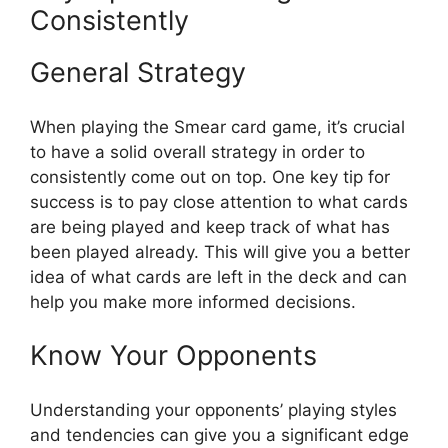
Consistently
General Strategy
When playing the Smear card game, it’s ‍crucial
to have a solid overall strategy in order to
‌consistently come out on top. One ​key⁣ tip for
success‌ is ‌to pay‌ close ​attention to what ​cards
are being ‍played‍ and‌ keep track‍ of ‌what ‍has
been⁢ played already. This⁤ will give you a better
idea of what cards are‍ left in the ​deck and can
help‍ you⁣ make more informed decisions.
Know Your Opponents
Understanding⁣ your opponents’ playing styles
and tendencies ​can give you a significant edge