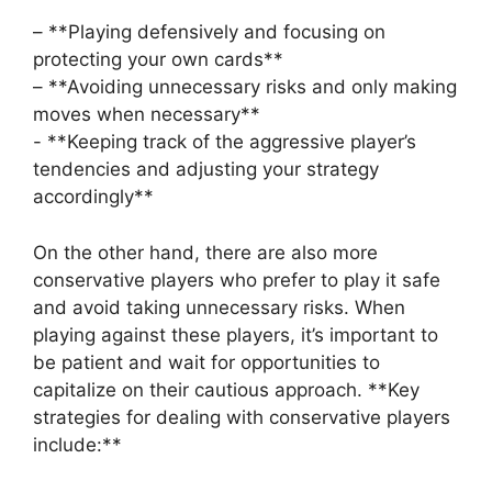
– ‌**Playing defensively and focusing⁣ on
protecting your own cards**
– **Avoiding unnecessary risks and only making
moves when necessary**
-⁣ **Keeping⁣ track of‌ the‌ aggressive ⁣player’s
tendencies and ⁢adjusting ‌your strategy
⁣accordingly**
On the other‍ hand,‌ there are ‌also more⁤
conservative players who prefer to play it safe‌
and ⁣avoid‌ taking unnecessary risks. ​When
playing⁤ against these players, it’s important to
be patient and wait for opportunities to
capitalize​ on⁣ their cautious approach. **Key
strategies for dealing ‌with conservative players
⁤include:**