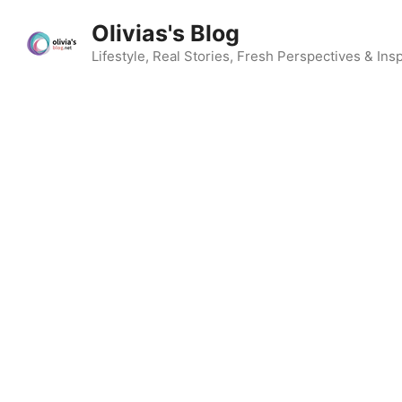
Skip
Olivias's Blog
to
content
Lifestyle, Real Stories, Fresh Perspectives & Insp