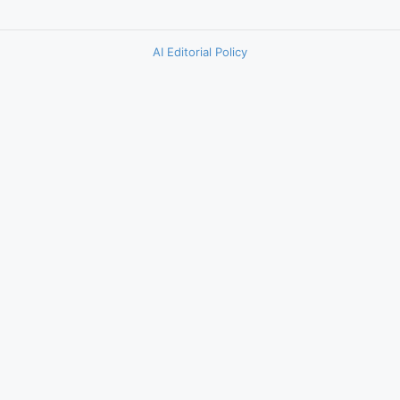
AI Editorial Policy