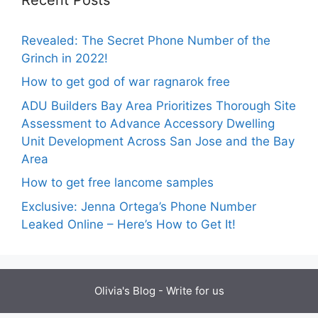
Revealed: The Secret Phone Number of the
Grinch in 2022!
How to get god of war ragnarok free
ADU Builders Bay Area Prioritizes Thorough Site
Assessment to Advance Accessory Dwelling
Unit Development Across San Jose and the Bay
Area
How to get free lancome samples
Exclusive: Jenna Ortega’s Phone Number
Leaked Online – Here’s How to Get It!
Olivia's Blog -
Write for us