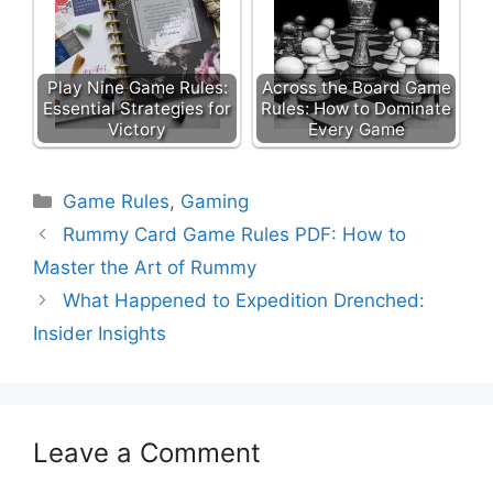
Play Nine Game Rules:
Across the Board Game
Essential Strategies for
Rules: How to Dominate
Victory
Every Game
Categories
Game Rules
,
Gaming
Rummy Card Game Rules PDF: How to
Master the Art of Rummy
What Happened to Expedition Drenched:
Insider Insights
Leave a Comment