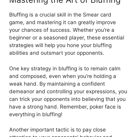
Bluffing is ‍a crucial ‍skill in the Smear card
⁣game, and mastering it can ⁤greatly improve
your ⁤chances of success. Whether you’re a
‍beginner or a seasoned ​player, these⁢ essential‌
strategies will ​help you hone⁢ your bluffing
abilities and ⁣outsmart your opponents.
One key strategy in bluffing is ‍to remain calm
‍and composed, even ⁣when​ you’re holding a
weak hand. By ⁤maintaining a confident
demeanor ⁣and ‌controlling⁤ your expressions, ⁢you
can trick your ⁢opponents ⁣into believing that you
⁤have a strong hand. ‌Remember, poker face​ is
everything in bluffing!
Another important tactic ​is⁢ to‍ pay​ close