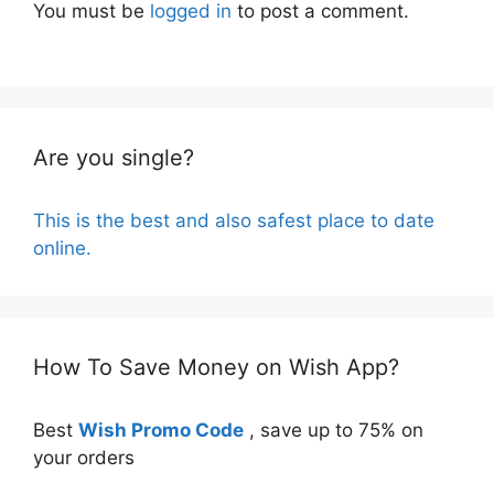
You must be
logged in
to post a comment.
Are you single?
This is the best and also safest place to date
online.
How To Save Money on Wish App?
Best
Wish Promo Code
, save up to 75% on
your orders