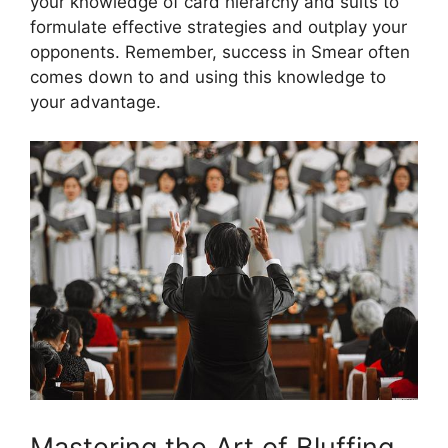
your ⁣knowledge ⁤of card hierarchy and suits to
formulate effective strategies and ⁣outplay your
opponents.⁣ Remember, success in Smear often
comes down to and using this knowledge to
your advantage.
Mastering the Art of Bluffing