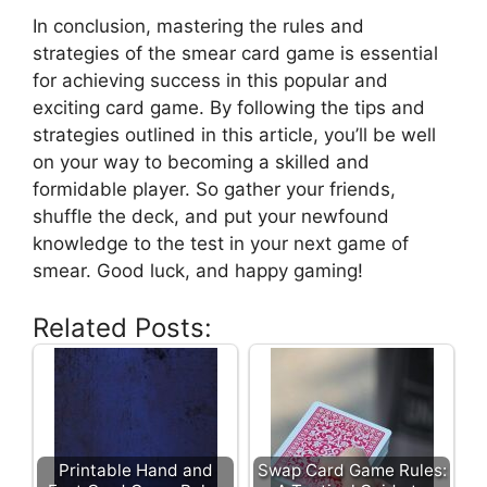
In conclusion, mastering the rules ‍and
strategies of the smear card game is essential ​
for achieving success in ‌this popular and⁤
exciting card game. By following the tips and
strategies outlined‌ in this article, you’ll be well
on‍ your way to becoming a skilled and
formidable‍ player. ⁣So gather your friends,
shuffle​ the deck, and put your newfound
knowledge to⁣ the test in‌ your‌ next‌ game of
smear. Good ‌luck, and happy⁤ gaming!
Related Posts:
Printable Hand and
Swap Card Game Rules: