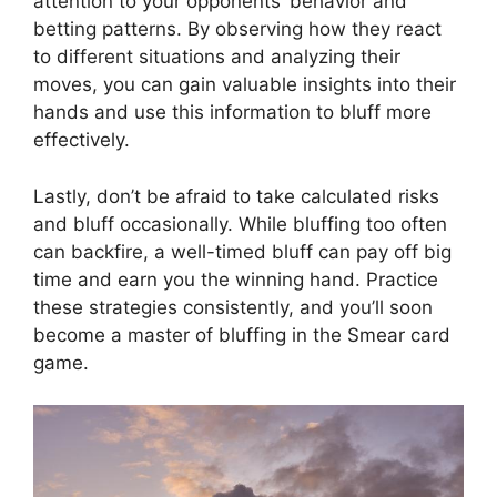
attention to your‍ opponents’ behavior and
⁤betting patterns. By observing ⁤how they react
to⁤ different situations and analyzing their
moves, ⁤you can gain valuable insights into their
hands⁤ and​ use this information⁣ to bluff more
effectively.
Lastly, don’t be afraid to take calculated risks‌
and bluff occasionally. While bluffing too ‍often‌
can backfire, a well-timed bluff can pay off big
time and​ earn you the‌ winning hand. Practice
these strategies consistently,‌ and you’ll soon
become a master⁤ of ‌bluffing in the ​Smear card
game.