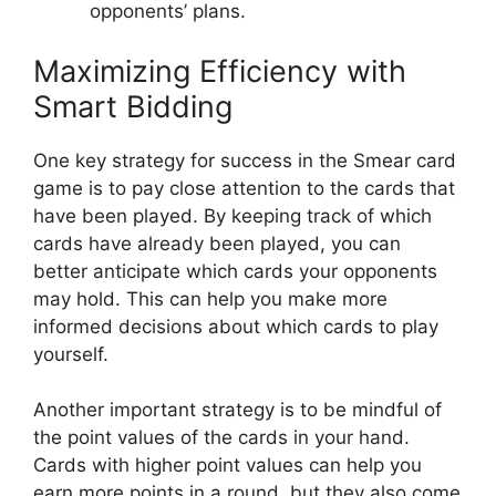
opponents’ plans.
Maximizing Efficiency with
⁣Smart Bidding
One key strategy for success⁢ in the Smear card
game is to⁤ pay close ⁢attention to‍ the cards that
have⁤ been played.‍ By ⁣keeping‌ track of which
‍cards have already been played, you⁤ can⁤
better anticipate which cards your⁤ opponents
may hold. This can help ‌you ​make⁤ more⁣
informed decisions about which cards ‌to play
yourself.
Another important strategy is ⁤to be mindful of
the point values of⁤ the cards in your hand.
Cards with higher ‍point values ⁤can help you
earn more points in a round, but they ‌also come