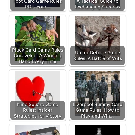
Foot Card Game Rules
A Tactical Guide to
PDF: Your…
Exchanging Success
Pluck Card Game Rules
Up for Debate Game
Unraveled: A Winning
Rules: A Battle of Wits
Hand Every Time
Nine Square Game
Liverpool Rummy Card
Rules: Insider
Game Rules: How to
Strategies for Victory
Play and Win…