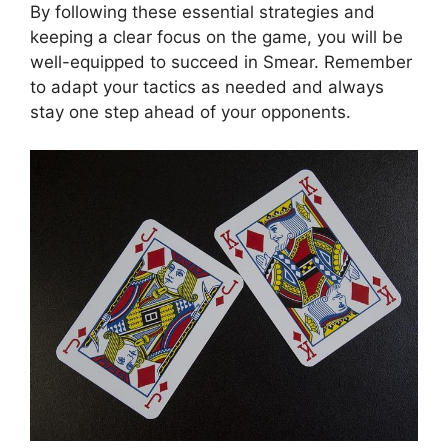
By following these​ essential strategies ⁣and
keeping a clear ⁢focus on the game, you will​ be
well-equipped to succeed in Smear. Remember
to⁤ adapt your tactics⁣ as needed and always
stay one step ahead of​ your opponents.