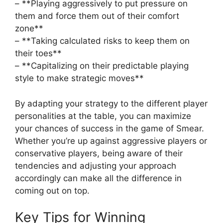
– **Playing aggressively to put ⁣pressure on
them and force them out of their comfort
zone**
– **Taking calculated risks ⁤to keep them on
their toes**
– **Capitalizing on their ⁤predictable playing
⁤style to make ‌strategic moves**
By adapting your ⁢strategy ‍to ⁣the different player
personalities at the table, you can maximize⁤
your ‌chances of success in the game ​of Smear.
‌Whether‌ you’re up against aggressive players ​or‌
conservative players,⁤ being ⁤aware‌ of their
tendencies ⁣and adjusting your approach
accordingly ‌can ​make all the​ difference in
coming out on top.
Key Tips for Winning