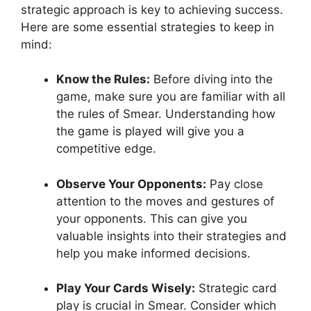
strategic approach is key to achieving success.
Here ‌are some essential strategies to keep in
mind:
Know the Rules:
Before diving into the
game, make sure you are familiar ‍with all
‍the rules of Smear. Understanding ‌how
the⁤ game is​ played will give you a
competitive‌ edge.
Observe Your Opponents:
Pay⁣ close
attention​ to ‍the moves and⁢ gestures of‍
your opponents. This can give you⁣
valuable ⁤insights into their strategies and‍
help you make‍ informed decisions.
Play‍ Your⁢ Cards Wisely:
Strategic card
play is⁣ crucial ‌in⁢ Smear. Consider which