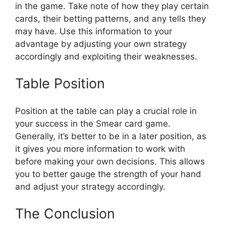
in the ⁣game. Take note of how they⁤ play ​certain
cards, their betting patterns, and any tells they
may⁤ have. ⁤Use this information to your
advantage by adjusting your own ‌strategy
accordingly​ and exploiting their ‍weaknesses.
Table Position
Position at⁤ the⁣ table ⁣can play ‍a crucial role in
your ⁢success in⁢ the Smear card game.
Generally, it’s better ⁣to​ be in a ⁤later position, as
it gives⁣ you ​more information ⁤to work with‌
before making ​your​ own​ decisions.​ This allows
you‌ to better ⁢gauge the⁢ strength of your⁤ hand⁤
and adjust your strategy ⁣accordingly.
The Conclusion