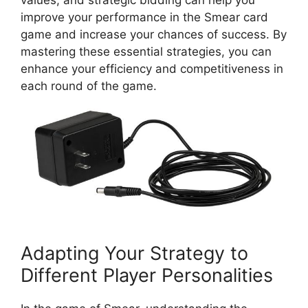
values, and⁢ strategic ‍bidding can help you⁤
improve your performance in the Smear card
game and increase your ​chances of success. By
mastering these ‌essential ⁤strategies, you⁢ can
enhance‌ your efficiency and competitiveness in
each round​ of the ‌game.
Adapting Your⁣ Strategy to⁤
Different Player Personalities