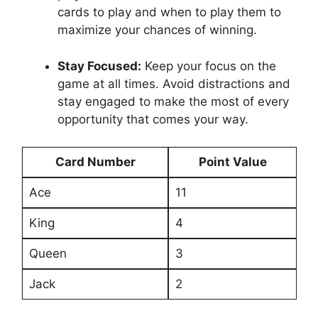
cards to ‌play and when to play them to
maximize your chances of winning.
Stay ⁣Focused:
Keep your focus on ⁤the
game at all times.⁣ Avoid distractions and
stay engaged to make ⁢the most of ⁢every
opportunity that comes your way.
Card⁤ Number
Point Value
Ace
11
King
4
Queen
3
Jack
2