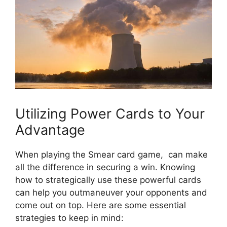
Utilizing ‍Power Cards to Your
Advantage
When playing the Smear⁣ card game,‍ ‍ can make
all​ the difference in securing a‌ win. Knowing
how to strategically use ​these⁣ powerful cards
can ‌help you outmaneuver your⁤ opponents and
come out on top. Here are some‌ essential‌
strategies to keep in mind: