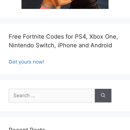
Free Fortnite Codes for PS4, Xbox One,
Nintendo Switch, iPhone and Android
Get yours now!
Search
for:
Recent Posts