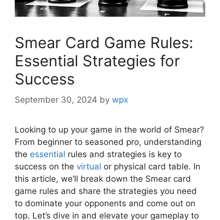
Smear Card Game Rules:
Essential Strategies for
Success
September 30, 2024
by
wpx
Looking to⁢ up ‌your game in ​the world ⁣of⁤ Smear?
From‌ beginner ‌to seasoned pro,⁢ understanding
the
essential
rules and⁢ strategies ⁤is key ‍to
success on ⁣the
virtual
or ⁢physical card table. ​In
this⁣ article, we’ll break⁢ down the ​Smear card
game rules and ⁣share the‌ strategies you need
to ⁤dominate ‍your⁢ opponents and come out on ​
top. ⁢Let’s dive in​ and elevate your gameplay to