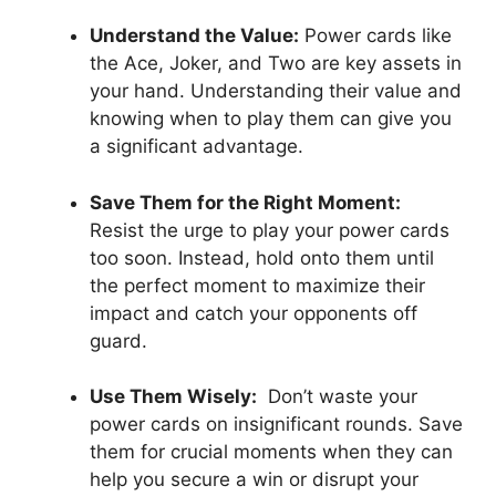
Understand the Value:
Power cards like
the ⁤Ace, Joker, ‍and Two are key ‍assets in
your⁢ hand. Understanding their value and
knowing when to play​ them can ​give ⁢you
a‌ significant advantage.
Save ‌Them for the Right Moment:
‍
Resist the​ urge to ⁢play your ‍power ⁢cards
too soon. ‍Instead, hold onto them until
the‌ perfect moment to maximize their
impact and ⁤catch your opponents ​off
guard.
Use Them Wisely:
⁢ Don’t waste ​your
power cards on insignificant rounds. ​Save
them ⁣for crucial moments when ⁤they ⁣can
help you secure a win or ⁤disrupt your