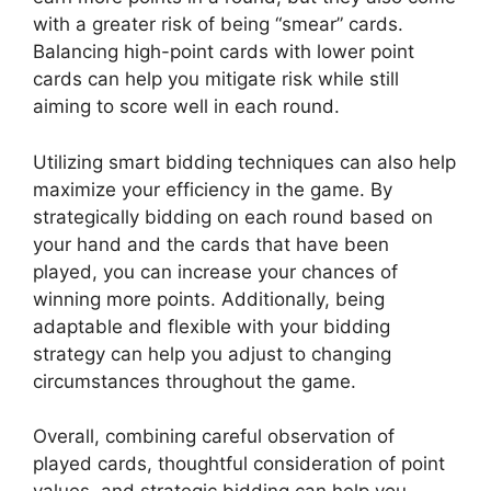
with‌ a ‍greater risk​ of being “smear” cards.
‍Balancing high-point cards with lower​ point
cards can ‌help⁤ you mitigate risk ​while still
aiming to score⁤ well⁣ in each round.
Utilizing ⁣smart bidding techniques can‍ also ⁤help
maximize ‌your efficiency‍ in the​ game. By
strategically bidding on​ each round based on
your ⁣hand and the cards that have been
played, you⁣ can​ increase⁤ your chances⁤ of
winning ​more ⁢points. Additionally, ‌being
‍adaptable and flexible with your bidding
strategy can help you adjust to changing
circumstances‍ throughout⁣ the game.
Overall,⁤ combining careful observation of‌
played cards, ⁢thoughtful consideration of point