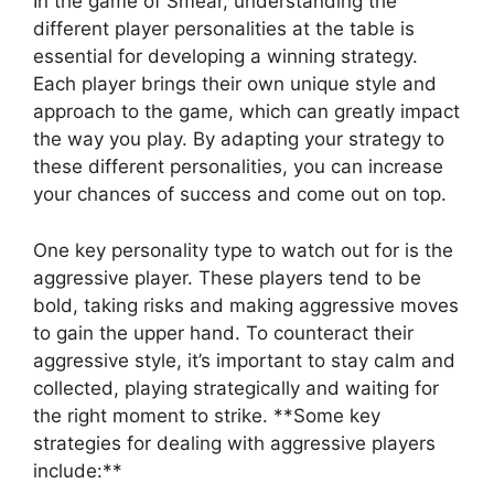
In the‍ game of Smear, ​understanding the
different player personalities at the‌ table is
essential for developing a winning strategy.
Each ​player ​brings their‍ own unique ⁤style and⁣
approach to the game, which can greatly impact
the ⁤way ‍you play. ⁢By⁢ adapting ⁣your strategy to
these different‍ personalities,​ you can increase
your⁢ chances of‌ success and come ​out on top.
One key personality type to⁤ watch out for is ‍the
aggressive ⁣player. ‍These players tend to be
‌bold, taking risks and making aggressive⁢ moves
to ‌gain the upper hand. To⁣ counteract their‌
aggressive style, ⁤it’s important ⁢to stay calm and
collected, playing⁢ strategically ⁢and waiting for
the right‍ moment to strike.​ **Some key
strategies for dealing⁢ with aggressive players
include:**