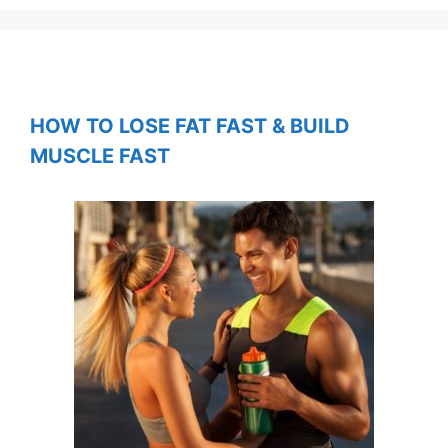
HOW TO LOSE FAT FAST & BUILD
MUSCLE FAST