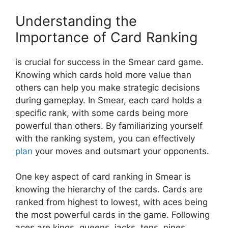
Understanding the
Importance of ‌Card Ranking
is crucial ​for success in the‍ Smear card game. ​
Knowing which cards ⁣hold more​ value than‍
others can help you ‌make‌ strategic decisions‌
during gameplay. ‍In Smear,​ each card holds ‍a ​
specific rank,​ with some cards being‌ more
powerful than⁢ others. By familiarizing yourself
with ​the ranking system, you‌ can effectively
plan
⁤your moves and outsmart your opponents.
One key aspect of card ranking in‍ Smear is
knowing‍ the hierarchy​ of the cards. Cards are⁣
ranked from‌ highest to lowest, with‍ aces​ being
the most powerful cards ‍in ​the game. Following
aces are kings, queens,‍ jacks, tens, nines,