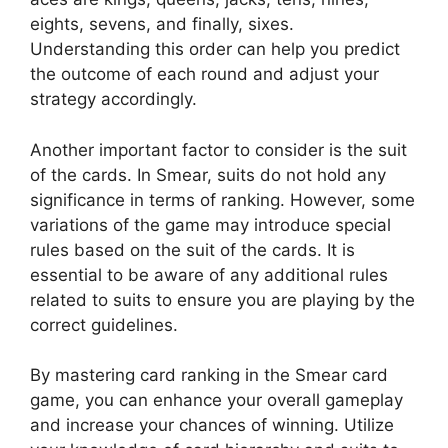
eights, sevens, ‌and finally, sixes.
Understanding‍ this ‍order can ⁣help you predict
the outcome of each round and adjust your
strategy accordingly.
Another important factor to consider is the ⁤suit
of the cards. In Smear, suits do not‍ hold⁤ any‌
significance in ‌terms of ‍ranking. However, some⁢
variations‌ of the game may introduce special
rules based ⁣on the⁢ suit of⁣ the cards. It is
essential to⁢ be aware of⁣ any ⁤additional rules
related⁢ to suits to‍ ensure you are‌ playing⁢ by the
correct guidelines.
By mastering card ranking in the⁣ Smear ⁣card​
game, ​you can enhance your‌ overall‌ gameplay
and‌ increase your chances of winning. ⁤Utilize