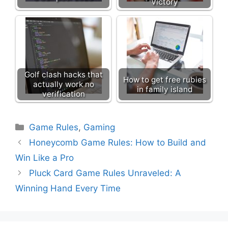
Victory
Golf clash hacks that
How to get free rubies
actually work no
in family island
verification
Categories
Game Rules
,
Gaming
Honeycomb Game Rules: How to Build and
Win Like a Pro
Pluck Card Game Rules Unraveled: A
Winning Hand Every Time