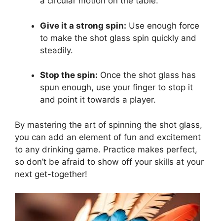
⁤a circular motion on⁢ the‌ table.
Give‍ it ​a strong spin:
Use enough force
to make⁢ the‌ shot ⁤glass spin quickly and
steadily.
Stop the spin:
Once the shot glass has
spun enough, ​use your finger to stop‌ it
and point it towards a player.
By mastering⁢ the art of spinning the shot glass,
you can add an element of fun and excitement
to⁢ any drinking game. Practice makes perfect,
so don’t be ‌afraid to show off ‍your skills at your
next get-together!