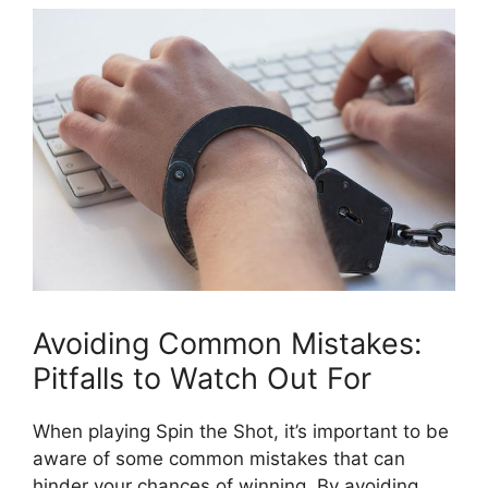
Avoiding Common ⁤Mistakes:
Pitfalls to Watch Out For
When playing ​Spin the Shot, it’s important⁤ to⁢ be
aware of some common mistakes that can
hinder your chances ​of ‌winning.⁤ By avoiding