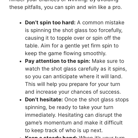
these pitfalls, you⁤ can spin and win like a pro.
Don’t spin too hard:
A common mistake
⁤is⁢ spinning the shot glass too forcefully,
causing it to topple over or⁤ spin off the
table. Aim for a ‍gentle yet firm spin to
keep ⁢the game flowing smoothly.
Pay attention to the ​spin:
Make sure ⁢to
watch the shot glass carefully as it spins,
so you can anticipate where it will⁤ land.
⁣This will help ‍you⁢ prepare⁣ for your ⁣turn
and⁤ increase your chances of success.
Don’t hesitate:
Once the shot glass stops
spinning,⁢ be ready⁢ to take your turn
immediately. ‍Hesitating can disrupt ⁤the
game’s momentum and make it‍ difficult
to keep track of who is up next.