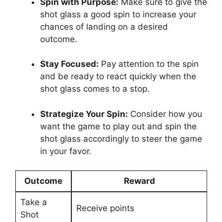
Spin ‌with Purpose:
Make sure to give the
shot glass a⁤ good spin to​ increase your‌
chances of landing on a desired
outcome.
Stay Focused:
​Pay‍ attention to the spin
‌and be ready to react quickly when the
shot glass‌ comes to a stop.
Strategize ⁣Your ‌Spin:
⁢Consider how you
want the game to play out and spin ‍the
shot glass accordingly to steer the game‍
in⁢ your favor.
Outcome
Reward
Take a
Receive‍ points
Shot