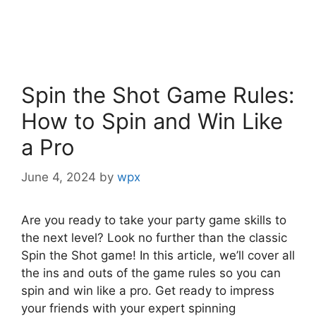
Spin the Shot Game Rules:
How to Spin and Win Like
a Pro
June 4, 2024
by
wpx
Are you ready⁣ to take‌ your party ‌game skills to
the next level? Look ‍no further than‍ the classic
Spin the Shot game! In ⁢this article, we’ll ⁣cover all
the ins and outs of the game ⁢rules‌ so you can
spin and win like a pro. Get​ ready to impress
your friends ⁢with your ‍expert ‌spinning⁣