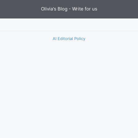
Olivia's Blog -
Write for us
AI Editorial Policy