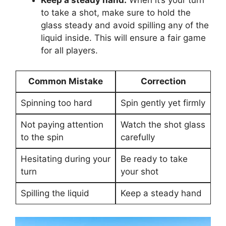
Keep‌ a⁢ steady hand:
When it’s your⁢ turn
to take a shot, make sure to hold ⁣the
glass steady and avoid spilling any of the
liquid inside. This ⁣will ensure ⁢a ⁢fair game
for all players.
Common Mistake
Correction
Spinning too⁣ hard
Spin gently yet firmly
Not​ paying attention
Watch the shot​ glass
to the spin
carefully
Hesitating‌ during‍ your⁤
Be ready to take
turn
your shot
Spilling the liquid
Keep a ⁢steady hand