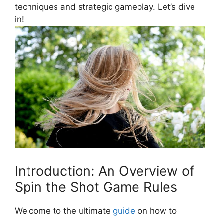
techniques and strategic gameplay. Let’s dive⁣
in!
Introduction: An Overview⁤ of
Spin the Shot Game Rules
Welcome to the ultimate
guide
on how‍ to