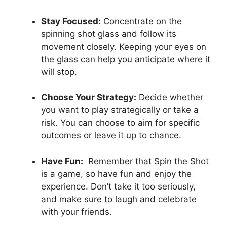
Stay Focused:
Concentrate on the ​
spinning shot glass and ⁢follow‌ its
movement closely. Keeping your eyes on
the glass ⁣can help ⁤you anticipate where it
will stop.
Choose Your Strategy:
Decide whether
⁢you want to ⁢play strategically or ⁣take ⁤a
risk. You can choose to aim for specific
outcomes or leave it⁤ up ⁣to chance.
Have Fun:
⁢ Remember that Spin the‍ Shot
is ‍a game, so have fun​ and ⁢enjoy the​
experience. ⁣Don’t take it too‍ seriously,
and‌ make sure to laugh and celebrate
with your friends.