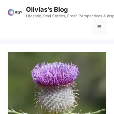
Skip
Olivias's Blog
to
content
Lifestyle, Real Stories, Fresh Perspectives & Insp
Menu