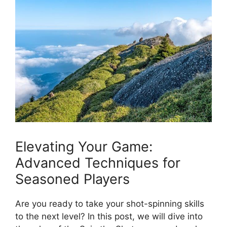
Elevating Your Game:
Advanced Techniques ⁢for
⁤Seasoned Players
Are​ you ready to take​ your shot-spinning skills⁢
to the next level? In this post, we will‌ dive ‍into