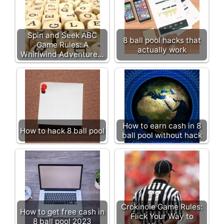
Spin and Seek ABC
8 ball pool hacks that
Game Rules: A
actually work
Whirlwind Adventure…
How to earn cash in 8
How to hack 8 ball pool
ball pool without hack
Crokinole Game Rules:
How to get free cash in
Flick Your Way to
8 ball pool 2023