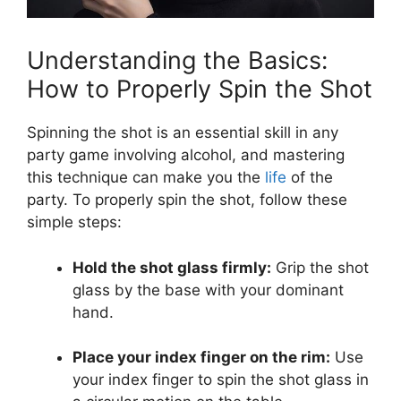
Understanding⁣ the⁤ Basics:
How to Properly Spin ‍the Shot
Spinning ⁤the ⁣shot ⁤is an essential skill in ⁣any
⁢party game involving​ alcohol, and⁢ mastering
this technique can make you the
life
of the
‌party. To properly spin the shot, ‌follow these
simple steps:
Hold the shot glass firmly:
Grip the⁢ shot
glass by the​ base with your dominant
hand.
Place your index finger ​on the rim:
Use
your index finger to spin the shot glass in