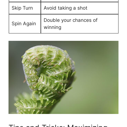
Skip Turn
Avoid​ taking ⁢a shot
Double your chances of‍
Spin Again
winning