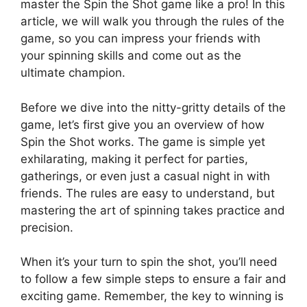
master the‍ Spin the Shot game like ⁣a pro! In this
article, we will walk you through​ the ⁣rules of⁢ the
game, ​so ​you can impress ⁣your friends⁢ with
your spinning skills​ and come ‌out ​as the
ultimate champion.
Before we dive ⁢into the nitty-gritty details ⁤of‌ the
game, ‍let’s first give you an overview of how
Spin ⁣the Shot‌ works. The game⁢ is ​simple yet
exhilarating, making it perfect for​ parties,
gatherings, or even‌ just a casual night ​in with
friends. ⁣The rules are easy‌ to understand, ⁢but
mastering​ the art of spinning takes practice​ and
‌precision.
When it’s your‌ turn to spin the shot, ​you’ll need
to follow a few simple‍ steps to ensure ​a ⁣fair and
exciting game. Remember, the key to winning is