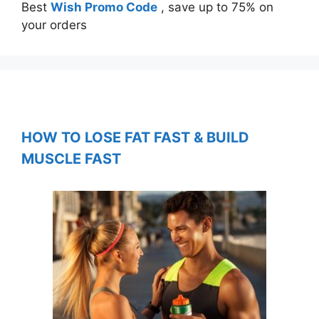
Best
Wish Promo Code
, save up to 75% on
your orders
HOW TO LOSE FAT FAST & BUILD
MUSCLE FAST