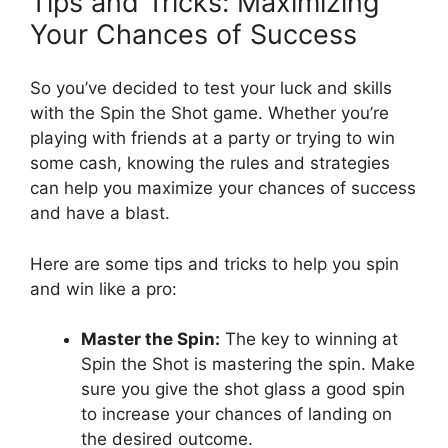
Tips and Tricks: Maximizing
Your Chances of Success
So you’ve decided⁤ to test your⁣ luck and skills
with ⁤the Spin the Shot game. Whether you’re⁣
playing with friends at‍ a party ⁢or trying to⁣ win
some⁤ cash, knowing ⁤the rules‍ and strategies
can‍ help you maximize your chances of success
​and have a ⁢blast.
Here are some tips and tricks to help you spin
and win like a pro:
Master⁤ the Spin:
The key to winning at
Spin the Shot is mastering the spin.⁤ Make
sure you give ⁤the⁣ shot glass a good ⁤spin
to increase your chances⁣ of landing on
the desired outcome.