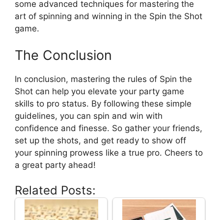
some advanced techniques for mastering the
art of spinning and ‍winning in‍ the Spin⁢ the Shot
game.
The Conclusion
In conclusion, mastering ⁣the‌ rules of⁢ Spin ‌the
Shot can help you ⁢elevate your party game
skills to pro status. By following⁣ these​ simple
guidelines,‍ you⁢ can spin and win with⁤
confidence and ‍finesse. ‌So gather your friends,
set ⁤up ‌the shots, and get ready to show off
your spinning prowess​ like a true pro. ⁤Cheers to
a ​great party ​ahead!
Related Posts: