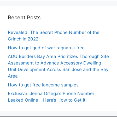
Recent Posts
Revealed: The Secret Phone Number of the
Grinch in 2022!
How to get god of war ragnarok free
ADU Builders Bay Area Prioritizes Thorough Site
Assessment to Advance Accessory Dwelling
Unit Development Across San Jose and the Bay
Area
How to get free lancome samples
Exclusive: Jenna Ortega’s Phone Number
Leaked Online – Here’s How to Get It!