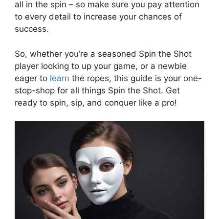
all in the spin – so make sure you pay attention
to every ‍detail to increase your chances of⁢
success.
So, whether‍ you’re a seasoned Spin the Shot
player looking to up ⁣your game, or a newbie‍
eager to
learn
‍the ropes, this guide ⁢is your one-
stop-shop for‌ all things Spin the Shot. Get
‌ready to spin, sip, and⁤ conquer like a pro!