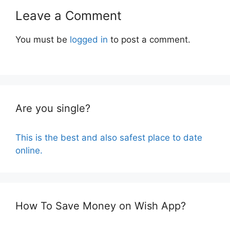
Leave a Comment
You must be
logged in
to post a comment.
Are you single?
This is the best and also safest place to date
online.
How To Save Money on Wish App?