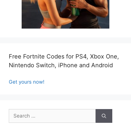
Free Fortnite Codes for PS4, Xbox One,
Nintendo Switch, iPhone and Android
Get yours now!
Search
for: