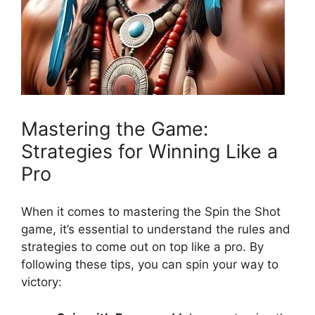
Mastering the Game:
⁣Strategies for ⁣Winning Like a
Pro
When it comes ⁣to mastering the Spin the Shot
game, it’s ‍essential‍ to understand the ‌rules and
strategies to come out on top like a pro. By
following these tips, you can spin your way ‍to
victory: