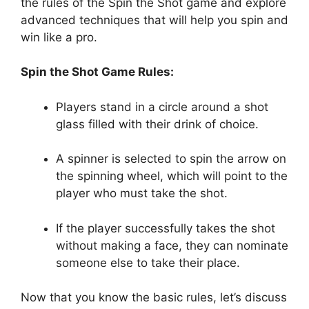
the rules⁤ of the Spin the ‌Shot game and ⁤explore⁢
advanced techniques that will help ​you ⁢spin and
win like a​ pro.
Spin ​the Shot Game Rules:
Players ​stand‌ in‍ a ​circle around a shot
⁣glass filled with their drink of ⁤choice.
A spinner is ⁢selected to spin‌ the arrow on
the spinning⁣ wheel, which will point to the
⁢player who must take the shot.
If the player successfully takes the shot
without making⁣ a⁢ face, they can nominate​
someone else ​to take their place.
Now that ⁣you know the basic rules, let’s ⁣discuss