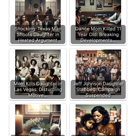
Shocking: Texas Man
Dance Mom Killed 11
Shoots Daughter in
Year Old: Breaking
Heated Argument
Developments…
Mom Kills Daughter in
Jeff Johnson Daughter
Las Vegas: Disturbing
Stabbed: Campaign
Motive…
Suspended