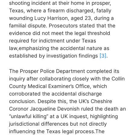
shooting incident at their ⁣home in prosper,
Texas, where a firearm‍ discharged, fatally
wounding Lucy Harrison, aged 23, during a
familial dispute. Prosecutors‍ stated that the
evidence did not meet⁢ the legal threshold
required for indictment under Texas
law,emphasizing the accidental nature as
established by investigation ‌findings
[3]
.
The Prosper Police Department⁣ completed its​
inquiry after ‌collaborating closely with the Collin
⁤County Medical Examiner’s Office, which
‍corroborated ⁣the accidental discharge
conclusion. Despite this, ⁤the⁢ UK’s Cheshire
Coronor Jacqueline Devonish ruled the death an
“unlawful​ killing” at a UK inquest, highlighting
jurisdictional differences but not directly‍
influencing the Texas legal process.The