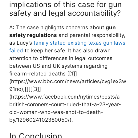
implications of this case for‍ gun
safety and legal‌ accountability?
A: ​The case highlights concerns about
gun
safety regulations
and parental responsibility,
as ‌Lucy’s
family stated existing texas ​gun laws
failed
to keep⁤ her safe. It has​ also drawn
attention to differences in ‍legal outcomes
between US and UK systems regarding‌
firearm-related deaths [[1]]
(https://www.bbc.com/news/articles/cvg1ex3w
91no),[[[[[3]]
(https://www.facebook.com/nytimes/posts/a-
british-coroners-court-ruled-that-a-23-year-
old-woman-who-was-shot-to-death-
by/1296024102380050/).
In Conclusion