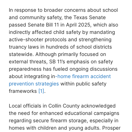
In response to broader ​concerns about school⁢
and community safety, the ‍Texas Senate
passed ⁢Senate Bill 11 in April 2025, ​which also⁤
indirectly affected child safety by ​mandating
active-shooter protocols and strengthening
truancy laws in hundreds of school⁤ districts
statewide. Although primarily ​focused on
external ​threats, SB 11’s emphasis ​on safety
preparedness has fueled ongoing discussions
about‍ integrating ​in
-home firearm accident
prevention strategies
within public safety
frameworks‍
[1]
.
Local officials in Collin County ⁢acknowledged
the need for enhanced educational campaigns
regarding secure firearm ⁤storage, especially in
⁣homes with children and young adults.‍ Prosper