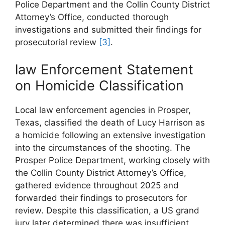
Police Department and the Collin County District
Attorney’s Office, conducted thorough ​
investigations and submitted their findings for
prosecutorial review
[3]
.
law‌ Enforcement Statement ​
on Homicide Classification
Local law enforcement agencies in​ Prosper,
Texas, classified ⁢the⁣ death of Lucy Harrison⁢ as
a homicide following an extensive‌ investigation
into the circumstances of ⁤the​ shooting. The
Prosper‌ Police Department, working ⁣closely with
‌the Collin County District Attorney’s Office,
gathered evidence throughout 2025⁢ and⁤
forwarded their findings to prosecutors for
review. Despite this classification, a US grand
jury later determined there was insufficient