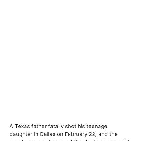
A Texas‍ father fatally shot his teenage
daughter in Dallas on February 22, ‍and the