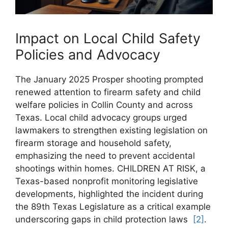
Impact on Local Child ⁣Safety
Policies and Advocacy
The January 2025 Prosper shooting prompted
renewed ​attention to firearm safety‍ and​ child
welfare policies in Collin County‌ and across
Texas. Local child ⁣advocacy groups urged
lawmakers to strengthen ⁤existing ⁤legislation on
firearm storage and household safety,
emphasizing the need to prevent accidental
shootings within homes. CHILDREN AT RISK, a
Texas-based‌ nonprofit monitoring legislative
‍developments, highlighted⁢ the⁤ incident during
the 89th Texas Legislature as a critical example
underscoring gaps in ⁣child protection laws ⁣
[2]
.