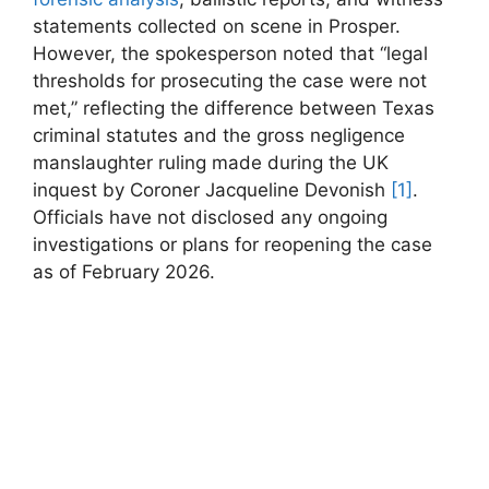
statements collected on ​scene in Prosper.
However, the spokesperson noted that “legal
thresholds ⁤for prosecuting‌ the case were not
met,” reflecting⁣ the difference between Texas
criminal statutes⁣ and the gross negligence
manslaughter ruling made during the UK
inquest by⁣ Coroner Jacqueline Devonish​
[1]
.
‍Officials have not disclosed​ any ongoing
investigations or plans for reopening the ⁣case
as of February 2026.