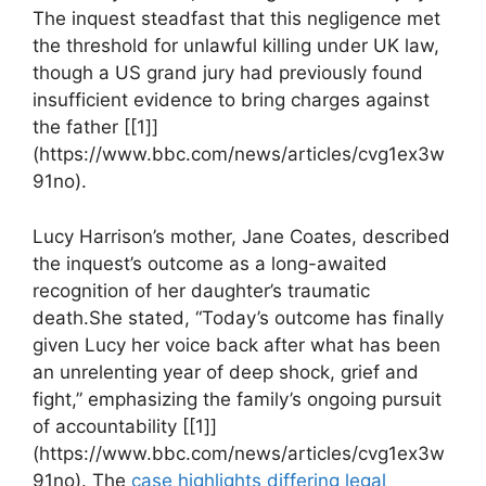
The inquest steadfast that this negligence met
the threshold for ⁤unlawful killing under UK⁤ law,
though ‍a US​ grand jury had ⁣previously found
insufficient evidence to bring⁢ charges against
⁣the​ father [[1]]
(https://www.bbc.com/news/articles/cvg1ex3w
91no).
Lucy ⁣Harrison’s mother, ⁤Jane‍ Coates, ‍described
the inquest’s outcome ⁤as ⁢a long-awaited
recognition of her daughter’s traumatic
death.She stated, “Today’s outcome⁤ has finally
given Lucy her voice‌ back‍ after what has been
an unrelenting⁢ year of deep shock, ⁤grief‌ and
fight,” emphasizing the family’s ongoing ‍pursuit
of accountability [[1]]
(https://www.bbc.com/news/articles/cvg1ex3w
91no). The
case​ highlights‌ differing legal⁣