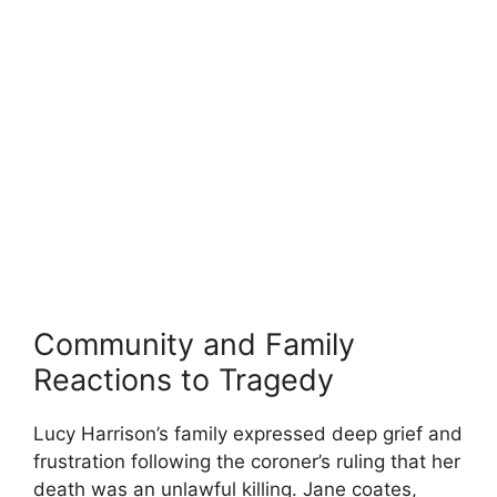
Community and⁣ Family
Reactions to Tragedy
Lucy Harrison’s family⁣ expressed deep grief and
frustration following the coroner’s ruling that her
death was an unlawful killing. Jane‌ coates,