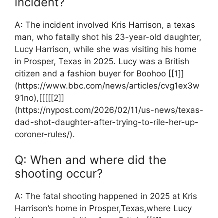
incident?
A: The incident involved Kris Harrison, ⁤a texas
man, who fatally shot his⁢ 23-year-old daughter,
Lucy Harrison, while she ⁢was visiting his ‍home
in Prosper,‍ Texas ‌in 2025. Lucy was a British
⁤citizen and a fashion buyer for Boohoo [[1]]
(https://www.bbc.com/news/articles/cvg1ex3w
91no),[[[[[2]]
(https://nypost.com/2026/02/11/us-news/texas-
dad-shot-daughter-after-trying-to-rile-her-up-
coroner-rules/).
Q: When and where did the
shooting occur?
A: The⁤ fatal shooting ‌happened in⁤ 2025 at Kris
Harrison’s home ‍in⁤ Prosper,Texas,where Lucy