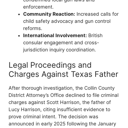
enforcement.
Community Reaction:
‌Increased⁢ calls for
child safety advocacy and gun control
reforms.
International Involvement:
⁢British ​
consular engagement and cross-
jurisdiction ​inquiry coordination.
Legal Proceedings and
Charges Against Texas⁣ Father
After thorough ⁤investigation, ‌the Collin County‌
District ​Attorney’s ‌Office ⁤declined to file criminal
charges against Scott Harrison, ⁤the ​father ‌of
Lucy Harrison, citing insufficient evidence ⁢to
prove criminal intent. The decision was
announced ‌in early 2025 following⁣ the January