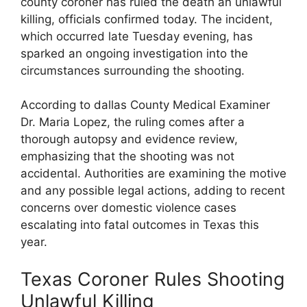
⁣county coroner has ruled the ⁣death an ​unlawful
killing, officials confirmed today. The⁣ incident,
which ​occurred late Tuesday evening, has
sparked​ an ongoing investigation ​into the
‍circumstances surrounding the shooting.
According to dallas County Medical Examiner
Dr. Maria‌ Lopez, the ⁢ruling comes after a
thorough autopsy and evidence review,
emphasizing that the shooting was not
accidental. Authorities are examining the motive
and any possible​ legal actions, adding to recent
concerns over domestic violence cases
⁢escalating into​ fatal outcomes in Texas this
year.
Texas Coroner Rules Shooting
‌Unlawful ⁤Killing