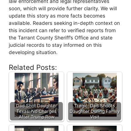
law ‌enforcement and legal representatives
soon, ​which will provide further clarity. We will
update‌ this story as more facts becomes
available. Readers seeking in-depth context on
this‌ incident⁤ can refer to verified reports​ from
the Tarrant County‌ Sheriff’s Office and ‌state
judicial records to stay informed on this
developing‌ situation.
Related Posts:
Dad Shot Daughter
Tragic: Dad Shoots
Texas: No Charges
Daughter During Family
After Trump Row
Visit