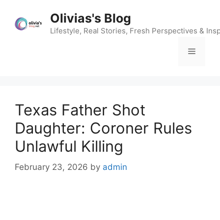
Skip
Olivias's Blog
to
content
Lifestyle, Real Stories, Fresh Perspectives & Insp
Menu
Texas Father Shot
Daughter: Coroner Rules
Unlawful Killing
February 23, 2026
by
admin