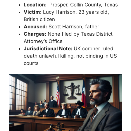
Location:
⁢ Prosper, Collin‍ County, Texas
Victim:
Lucy Harrison, ​23 years⁤ old,
British citizen
Accused:
Scott Harrison,‌ father
Charges:
None filed​ by Texas District
Attorney’s Office
Jurisdictional Note:
UK coroner ruled
death unlawful​ killing, not binding in US
courts