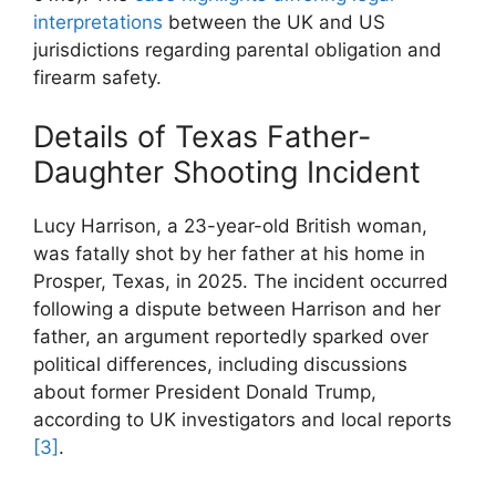
interpretations
⁣between the ⁣UK and US
jurisdictions regarding ⁢parental⁤ obligation and
firearm ‍safety.
Details of Texas Father-
Daughter ​Shooting Incident
Lucy⁢ Harrison, a ​23-year-old British woman,
‌was fatally shot by ⁢her father at his home in
Prosper, Texas, in 2025. The incident occurred
‍following a⁤ dispute between ‍Harrison and her⁣
father, an ⁤argument reportedly sparked over
political differences, including discussions
‍about former President Donald Trump,
according to UK investigators and ‍local reports
[3]
.