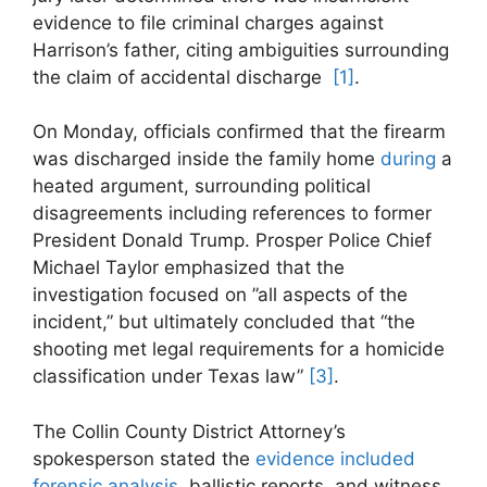
evidence to file criminal charges against
Harrison’s​ father, citing⁢ ambiguities surrounding
the claim of accidental discharge ⁣
[1]
.
On‍ Monday, officials confirmed ⁣that⁤ the firearm
was⁤ discharged ​inside the family home​
during
a
heated argument, surrounding political
disagreements including references to former
President Donald⁢ Trump. Prosper Police Chief
Michael Taylor emphasized⁣ that the
investigation focused on ⁢”all ⁣aspects of the
incident,” but ‍ultimately concluded that “the
shooting met legal requirements for a homicide
classification⁤ under Texas law”
[3]
.
The Collin County District Attorney’s
spokesperson​ stated the
evidence included
forensic analysis
, ballistic reports, ‌and witness