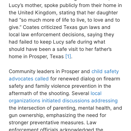
Lucy’s mother, spoke​ publicly from their home in
the United⁤ Kingdom, stating ‌that her‌ daughter
had ⁢“so much more of life to live, to love ‍and to
give.” Coates criticized Texas gun laws and
local law enforcement ⁢decisions, saying they
had failed to keep ​Lucy safe during what
should have been a safe⁣ visit to ​her father’s
home in Prosper, Texas
[1]
.
Community‌ leaders in Prosper and
child safety
advocates called
for renewed dialog on firearm
safety and ⁢family⁤ violence prevention in the
aftermath of​ the shooting.⁤ Several
local
⁤organizations⁤ initiated discussions addressing
the intersection ⁢of parenting, mental health, and
gun ownership, emphasizing ⁣the need for
stronger preventative measures. Law
enforcement officials acknowledged the