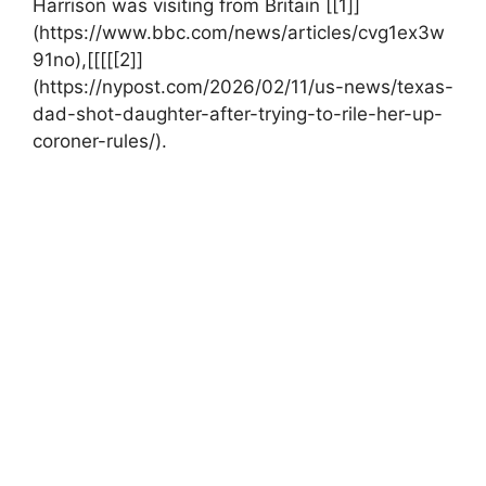
Harrison⁢ was visiting from ​Britain [[1]]
(https://www.bbc.com/news/articles/cvg1ex3w
91no),[[[[[2]]
(https://nypost.com/2026/02/11/us-news/texas-
dad-shot-daughter-after-trying-to-rile-her-up-
coroner-rules/).