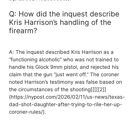
Q: How did the ‌inquest describe
Kris Harrison’s handling of the
firearm?
A: The inquest described Kris ​Harrison as a
“functioning alcoholic” who was not trained to
handle his Glock⁢ 9mm pistol, ⁤and rejected ‍his
claim that the gun⁤ “just went off.” ⁢The coroner
noted Harrison’s testimony was false based on
the circumstances of the shooting[[[[[2]]
(https://nypost.com/2026/02/11/us-news/texas-
dad-shot-daughter-after-trying-to-rile-her-up-
coroner-rules/).