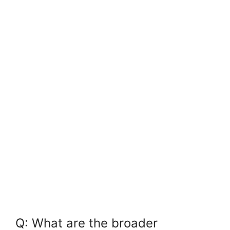
Q:⁢ What are ⁢the broader