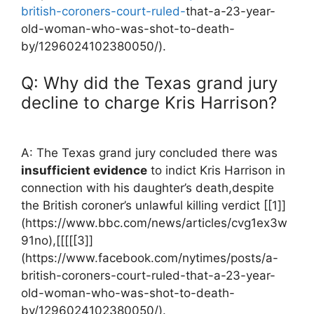
british-coroners-court-ruled-
that-a-23-year-
old-woman-who-was-shot-to-death-
by/1296024102380050/).
Q: Why did the⁣ Texas grand jury
decline to charge Kris⁣ Harrison?
A: The Texas grand ​jury concluded there was
insufficient evidence
to indict Kris Harrison in
connection with his ⁢daughter’s death,despite
the British coroner’s unlawful killing verdict [[1]]
(https://www.bbc.com/news/articles/cvg1ex3w
91no),[[[[[3]]
(https://www.facebook.com/nytimes/posts/a-
british-coroners-court-ruled-that-a-23-year-
old-woman-who-was-shot-to-death-
by/1296024102380050/).