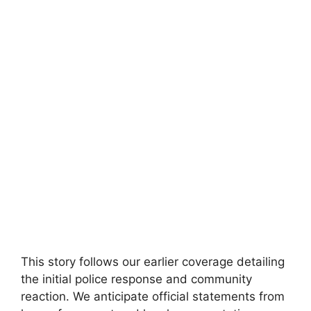
This story ⁢follows⁢ our earlier coverage detailing
the initial police response ‍and⁣ community
reaction. We anticipate ⁣official statements from