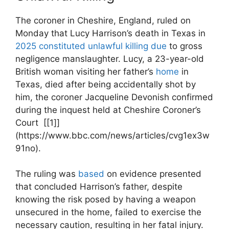
The coroner‍ in Cheshire, England, ruled on
Monday‌ that ⁣Lucy Harrison’s‌ death in Texas in
2025 constituted unlawful killing due
⁤to gross
negligence manslaughter. Lucy, a 23-year-old
British woman‍ visiting ​her father’s
home
in
Texas, died after being accidentally⁢ shot by
him, the ‌coroner Jacqueline ⁤Devonish confirmed
​during the inquest held at Cheshire Coroner’s
Court ‍ [[1]]
(https://www.bbc.com/news/articles/cvg1ex3w
91no).
The ruling ‍was
based
on ⁣evidence⁤ presented
that ⁤concluded Harrison’s father, despite
knowing the risk posed by having⁤ a weapon
unsecured in the home, failed to‍ exercise the
necessary‌ caution, resulting in her ⁣fatal injury.