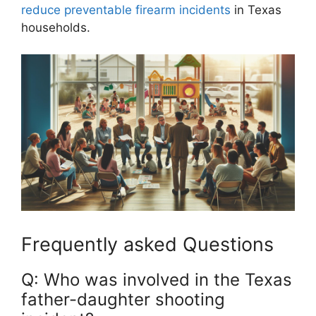
reduce preventable firearm incidents
in Texas
households.
Frequently asked Questions
Q: Who was involved in the Texas
father-daughter shooting‍