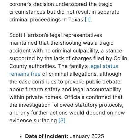
coroner’s decision underscored ​the tragic
circumstances but did not result in separate
criminal proceedings in Texas
[1]
.
Scott Harrison’s ‍legal representatives
⁢maintained that the⁣ shooting was a tragic
accident with no criminal culpability, ​a‌ stance
supported by‌ the lack of charges filed by Collin
County authorities. The family’s
legal status
remains free
of criminal allegations, although
the case continues to provoke public debate‌
about firearm safety and legal accountability
within‌ private homes. ‍Officials confirmed that
the investigation followed statutory protocols,
and any further actions would depend on new
⁣evidence surfacing
[3]
.
Date of Incident:
January 2025