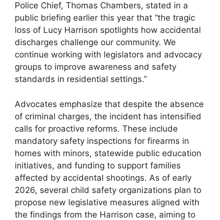
Police Chief, Thomas Chambers, stated ​in a
public‌ briefing​ earlier this year that “the tragic
loss of Lucy Harrison spotlights ⁣how accidental
discharges⁢ challenge our⁢ community. We
continue​ working with legislators and ⁤advocacy
groups to improve awareness and safety
standards in​ residential settings.”
Advocates ⁤emphasize that despite ⁤the absence
of criminal charges, the incident has intensified
calls for proactive reforms. These ⁣include
mandatory safety ‍inspections for firearms in
homes with‍ minors, statewide public education
initiatives, and funding to support families
affected by accidental shootings. As ​of early
2026, several child safety​ organizations plan to
propose new legislative measures aligned‌ with
the findings from the Harrison​ case, ‌aiming to‍