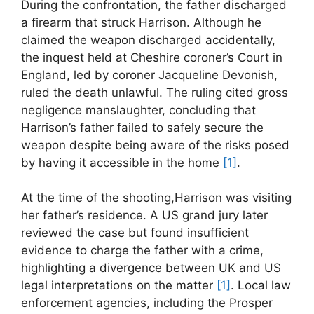
During the confrontation, the‍ father discharged
a firearm that struck Harrison. Although he
⁢claimed the weapon discharged ⁤accidentally,
the inquest held at Cheshire coroner’s Court in
England,‌ led by coroner ⁣Jacqueline Devonish,
ruled ⁢the death⁣ unlawful. The ⁢ruling cited gross
negligence manslaughter, concluding that
Harrison’s father failed to safely secure the
weapon despite being aware‍ of the risks posed ​
by having it accessible in the‌ home
[1]
.
At the time of the shooting,Harrison was visiting
her father’s residence. ‌A US ⁣grand jury later
reviewed the​ case but found insufficient
evidence to charge the father with a crime,
‌highlighting a divergence⁤ between UK and US
⁣legal⁣ interpretations ⁤on ‍the⁤ matter⁣
[1]
. ⁣Local law
enforcement agencies, including the Prosper