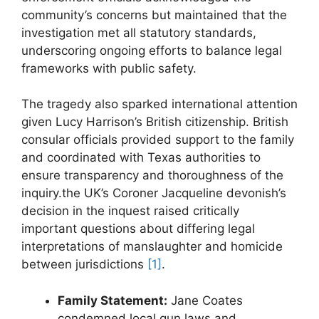
community’s concerns but maintained that‍ the
investigation met all statutory standards,
underscoring ongoing efforts to balance legal
⁤frameworks with public safety.
The tragedy also sparked international attention
given Lucy Harrison’s British citizenship. ⁤British
consular officials provided support to ⁤the⁣ family
and coordinated with ⁤Texas authorities to
ensure ‌transparency and ‍thoroughness of the
⁢inquiry.the UK’s Coroner Jacqueline devonish’s
decision in the inquest raised ​critically
important questions about differing legal
interpretations of manslaughter and homicide
between jurisdictions
[1]
.
Family Statement:
Jane ‌Coates​
condemned⁣ local⁣ gun laws and