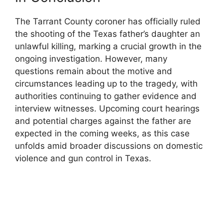
The⁤ Tarrant County ​coroner has officially ruled
the shooting of⁤ the Texas father’s daughter an
unlawful killing, marking a crucial growth in ⁢the
ongoing‍ investigation. ⁣However, many
questions remain about the motive and
circumstances leading up to the tragedy,⁣ with
authorities continuing to gather evidence and
interview witnesses. ​Upcoming court hearings⁤
and ​potential ⁤charges against the father ⁣are
expected in the‌ coming weeks, as this case
⁣unfolds amid ⁣broader discussions on⁣ domestic‍
violence and gun ⁣control⁣ in⁣ Texas.