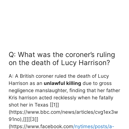
Q: ‍What ​was the coroner’s ruling⁢
on the death of Lucy Harrison?
A: A‍ British coroner ruled ⁢the death of Lucy
Harrison as​ an
unlawful killing
due to gross​
negligence manslaughter, finding ​that her ‌father
Kris⁤ harrison acted ⁤recklessly when‌ he fatally
shot her in Texas [[1]]
(https://www.bbc.com/news/articles/cvg1ex3w
91no),[[[[[3]]
(https://www.facebook.com
/nytimes/posts/a-