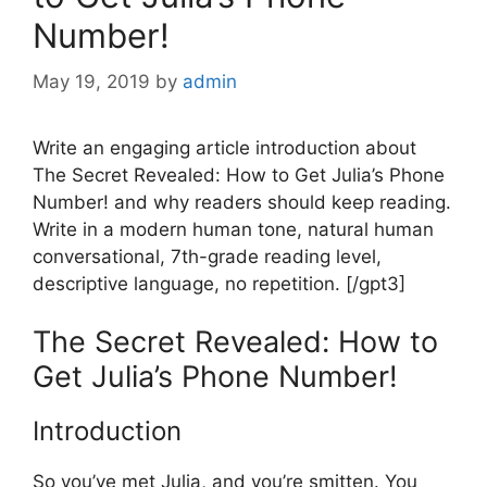
Number!
May 19, 2019
by
admin
Write an engaging article introduction about
The Secret Revealed: How to Get Julia’s Phone
Number! and why readers should keep reading.
Write in a modern human tone, natural human
conversational, 7th-grade reading level,
descriptive language, no repetition. [/gpt3]
The Secret Revealed: How to
Get Julia’s Phone Number!
Introduction
So you’ve met Julia, and you’re smitten. You