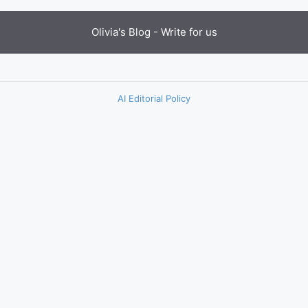
Olivia's Blog -
Write for us
AI Editorial Policy