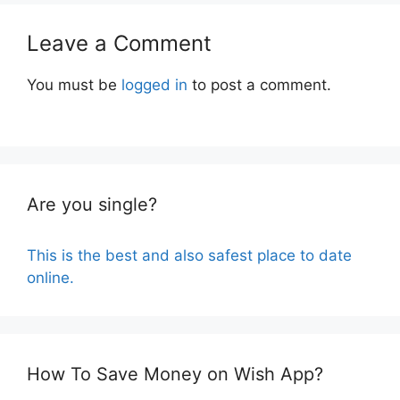
Leave a Comment
You must be
logged in
to post a comment.
Are you single?
This is the best and also safest place to date
online.
How To Save Money on Wish App?