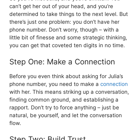
can’t get her out of your head, and you’re
determined to take things to the next level. But
there’s just one problem: you don’t have her
phone number. Don’t worry, though – with a
little bit of finesse and some strategic thinking,
you can get that coveted ten digits in no time.
Step One: Make a Connection
Before you even think about asking for Julia’s
phone number, you need to make a
connection
with her. This means striking up a conversation,
finding common ground, and establishing a
rapport. Don’t try to force anything – just be
natural, be yourself, and let the conversation
flow.
Step Two: Build Trust