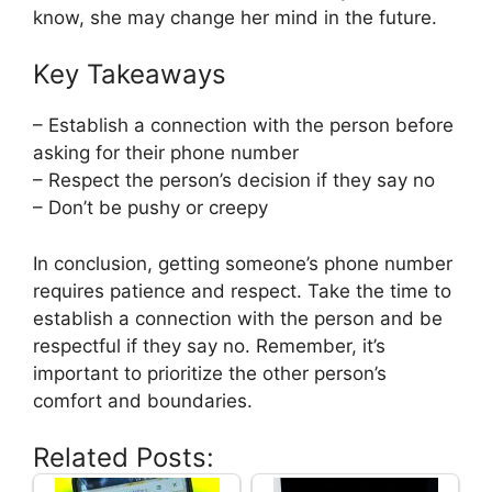
know, she may change her mind in the future.
Key Takeaways
– Establish a connection with the person before
asking for their phone number
– Respect the person’s decision if they say no
– Don’t be pushy or creepy
In conclusion, getting someone’s phone number
requires patience and respect. Take the time to
establish a connection with the person and be
respectful if they say no. Remember, it’s
important to prioritize the other person’s
comfort and boundaries.
Related Posts: