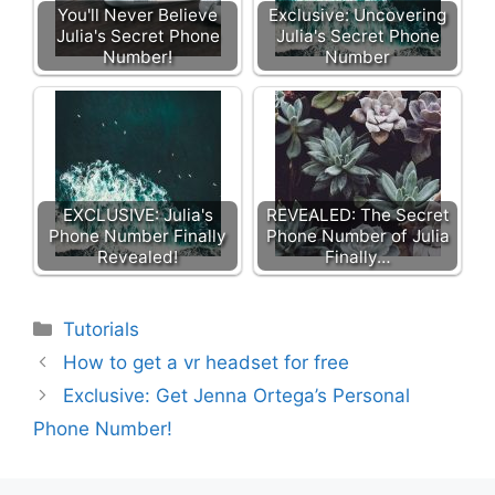
You'll Never Believe
Exclusive: Uncovering
Julia's Secret Phone
Julia's Secret Phone
Number!
Number
EXCLUSIVE: Julia's
REVEALED: The Secret
Phone Number Finally
Phone Number of Julia
Revealed!
Finally…
Categories
Tutorials
How to get a vr headset for free
Exclusive: Get Jenna Ortega’s Personal
Phone Number!