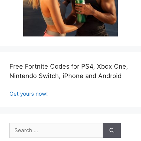
Free Fortnite Codes for PS4, Xbox One,
Nintendo Switch, iPhone and Android
Get yours now!
Search
for: