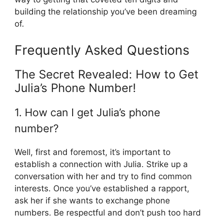
building the relationship you’ve been dreaming
of.
Frequently Asked Questions
The Secret Revealed: How to Get
Julia’s Phone Number!
1. How can I get Julia’s phone
number?
Well, first and foremost, it’s important to
establish a connection with Julia. Strike up a
conversation with her and try to find common
interests. Once you’ve established a rapport,
ask her if she wants to exchange phone
numbers. Be respectful and don’t push too hard