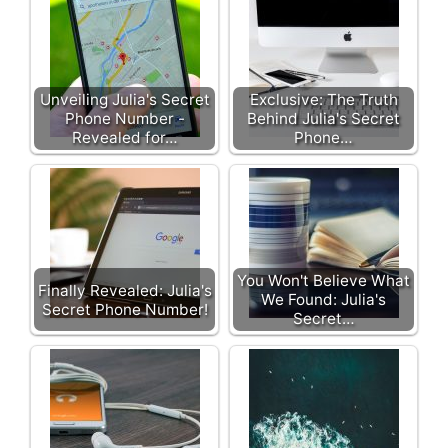
Unveiling Julia's Secret
Exclusive: The Truth
Phone Number -
Behind Julia's Secret
Revealed for…
Phone…
You Won't Believe What
Finally Revealed: Julia's
We Found: Julia's
Secret Phone Number!
Secret…