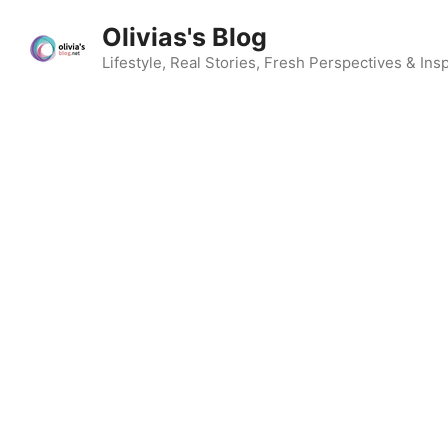
Skip
Olivias's Blog
to
content
Lifestyle, Real Stories, Fresh Perspectives & Insp