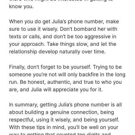
know you.
When you do get Julia’s phone number, make
sure to use it wisely. Don’t bombard her with
texts or calls, and don’t be too aggressive in
your approach. Take things slow, and let the
relationship develop naturally over time.
Finally, don’t forget to be yourself. Trying to be
someone you’re not will only backfire in the long
run. Be honest, authentic, and true to who you
are, and Julia will appreciate you for it.
In summary, getting Julia’s phone number is all
about building a genuine connection, being
respectful, using it wisely, and being yourself.
With these tips in mind, you’ll be well on your
way to getting that coveted ten digits and