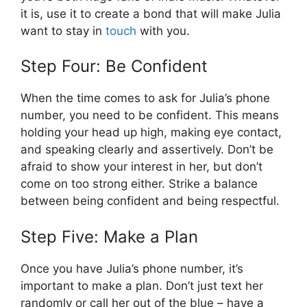
it is, use it to create a bond that will make Julia
want to stay in
touch
with you.
Step Four: Be Confident
When the time comes to ask for Julia’s phone
number, you need to be confident. This means
holding your head up high, making eye contact,
and speaking clearly and assertively. Don’t be
afraid to show your interest in her, but don’t
come on too strong either. Strike a balance
between being confident and being respectful.
Step Five: Make a Plan
Once you have Julia’s phone number, it’s
important to make a plan. Don’t just text her
randomly or call her out of the blue – have a