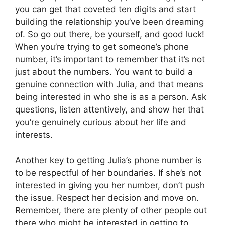
you can get that coveted ten digits and start
building the relationship you’ve been dreaming
of. So go out there, be yourself, and good luck!
When you’re trying to get someone’s phone
number, it’s important to remember that it’s not
just about the numbers. You want to build a
genuine connection with Julia, and that means
being interested in who she is as a person. Ask
questions, listen attentively, and show her that
you’re genuinely curious about her life and
interests.
Another key to getting Julia’s phone number is
to be respectful of her boundaries. If she’s not
interested in giving you her number, don’t push
the issue. Respect her decision and move on.
Remember, there are plenty of other people out
there who might be interested in getting to