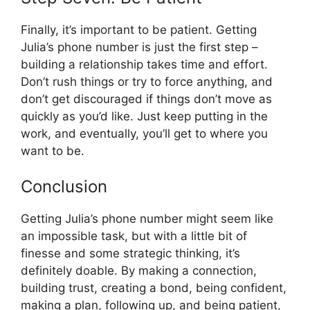
Finally, it’s important to be patient. Getting
Julia’s phone number is just the first step –
building a relationship takes time and effort.
Don’t rush things or try to force anything, and
don’t get discouraged if things don’t move as
quickly as you’d like. Just keep putting in the
work, and eventually, you’ll get to where you
want to be.
Conclusion
Getting Julia’s phone number might seem like
an impossible task, but with a little bit of
finesse and some strategic thinking, it’s
definitely doable. By making a connection,
building trust, creating a bond, being confident,
making a plan, following up, and being patient,