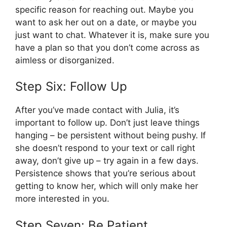
specific reason for reaching out. Maybe you
want to ask her out on a date, or maybe you
just want to chat. Whatever it is, make sure you
have a plan so that you don’t come across as
aimless or disorganized.
Step Six: Follow Up
After you’ve made contact with Julia, it’s
important to follow up. Don’t just leave things
hanging – be persistent without being pushy. If
she doesn’t respond to your text or call right
away, don’t give up – try again in a few days.
Persistence shows that you’re serious about
getting to know her, which will only make her
more interested in you.
Step Seven: Be Patient