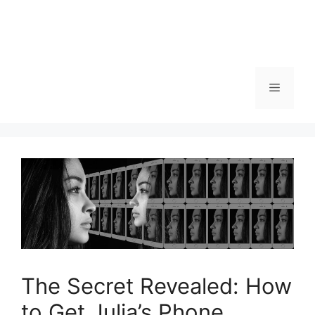
Menu
The Secret Revealed: How
to Get Julia’s Phone