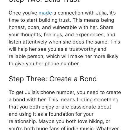
Once you’ve
made
a connection with Julia, it’s
time to start building trust. This means being
honest, open, and vulnerable with her. Share
your thoughts, feelings, and experiences, and
listen attentively when she does the same. This
will help her see you as a trustworthy and
reliable person, which will make her more likely
to give you her phone number.
Step Three: Create a Bond
To get Julia’s phone number, you need to create
a bond with her. This means finding something
that you both enjoy or are passionate about
and using it as a foundation for your
relationship. Maybe you both love hiking, or
you’re both huge fans of indie music. Whatever