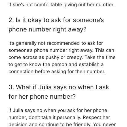
if she’s not comfortable giving out her number.
2. Is it okay to ask for someone’s
phone number right away?
It’s generally not recommended to ask for
someone’s phone number right away. This can
come across as pushy or creepy. Take the time
to get to know the person and establish a
connection before asking for their number.
3. What if Julia says no when I ask
for her phone number?
If Julia says no when you ask for her phone
number, don’t take it personally. Respect her
decision and continue to be friendly. You never