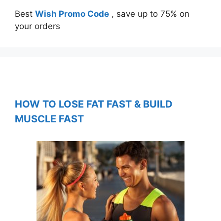
Best
Wish Promo Code
, save up to 75% on
your orders
HOW TO LOSE FAT FAST & BUILD
MUSCLE FAST