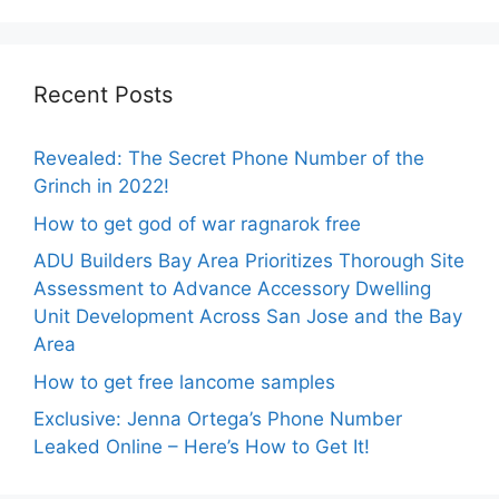
Recent Posts
Revealed: The Secret Phone Number of the
Grinch in 2022!
How to get god of war ragnarok free
ADU Builders Bay Area Prioritizes Thorough Site
Assessment to Advance Accessory Dwelling
Unit Development Across San Jose and the Bay
Area
How to get free lancome samples
Exclusive: Jenna Ortega’s Phone Number
Leaked Online – Here’s How to Get It!