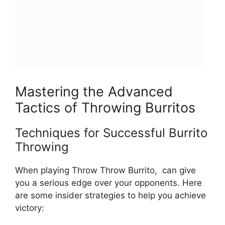
Mastering the Advanced
Tactics of Throwing Burritos
Techniques for Successful Burrito
Throwing
When playing ‍Throw ​Throw Burrito, ⁣ can give⁢
you a‌ serious edge over your opponents.‍ Here
are some insider ⁣strategies to help you ​achieve
⁣victory: