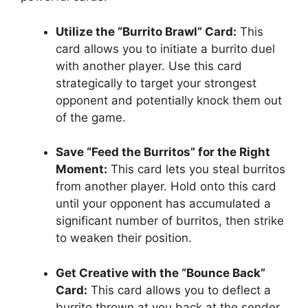
Utilize the “Burrito ‌Brawl”⁤ Card:
This
card allows you to initiate a burrito duel
⁤with ⁤another ‌player. Use this card⁤
strategically to target your strongest
opponent and potentially knock‍ them out
of the⁤ game.
Save “Feed the ⁢Burritos” for the Right
Moment:
This card lets ⁤you steal‍ burritos
from another player. Hold onto this card‌
until your opponent has accumulated a
significant number of burritos, ⁤then strike
to weaken their position.
Get Creative with the “Bounce​ Back”
Card:
⁤This ⁤card allows you to deflect a
‌burrito thrown at ⁣you back at ⁤the‌ sender.