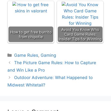
Avoid You Know Who
How to get free burrito
Card Game Rules:
from chipotle
Insider Tips for Winning
Categories
Game Rules
,
Gaming
The Picture Game Rules: How to Capture
and Win Like a Pro
Outdoor Adventure: What Happened to
Midwest Whitetail?