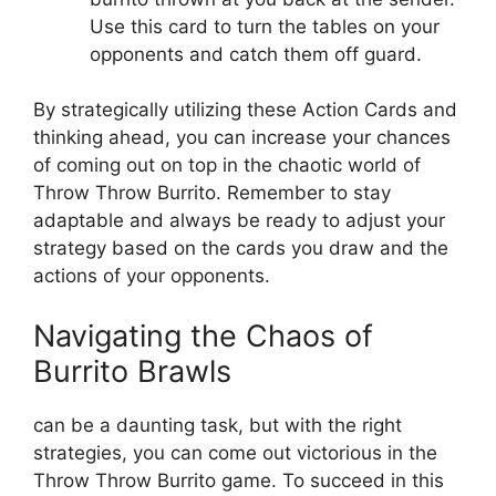
Use ⁣this card to turn the tables ​on ⁣your
‍opponents and catch them off ‍guard.
By‌ strategically utilizing these Action Cards and
thinking‌ ahead, you can increase ‌your chances
of ⁢coming out on top in the chaotic ⁤world ⁢of
Throw Throw Burrito. Remember to ‌stay
‌adaptable and always be ready to adjust your
strategy based on the cards⁢ you draw and the
actions of your opponents.
Navigating the Chaos of
Burrito‍ Brawls
can be a daunting task, but⁤ with the right
strategies, you can ⁢come out victorious⁢ in the⁢
Throw Throw‍ Burrito⁢ game. To succeed in this