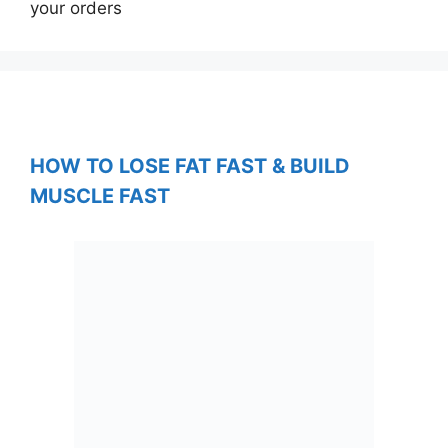
your orders
HOW TO LOSE FAT FAST & BUILD
MUSCLE FAST