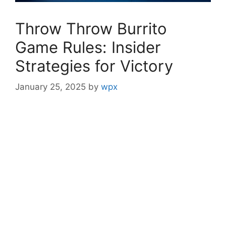
Throw Throw Burrito
Game Rules: Insider
Strategies for Victory
January 25, 2025
by
wpx