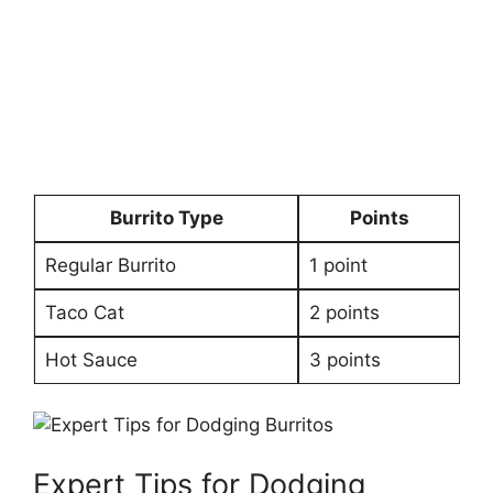
Burrito Type
Points
Regular Burrito
1 point
Taco Cat
2 points
Hot Sauce
3 points
Expert Tips for⁣ Dodging