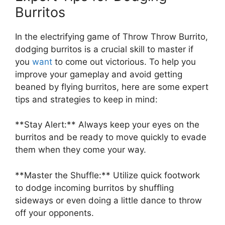
⁤Burritos
In the electrifying game of Throw Throw Burrito,
dodging​ burritos is a crucial⁤ skill to master⁤ if
you
want
to come‍ out victorious. To help you
improve ⁣your gameplay and avoid getting
beaned by‍ flying ​burritos,‍ here are some expert
tips⁣ and strategies to⁤ keep in mind:
**Stay Alert:**‌ Always keep‌ your eyes on‍ the
burritos and ‌be ready⁣ to move quickly to evade
them when they come your way.
**Master the Shuffle:** Utilize quick footwork
to dodge incoming burritos by‌ shuffling
‌sideways or even doing ‌a little ⁣dance⁤ to ‍throw
‌off your opponents.