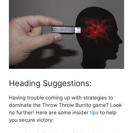
Heading Suggestions:
Having trouble coming ‍up with strategies to
dominate the‌ Throw Throw Burrito ⁢game? Look
no further! Here are ‍some insider
tips
to help
you secure ‌victory: