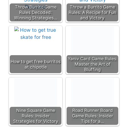
Throw Burrito Game
Throw a Burrito Game
Rules Decoded:
Rules: A Recipe for Fun
Winning Strategies…
and Victory
Yaniv Card Game Rules:
How to get free burritos
Master the Art of
at chipotle
Bluffing
Nine Square Game
Road Runner Board
Rules: Insider
Game Rules: Insider
Strategies for Victory
Tips for a…