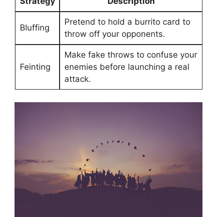
Strategy
Description
Pretend to⁢ hold a burrito card to
Bluffing
throw off your‌ opponents.
Make fake​ throws⁢ to confuse your
Feinting
​enemies before launching a real
attack.