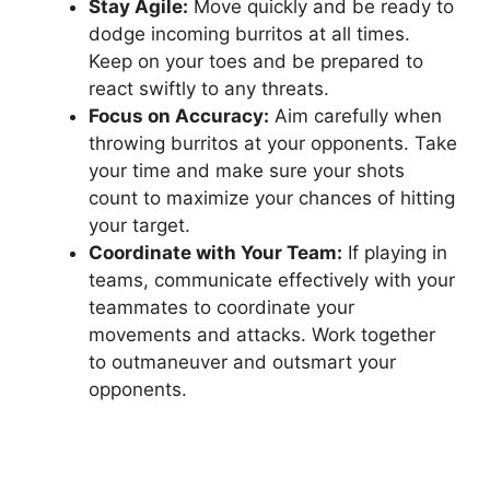
Stay Agile:
Move quickly⁣ and be ready to⁤
dodge incoming burritos ⁢at all times.⁢
Keep ⁢on your toes and⁤ be‌ prepared⁢ to
react swiftly to any threats.
Focus on Accuracy:
Aim carefully when
throwing burritos at your opponents. ‍Take​
your ⁢time and make sure your shots
count to maximize your chances⁤ of hitting‍
your ⁢target.
Coordinate ⁤with Your Team:
If playing in
teams, communicate effectively with your
teammates to coordinate your
movements and attacks. Work together⁤
to outmaneuver and outsmart your‍
opponents.