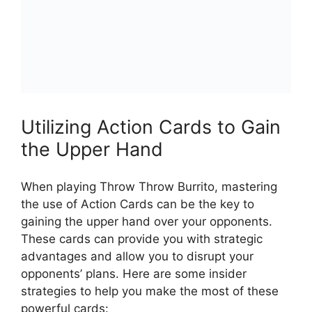
Utilizing Action Cards to Gain
the ⁢Upper Hand
When playing Throw Throw Burrito, mastering
the ‍use of ⁣Action Cards can be the key to
gaining the upper hand over‍ your⁣ opponents. ​
These cards can provide you with strategic
advantages and allow​ you to disrupt your
opponents’ plans. Here are some⁤ insider
strategies to ⁣help you make the most of these
powerful ‍cards: