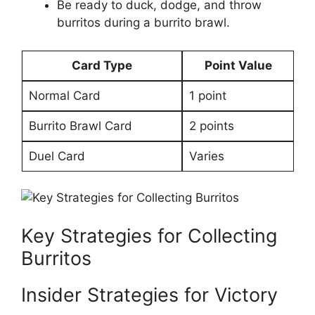
Be ready to duck, dodge, and​ throw
burritos during‌ a burrito brawl.
Card Type
Point ⁤Value
Normal Card
1 point
Burrito ⁢Brawl Card
2 ⁣points
Duel Card
Varies
Key ⁣Strategies​ for Collecting
Burritos
Insider Strategies for Victory