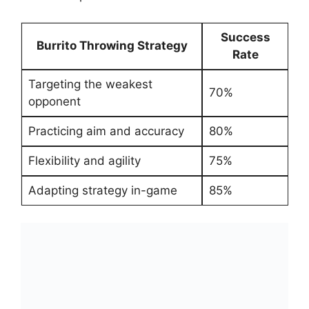
Success
Burrito Throwing Strategy
‌Rate
Targeting the weakest
70%
opponent
Practicing aim⁣ and accuracy
80%
Flexibility and agility
75%
Adapting strategy in-game
85%