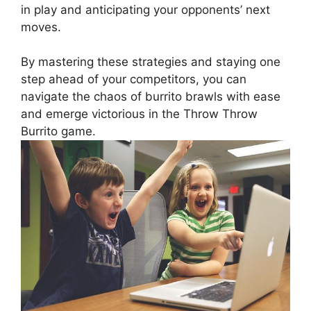
in play⁤ and ​anticipating ‌your opponents’ ‌next
moves.
By mastering these strategies and staying one
step ahead of your ​competitors, ⁤you can
navigate⁢ the chaos of ‍burrito brawls ‍with ease
and emerge victorious in the Throw ⁣Throw
Burrito game.