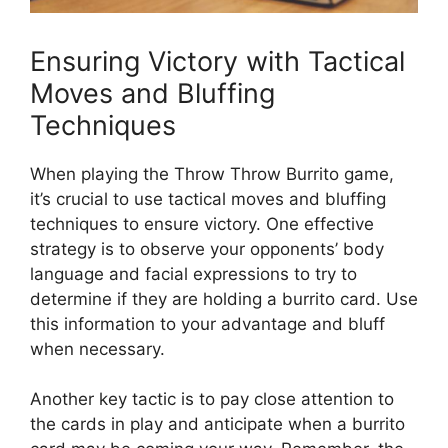
Ensuring Victory with Tactical
Moves and Bluffing
Techniques
When playing the Throw Throw Burrito game,
it’s⁤ crucial to use tactical moves and bluffing‌
techniques ⁢to ensure victory. One effective
strategy is to observe your opponents’ body
language ​and ‍facial ‍expressions⁣ to try⁢ to​
determine if they are holding a burrito card. Use​
this​ information to your advantage and bluff
when necessary.
Another key ‍tactic is to pay close attention to
the cards in‌ play and anticipate when a⁣ burrito