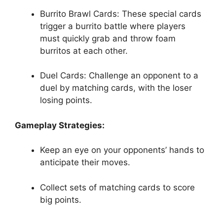
Burrito Brawl Cards: These special cards
trigger a burrito battle where players
must quickly grab and throw foam
burritos at ‍each other.
Duel Cards: Challenge ⁢an opponent to a
duel by matching cards, with the loser
losing points.
Gameplay Strategies:
Keep⁣ an eye on your opponents’ hands to⁣
anticipate their‍ moves.
Collect sets of matching cards to score
big points.