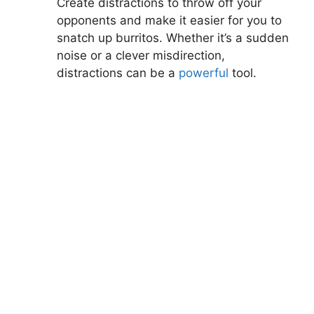
Create distractions to throw off your⁤
opponents and make it easier for ‍you to
snatch up burritos. Whether it’s a ⁢sudden
noise or ​a clever misdirection,
distractions can be a
powerful
tool.