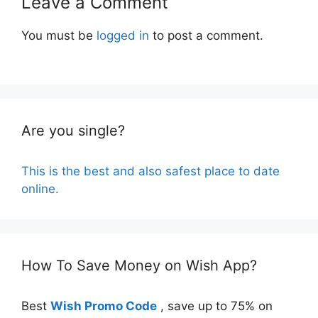
Leave a Comment
You must be
logged in
to post a comment.
Are you single?
This is the best and also safest place to date
online.
How To Save Money on Wish App?
Best
Wish Promo Code
, save up to 75% on