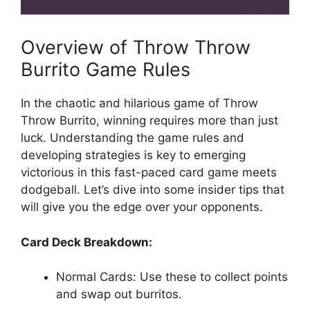
Overview of Throw⁤ Throw
Burrito Game Rules
In the chaotic and hilarious‌ game‌ of Throw
Throw Burrito, winning⁢ requires more than just
luck. Understanding ⁣the ⁤game rules and
developing strategies is key to emerging
victorious⁣ in this⁤ fast-paced ​card game meets
dodgeball. Let’s ⁤dive⁤ into some ⁤insider ⁢tips that
will ‌give you the edge over​ your⁢ opponents.
Card Deck Breakdown:
Normal Cards: Use ​these to collect points
and swap out burritos.