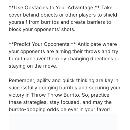
**Use ‍Obstacles to Your Advantage:**⁢ Take​
cover behind objects or other players to shield
yourself from burritos and create barriers to
block your opponents’ shots.
**Predict ⁢Your ⁢Opponents:** ⁢Anticipate ⁤where
⁤your ⁢opponents⁢ are aiming their throws and try
to outmaneuver them by⁤ changing directions or
staying on the move.
Remember, agility and quick thinking are key in
successfully ‍dodging ⁣burritos and securing⁢ your
victory in Throw‌ Throw Burrito. ‍So, ⁤practice
these strategies, stay focused, and may the
⁢burrito-dodging ⁢odds‍ be ever in ⁣your favor!