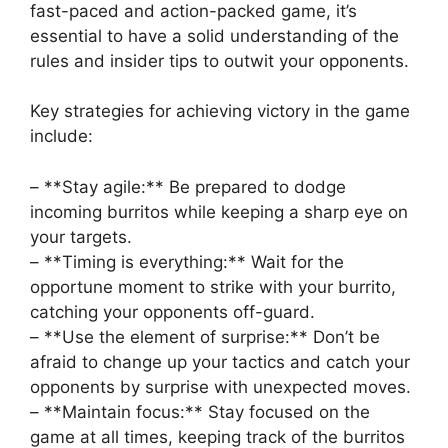
fast-paced and action-packed game, it’s
essential to have a⁢ solid understanding of the
rules and insider tips to outwit ⁤your opponents.
Key strategies⁣ for achieving ⁤victory in the⁢ game
include:
– **Stay agile:** Be prepared to dodge
incoming ⁤burritos ⁣while keeping a sharp eye on
your targets.
– **Timing​ is everything:** Wait for ‍the
opportune moment to strike with your burrito,
catching your opponents off-guard.
– **Use the element ‌of surprise:**⁣ Don’t be
afraid to change up ‍your tactics and catch your
opponents by surprise with unexpected moves.
– **Maintain focus:** Stay⁣ focused on the
game at all times, keeping track of the ‍burritos