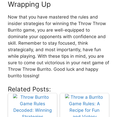
Wrapping Up
Now that ⁢you have mastered the rules and
insider ​strategies for⁤ winning ⁢the Throw Throw
Burrito game, you are well-equipped to
dominate your opponents with confidence and
skill. Remember ​to stay focused, think
strategically, and most importantly, have fun
while playing. With these tips in mind, you ⁣are
sure to come ⁤out victorious in⁣ your next ⁤game of​
Throw Throw ⁣Burrito. ⁢Good luck ‍and happy
burrito tossing!
Related Posts: