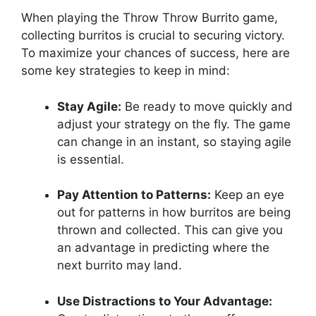
When ⁣playing the⁤ Throw Throw‌ Burrito‍ game,
collecting burritos is‌ crucial to securing victory.
To maximize your chances of success, here are
some key strategies to keep ‍in mind:
Stay⁤ Agile:
Be ⁣ready to move​ quickly and
adjust ⁣your strategy on the fly. The game
can change in an instant, so staying agile
is⁣ essential.
Pay ⁤Attention to Patterns:
Keep an eye‍
out for patterns in how burritos are being
thrown and collected.‍ This can give you
an advantage in predicting where the
next burrito may ​land.
Use Distractions to Your Advantage: