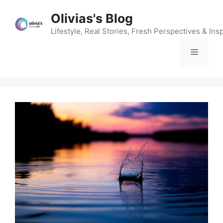
Skip
Olivias's Blog
to
content
Lifestyle, Real Stories, Fresh Perspectives & Insp
Menu