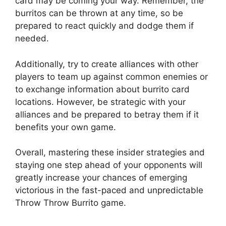
card may be coming your way. ‍Remember, the
burritos can ⁣be⁣ thrown‍ at any time, so be
prepared to‍ react quickly and dodge them if
needed.
Additionally, try to create ‍alliances with other
players to team⁤ up against​ common enemies or
to exchange information about‌ burrito card
locations. However, be strategic with your
alliances and be prepared ⁤to​ betray them if it
benefits your own game.
Overall, mastering⁣ these ‍insider strategies and
staying one step ahead of your opponents will
greatly increase ​your chances of emerging
victorious ⁣in the fast-paced‍ and‍ unpredictable
Throw Throw Burrito game.