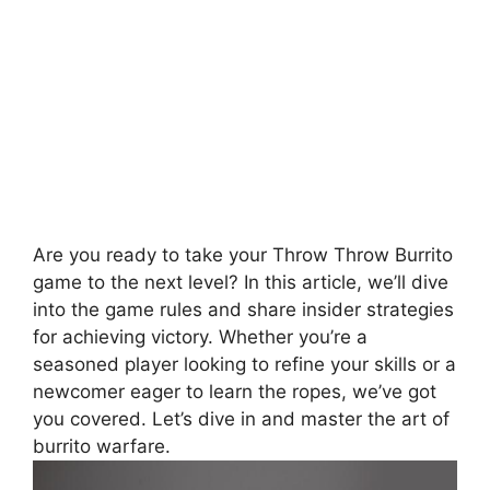
Are you ready to take your Throw Throw Burrito
game to the⁤ next level? ⁣In this article, ‌we’ll dive
into the game rules and share insider strategies
‌for achieving victory. Whether you’re a
seasoned player looking to⁣ refine your skills ⁢or⁢ a
newcomer eager to learn the ropes, we’ve got
you covered. Let’s dive in⁤ and master the ‍art of
burrito‌ warfare.