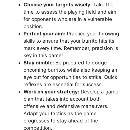
Choose your targets wisely:
Take⁢ the
time to assess the playing field and aim
for opponents who are in a vulnerable
position.
Perfect your aim:
Practice ​your ​throwing
skills to ensure that⁣ your burrito hits its
mark every time.⁤ Remember, precision ⁣is
key in this game!
Stay nimble:
Be‌ prepared to⁤ dodge
oncoming burritos while also keeping an‌
eye out ⁢for ‍opportunities to‍ strike. Quick
⁢reflexes are essential for success.
Work ​on your strategy:
Develop a game
plan that takes into account both
offensive and defensive ⁣maneuvers.
Adapt your​ tactics as the game ​
progresses to stay ⁢ahead of the
competition.