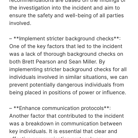
the investigation into the incident and aim to
ensure the safety and well-being of all parties
involved.
– **Implement stricter background checks**:
One of the key factors that led to the incident
was a lack of thorough background checks on
both Brett Pearson and Sean Miller. By
implementing stricter background checks for all
individuals involved in similar situations, we can
prevent potentially dangerous individuals from
being placed in positions of power or influence.
– **Enhance communication protocols**:
Another factor that contributed to the incident
was a breakdown in communication between
key individuals. It is essential that clear and