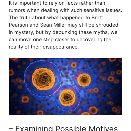
It is important to rely on facts rather than
rumors when dealing with such sensitive issues.
The truth about what happened to Brett
Pearson and Sean Miller may still be shrouded
in mystery, but by debunking these myths, we
can move one step closer to uncovering the
reality of their disappearance.
– Examining Possible Motives