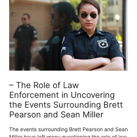
– The Role of Law
Enforcement in Uncovering
the Events Surrounding Brett
Pearson and Sean Miller
The events surrounding Brett Pearson and Sean