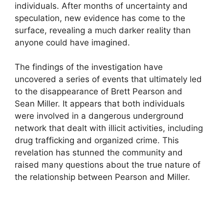
individuals. After months of uncertainty and
speculation, new evidence has come to the
surface, revealing a much darker reality than
anyone could have imagined.
The findings of the investigation have
uncovered a series of events that ultimately led
to the disappearance of Brett Pearson and
Sean Miller. It appears that both individuals
were involved in a dangerous underground
network that dealt with illicit activities, including
drug trafficking and organized crime. This
revelation has stunned the community and
raised many questions about the true nature of
the relationship between Pearson and Miller.