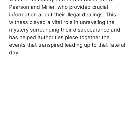
Pearson and Miller, who provided crucial
information about their illegal dealings. This
witness played a vital role in unraveling the
mystery surrounding their disappearance and
has helped authorities piece together the
events that transpired leading up to that fateful
day.