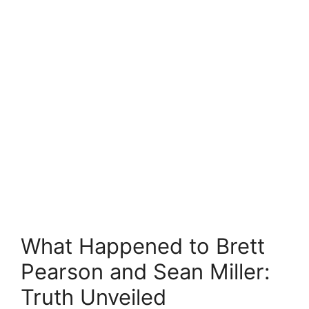
What Happened to Brett
Pearson and Sean Miller:
Truth Unveiled