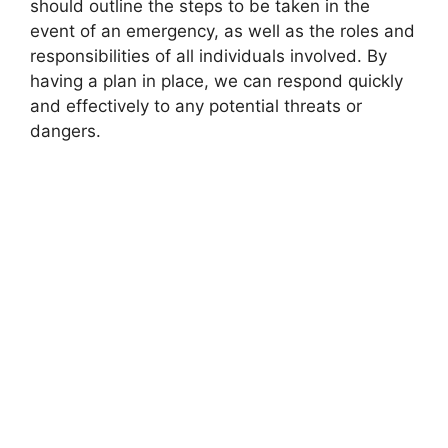
should outline the steps to be taken in the
event of an emergency, as well as the roles and
responsibilities of all individuals involved. By
having a plan in place, we can respond quickly
and effectively to any potential threats or
dangers.