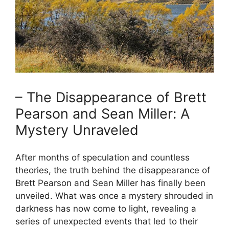
– The Disappearance of Brett
Pearson and Sean Miller: A
Mystery Unraveled
After months of speculation and countless
theories, the truth behind the disappearance of
Brett Pearson and Sean Miller has finally been
unveiled. What was once a mystery shrouded in
darkness has now come to light, revealing a
series of unexpected events that led to their