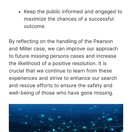
Keep the public informed and engaged to
maximize the chances of a successful
outcome.
By reflecting on the handling of the Pearson
and Miller case, we can improve our approach
to future missing persons cases and increase
the likelihood of a positive resolution. It is
crucial that we continue to learn from these
experiences and strive to enhance our search
and rescue efforts to ensure the safety and
well-being of those who have gone missing.