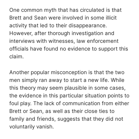
One common myth that has circulated is that
Brett and Sean were involved in some illicit
activity that led to their disappearance.
However, after thorough investigation and
interviews with witnesses, law enforcement
officials have found no evidence to support this
claim.
Another popular misconception is that the two
men simply ran away to start a new life. While
this theory may seem plausible in some cases,
the evidence in this particular situation points to
foul play. The lack of communication from either
Brett or Sean, as well as their close ties to
family and friends, suggests that they did not
voluntarily vanish.