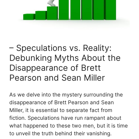
– Speculations vs. Reality:
Debunking Myths About the
Disappearance of Brett
Pearson and Sean Miller
As we delve into the mystery surrounding the
disappearance of Brett Pearson and Sean
Miller, it is essential to separate fact from
fiction. Speculations have run rampant about
what happened to these two men, but it is time
to unveil the truth behind their vanishing.