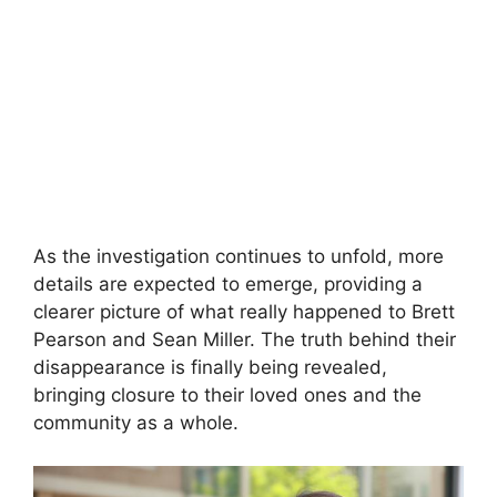
As the investigation continues to unfold, more
details are expected to emerge, providing a
clearer picture of what really happened to Brett
Pearson and Sean Miller. The truth behind their
disappearance is finally being revealed,
bringing closure to their loved ones and the
community as a whole.