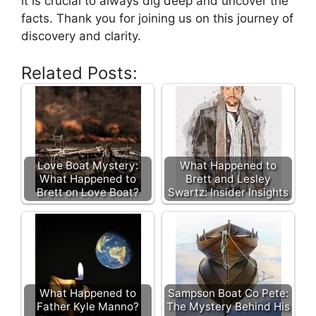
it is crucial to always dig deep and uncover the
facts. Thank you for joining us on this journey of
discovery and clarity.
Related Posts:
Love Boat Mystery:
What Happened to
What Happened to
Brett and Lesley
Brett on Love Boat?
Swartz: Insider Insights
What Happened to
Sampson Boat Co Pete:
Father Kyle Manno?
The Mystery Behind His