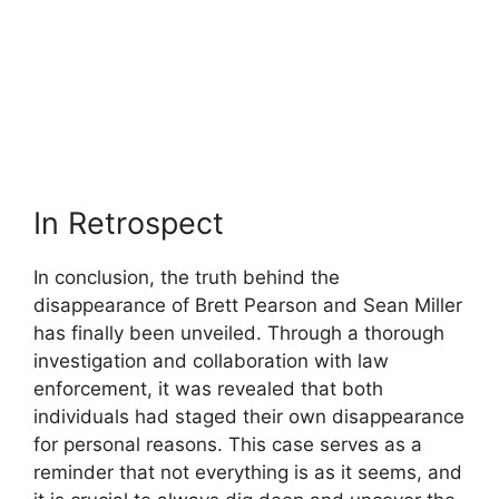
In Retrospect
In conclusion, the truth behind the
disappearance of Brett Pearson and Sean Miller
has finally been unveiled. Through a thorough
investigation and collaboration with law
enforcement, it was revealed that both
individuals had staged their own disappearance
for personal reasons. This case serves as a
reminder that not everything is as it seems, and