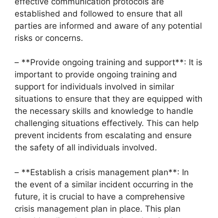
effective communication protocols are
established and followed to ensure that all
parties are informed and aware of any potential
risks or concerns.
– **Provide ongoing training and support**: It is
important to provide ongoing training and
support for individuals involved in similar
situations to ensure that they are equipped with
the necessary skills and knowledge to handle
challenging situations effectively. This can help
prevent incidents from escalating and ensure
the safety of all individuals involved.
– **Establish a crisis management plan**: In
the event of a similar incident occurring in the
future, it is crucial to have a comprehensive
crisis management plan in place. This plan