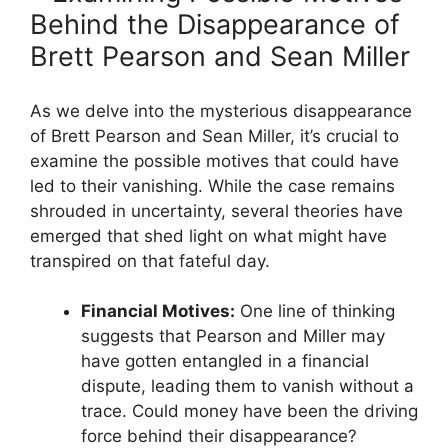
Behind the Disappearance of
Brett Pearson and Sean Miller
As we delve into the mysterious disappearance
of Brett Pearson and Sean Miller, it’s crucial to
examine the possible motives that could have
led to their vanishing. While the case remains
shrouded in uncertainty, several theories have
emerged that shed light on what might have
transpired on that fateful day.
Financial Motives:
One line of thinking
suggests that Pearson and Miller may
have gotten entangled in a financial
dispute, leading them to vanish without a
trace. Could money have been the driving
force behind their disappearance?