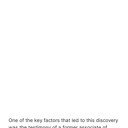
One of the key factors that led to this discovery
was the testimony of a former associate of