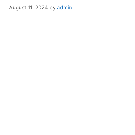
August 11, 2024
by
admin