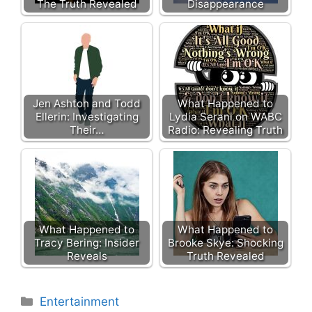
The Truth Revealed
Disappearance
Jen Ashton and Todd
What Happened to
Ellerin: Investigating
Lydia Serani on WABC
Their…
Radio: Revealing Truth
What Happened to
What Happened to
Tracy Bering: Insider
Brooke Skye: Shocking
Reveals
Truth Revealed
Categories
Entertainment