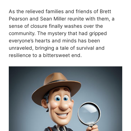
As the relieved families and friends of Brett
Pearson and Sean Miller reunite with them, a
sense of closure finally washes over the
community. The mystery that had gripped
everyone’s hearts and minds has been
unraveled, bringing a tale of survival and
resilience to a bittersweet end.