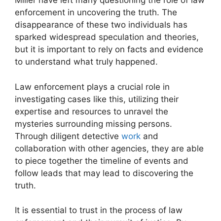
Miller have left many questioning the role of law
enforcement in uncovering the truth. The
disappearance of these two individuals has
sparked widespread speculation and theories,
but it is important to rely on facts and evidence
to understand what truly happened.
Law enforcement plays a crucial role in
investigating cases like this, utilizing their
expertise and resources to unravel the
mysteries surrounding missing persons.
Through diligent detective
work
and
collaboration with other agencies, they are able
to piece together the timeline of events and
follow leads that may lead to discovering the
truth.
It is essential to trust in the process of law