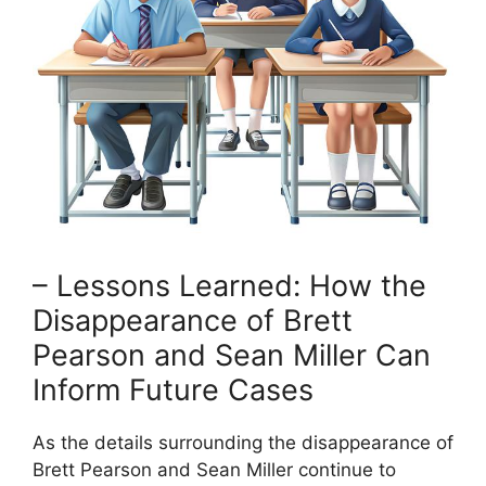
– Lessons Learned: How the
Disappearance of Brett
Pearson and Sean Miller Can
Inform Future Cases
As the details surrounding the disappearance of
Brett Pearson and Sean Miller continue to