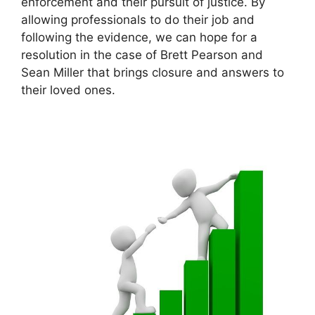
enforcement and their pursuit of justice. By
allowing professionals to do their job and
following the evidence, we can hope for a
resolution in the case of Brett Pearson and
Sean Miller that brings closure and answers to
their loved ones.