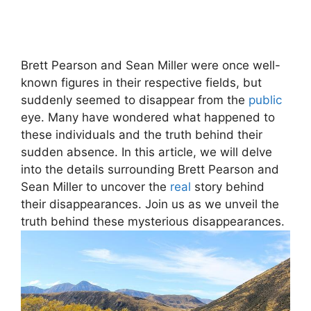
Brett Pearson and Sean Miller were once well-
known figures in their respective fields, but
suddenly seemed to disappear from the
public
eye. Many have wondered what happened to
these individuals and the truth behind their
sudden absence. In this article, we will delve
into the details surrounding Brett Pearson and
Sean Miller to uncover the
real
story behind
their disappearances. Join us as we unveil the
truth behind these mysterious disappearances.