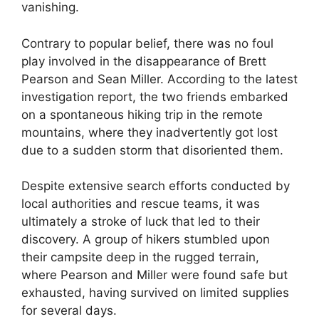
vanishing.
Contrary to popular belief, there was no foul
play involved in the disappearance of Brett
Pearson and Sean Miller. According to the latest
investigation report, the two friends embarked
on a spontaneous hiking trip in the remote
mountains, where they inadvertently got lost
due to a sudden storm that disoriented them.
Despite extensive search efforts conducted by
local authorities and rescue teams, it was
ultimately a stroke of luck that led to their
discovery. A group of hikers stumbled upon
their campsite deep in the rugged terrain,
where Pearson and Miller were found safe but
exhausted, having survived on limited supplies
for several days.