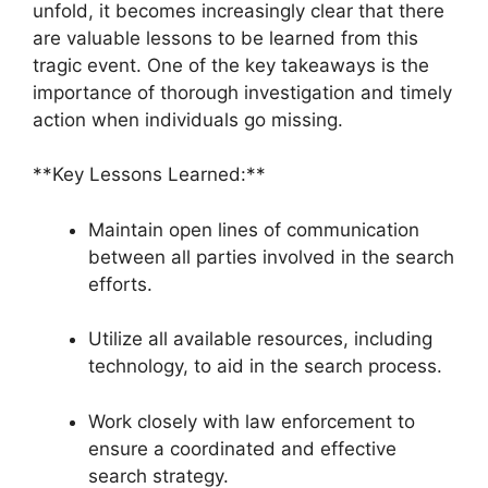
unfold, it becomes increasingly clear that there
are valuable lessons to be learned from this
tragic event. One of the key takeaways is the
importance of thorough investigation and timely
action when individuals go missing.
**Key Lessons Learned:**
Maintain open lines of communication
between all parties involved in the search
efforts.
Utilize all available resources, including
technology, to aid in the search process.
Work closely with law enforcement to
ensure a coordinated and effective
search strategy.