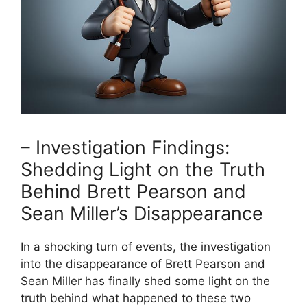
– Investigation Findings:
Shedding Light on the Truth
Behind Brett Pearson and
Sean Miller’s Disappearance
In a shocking turn of events, the investigation
into the disappearance of Brett Pearson and
Sean Miller has finally shed some light on the
truth behind what happened to these two