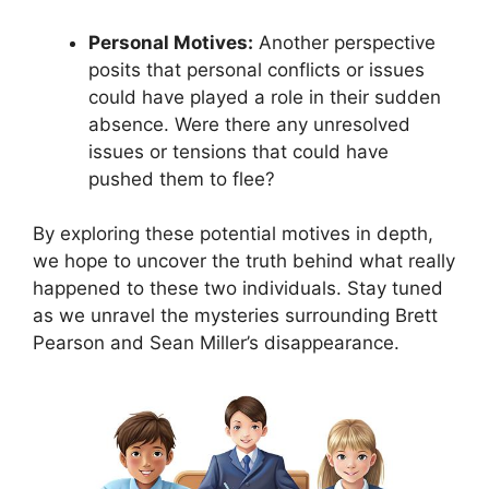
Personal Motives:
Another perspective
posits that personal conflicts or issues
could have played a role in their sudden
absence. Were there any unresolved
issues or tensions that could have
pushed them to flee?
By exploring these potential motives in depth,
we hope to uncover the truth behind what really
happened to these two individuals. Stay tuned
as we unravel the mysteries surrounding Brett
Pearson and Sean Miller’s disappearance.