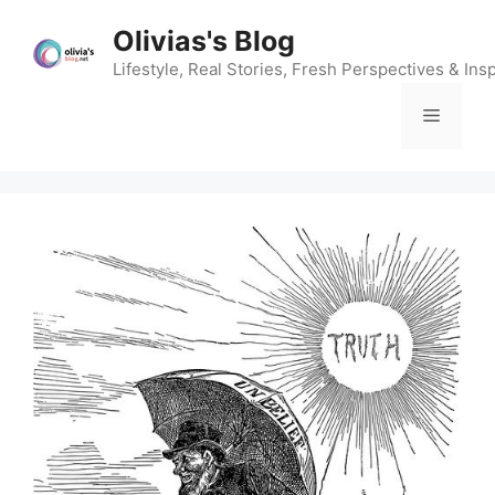
Skip
Olivias's Blog
to
content
Lifestyle, Real Stories, Fresh Perspectives & Insp
Menu