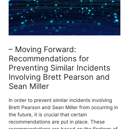
– Moving Forward:
Recommendations for
Preventing Similar Incidents
Involving Brett Pearson and
Sean Miller
In order to prevent similar incidents involving
Brett Pearson and Sean Miller from occurring in
the future, it is crucial that certain
recommendations are put in place. These
recommendations are based on the findings of