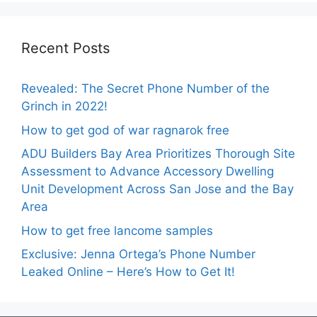
Recent Posts
Revealed: The Secret Phone Number of the
Grinch in 2022!
How to get god of war ragnarok free
ADU Builders Bay Area Prioritizes Thorough Site
Assessment to Advance Accessory Dwelling
Unit Development Across San Jose and the Bay
Area
How to get free lancome samples
Exclusive: Jenna Ortega’s Phone Number
Leaked Online – Here’s How to Get It!