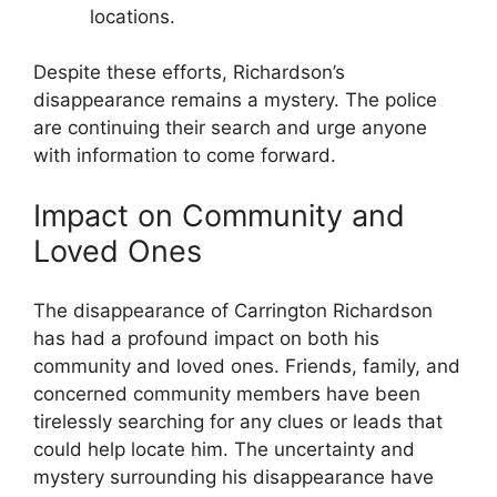
locations.
Despite these efforts, Richardson’s
disappearance remains⁢ a mystery. The⁣ police
are continuing their search and urge anyone
with‌ information to⁢ come forward.
Impact on Community and
Loved Ones
The disappearance⁤ of Carrington Richardson
has⁤ had a profound impact on both⁤ his
community and loved ones. Friends,⁢ family, and
concerned community members have been
tirelessly searching for any⁢ clues or leads that
could help ⁤locate him. The uncertainty and
⁤mystery surrounding his‌ disappearance have