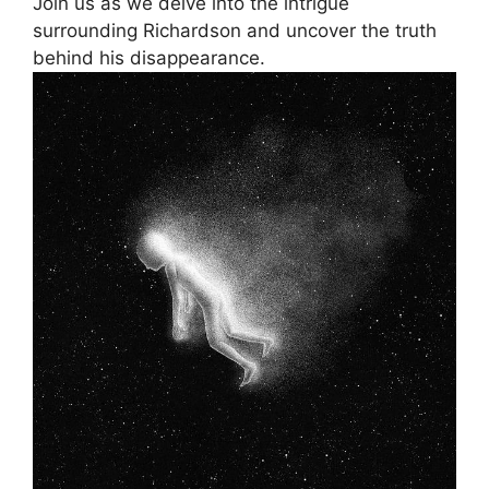
Join ⁤us as we ‌delve into the intrigue
surrounding Richardson and uncover⁤ the truth
behind ​his ⁤disappearance.