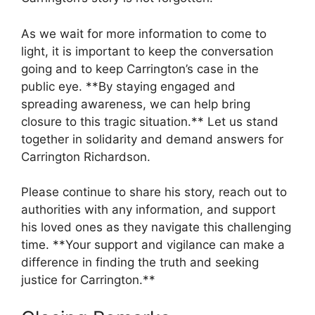
As⁣ we wait for more‌ information to come to
light, it is important to keep the conversation
going and⁢ to keep Carrington’s case in the⁤
public eye. **By staying⁣ engaged and
spreading awareness, we⁢ can help bring
closure to ‍this tragic situation.** ⁣Let us stand‍
together in solidarity and demand answers for
Carrington Richardson.
Please continue ⁣to share his ⁢story, reach out ⁣to
authorities with any information, and support
his loved ones as they navigate this challenging
time.⁢ **Your support and‌ vigilance can ⁣make a
difference in finding⁤ the truth⁣ and seeking
justice for Carrington.**