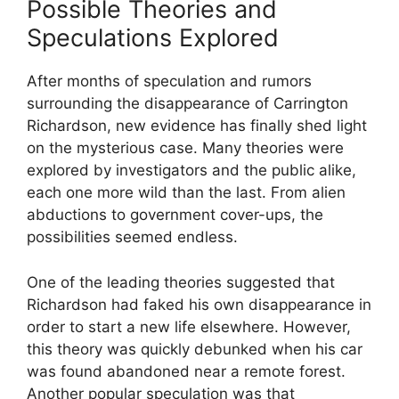
Possible Theories and
Speculations Explored
After months of speculation‍ and rumors
surrounding the disappearance of ​Carrington
Richardson, new evidence has‍ finally shed light
on the ⁣mysterious case. Many theories​ were
explored by investigators and the public alike,
⁤each one more wild than the‍ last. From ‍alien
abductions to government cover-ups, the
possibilities seemed endless.
One⁢ of the leading theories suggested that
Richardson ⁣had ⁢faked his own disappearance in
⁣order to start a new life elsewhere. However,
this theory was quickly debunked ‌when his car
was found abandoned near a remote forest.
Another​ popular speculation was that