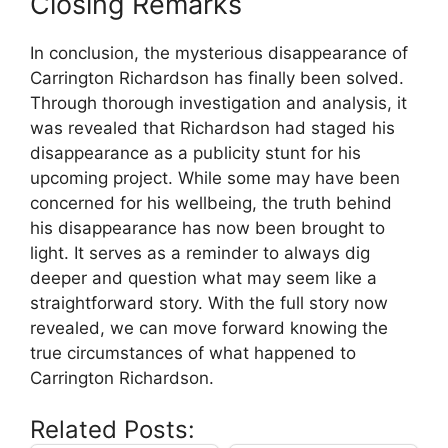
Closing⁢ Remarks
In conclusion, ​the⁤ mysterious disappearance of
Carrington Richardson has finally been solved.
Through thorough investigation and analysis, it
was revealed that Richardson had staged his
disappearance as a publicity stunt for his
upcoming project. While some‌ may have been
concerned for his wellbeing, the truth behind
his​ disappearance has now been brought to
light. It serves as a reminder to always dig
deeper and question what‍ may seem like a
straightforward story. With the full story now
revealed, we can move forward knowing⁤ the
true circumstances of what happened to
Carrington Richardson.
Related Posts: