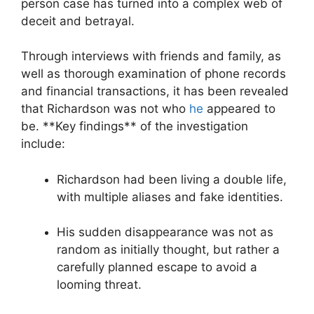
person case has turned ⁣into a complex ‍web of
deceit and betrayal.
Through interviews with friends and family, as​
well as thorough examination of phone records
and financial transactions, it has been revealed
that Richardson was not ⁣who
he
appeared to
be. **Key findings** of the investigation
include:
Richardson​ had been⁢ living‌ a double ‌life,
with multiple aliases and fake identities.
His sudden disappearance was not‍ as
random as initially thought, but rather a
carefully planned escape to avoid a
looming threat.