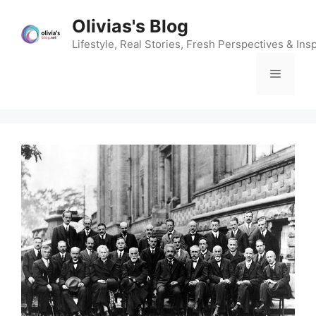
Skip
Olivias's Blog
to
content
Lifestyle, Real Stories, Fresh Perspectives & Insp
Menu