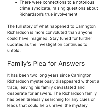
There were connections‍ to a notorious
crime syndicate, raising ‌questions about​
Richardson’s true involvement.
The full ⁢story of ⁤what happened to⁤ Carrington
Richardson is more convoluted than anyone
could have imagined. Stay tuned for further
updates⁣ as ‌the investigation continues to⁢
unfold.
Family’s​ Plea for‍ Answers
It has⁤ been⁣ two long years since Carrington
Richardson mysteriously disappeared without a
trace, leaving his family devastated ⁤and‌
desperate for answers. The Richardson​ family
has ⁤been tirelessly searching for any clues or​
leads that ‌could help⁣ unravel the ⁤mystery⁤