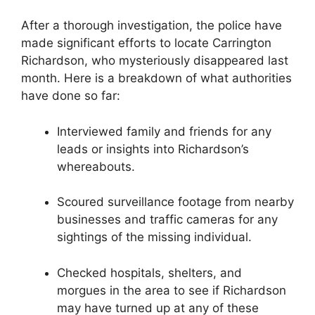
After a thorough investigation, the police have
made significant efforts ‍to locate Carrington
Richardson, who‌ mysteriously disappeared ‍last
month. Here ‍is​ a breakdown of what authorities
have ⁤done so far:
Interviewed ⁣family and ⁣friends for any
leads⁣ or insights into ‌Richardson’s⁤
whereabouts.
Scoured surveillance footage from nearby
businesses and ‍traffic cameras for any
sightings of the missing individual.
Checked hospitals, shelters, and
morgues in the ⁢area to see if Richardson
may have turned up at any​ of these