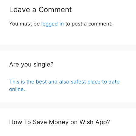
Leave a Comment
You must be
logged in
to post a comment.
Are you single?
This is the best and also safest place to date
online.
How To Save Money on Wish App?