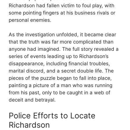
Richardson had fallen victim to‌ foul play, with
some pointing fingers at his business rivals or
personal enemies.
As the‌ investigation unfolded, it became clear
that the truth was far ⁣more complicated than
anyone had imagined. The full story revealed a‍
series of events leading up to Richardson’s
⁤disappearance, including financial troubles,
marital discord, and a secret double life. The
pieces of the puzzle began ‌to fall into place,
painting a picture of‌ a man who was running
from his past, ⁢only to be caught in a web of
deceit and betrayal.
Police Efforts to Locate
Richardson