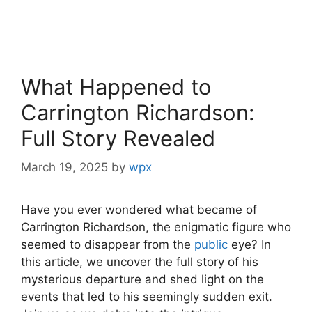
What Happened to
Carrington Richardson:
Full Story Revealed
March 19, 2025
by
wpx
Have you ever wondered what became of
Carrington Richardson,⁢ the enigmatic ‌figure who
seemed to disappear from the‍
public
eye? In
this article, we uncover the full story⁣ of his‍
mysterious departure and shed light on the ​
events that led to his seemingly sudden exit.