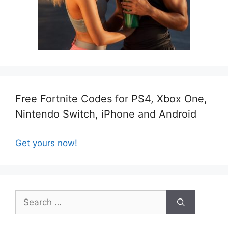
Free Fortnite Codes for PS4, Xbox One,
Nintendo Switch, iPhone and Android
Get yours now!
Search
for: