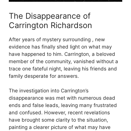
The Disappearance of
Carrington Richardson
After years⁣ of mystery surrounding , new
evidence has finally ‍shed light on what may
have happened to ​him. Carrington, ⁣a beloved
member of the community, vanished without ⁣a
trace one fateful night, leaving his friends and​
family desperate⁢ for ⁢answers.
The investigation into Carrington’s
disappearance was met with numerous dead
ends and false leads, leaving many frustrated
and confused. However, recent revelations
have brought some clarity to the situation,
painting ⁤a‌ clearer picture​ of what may have