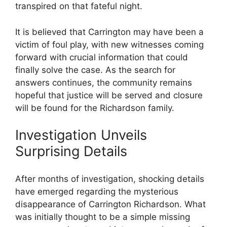
transpired on that fateful night.
It⁤ is believed that Carrington may ⁤have been a
victim of ​foul play, with new witnesses coming
forward with crucial information that could
⁢finally solve the case. As the search for
answers continues, the community remains
hopeful that justice will be served and closure
will be found for the Richardson family.
Investigation Unveils
Surprising Details
After months of ‌investigation, shocking⁣ details
have emerged regarding the mysterious
disappearance of Carrington Richardson. What
was initially⁢ thought⁤ to be a simple missing