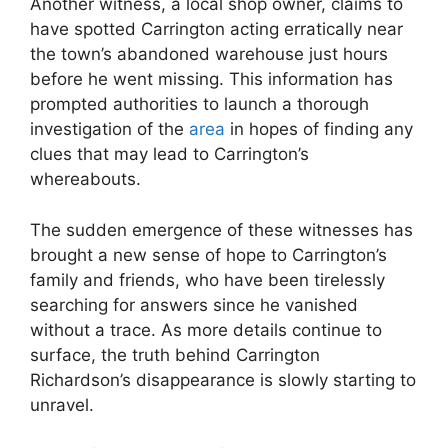
Another witness, ​a local shop owner, claims to
have spotted Carrington acting erratically near
the town’s abandoned‍ warehouse‍ just hours
⁢before he went missing. This information has
prompted authorities to launch a thorough
investigation⁣ of the
area
in hopes ​of finding any
clues⁣ that may lead to Carrington’s
whereabouts.
The sudden emergence of these witnesses has
brought a new sense of hope to Carrington’s
family and friends, who have been tirelessly
searching‍ for answers since he vanished
without a trace. As more details ⁣continue to
surface, the truth behind Carrington
Richardson’s disappearance is slowly starting to
unravel.