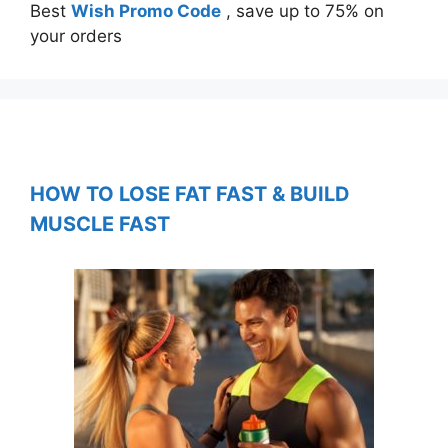
Best
Wish Promo Code
, save up to 75% on
your orders
HOW TO LOSE FAT FAST & BUILD
MUSCLE FAST