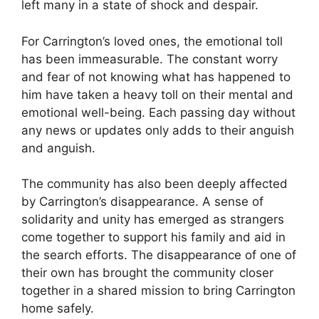
left many in ‌a state of shock and despair.
For Carrington’s loved ones, the emotional toll
has been immeasurable. The constant worry
and fear ​of not knowing what has‌ happened to
him have taken‍ a heavy toll on their mental and
emotional well-being. Each passing day without
any news or updates ⁢only adds to their anguish
and anguish.
The community has also been deeply ‌affected
by Carrington’s disappearance. A sense​ of​
solidarity and unity has emerged ​as strangers
come together ⁢to support his family⁤ and aid in
the search efforts.​ The disappearance of one of
their⁣ own has brought the community ‍closer
together in a shared mission to bring Carrington
home safely.