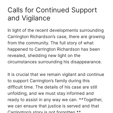
Calls for Continued Support
and Vigilance
In light of the recent developments surrounding
Carrington Richardson’s case,⁢ there ​are growing
from ⁤the community. The full story of what
happened to Carrington Richardson has been
revealed, shedding‌ new light on the
circumstances surrounding his disappearance.
It is crucial that we remain vigilant and continue
to support Carrington’s family during this
difficult time. The details ⁤of his case are still
unfolding, and we must stay informed and
ready to assist in any way we can.‍ **Together,
we can ensure that justice is⁣ served‍ and that
Carrington’s story is not forgotten.**