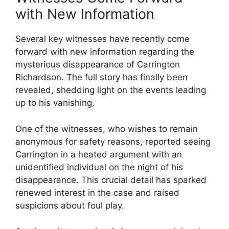
with New Information
Several key witnesses have recently come
forward with new information regarding the
mysterious disappearance of ​Carrington⁢
Richardson. The full story has finally ⁢been
⁤revealed, shedding⁢ light on the events leading⁤
up to ‌his vanishing.
One of the witnesses, who wishes to remain
anonymous for safety reasons, reported seeing
Carrington ‍in a heated argument ​with an
unidentified individual on the night ‍of his
⁢disappearance. This crucial detail has sparked
⁣renewed interest in the case and raised
suspicions about foul play.