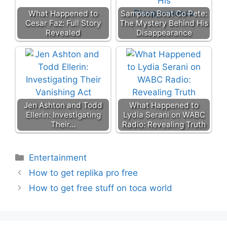
What Happened to
Sampson Boat Co Pete:
Cesar Faz: Full Story
The Mystery Behind His
Revealed
Disappearance
Jen Ashton and Todd
What Happened to
Ellerin: Investigating
Lydia Serani on WABC
Their…
Radio: Revealing Truth
Categories
Entertainment
How to get replika pro free
How to get free stuff on toca world