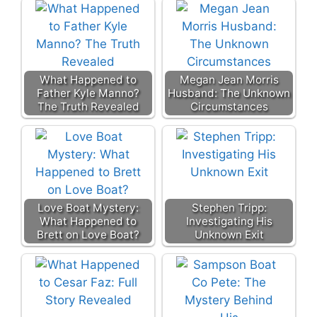
What Happened to
Megan Jean Morris
Father Kyle Manno?
Husband: The Unknown
The Truth Revealed
Circumstances
Love Boat Mystery:
Stephen Tripp:
What Happened to
Investigating His
Brett on Love Boat?
Unknown Exit