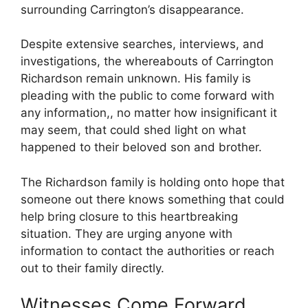
surrounding​ Carrington’s disappearance.
Despite extensive ⁣searches, interviews, and
‍investigations, the whereabouts of ‍Carrington
⁢Richardson remain unknown. His family is
pleading⁤ with the public to come forward with
any​ information,, no matter how insignificant it
may seem, that could ⁢shed light on what
happened to their beloved ⁣son and brother.
The Richardson family is holding onto hope that
someone out there⁢ knows something that could
help⁢ bring ⁢closure ⁤to this ⁤heartbreaking
situation. ​They are urging anyone with
information to contact‍ the authorities or⁤ reach
out to their family directly.
Witnesses Come Forward