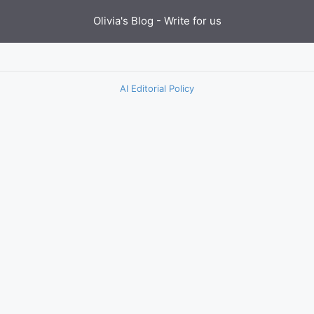
Olivia's Blog -
Write for us
AI Editorial Policy