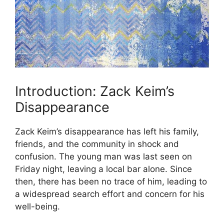
Introduction: Zack Keim’s
Disappearance
Zack Keim’s disappearance has left his family,
friends, and the community in shock and
confusion. The young man was last seen on
Friday night, leaving a local bar alone. Since
then, there has been no trace of him, leading to
a widespread search effort and concern for his
well-being.