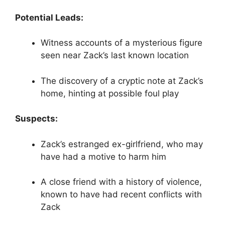
Potential Leads:
Witness accounts of a mysterious figure
seen near Zack’s last known location
The discovery of a cryptic note at Zack’s
home, hinting at possible foul play
Suspects:
Zack’s estranged ex-girlfriend, who may
have had a motive to harm him
A close friend with a history of violence,
known to have had recent conflicts with
Zack