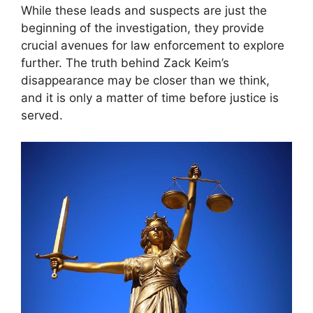
While these leads and suspects are just the
beginning of the investigation, they provide
crucial avenues for law enforcement to explore
further. The truth behind Zack Keim’s
disappearance may be closer than we think,
and it is only a matter of time before justice is
served.