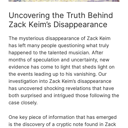
Uncovering the Truth Behind
Zack Keim’s Disappearance
The mysterious disappearance of Zack Keim
has left many people questioning what truly
happened to the talented musician. After
months of speculation and uncertainty, new
evidence has come to light that sheds light on
the events leading up to his vanishing. Our
investigation into Zack Keim’s disappearance
has uncovered shocking revelations that have
both surprised and intrigued those following the
case closely.
One key piece of information that has emerged
is the discovery of a cryptic note found in Zack