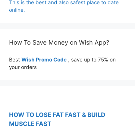
This is the best and also safest place to date
online.
How To Save Money on Wish App?
Best
Wish Promo Code
, save up to 75% on
your orders
HOW TO LOSE FAT FAST & BUILD
MUSCLE FAST