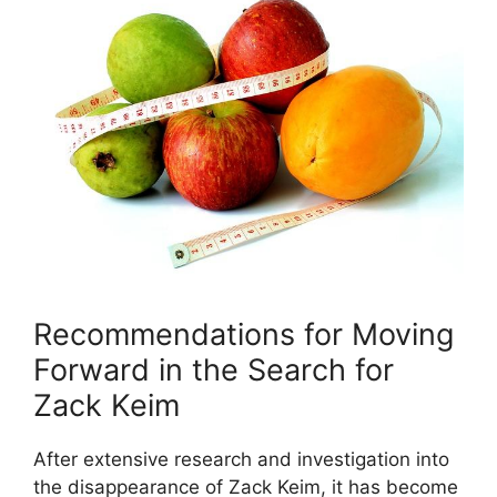
Recommendations for Moving
Forward in the Search for
Zack Keim
After extensive research and investigation into
the disappearance of Zack Keim, it has become