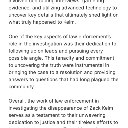
involved conducting interviews, gathering
evidence, and utilizing advanced technology to
uncover key details that ultimately shed light on
what truly happened to Keim.
One of the key aspects of law enforcement’s
role in the investigation was their dedication to
following up on leads and pursuing every
possible angle. This tenacity and commitment
to uncovering the truth were instrumental in
bringing the case to a resolution and providing
answers to questions that had long plagued the
community.
Overall, the work of law enforcement in
investigating the disappearance of Zack Keim
serves as a testament to their unwavering
dedication to justice and their tireless efforts to