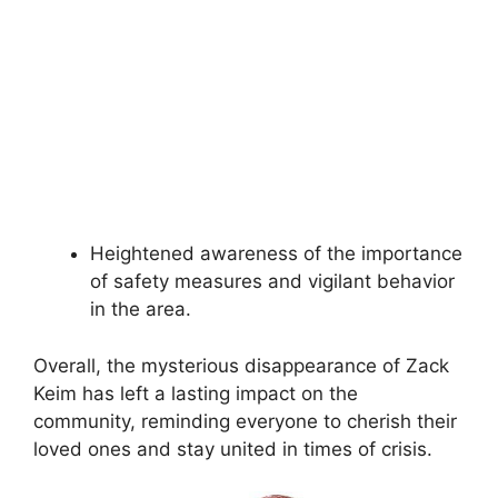
Heightened awareness of the importance
of safety measures and vigilant behavior
in the area.
Overall, the mysterious disappearance of Zack
Keim has left a lasting impact on the
community, reminding everyone to cherish their
loved ones and stay united in times of crisis.