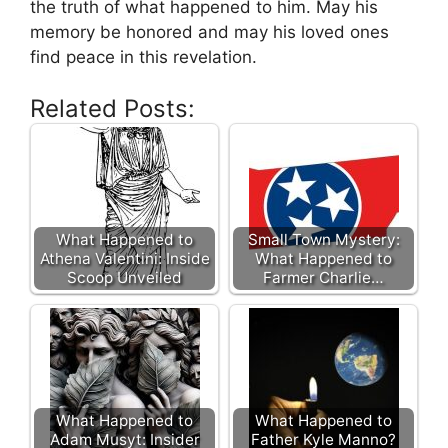
the truth of what happened to him. May his
memory be honored and may his loved ones
find peace in this revelation.
Related Posts:
What Happened to
Small Town Mystery:
Athena Valentini: Inside
What Happened to
Scoop Unveiled
Farmer Charlie…
What Happened to
What Happened to
Adam Musyt: Insider
Father Kyle Manno?