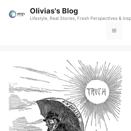
Skip
Olivias's Blog
to
content
Lifestyle, Real Stories, Fresh Perspectives & Insp
Menu