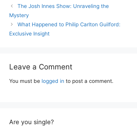
The Josh Innes Show: Unraveling the
Mystery
What Happened to Philip Carlton Guilford:
Exclusive Insight
Leave a Comment
You must be
logged in
to post a comment.
Are you single?