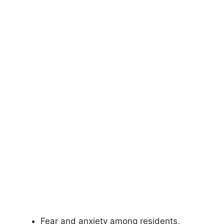
Fear and anxiety among residents,