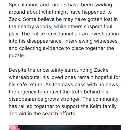
Speculations and rumors have been swirling
around about what might have happened to
Zack. Some believe he may have gotten lost in
the nearby woods,
while
others suspect foul
play. The police have launched an investigation
into his disappearance, interviewing witnesses
and collecting evidence to piece together the
puzzle.
Despite the uncertainty surrounding Zack’s
whereabouts, his loved ones remain hopeful for
his safe return. As the days pass with no news,
the urgency to unravel the truth behind his
disappearance grows stronger. The community
has rallied together to support the Keim family
and aid in the search efforts.