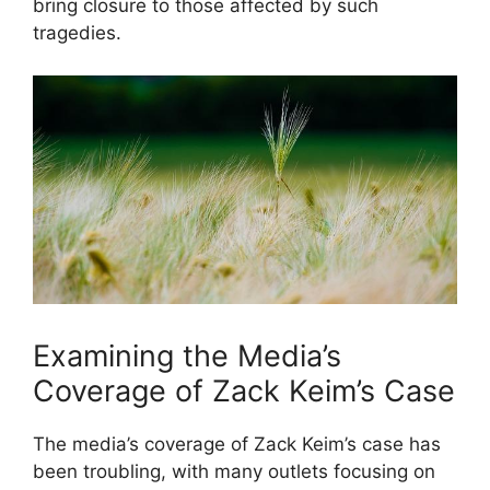
bring closure to those affected by such
tragedies.
Examining the Media’s
Coverage of Zack Keim’s Case
The media’s coverage of Zack Keim’s case has
been troubling, with many outlets focusing on