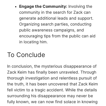
Engage the Community:
Involving the
community in the search for Zack can
generate additional leads and support.
Organizing search parties, conducting
public awareness campaigns, and
encouraging tips from the public can aid
in locating him.
To Conclude
In conclusion, the mysterious disappearance of
Zack Keim has finally been unraveled. Through
thorough investigation and relentless pursuit of
the truth, it has been uncovered that Zack Keim
fell victim to a tragic accident. While the details
surrounding his disappearance may never be
fully known, we can now find solace in knowing