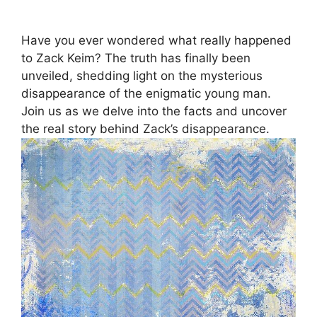
Have you ever wondered what really happened
to Zack Keim? The truth has finally been
unveiled, shedding light on the mysterious
disappearance of the enigmatic young man.
Join us as we delve into the facts and uncover
the real story behind Zack’s disappearance.