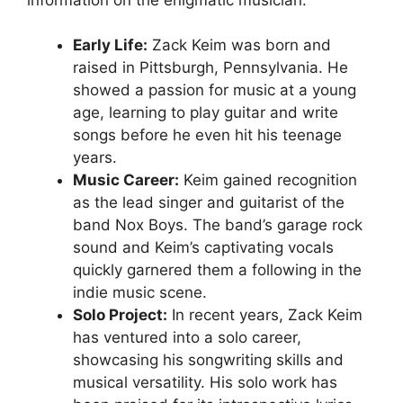
Early Life:
Zack Keim was born and
raised in Pittsburgh, Pennsylvania. He
showed a passion for music at a young
age, learning to play guitar and write
songs before he even hit his teenage
years.
Music Career:
Keim gained recognition
as the lead singer and guitarist of the
band Nox Boys. The band’s garage rock
sound and Keim’s captivating vocals
quickly garnered them a following in the
indie music scene.
Solo Project:
In recent years, Zack Keim
has ventured into a solo career,
showcasing his songwriting skills and
musical versatility. His solo work has