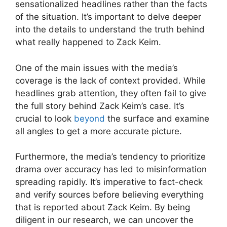
sensationalized headlines rather than the facts
of the situation. It’s important to delve deeper
into the details to understand the truth behind
what really happened to Zack Keim.
One of the main issues with the media’s
coverage is the lack of context provided. While
headlines grab attention, they often fail to give
the full story behind Zack Keim’s case. It’s
crucial to look
beyond
the surface and examine
all angles to get a more accurate picture.
Furthermore, the media’s tendency to prioritize
drama over accuracy has led to misinformation
spreading rapidly. It’s imperative to fact-check
and verify sources before believing everything
that is reported about Zack Keim. By being
diligent in our research, we can uncover the