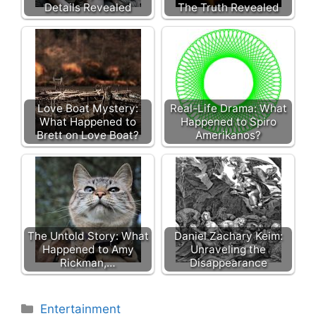
Details Revealed
The Truth Revealed
Love Boat Mystery:
Real-Life Drama: What
What Happened to
Happened to Spiro
Brett on Love Boat?
Amerikanos?
The Untold Story: What
Daniel Zachary Keim:
Happened to Amy
Unraveling the
Rickman,…
Disappearance
Categories
Entertainment