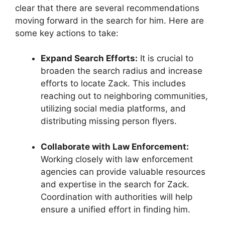
clear that there are several recommendations
moving forward in the search for him. Here are
some key actions to take:
Expand Search Efforts:
It is crucial to
broaden the search radius and increase
efforts to locate Zack. This includes
reaching out to neighboring communities,
utilizing social media platforms, and
distributing missing person flyers.
Collaborate with Law Enforcement:
Working closely with law enforcement
agencies can provide valuable resources
and expertise in the search for Zack.
Coordination with authorities will help
ensure a unified effort in finding him.