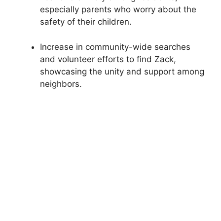
especially parents who worry about the
safety of their children.
Increase in community-wide searches
and volunteer efforts to find Zack,
showcasing the unity and support among
neighbors.