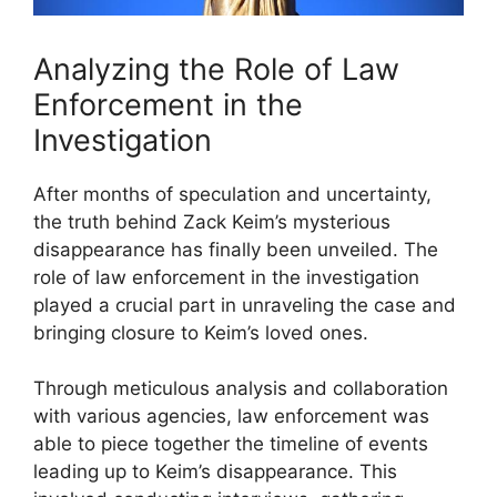
Analyzing the Role of Law
Enforcement in the
Investigation
After months of speculation and uncertainty,
the truth behind Zack Keim’s mysterious
disappearance has finally been unveiled. The
role of law enforcement in the investigation
played a crucial part in unraveling the case and
bringing closure to Keim’s loved ones.
Through meticulous analysis and collaboration
with various agencies, law enforcement was
able to piece together the timeline of events
leading up to Keim’s disappearance. This