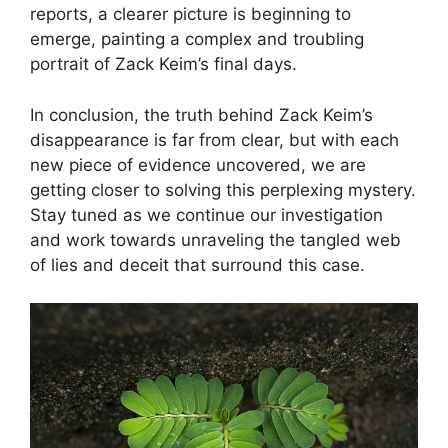
reports, a clearer picture is beginning to
emerge, painting a complex and troubling
portrait of Zack Keim’s final days.
In conclusion, the truth behind Zack Keim’s
disappearance is far from clear, but with each
new piece of evidence uncovered, we are
getting closer to solving this perplexing mystery.
Stay tuned as we continue our investigation
and work towards unraveling the tangled web
of lies and deceit that surround this case.