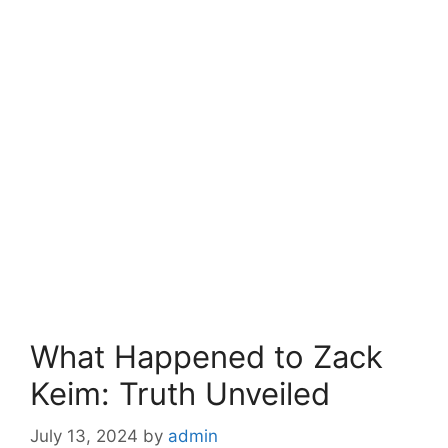
What Happened to Zack
Keim: Truth Unveiled
July 13, 2024
by
admin