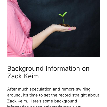
Background Information on
Zack Keim
After much speculation and rumors swirling
around, it’s time to set the record straight about
Zack Keim. Here’s some background
information on the enigmatic musician: