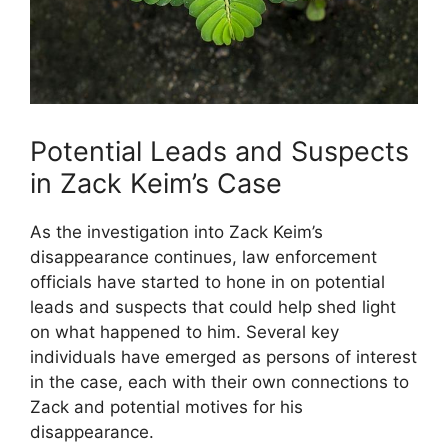
Potential Leads and Suspects
in Zack Keim’s Case
As the investigation into Zack Keim’s
disappearance continues, law enforcement
officials have started to hone in on potential
leads and suspects that could help shed light
on what happened to him. Several key
individuals have emerged as persons of interest
in the case, each with their own connections to
Zack and potential motives for his
disappearance.