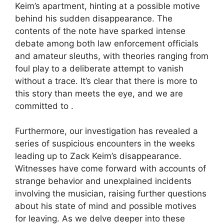
Keim’s apartment, hinting at a possible motive
behind his sudden disappearance. The
contents of the note have sparked intense
debate among both law enforcement officials
and amateur sleuths, with theories ranging from
foul play to a deliberate attempt to vanish
without a trace. It’s clear that there is more to
this story than meets the eye, and we are
committed to .
Furthermore, our investigation has revealed a
series of suspicious encounters in the weeks
leading up to Zack Keim’s disappearance.
Witnesses have come forward with accounts of
strange behavior and unexplained incidents
involving the musician, raising further questions
about his state of mind and possible motives
for leaving. As we delve deeper into these