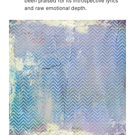
been praised for its introspective lyrics
and raw emotional depth.