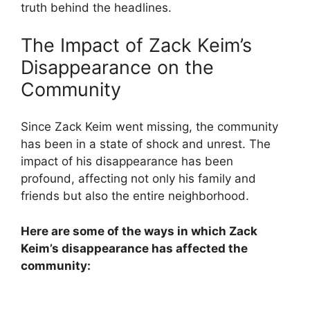
truth behind the headlines.
The Impact of Zack Keim’s
Disappearance on the
Community
Since Zack Keim went missing, the community
has been in a state of shock and unrest. The
impact of his disappearance has been
profound, affecting not only his family and
friends but also the entire neighborhood.
Here are some of the ways in which Zack
Keim’s disappearance has affected the
community: