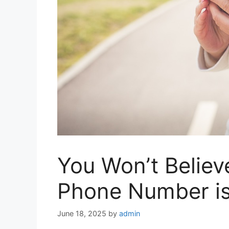
You Won’t Believ
Phone Number is
June 18, 2025
by
admin