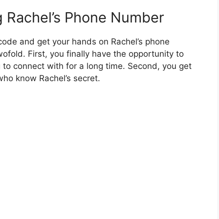
g Rachel’s Phone Number
 code and get your hands on Rachel’s phone
fold. First, you finally have the opportunity to
o connect with for a long time. Second, you get
 who know Rachel’s secret.