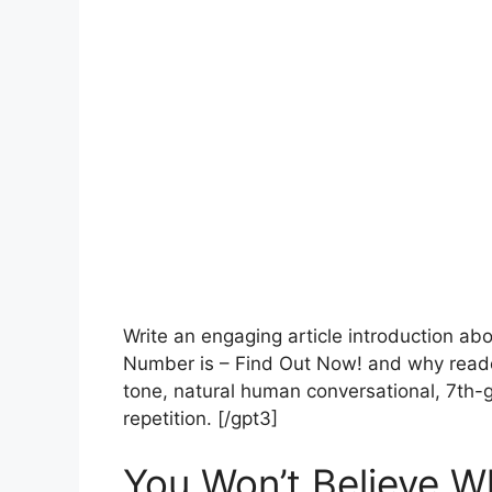
Write an engaging article introduction a
Number is – Find Out Now! and why reade
tone, natural human conversational, 7th-g
repetition. [/gpt3]
You Won’t Believe W