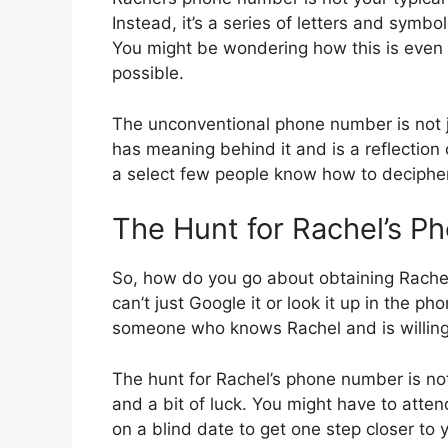
Instead, it’s a series of letters and symbo
You might be wondering how this is even po
possible.
The unconventional phone number is not j
has meaning behind it and is a reflection o
a select few people know how to decipher, 
The Hunt for Rachel’s 
So, how do you go about obtaining Rachel’
can’t just Google it or look it up in th
someone who knows Rachel and is willing
The hunt for Rachel’s phone number is not
and a bit of luck. You might have to atten
on a blind date to get one step closer to 