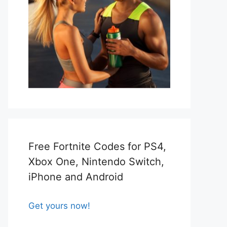
Free Fortnite Codes for PS4,
Xbox One, Nintendo Switch,
iPhone and Android
Get yours now!