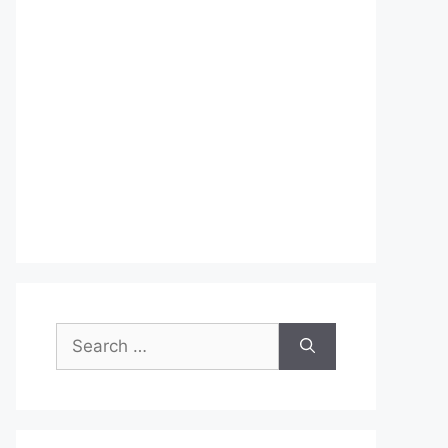
Search
for: