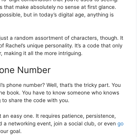
ls that make absolutely no sense at first glance.
ssible, but in today’s digital age, anything is
ust a random assortment of characters, though. It
f Rachel’s unique personality. It’s a code that only
making it all the more intriguing.
Phone Number
s phone number? Well, that’s the tricky part. You
e phone book. You have to know someone who knows
 to share the code with you.
 an easy one. It requires patience, persistence,
d a networking event, join a social club, or even
go
your goal.