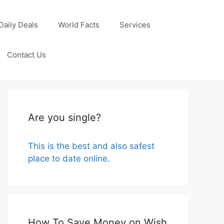
Daily Deals
World Facts
Services
Contact Us
Are you single?
This is the best and also safest
place to date online.
How To Save Money on Wish