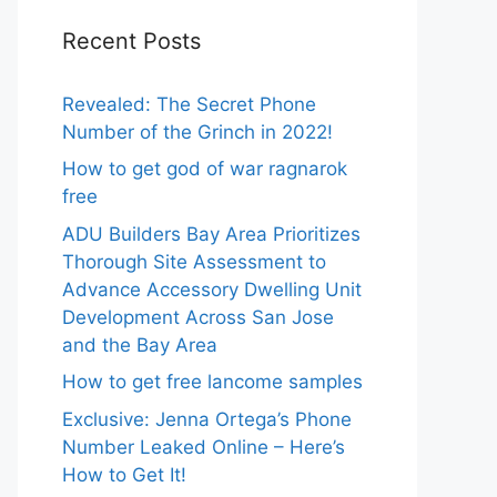
Recent Posts
Revealed: The Secret Phone
Number of the Grinch in 2022!
How to get god of war ragnarok
free
ADU Builders Bay Area Prioritizes
Thorough Site Assessment to
Advance Accessory Dwelling Unit
Development Across San Jose
and the Bay Area
How to get free lancome samples
Exclusive: Jenna Ortega’s Phone
Number Leaked Online – Here’s
How to Get It!