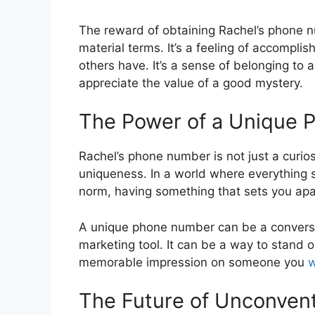
The reward of obtaining Rachel’s phone 
material terms. It’s a feeling of accompl
others have. It’s a sense of belonging to
appreciate the value of a good mystery.
The Power of a Unique
Rachel’s phone number is not just a curiosi
uniqueness. In a world where everything 
norm, having something that sets you ap
A unique phone number can be a conversa
marketing tool. It can be a way to stand 
memorable impression on someone you
w
The Future of Unconven