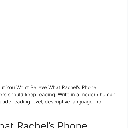
bout You Won’t Believe What Rachel’s Phone
rs should keep reading. Write in a modern human
rade reading level, descriptive language, no
hat Rachel’s Phone