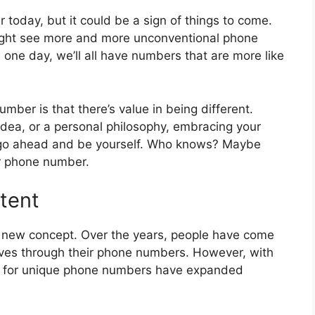
 today, but it could be a sign of things to come.
ight see more and more unconventional phone
e day, we’ll all have numbers that are more like
umber is that there’s value in being different.
idea, or a personal philosophy, embracing your
, go ahead and be yourself. Who knows? Maybe
ur phone number.
tent
 new concept. Over the years, people have come
lves through their phone numbers. However, with
ies for unique phone numbers have expanded