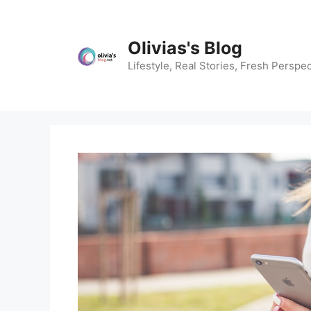
Skip
to
content
Olivias's Blog
Lifestyle, Real Stories, Fresh Perspec