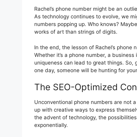
Rachel’s phone number might be an outlier
As technology continues to evolve, we m
numbers popping up. Who knows? Maybe on
works of art than strings of digits.
In the end, the lesson of Rachel’s phone n
Whether it’s a phone number, a business 
uniqueness can lead to great things. So
one day, someone will be hunting for yo
The SEO-Optimized Con
Unconventional phone numbers are not a
up with creative ways to express themse
the advent of technology, the possibilit
exponentially.