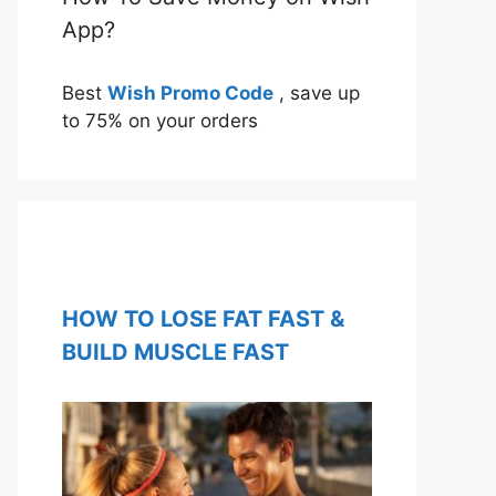
App?
Best
Wish Promo Code
, save up
to 75% on your orders
HOW TO LOSE FAT FAST &
BUILD MUSCLE FAST