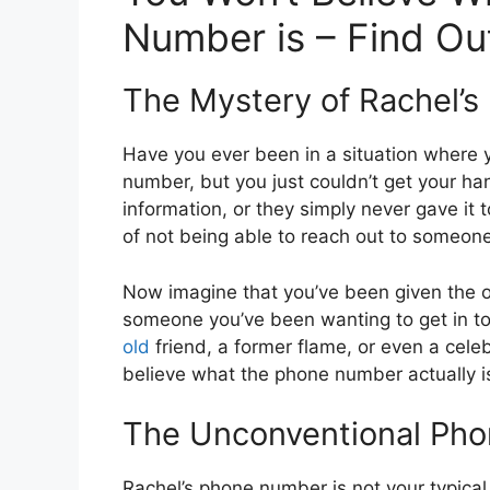
Number is – Find Ou
The Mystery of Rachel’
Have you ever been in a situation where
number, but you just couldn’t get your ha
information, or they simply never gave it 
of not being able to reach out to someon
Now imagine that you’ve been given the o
someone you’ve been wanting to get in to
old
friend, a former flame, or even a cele
believe what the phone number actually i
The Unconventional Ph
Rachel’s phone number is not your typical