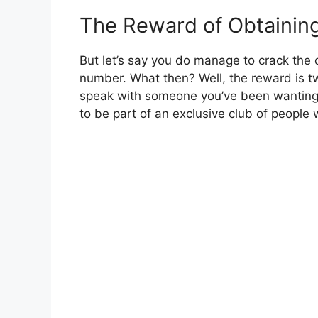
The Reward of Obtainin
But let’s say you do manage to crack the
number. What then? Well, the reward is two
speak with someone you’ve been wanting t
to be part of an exclusive club of people