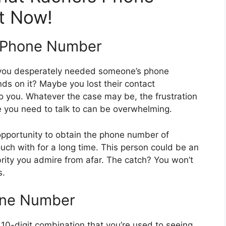
t Now!
s Phone Number
 you desperately needed someone’s phone
nds on it? Maybe you lost their contact
to you. Whatever the case may be, the frustration
e you need to talk to can be overwhelming.
pportunity to obtain the phone number of
uch with for a long time. This person could be an
brity you admire from afar. The catch? You won’t
s.
one Number
 10-digit combination that you’re used to seeing.