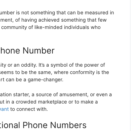
number is not something that can be measured in
ishment, of having achieved something that few
 a community of like-minded individuals who
 Phone Number
ty or an oddity. It’s a symbol of the power of
seems to be the same, where conformity is the
art can be a game-changer.
tion starter, a source of amusement, or even a
out in a crowded marketplace or to make a
ant
to connect with.
tional Phone Numbers