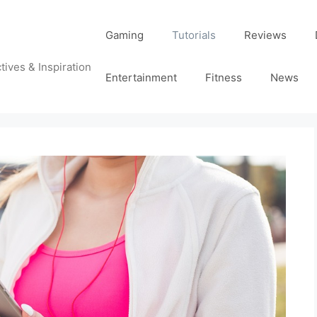
Gaming
Tutorials
Reviews
tives & Inspiration
Entertainment
Fitness
News