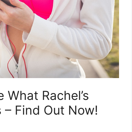
e What Rachel’s
 – Find Out Now!