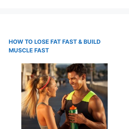
HOW TO LOSE FAT FAST & BUILD
MUSCLE FAST