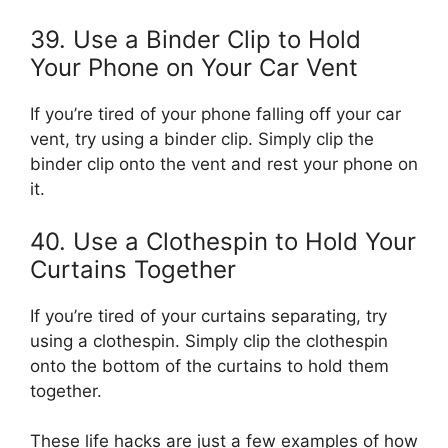
39. Use a Binder Clip to Hold
Your Phone on Your Car Vent
If you’re tired of your phone falling off your car
vent, try using a binder clip. Simply clip the
binder clip onto the vent and rest your phone on
it.
40. Use a Clothespin to Hold Your
Curtains Together
If you’re tired of your curtains separating, try
using a clothespin. Simply clip the clothespin
onto the bottom of the curtains to hold them
together.
These life hacks are just a few examples of how