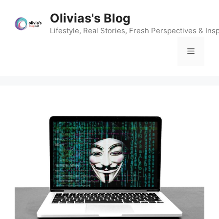
Skip
Olivias's Blog
to
content
Lifestyle, Real Stories, Fresh Perspectives & Insp
Menu