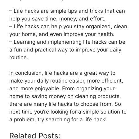
– Life hacks are simple tips and tricks that can
help you save time, money, and effort.
– Life hacks can help you stay organized, clean
your home, and even improve your health.
– Learning and implementing life hacks can be
a fun and practical way to improve your daily
routine.
In conclusion, life hacks are a great way to
make your daily routine easier, more efficient,
and more enjoyable. From organizing your
home to saving money on cleaning products,
there are many life hacks to choose from. So
next time you’re looking for a simple solution to
a problem, try searching for a life hack!
Related Posts: