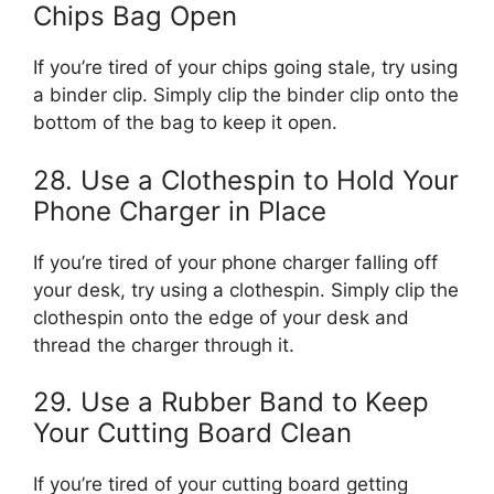
Chips Bag Open
If you’re tired of your chips going stale, try using
a binder clip. Simply clip the binder clip onto the
bottom of the bag to keep it open.
28. Use a Clothespin to Hold Your
Phone Charger in Place
If you’re tired of your phone charger falling off
your desk, try using a clothespin. Simply clip the
clothespin onto the edge of your desk and
thread the charger through it.
29. Use a Rubber Band to Keep
Your Cutting Board Clean
If you’re tired of your cutting board getting