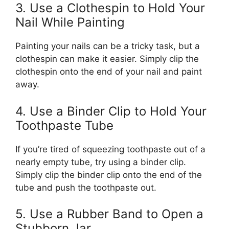
3. Use a Clothespin to Hold Your
Nail While Painting
Painting your nails can be a tricky task, but a
clothespin can make it easier. Simply clip the
clothespin onto the end of your nail and paint
away.
4. Use a Binder Clip to Hold Your
Toothpaste Tube
If you’re tired of squeezing toothpaste out of a
nearly empty tube, try using a binder clip.
Simply clip the binder clip onto the end of the
tube and push the toothpaste out.
5. Use a Rubber Band to Open a
Stubborn Jar