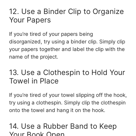
12. Use a Binder Clip to Organize
Your Papers
If you’re tired of your papers being
disorganized, try using a binder clip. Simply clip
your papers together and label the clip with the
name of the project.
13. Use a Clothespin to Hold Your
Towel in Place
If you’re tired of your towel slipping off the hook,
try using a clothespin. Simply clip the clothespin
onto the towel and hang it on the hook.
14. Use a Rubber Band to Keep
Your Book Open