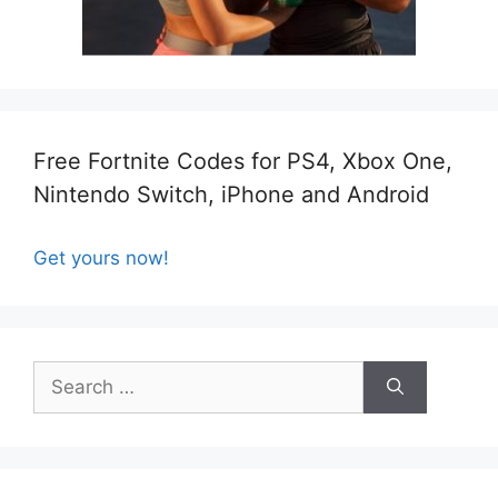
Free Fortnite Codes for PS4, Xbox One,
Nintendo Switch, iPhone and Android
Get yours now!
Search
for: