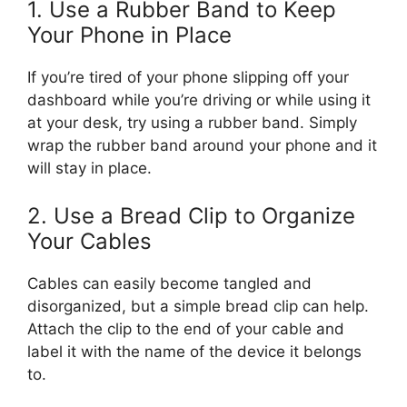
1. Use a Rubber Band to Keep
Your Phone in Place
If you’re tired of your phone slipping off your
dashboard while you’re driving or while using it
at your desk, try using a rubber band. Simply
wrap the rubber band around your phone and it
will stay in place.
2. Use a Bread Clip to Organize
Your Cables
Cables can easily become tangled and
disorganized, but a simple bread clip can help.
Attach the clip to the end of your cable and
label it with the name of the device it belongs
to.