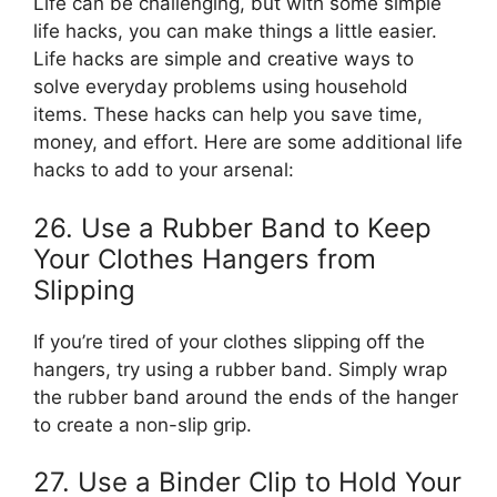
Life can be challenging, but with some simple
life hacks, you can make things a little easier.
Life hacks are simple and creative ways to
solve everyday problems using household
items. These hacks can help you save time,
money, and effort. Here are some additional life
hacks to add to your arsenal:
26. Use a Rubber Band to Keep
Your Clothes Hangers from
Slipping
If you’re tired of your clothes slipping off the
hangers, try using a rubber band. Simply wrap
the rubber band around the ends of the hanger
to create a non-slip grip.
27. Use a Binder Clip to Hold Your