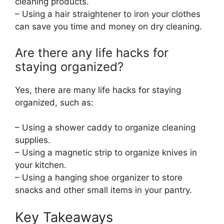
cleaning products.
– Using a hair straightener to iron your clothes
can save you time and money on dry cleaning.
Are there any life hacks for
staying organized?
Yes, there are many life hacks for staying
organized, such as:
– Using a shower caddy to organize cleaning
supplies.
– Using a magnetic strip to organize knives in
your kitchen.
– Using a hanging shoe organizer to store
snacks and other small items in your pantry.
Key Takeaways