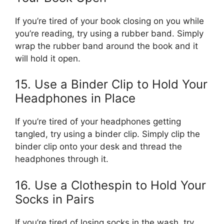
If you’re tired of your book closing on you while
you’re reading, try using a rubber band. Simply
wrap the rubber band around the book and it
will hold it open.
15. Use a Binder Clip to Hold Your
Headphones in Place
If you’re tired of your headphones getting
tangled, try using a binder clip. Simply clip the
binder clip onto your desk and thread the
headphones through it.
16. Use a Clothespin to Hold Your
Socks in Pairs
If you’re tired of losing socks in the wash, try