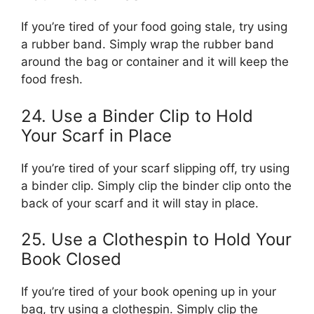
If you’re tired of your food going stale, try using
a rubber band. Simply wrap the rubber band
around the bag or container and it will keep the
food fresh.
24. Use a Binder Clip to Hold
Your Scarf in Place
If you’re tired of your scarf slipping off, try using
a binder clip. Simply clip the binder clip onto the
back of your scarf and it will stay in place.
25. Use a Clothespin to Hold Your
Book Closed
If you’re tired of your book opening up in your
bag, try using a clothespin. Simply clip the