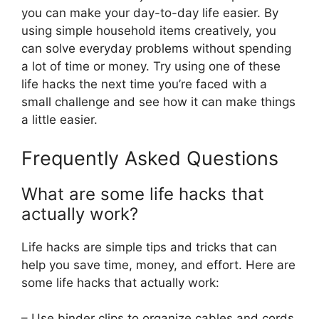
you can make your day-to-day life easier. By
using simple household items creatively, you
can solve everyday problems without spending
a lot of time or money. Try using one of these
life hacks the next time you’re faced with a
small challenge and see how it can make things
a little easier.
Frequently Asked Questions
What are some life hacks that
actually work?
Life hacks are simple tips and tricks that can
help you save time, money, and effort. Here are
some life hacks that actually work:
– Use binder clips to organize cables and cords.