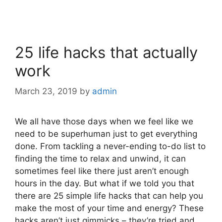
25 life hacks that actually
work
March 23, 2019
by
admin
We all have those days when we feel like we
need to be superhuman just to get everything
done. From tackling a never-ending to-do list to
finding the time to relax and unwind, it can
sometimes feel like there just aren’t enough
hours in the day. But what if we told you that
there are 25 simple life hacks that can help you
make the most of your time and energy? These
hacks aren’t just gimmicks – they’re tried and