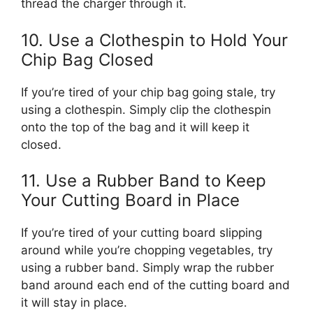
thread the charger through it.
10. Use a Clothespin to Hold Your
Chip Bag Closed
If you’re tired of your chip bag going stale, try
using a clothespin. Simply clip the clothespin
onto the top of the bag and it will keep it
closed.
11. Use a Rubber Band to Keep
Your Cutting Board in Place
If you’re tired of your cutting board slipping
around while you’re chopping vegetables, try
using a rubber band. Simply wrap the rubber
band around each end of the cutting board and
it will stay in place.