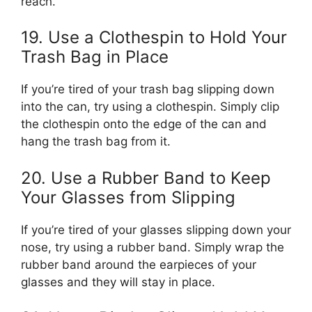
reach.
19. Use a Clothespin to Hold Your
Trash Bag in Place
If you’re tired of your trash bag slipping down
into the can, try using a clothespin. Simply clip
the clothespin onto the edge of the can and
hang the trash bag from it.
20. Use a Rubber Band to Keep
Your Glasses from Slipping
If you’re tired of your glasses slipping down your
nose, try using a rubber band. Simply wrap the
rubber band around the earpieces of your
glasses and they will stay in place.