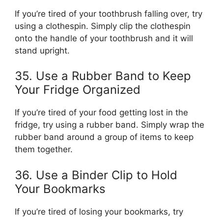
If you’re tired of your toothbrush falling over, try
using a clothespin. Simply clip the clothespin
onto the handle of your toothbrush and it will
stand upright.
35. Use a Rubber Band to Keep
Your Fridge Organized
If you’re tired of your food getting lost in the
fridge, try using a rubber band. Simply wrap the
rubber band around a group of items to keep
them together.
36. Use a Binder Clip to Hold
Your Bookmarks
If you’re tired of losing your bookmarks, try