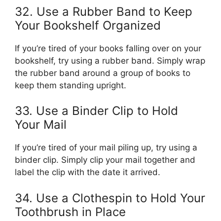
32. Use a Rubber Band to Keep
Your Bookshelf Organized
If you’re tired of your books falling over on your
bookshelf, try using a rubber band. Simply wrap
the rubber band around a group of books to
keep them standing upright.
33. Use a Binder Clip to Hold
Your Mail
If you’re tired of your mail piling up, try using a
binder clip. Simply clip your mail together and
label the clip with the date it arrived.
34. Use a Clothespin to Hold Your
Toothbrush in Place