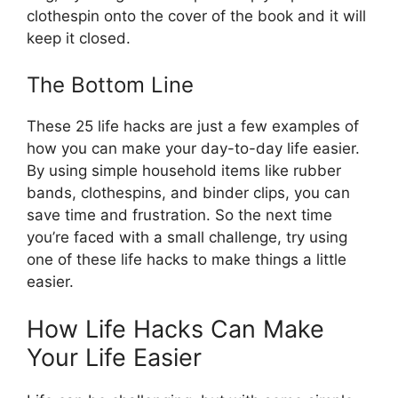
clothespin onto the cover of the book and it will
keep it closed.
The Bottom Line
These 25 life hacks are just a few examples of
how you can make your day-to-day life easier.
By using simple household items like rubber
bands, clothespins, and binder clips, you can
save time and frustration. So the next time
you’re faced with a small challenge, try using
one of these life hacks to make things a little
easier.
How Life Hacks Can Make
Your Life Easier