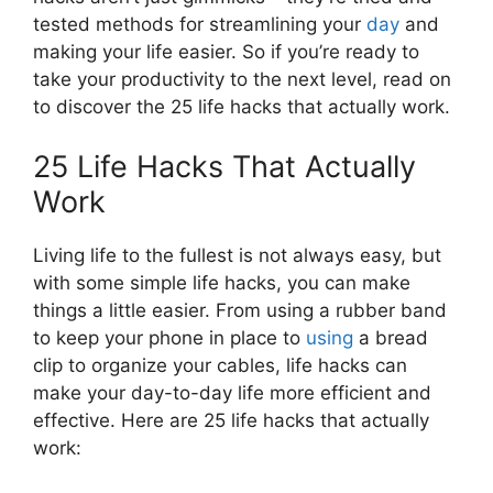
tested methods for streamlining your
day
and
making your life easier. So if you’re ready to
take your productivity to the next level, read on
to discover the 25 life hacks that actually work.
25 Life Hacks That Actually
Work
Living life to the fullest is not always easy, but
with some simple life hacks, you can make
things a little easier. From using a rubber band
to keep your phone in place to
using
a bread
clip to organize your cables, life hacks can
make your day-to-day life more efficient and
effective. Here are 25 life hacks that actually
work: