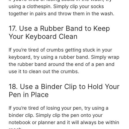
using a clothespin. Simply clip your socks
together in pairs and throw them in the wash.
17. Use a Rubber Band to Keep
Your Keyboard Clean
If you’re tired of crumbs getting stuck in your
keyboard, try using a rubber band. Simply wrap
the rubber band around the end of a pen and
use it to clean out the crumbs.
18. Use a Binder Clip to Hold Your
Pen in Place
If you’re tired of losing your pen, try using a
binder clip. Simply clip the pen onto your
notebook or planner and it will always be within