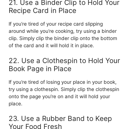
21. Use a Binder Clip to Hold Your
Recipe Card in Place
If you’re tired of your recipe card slipping
around while you’re cooking, try using a binder
clip. Simply clip the binder clip onto the bottom
of the card and it will hold it in place.
22. Use a Clothespin to Hold Your
Book Page in Place
If you’re tired of losing your place in your book,
try using a clothespin. Simply clip the clothespin
onto the page you’re on and it will hold your
place.
23. Use a Rubber Band to Keep
Your Food Fresh