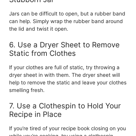
Jars can be difficult to open, but a rubber band
can help. Simply wrap the rubber band around
the lid and twist it open.
6. Use a Dryer Sheet to Remove
Static from Clothes
If your clothes are full of static, try throwing a
dryer sheet in with them. The dryer sheet will
help to remove the static and leave your clothes
smelling fresh.
7. Use a Clothespin to Hold Your
Recipe in Place
If you’re tired of your recipe book closing on you