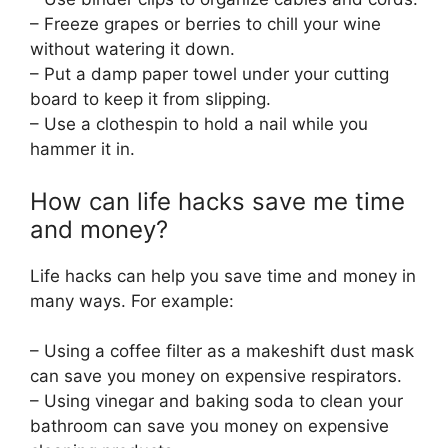
– Freeze grapes or berries to chill your wine
without watering it down.
– Put a damp paper towel under your cutting
board to keep it from slipping.
– Use a clothespin to hold a nail while you
hammer it in.
How can life hacks save me time
and money?
Life hacks can help you save time and money in
many ways. For example:
– Using a coffee filter as a makeshift dust mask
can save you money on expensive respirators.
– Using vinegar and baking soda to clean your
bathroom can save you money on expensive