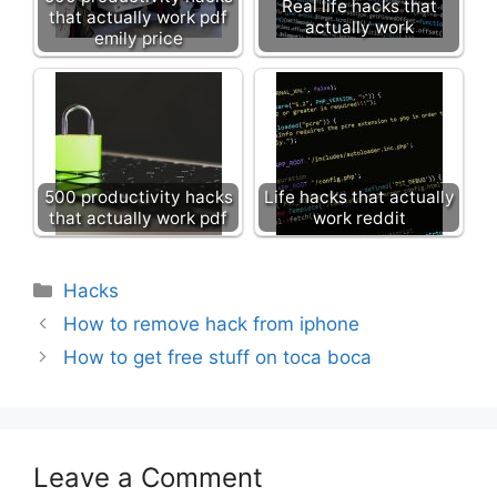
Real life hacks that
that actually work pdf
actually work
emily price
500 productivity hacks
Life hacks that actually
that actually work pdf
work reddit
Categories
Hacks
How to remove hack from iphone
How to get free stuff on toca boca
Leave a Comment