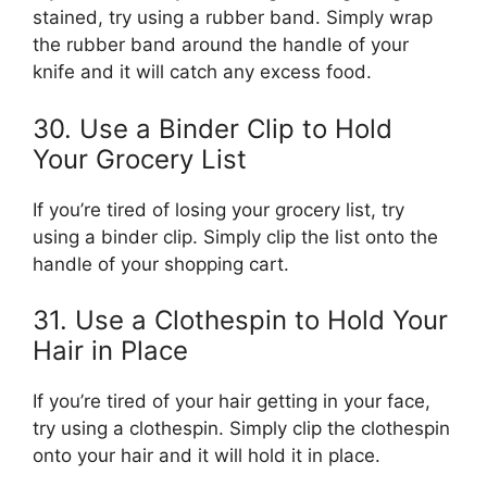
stained, try using a rubber band. Simply wrap
the rubber band around the handle of your
knife and it will catch any excess food.
30. Use a Binder Clip to Hold
Your Grocery List
If you’re tired of losing your grocery list, try
using a binder clip. Simply clip the list onto the
handle of your shopping cart.
31. Use a Clothespin to Hold Your
Hair in Place
If you’re tired of your hair getting in your face,
try using a clothespin. Simply clip the clothespin
onto your hair and it will hold it in place.