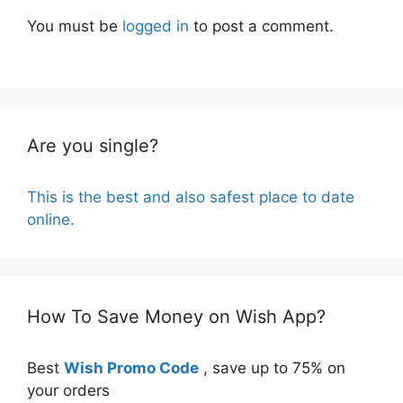
You must be
logged in
to post a comment.
Are you single?
This is the best and also safest place to date
online.
How To Save Money on Wish App?
Best
Wish Promo Code
, save up to 75% on
your orders