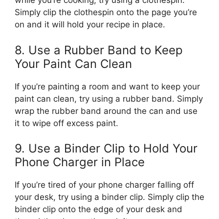
while you’re cooking, try using a clothespin.
Simply clip the clothespin onto the page you’re
on and it will hold your recipe in place.
8. Use a Rubber Band to Keep
Your Paint Can Clean
If you’re painting a room and want to keep your
paint can clean, try using a rubber band. Simply
wrap the rubber band around the can and use
it to wipe off excess paint.
9. Use a Binder Clip to Hold Your
Phone Charger in Place
If you’re tired of your phone charger falling off
your desk, try using a binder clip. Simply clip the
binder clip onto the edge of your desk and