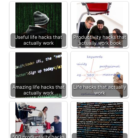
Useful life hacks that
Productivity hacks that
actually work
actually work book
Amazing life hacks that
Life hacks that actually
actually work
work
500 productivity hacks