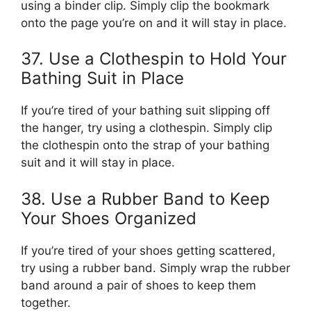
using a binder clip. Simply clip the bookmark
onto the page you’re on and it will stay in place.
37. Use a Clothespin to Hold Your
Bathing Suit in Place
If you’re tired of your bathing suit slipping off
the hanger, try using a clothespin. Simply clip
the clothespin onto the strap of your bathing
suit and it will stay in place.
38. Use a Rubber Band to Keep
Your Shoes Organized
If you’re tired of your shoes getting scattered,
try using a rubber band. Simply wrap the rubber
band around a pair of shoes to keep them
together.